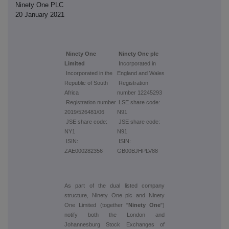
Ninety One PLC
20 January 2021
Ninety One
Ninety One plc
Limited
Incorporated in
Incorporated in the
England and Wales
Republic of South
Registration
Africa
number 12245293
Registration number
LSE share code:
2019/526481/06
N91
JSE share code:
JSE share code:
NY1
N91
ISIN:
ISIN:
ZAE000282356
GB00BJHPLV88
As part of the dual listed company
structure, Ninety One plc and Ninety
One Limited (together "
Ninety One
")
notify both the London and
Johannesburg Stock Exchanges of