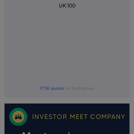
UK 100
FTSE quotes
by TradingView