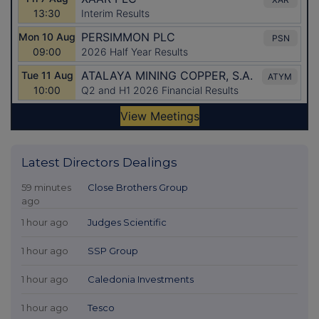
Latest Directors Dealings
59 minutes
Close Brothers Group
ago
1 hour ago
Judges Scientific
1 hour ago
SSP Group
1 hour ago
Caledonia Investments
1 hour ago
Tesco