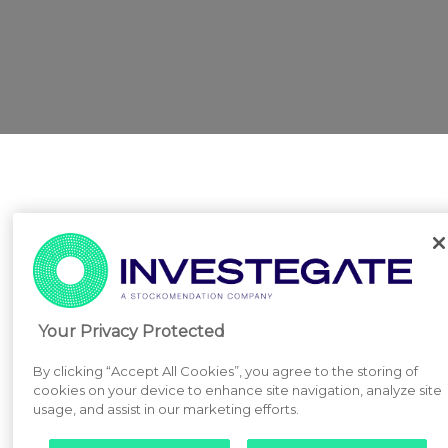
Your Privacy Protected
By clicking “Accept All Cookies”, you agree to the storing of
cookies on your device to enhance site navigation, analyze site
usage, and assist in our marketing efforts.