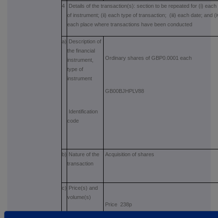
4
Details of the transaction(s): section to be repeated for (i) each
of instrument; (ii) each type of transaction; (iii) each date; and (i
each place where transactions have been conducted
a)
Description of
the financial
Ordinary shares of GBP0.0001 each
instrument,
type of
instrument
GB00BJHPLV88
Identification
code
b)
Nature of the
Acquisition of shares
transaction
c)
Price(s) and
volume(s)
Price 238p