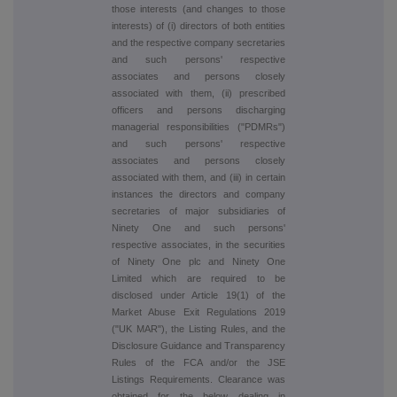
those interests (and changes to those
interests) of (i) directors of both entities
and the respective company secretaries
and such persons' respective
associates and persons closely
associated with them, (ii) prescribed
officers and persons discharging
managerial responsibilities ("PDMRs")
and such persons' respective
associates and persons closely
associated with them, and (iii) in certain
instances the directors and company
secretaries of major subsidiaries of
Ninety One and such persons'
respective associates, in the securities
of Ninety One plc and Ninety One
Limited which are required to be
disclosed under Article 19(1) of the
Market Abuse Exit Regulations 2019
("UK MAR"), the Listing Rules, and the
Disclosure Guidance and Transparency
Rules of the FCA and/or the JSE
Listings Requirements. Clearance was
obtained for the below dealing in