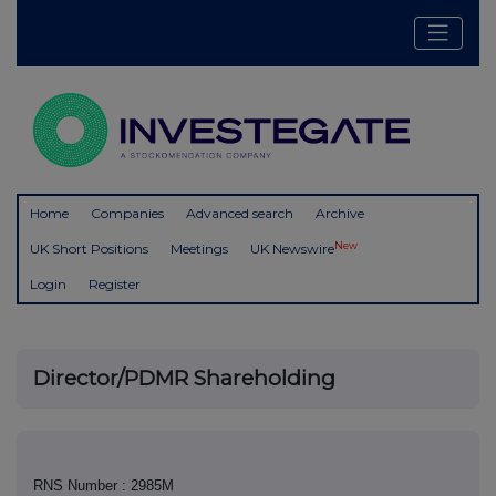
Home
Companies
Advanced search
Archive
New
UK Short Positions
Meetings
UK Newswire
Login
Register
Director/PDMR Shareholding
RNS Number : 2985M