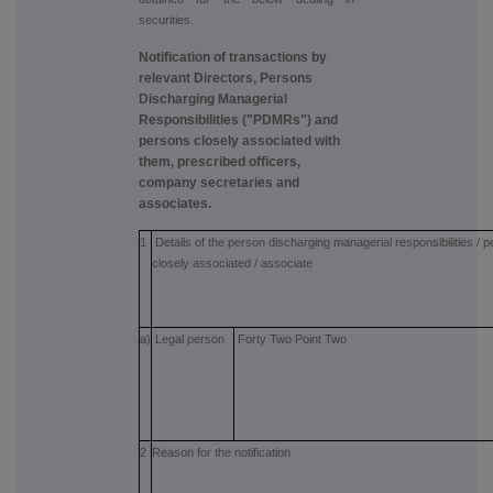
securities.
Notification of transactions by
relevant Directors, Persons
Discharging Managerial
Responsibilities ("PDMRs") and
persons closely associated with
them, prescribed officers,
company secretaries and
associates.
1
Details of the person discharging managerial responsibilities / 
closely associated / associate
a)
Legal person
Forty Two Point Two
2
Reason for the notification