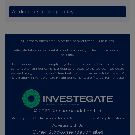
All directors dealings today
All intraday prices are subject to a delay of fifteen (15) minutes.
Investegate takes no responsibility for the accuracy of the information within
this site.
The announcements are supplied by the denoted source. Queries about the
content of an announcement should be directed to the source. Investegate
reserves the right to publish a filtered set of announcements. NAV, EMM/EPT,
Rule 8 and FRN Variable Rate Fix announcements are filtered from this site.
© 2026 Stockomendation Ltd
Privacy and Cookie Policy
Terms
Acceptable Use Policy
Investors
Advertise with Us
Other Stockomendation sites