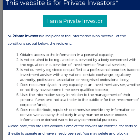
This website is for Private Investors*
Volume 4,800
I am a Private Investor
d)
Date of the
20 January 2021
transaction
*A
Private Investor
is a recipient of the information who meets all of the
conditions set out below, the recipient:
e)
Place of the
London Stock Exchange
Obtains access to the information in a personal capacity;
transaction
Is not required to be regulated or supervised by a body concerned with
the regulation or supervision of investment or financial services;
Is not currently registered or qualified as a professional securities trader o
Date of release: 20 January 2021
investment adviser with any national or state exchange, regulatory
authority, professional association or recognised professional body;
JSE Sponsor: J.P. Morgan Equities South Africa (Pty) Ltd
Does not currently act in any capacity as an investment adviser, whethe
or not they have at some time been qualified to do so;
Uses the information solely in relation to the management of their
personal funds and not as a trader to the public or for the investment of
corporate funds;
Does not distribute, republish or otherwise provide any information or
derived works to any third party in any manner or use or process
This information is provided by RNS, the news service of the
information or derived works for any commercial purposes.
London Stock Exchange. RNS is approved by the Financial
Please note, this site uses cookies. Some of the cookies are essential for parts of
Conduct Authority to act as a Primary Information Provider in the
the site to operate and have already been set. You may delete and block all
United Kingdom. Terms and conditions relating to the use and