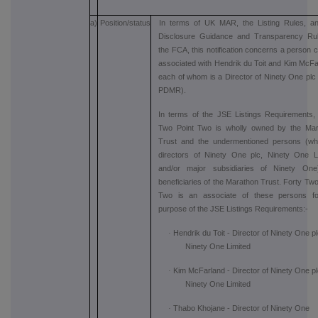
a)
Position/status
In terms of UK MAR, the Listing Rules, a
Disclosure Guidance and Transparency Rul
the FCA, this notification concerns a person c
associated with Hendrik du Toit and Kim McFa
each of whom is a Director of Ninety One plc (
PDMR).
In terms of the JSE Listings Requirements,
Two Point Two is wholly owned by the Mar
Trust and the undermentioned persons (wh
directors of Ninety One plc, Ninety One L
and/or major subsidiaries of Ninety One
beneficiaries of the Marathon Trust. Forty Two
Two is an associate of these persons fo
purpose of the JSE Listings Requirements:-
·
Hendrik du Toit - Director of Ninety One p
Ninety One Limited
·
Kim McFarland - Director of Ninety One p
Ninety One Limited
·
Thabo Khojane - Director of Ninety One