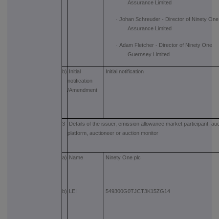
Assurance Limited
·
Johan Schreuder - Director of Ninety One
Assurance Limited
·
Adam Fletcher - Director of Ninety One
Guernsey Limited
b)
Initial
Initial notification
notification
/Amendment
3
Details of the issuer, emission allowance market participant, auc
platform, auctioneer or auction monitor
a)
Name
Ninety One plc
b)
LEI
549300G0TJCT3K15ZG14