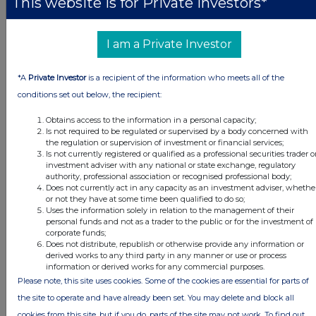
This website is for Private Investors*
Volume 85,965
I am a Private Investor
d)
Date of the
13 January 2021
transaction
*A
Private Investor
is a recipient of the information who meets all of the
conditions set out below, the recipient:
e)
Place of the
London Stock Exchange
Obtains access to the information in a personal capacity;
transaction
Is not required to be regulated or supervised by a body concerned with
the regulation or supervision of investment or financial services;
Is not currently registered or qualified as a professional securities trader o
Date of release: 14 January 2021
investment adviser with any national or state exchange, regulatory
authority, professional association or recognised professional body;
Does not currently act in any capacity as an investment adviser, whethe
JSE Sponsor: J.P. Morgan Equities South Africa (Pty) Ltd
or not they have at some time been qualified to do so;
Uses the information solely in relation to the management of their
personal funds and not as a trader to the public or for the investment of
corporate funds;
Does not distribute, republish or otherwise provide any information or
derived works to any third party in any manner or use or process
This information is provided by RNS, the news service of the
information or derived works for any commercial purposes.
London Stock Exchange. RNS is approved by the Financial
Please note, this site uses cookies. Some of the cookies are essential for parts of
Conduct Authority to act as a Primary Information Provider in the
the site to operate and have already been set. You may delete and block all
United Kingdom. Terms and conditions relating to the use and
cookies from this site, but if you do, parts of the site may not work. To find out