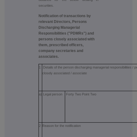
securities.
Notification of transactions by
relevant Directors, Persons
Discharging Managerial
Responsibilities ("PDMRs") and
persons closely associated with
them, prescribed officers,
company secretaries and
associates.
1
Details of the person discharging managerial responsibilities / 
closely associated / associate
a)
Legal person
Forty Two Point Two
2
Reason for the notification