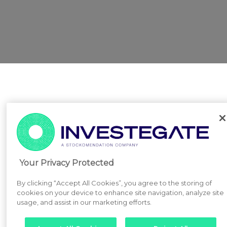
Your Privacy Protected
By clicking “Accept All Cookies”, you agree to the storing of
cookies on your device to enhance site navigation, analyze site
usage, and assist in our marketing efforts.