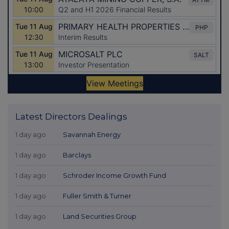
Latest Directors Dealings
1 day ago
Savannah Energy
1 day ago
Barclays
1 day ago
Schroder Income Growth Fund
1 day ago
Fuller Smith & Turner
1 day ago
Land Securities Group