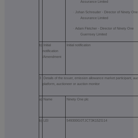
Assurance Limited
·
Johan Schreuder - Director of Ninety One
Assurance Limited
·
Adam Fletcher - Director of Ninety One
Guernsey Limited
b)
Initial
Initial notification
notification
/Amendment
3
Details of the issuer, emission allowance market participant, auc
platform, auctioneer or auction monitor
a)
Name
Ninety One plc
b)
LEI
549300G0TJCT3K15ZG14