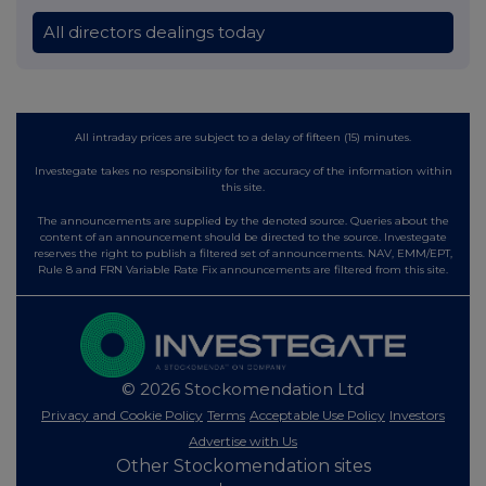
All directors dealings today
All intraday prices are subject to a delay of fifteen (15) minutes.
Investegate takes no responsibility for the accuracy of the information within
this site.
The announcements are supplied by the denoted source. Queries about the
content of an announcement should be directed to the source. Investegate
reserves the right to publish a filtered set of announcements. NAV, EMM/EPT,
Rule 8 and FRN Variable Rate Fix announcements are filtered from this site.
© 2026 Stockomendation Ltd
Privacy and Cookie Policy
Terms
Acceptable Use Policy
Investors
Advertise with Us
Other Stockomendation sites