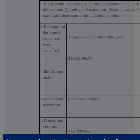
4
Details of the transaction(s): section to be repeated for (i) each
of instrument; (ii) each type of transaction; (iii) each date; and (i
each place where transactions have been conducted
a)
Description of
the financial
Ordinary shares of GBP0.0001 each
instrument,
type of
instrument
GB00BJHPLV88
Identification
code
b)
Nature of the
Acquisition of shares
transaction
c)
Price(s) and
volume(s)
Price 230.9928