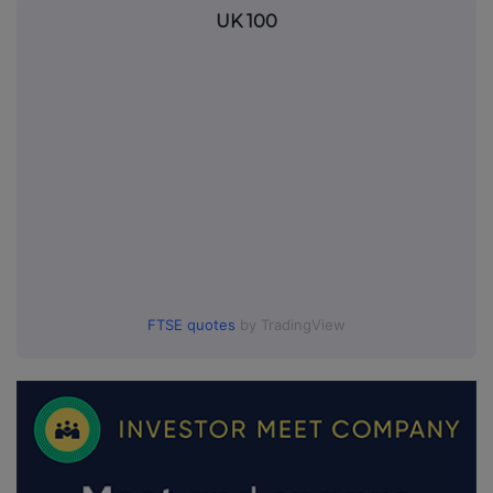
UK 100
FTSE quotes
by TradingView