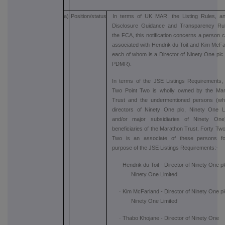
a)
Position/status
In terms of UK MAR, the Listing Rules, a
Disclosure Guidance and Transparency Rul
the FCA, this notification concerns a person c
associated with Hendrik du Toit and Kim McFa
each of whom is a Director of Ninety One plc (
PDMR).
In terms of the JSE Listings Requirements,
Two Point Two is wholly owned by the Mar
Trust and the undermentioned persons (wh
directors of Ninety One plc, Ninety One L
and/or major subsidiaries of Ninety One
beneficiaries of the Marathon Trust. Forty Two
Two is an associate of these persons fo
purpose of the JSE Listings Requirements:-
·
Hendrik du Toit - Director of Ninety One p
Ninety One Limited
·
Kim McFarland - Director of Ninety One p
Ninety One Limited
·
Thabo Khojane - Director of Ninety One