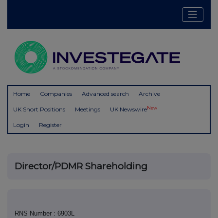
Home
Companies
Advanced search
Archive
New
UK Short Positions
Meetings
UK Newswire
Login
Register
Director/PDMR Shareholding
RNS Number : 6903L