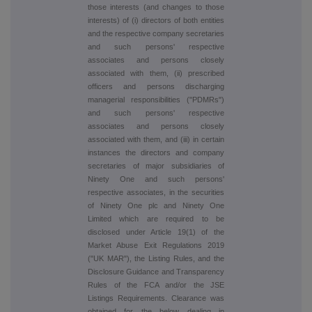
those interests (and changes to those
interests) of (i) directors of both entities
and the respective company secretaries
and such persons' respective
associates and persons closely
associated with them, (ii) prescribed
officers and persons discharging
managerial responsibilities ("PDMRs")
and such persons' respective
associates and persons closely
associated with them, and (iii) in certain
instances the directors and company
secretaries of major subsidiaries of
Ninety One and such persons'
respective associates, in the securities
of Ninety One plc and Ninety One
Limited which are required to be
disclosed under Article 19(1) of the
Market Abuse Exit Regulations 2019
("UK MAR"), the Listing Rules, and the
Disclosure Guidance and Transparency
Rules of the FCA and/or the JSE
Listings Requirements. Clearance was
obtained for the below dealing in