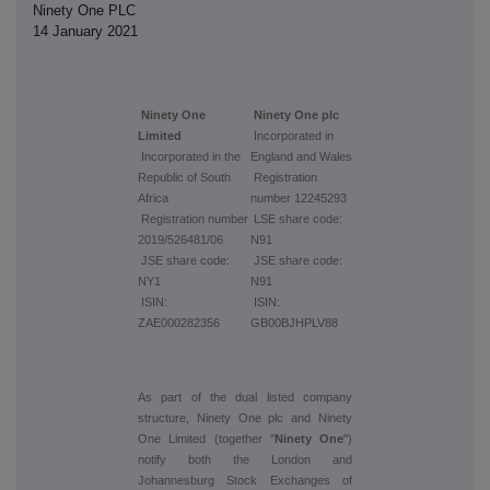
Ninety One PLC
14 January 2021
Ninety One
Ninety One plc
Limited
Incorporated in
Incorporated in the
England and Wales
Republic of South
Registration
Africa
number 12245293
Registration number
LSE share code:
2019/526481/06
N91
JSE share code:
JSE share code:
NY1
N91
ISIN:
ISIN:
ZAE000282356
GB00BJHPLV88
As part of the dual listed company
structure, Ninety One plc and Ninety
One Limited (together "
Ninety One
")
notify both the London and
Johannesburg Stock Exchanges of