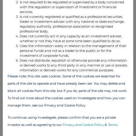
Is not required to be regulated or supervised by a body concerned
with the regulation or supervision of investment or financial
services;
Is not currently registered or qualified as a professional securities
Date:
Embargoed until 07:00 hrs, Thursday 1 August 2024
trader or investment adviser with any national or state exchange,
Contacts:
Jonathan Blanchard, Chief Financial Officer (analyst
regulatory authority, professional association or recognised
calls)
professional body;
NEXT PLC
Tel: 0333 777 8888
Does not currently act in any capacity as an investment adviser,
Alistair Mackinnon-Musson
Email:
whether or not they have at some time been qualified to do so;
next@rowbellpr.com
Uses the information solely in relation to the management of their
Rowbell PR
Tel: 020 7717 5239
personal funds and not as a trader to the public or for the
investment of corporate funds;
Photographs:
https://www.nextplc.co.uk/media/image-
Does not distribute, republish or otherwise provide any information
gallery/campaign-images
or derived works to any third party in any manner or use or process
information or derived works for any commercial purposes.
Please note, this site uses cookies. Some of the cookies are essential for
parts of the site to operate and have already been set. You may delete and
block all cookies from this site, but if you do, parts of the site may not work.
To find out more about the cookies used on Investegate and how you can
manage them, see our Privacy and Cookie Policy
To continue using Investegate, please confirm that you are a private
investor as well as agreeing to our
Privacy and Cookie Policy
&
Terms
.