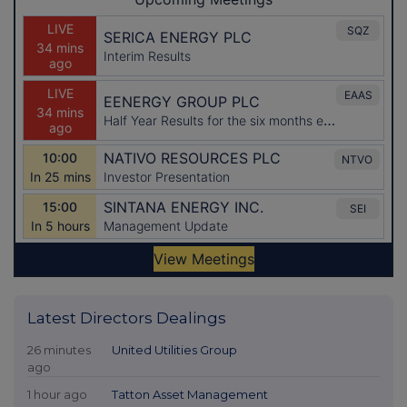
Latest Directors Dealings
26 minutes
United Utilities Group
ago
1 hour ago
Tatton Asset Management