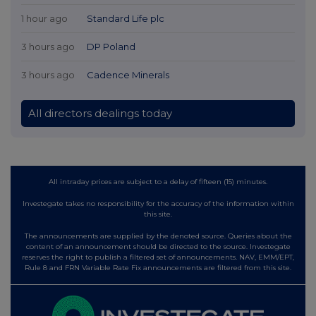
1 hour ago
Standard Life plc
3 hours ago
DP Poland
3 hours ago
Cadence Minerals
All directors dealings today
All intraday prices are subject to a delay of fifteen (15) minutes.
Investegate takes no responsibility for the accuracy of the information within
this site.
The announcements are supplied by the denoted source. Queries about the
content of an announcement should be directed to the source. Investegate
reserves the right to publish a filtered set of announcements. NAV, EMM/EPT,
Rule 8 and FRN Variable Rate Fix announcements are filtered from this site.