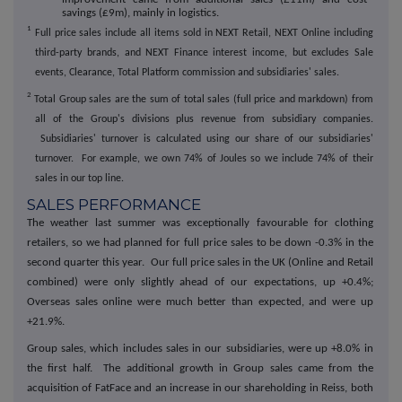
savings (£9m), mainly in logistics.
1
Full price sales include all items sold in NEXT Retail, NEXT Online including
third-party brands, and NEXT Finance interest income, but excludes Sale
events, Clearance, Total Platform commission and subsidiaries' sales.
2
Total Group sales are the sum of total sales (full price and markdown) from
all of the Group's divisions plus revenue from subsidiary companies.
Subsidiaries' turnover is calculated using our share of our subsidiaries'
turnover. For example, we own 74% of Joules so we include 74% of their
sales in our top line.
SALES PERFORMANCE
The weather last summer was exceptionally favourable for clothing
retailers, so we had planned for full price sales to be down -0.3% in the
second quarter this year. Our full price sales in the UK (Online and Retail
combined) were only slightly ahead of our expectations, up +0.4%;
Overseas sales online were much better than expected, and were up
+21.9%.
Group sales, which includes sales in our subsidiaries, were up +8.0% in
the first half. The additional growth in Group sales came from the
acquisition of FatFace and an increase in our shareholding in Reiss, both