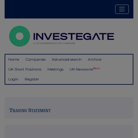
Home
Companies
Advanced search
Archive
New
UK Short Positions
Meetings
UK Newswire
Login
Register
Trading Statement