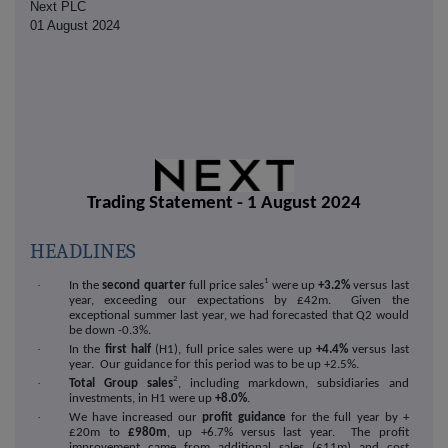
Next PLC
01 August 2024
Trading Statement - 1 August 2024
HEADLINES
1
·
In the
second quarter
full price sales
were up
+3.2%
versus last
year, exceeding our expectations by £42m. Given the
exceptional summer last year, we had forecasted that Q2 would
be down -0.3%.
·
In the
first half
(H1), full price sales were up
+4.4%
versus last
year. Our guidance for this period was to be up +2.5%.
2
·
Total Group sales
, including markdown, subsidiaries and
investments, in H1 were up
+8.0%
.
·
We have increased our
profit guidance
for the full year by +
£20m to
£980m
, up +6.7% versus last year. The profit
improvement came from additional sales (£11m) and cost