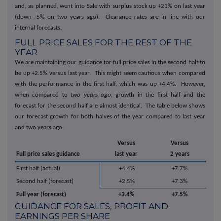
and, as planned, went into Sale with surplus stock up +21% on last year
(down -5% on two years ago). Clearance rates are in line with our
internal forecasts.
FULL PRICE SALES FOR THE REST OF THE
YEAR
We are maintaining our guidance for full price sales in the second half to
be up +2.5% versus last year. This might seem cautious when compared
with the performance in the first half, which was up +4.4%. However,
when compared to
two years ago
, growth in the first half and the
forecast for the second half are almost identical. The table below shows
our forecast growth for both halves of the year compared to last year
and two years ago.
Versus
Versus
Full price sales guidance
last year
2 years
First half (actual)
+4.4%
+7.7%
Second half (forecast)
+2.5%
+7.3%
Full year (forecast)
+3.4%
+7.5%
GUIDANCE FOR SALES, PROFIT AND
EARNINGS PER SHARE