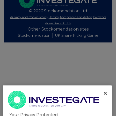
© 2026 Stockomendation Ltd
Privacy and Cookie Policy
Terms
Acceptable Use Policy
Investors
Advertise with Us
Other Stockomendation sites
Stockomendation
UK Share Picking Game
Your Privacy Protected