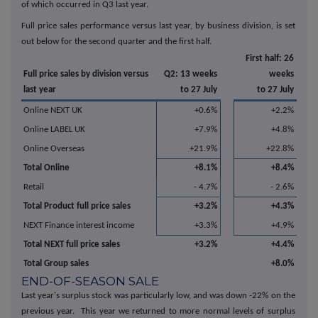
of which occurred in Q3 last year.
Full price sales performance versus last year, by business division, is set
out below for the second quarter and the first half.
First half: 26
Full price sales by division versus
Q2: 13 weeks
weeks
last year
to 27 July
to 27 July
Online NEXT UK
+0.6%
+2.2%
Online LABEL UK
+7.9%
+4.8%
Online Overseas
+21.9%
+22.8%
Total Online
+8.1%
+8.4%
Retail
- 4.7%
- 2.6%
Total Product full price sales
+3.2%
+4.3%
NEXT Finance interest income
+3.3%
+4.9%
Total NEXT full price sales
+3.2%
+4.4%
Total Group sales
+8.0%
END-OF-SEASON SALE
Last year's surplus stock was particularly low, and was down -22% on the
previous year. This year we returned to more normal levels of surplus