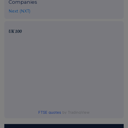
Companies
Next (NXT)
UK 100
FTSE quotes
by TradingView