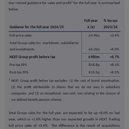
3
Our revised guidance for sales and profit
for the full year is summarised
below.
Full year
% Versus
Guidance for the full year 2024/25
£ (e)
2023/24
Full price sales
£4.9bn
+3.4%
Total Group sales inc. markdown, subsidiaries
and investments
£6.2bn
+6.0%
NEXT Group profit before tax
£980m
+6.7%
Pre-tax EPS
818.8p
+8.1%
Post-tax EPS
616.5p
+6.5%
3
NEXT Group profit before tax excludes: (1) the cost of brand amortisation,
(2) the profit attributable to shares that we do not own in subsidiary
companies, and (3) an exceptional, non-cash, loss relating to the closure of
our defined benefit pension scheme.
Total Group sales for the full year are expected to be up +6.0% on last
year, which is +2.6% higher than our expected growth in NEXT Trading
full price sales of +3.4%. The difference is the result of acquisitions