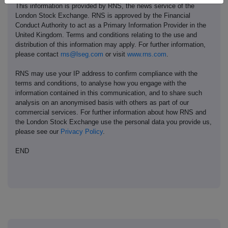
This information is provided by RNS, the news service of the
London Stock Exchange. RNS is approved by the Financial
Conduct Authority to act as a Primary Information Provider in the
United Kingdom. Terms and conditions relating to the use and
distribution of this information may apply. For further information,
please contact
rns@lseg.com
or visit
www.rns.com
.
RNS may use your IP address to confirm compliance with the
terms and conditions, to analyse how you engage with the
information contained in this communication, and to share such
analysis on an anonymised basis with others as part of our
commercial services. For further information about how RNS and
the London Stock Exchange use the personal data you provide us,
please see our
Privacy Policy
.
END