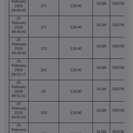
February
XLON
003788781
2026
271
129.40
09:49:40
25
February
XLON
003788781
2026
271
129.40
09:49:40
25
February
XLON
003788781
2026
271
129.40
09:49:40
25
February
XLON
003788785
2026
241
129.40
09:50:17
25
February
XLON
003788794
2026
40
129.60
09:51:41
25
February
XLON
003788820
2026
533
129.80
09:55:43
25
February
XLON
003788826