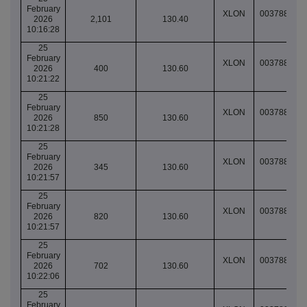
February
XLON
003788852
2026
2,101
130.40
10:16:28
25
February
XLON
003788855
2026
400
130.60
10:21:22
25
February
XLON
003788855
2026
850
130.60
10:21:28
25
February
XLON
003788855
2026
345
130.60
10:21:57
25
February
XLON
003788855
2026
820
130.60
10:21:57
25
February
XLON
003788855
2026
702
130.60
10:22:06
25
February