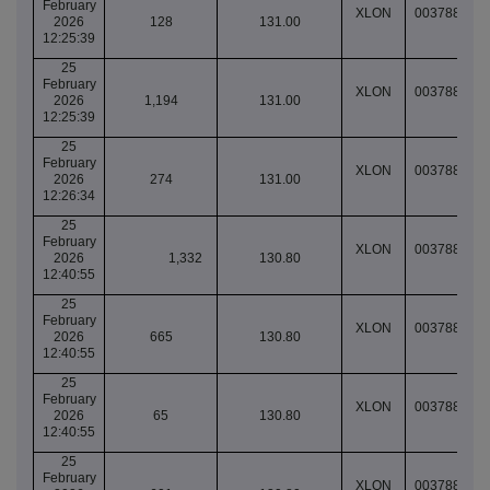
February
XLON
003788917
2026
128
131.00
12:25:39
25
February
XLON
003788917
2026
1,194
131.00
12:25:39
25
February
XLON
003788917
2026
274
131.00
12:26:34
25
February
XLON
003788923
2026
1,332
130.80
12:40:55
25
February
XLON
003788923
2026
665
130.80
12:40:55
25
February
XLON
003788924
2026
65
130.80
12:40:55
25
February
XLON
003788924