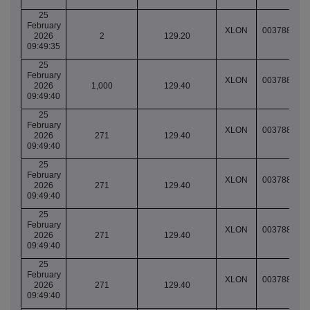
25
February
XLON
003788780
2026
2
129.20
09:49:35
25
February
XLON
003788781
2026
1,000
129.40
09:49:40
25
February
XLON
003788781
2026
271
129.40
09:49:40
25
February
XLON
003788781
2026
271
129.40
09:49:40
25
February
XLON
003788781
2026
271
129.40
09:49:40
25
February
XLON
003788781
2026
271
129.40
09:49:40