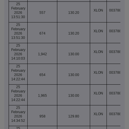
25
February
XLON
003788951
2026
557
130.20
13:51:30
25
February
XLON
003788951
2026
674
130.20
13:51:30
25
February
XLON
003788961
2026
1,942
130.00
14:10:03
25
February
XLON
003788970
2026
654
130.00
14:22:44
25
February
XLON
003788970
2026
1,965
130.00
14:22:44
25
February
XLON
003788984
2026
958
129.80
14:34:52
25