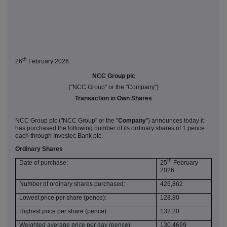
th
26
February 2026
NCC Group plc
("NCC Group" or the "Company")
Transaction in Own Shares
NCC Group plc ("NCC Group" or the "
Company
") announces today it
has purchased the following number of its ordinary shares of 1 pence
each through Investec Bank plc.
Ordinary Shares
th
Date of purchase:
25
February
2026
Number of ordinary shares purchased:
426,862
Lowest price per share (pence):
128.80
Highest price per share (pence):
132.20
Weighted average price per day (pence):
130.4699