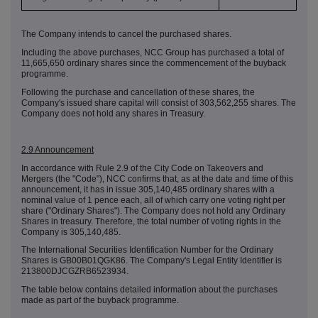
The Company intends to cancel the purchased shares.
Including the above purchases, NCC Group has purchased a total of
11,665,650 ordinary shares since the commencement of the buyback
programme.
Following the purchase and cancellation of these shares, the
Company's issued share capital will consist of 303,562,255 shares. The
Company does not hold any shares in Treasury.
2.9 Announcement
In accordance with Rule 2.9 of the City Code on Takeovers and
Mergers (the "Code"), NCC confirms that, as at the date and time of this
announcement, it has in issue 305,140,485 ordinary shares with a
nominal value of 1 pence each, all of which carry one voting right per
share ("Ordinary Shares"). The Company does not hold any Ordinary
Shares in treasury. Therefore, the total number of voting rights in the
Company is 305,140,485.
The International Securities Identification Number for the Ordinary
Shares is GB00B01QGK86. The Company's Legal Entity Identifier is
213800DJCGZRB6523934.
The table below contains detailed information about the purchases
made as part of the buyback programme.