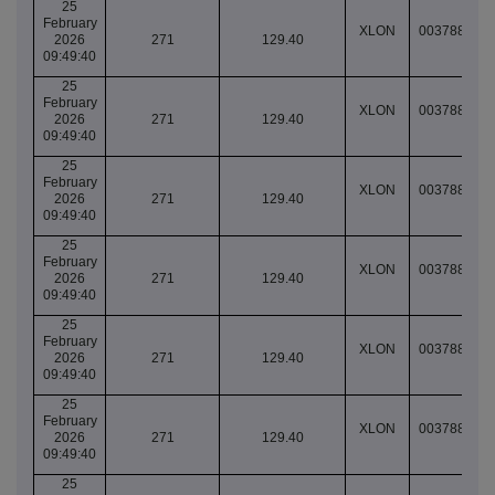
25
February
XLON
003788781
2026
271
129.40
09:49:40
25
February
XLON
003788781
2026
271
129.40
09:49:40
25
February
XLON
003788781
2026
271
129.40
09:49:40
25
February
XLON
003788781
2026
271
129.40
09:49:40
25
February
XLON
003788781
2026
271
129.40
09:49:40
25
February
XLON
003788781
2026
271
129.40
09:49:40
25