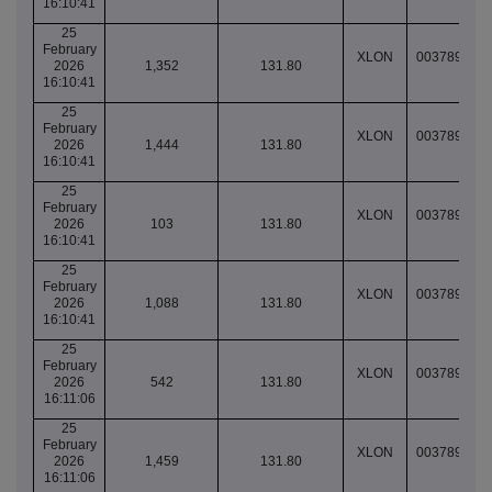
16:10:41
25
February
XLON
003789077
2026
1,352
131.80
16:10:41
25
February
XLON
003789077
2026
1,444
131.80
16:10:41
25
February
XLON
003789077
2026
103
131.80
16:10:41
25
February
XLON
003789077
2026
1,088
131.80
16:10:41
25
February
XLON
003789077
2026
542
131.80
16:11:06
25
February
XLON
003789077
2026
1,459
131.80
16:11:06