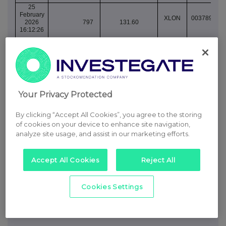
25
February
XLON
003789078
2026
797
131.60
16:12:26
25
February
XLON
003789078
2026
2,001
131.60
16:12:26
25
February
XLON
003789078
Your Privacy Protected
2026
1,089
131.60
16:12:27
By clicking “Accept All Cookies”, you agree to the storing
25
February
of cookies on your device to enhance site navigation,
XLON
003789082
2026
695
131.40
analyze site usage, and assist in our marketing efforts.
16:16:43
25
Accept All Cookies
Reject All
February
XLON
003789082
2026
1,390
131.40
16:16:43
Cookies Settings