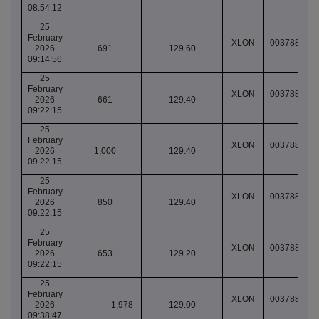
08:54:12
25
February
XLON
003788585
2026
691
129.60
09:14:56
25
February
XLON
003788624
2026
661
129.40
09:22:15
25
February
XLON
003788624
2026
1,000
129.40
09:22:15
25
February
XLON
003788624
2026
850
129.40
09:22:15
25
February
XLON
003788624
2026
653
129.20
09:22:15
25
February
XLON
003788713
2026
1,978
129.00
09:38:47