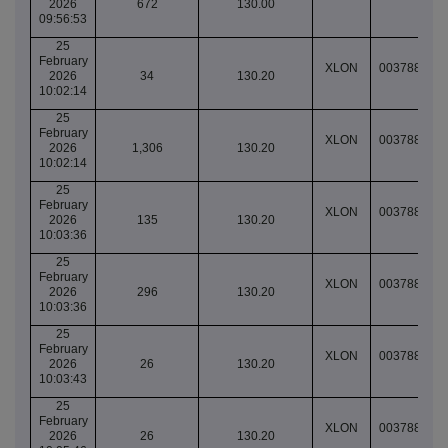
2026
672
130.00
09:56:53
25
February
XLON
003788845
2026
34
130.20
10:02:14
25
February
XLON
003788845
2026
1,306
130.20
10:02:14
25
February
XLON
003788846
2026
135
130.20
10:03:36
25
February
XLON
003788846
2026
296
130.20
10:03:36
25
February
XLON
003788846
2026
26
130.20
10:03:43
25
February
XLON
003788847
2026
26
130.20