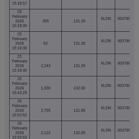
15:18:57
25
February
XLON
003789040
2026
305
131.20
15:19:30
25
February
XLON
003789040
2026
62
131.20
15:19:30
25
February
XLON
003789040
2026
2,243
131.20
15:19:30
25
February
XLON
003789058
2026
1,330
132.00
15:43:29
25
February
XLON
003789064
2026
2,705
131.80
15:53:52
25
February
XLON
003789064
2026
2,122
132.00
15:53:53