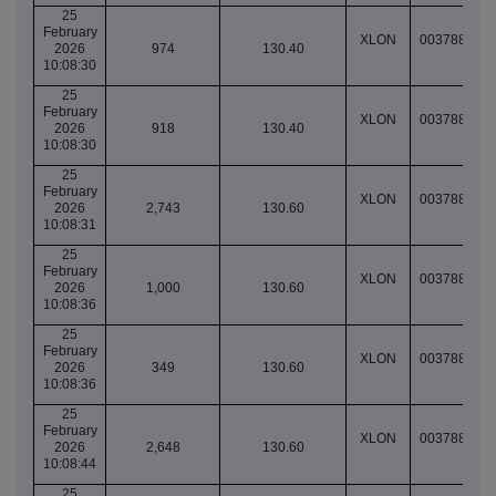
25
February
XLON
003788849
2026
974
130.40
10:08:30
25
February
XLON
003788849
2026
918
130.40
10:08:30
25
February
XLON
003788849
2026
2,743
130.60
10:08:31
25
February
XLON
003788849
2026
1,000
130.60
10:08:36
25
February
XLON
003788849
2026
349
130.60
10:08:36
25
February
XLON
003788849
2026
2,648
130.60
10:08:44
25