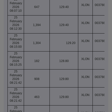
February
XLON
003788258
2026
647
129.40
08:07:10
25
February
XLON
003788282
2026
1,394
129.40
08:12:30
25
February
XLON
003788291
2026
1,304
129.20
08:15:00
25
February
XLON
003788293
2026
182
128.80
08:15:25
25
February
XLON
003788329
2026
908
129.80
08:21:42
25
February
XLON
003788329
2026
463
129.80
08:21:42
25
February