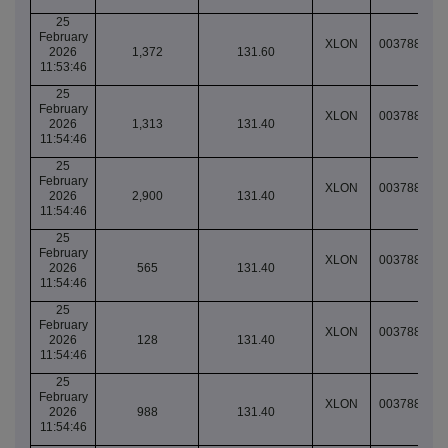
25
February
XLON
003788904
2026
1,372
131.60
11:53:46
25
February
XLON
003788905
2026
1,313
131.40
11:54:46
25
February
XLON
003788905
2026
2,900
131.40
11:54:46
25
February
XLON
003788905
2026
565
131.40
11:54:46
25
February
XLON
003788905
2026
128
131.40
11:54:46
25
February
XLON
003788905
2026
988
131.40
11:54:46