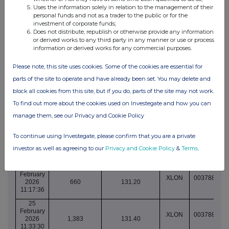
10:31:24
Uses the information solely in relation to the management of their
personal funds and not as a trader to the public or for the
25
investment of corporate funds;
February
XLON
003788865
Does not distribute, republish or otherwise provide any information
2026
491
130.40
or derived works to any third party in any manner or use or process
10:31:24
information or derived works for any commercial purposes.
25
February
Please note, this site uses cookies. Some of the cookies are essential for
XLON
003788865
2026
2,098
130.40
parts of the site to operate and have already been set. You may delete and
10:31:24
block all cookies from this site, but if you do, parts of the site may not work.
25
February
To find out more about the cookies used on Investegate and how you can
XLON
003788866
2026
2,100
130.40
manage them, see our Privacy and Cookie Policy
10:32:42
25
To continue using Investegate, please confirm that you are a private
February
XLON
003788870
2026
1,124
130.40
investor as well as agreeing to our
Privacy and Cookie Policy
&
Terms
.
10:41:47
25
February
XLON
003788887
2026
660
131.20
11:17:36
25
February
XLON
003788896
2026
1,383
131.40
11:33:30