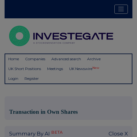
Home
Companies
Advanced search
Archive
New
UK Short Positions
Meetings
UK Newswire
Login
Register
Transaction in Own Shares
BETA
Summary By AI
Close X