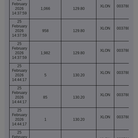
February
XLON
003788991
2026
1,066
129.80
14:37:59
25
February
XLON
003788991
2026
958
129.80
14:37:59
25
February
XLON
003788991
2026
1,982
129.80
14:37:59
25
February
XLON
003788997
2026
5
130.20
14:44:17
25
February
XLON
003788997
2026
85
130.20
14:44:17
25
February
XLON
003788997
2026
1
130.20
14:44:17
25
February