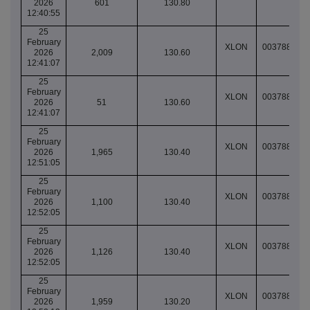
2026
601
130.80
12:40:55
25
February
XLON
003788924
2026
2,009
130.60
12:41:07
25
February
XLON
003788924
2026
51
130.60
12:41:07
25
February
XLON
003788926
2026
1,965
130.40
12:51:05
25
February
XLON
003788927
2026
1,100
130.40
12:52:05
25
February
XLON
003788927
2026
1,126
130.40
12:52:05
25
February
XLON
003788927
2026
1,959
130.20