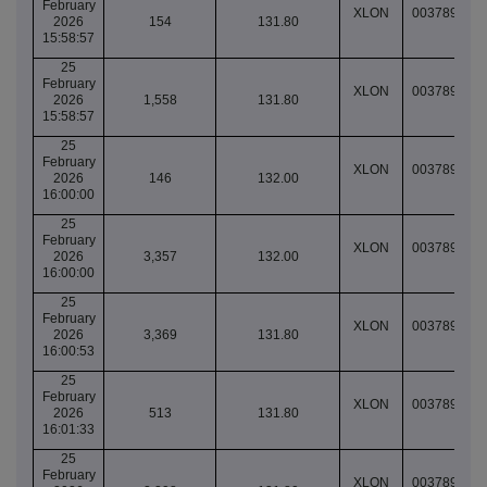
February
XLON
003789067
2026
154
131.80
15:58:57
25
February
XLON
003789067
2026
1,558
131.80
15:58:57
25
February
XLON
003789068
2026
146
132.00
16:00:00
25
February
XLON
003789068
2026
3,357
132.00
16:00:00
25
February
XLON
003789069
2026
3,369
131.80
16:00:53
25
February
XLON
003789069
2026
513
131.80
16:01:33
25
February
XLON
003789069