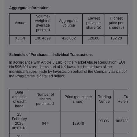
Aggregate information:
Volume-
Lowest
Highest
weighted
Aggregated
Venue
price per
price per
average
volume
share (p)
share (p)
price (p)
XLON
130.4699
426,862
128.80
132.20
Schedule of Purchases - Individual Transactions
In accordance with Article 5(1)(b) of the Market Abuse Regulation (EU)
No 596/2014 as it forms part of UK law, a full breakdown of the
individual trades made by Investec on behalf of the Company as part of
the Programme is detailed below:
Date
Number of
and time
Price (pence per
Trading
Transac
shares
of each
share)
Venue
Reference
purchased
trade
25
February
XLON
003788258
2026
647
129.40
08:07:10
25