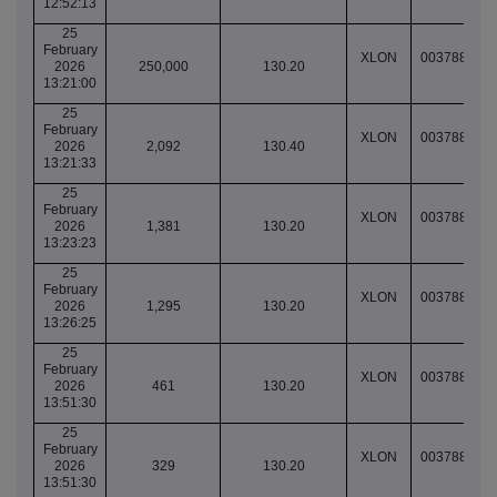
12:52:13
25
February
XLON
003788937
2026
250,000
130.20
13:21:00
25
February
XLON
003788938
2026
2,092
130.40
13:21:33
25
February
XLON
003788938
2026
1,381
130.20
13:23:23
25
February
XLON
003788940
2026
1,295
130.20
13:26:25
25
February
XLON
003788951
2026
461
130.20
13:51:30
25
February
XLON
003788951
2026
329
130.20
13:51:30