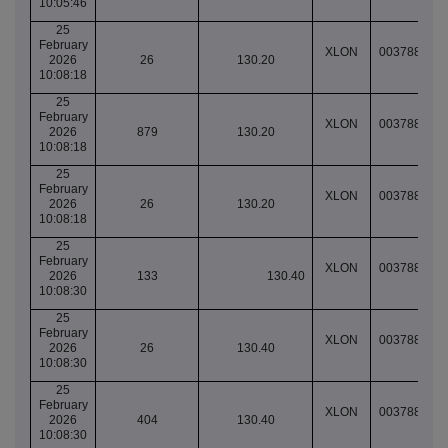
10:05:46
25
February
XLON
003788849
2026
26
130.20
10:08:18
25
February
XLON
003788849
2026
879
130.20
10:08:18
25
February
XLON
003788849
2026
26
130.20
10:08:18
25
February
XLON
003788849
2026
133
130.40
10:08:30
25
February
XLON
003788849
2026
26
130.40
10:08:30
25
February
XLON
003788849
2026
404
130.40
10:08:30