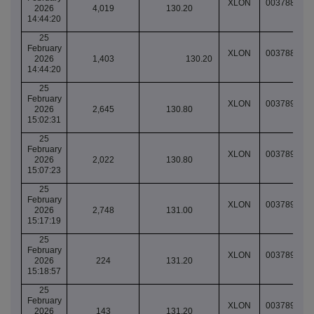
XLON
003788997
2026
4,019
130.20
14:44:20
25
February
XLON
003788997
2026
1,403
130.20
14:44:20
25
February
XLON
003789019
2026
2,645
130.80
15:02:31
25
February
XLON
003789025
2026
2,022
130.80
15:07:23
25
February
XLON
003789038
2026
2,748
131.00
15:17:19
25
February
XLON
003789039
2026
224
131.20
15:18:57
25
February
XLON
003789039
2026
143
131.20