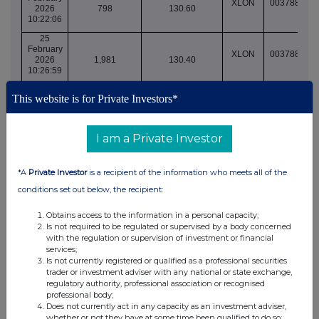
XLON
003788855
2026
798
130.60
10:22:06
25
February
XLON
003788862
2026
1,981
130.40
10:26:59
25
This website is for Private Investors*
February
XLON
003788862
2026
660
130.40
10:26:59
I am a Private Investor
25
February
XLON
003788862
2026
2,807
130.40
*A
Private Investor
is a recipient of the information who meets all of the
10:27:13
conditions set out below, the recipient:
25
February
XLON
003788863
2026
1,948
130.40
Obtains access to the information in a personal capacity;
10:28:01
Is not required to be regulated or supervised by a body concerned
with the regulation or supervision of investment or financial
25
services;
February
XLON
003788864
Is not currently registered or qualified as a professional securities
2026
1,644
130.40
trader or investment adviser with any national or state exchange,
10:30:52
regulatory authority, professional association or recognised
25
professional body;
February
Does not currently act in any capacity as an investment adviser,
XLON
003788865
2026
1,644
130.40
whether or not they have at some time been qualified to do so;