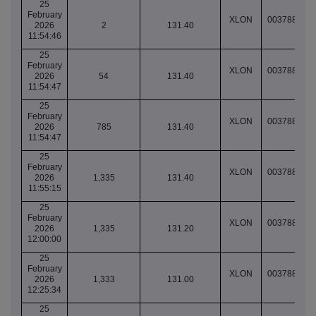
25
February
XLON
003788905
2026
2
131.40
11:54:46
25
February
XLON
003788905
2026
54
131.40
11:54:47
25
February
XLON
003788905
2026
785
131.40
11:54:47
25
February
XLON
003788905
2026
1,335
131.40
11:55:15
25
February
XLON
003788908
2026
1,335
131.20
12:00:00
25
February
XLON
003788917
2026
1,333
131.00
12:25:34
25