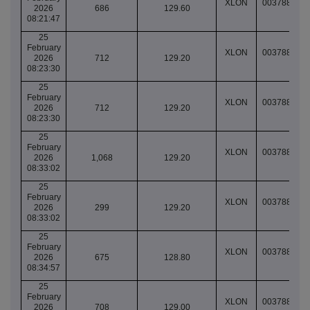
XLON
003788330
2026
686
129.60
08:21:47
25
February
XLON
003788335
2026
712
129.20
08:23:30
25
February
XLON
003788335
2026
712
129.20
08:23:30
25
February
XLON
003788372
2026
1,068
129.20
08:33:02
25
February
XLON
003788372
2026
299
129.20
08:33:02
25
February
XLON
003788382
2026
675
128.80
08:34:57
25
February
XLON
003788487
2026
708
129.00