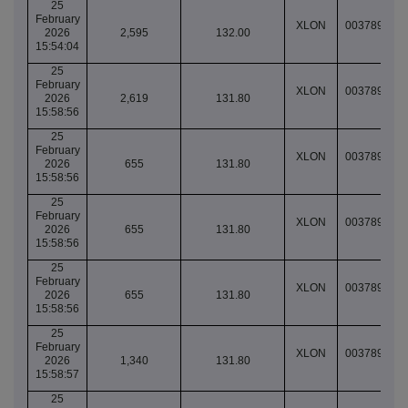
25
February
XLON
003789064
2026
2,595
132.00
15:54:04
25
February
XLON
003789067
2026
2,619
131.80
15:58:56
25
February
XLON
003789067
2026
655
131.80
15:58:56
25
February
XLON
003789067
2026
655
131.80
15:58:56
25
February
XLON
003789067
2026
655
131.80
15:58:56
25
February
XLON
003789067
2026
1,340
131.80
15:58:57
25