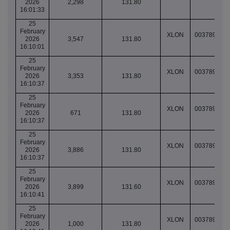
2026
2,298
131.80
16:01:33
25
February
XLON
003789076
2026
3,547
131.80
16:10:01
25
February
XLON
003789077
2026
3,353
131.80
16:10:37
25
February
XLON
003789077
2026
671
131.80
16:10:37
25
February
XLON
003789077
2026
3,886
131.80
16:10:37
25
February
XLON
003789077
2026
3,899
131.60
16:10:41
25
February
XLON
003789077
2026
1,000
131.80