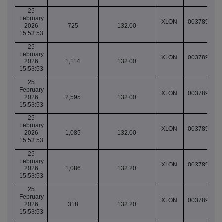
25
February
XLON
003789064
2026
725
132.00
15:53:53
25
February
XLON
003789064
2026
1,114
132.00
15:53:53
25
February
XLON
003789064
2026
2,595
132.00
15:53:53
25
February
XLON
003789064
2026
1,085
132.00
15:53:53
25
February
XLON
003789064
2026
1,086
132.20
15:53:53
25
February
XLON
003789064
2026
318
132.20
15:53:53