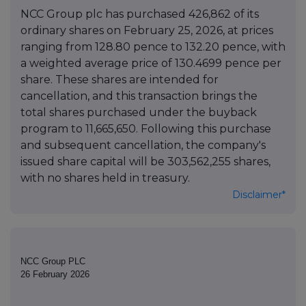
NCC Group plc has purchased 426,862 of its
ordinary shares on February 25, 2026, at prices
ranging from 128.80 pence to 132.20 pence, with
a weighted average price of 130.4699 pence per
share. These shares are intended for
cancellation, and this transaction brings the
total shares purchased under the buyback
program to 11,665,650. Following this purchase
and subsequent cancellation, the company's
issued share capital will be 303,562,255 shares,
with no shares held in treasury.
Disclaimer*
NCC Group PLC
26 February 2026