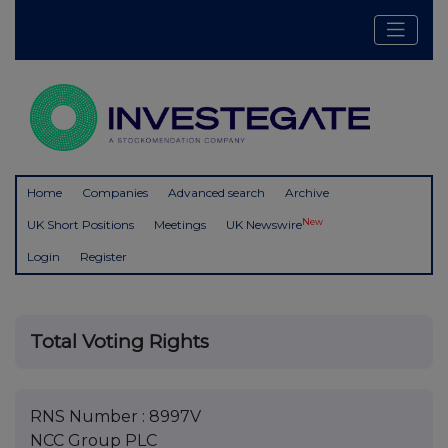
Home
Companies
Advanced search
Archive
New
UK Short Positions
Meetings
UK Newswire
Login
Register
Total Voting Rights
RNS Number : 8997V
NCC Group PLC