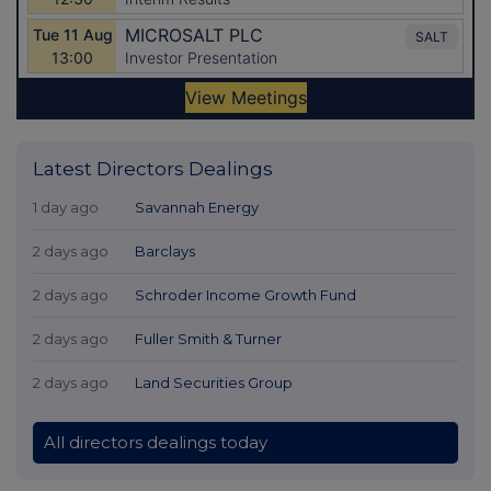
Latest Directors Dealings
1 day ago
Savannah Energy
2 days ago
Barclays
2 days ago
Schroder Income Growth Fund
2 days ago
Fuller Smith & Turner
2 days ago
Land Securities Group
All directors dealings today