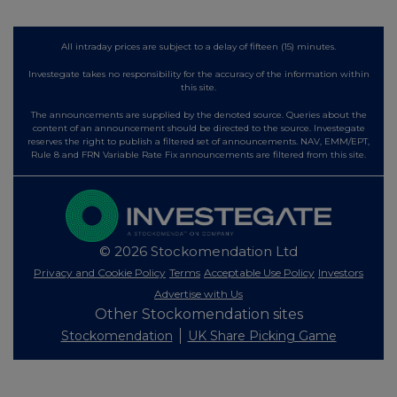
All intraday prices are subject to a delay of fifteen (15) minutes.
Investegate takes no responsibility for the accuracy of the information within
this site.
The announcements are supplied by the denoted source. Queries about the
content of an announcement should be directed to the source. Investegate
reserves the right to publish a filtered set of announcements. NAV, EMM/EPT,
Rule 8 and FRN Variable Rate Fix announcements are filtered from this site.
© 2026 Stockomendation Ltd
Privacy and Cookie Policy
Terms
Acceptable Use Policy
Investors
Advertise with Us
Other Stockomendation sites
Stockomendation
UK Share Picking Game