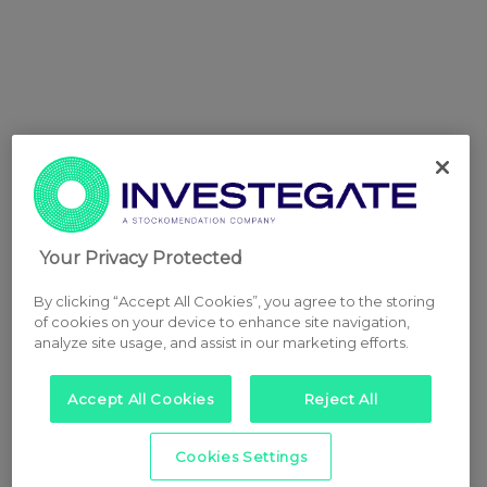
Your Privacy Protected
By clicking “Accept All Cookies”, you agree to the storing
of cookies on your device to enhance site navigation,
analyze site usage, and assist in our marketing efforts.
Accept All Cookies
Reject All
Cookies Settings