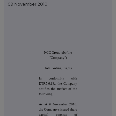
09 November 2010
NCC Group plc (the
"Company")
Total Voting Rights
In conformity with
DTR5.6.1R, the Company
notifies the market of the
following:
As at 9 November 2010,
the Company's issued share
capital consists of