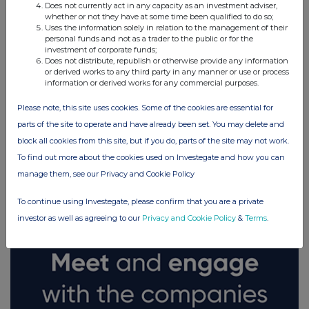
Does not currently act in any capacity as an investment adviser,
whether or not they have at some time been qualified to do so;
Uses the information solely in relation to the management of their
personal funds and not as a trader to the public or for the
investment of corporate funds;
Does not distribute, republish or otherwise provide any information
or derived works to any third party in any manner or use or process
information or derived works for any commercial purposes.
Please note, this site uses cookies. Some of the cookies are essential for
parts of the site to operate and have already been set. You may delete and
block all cookies from this site, but if you do, parts of the site may not work.
FTSE quotes
by TradingView
To find out more about the cookies used on Investegate and how you can
manage them, see our Privacy and Cookie Policy
To continue using Investegate, please confirm that you are a private
investor as well as agreeing to our
Privacy and Cookie Policy
&
Terms
.