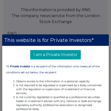
This information is provided by RNS
The company news service from the London
Stock Exchange
END
This website is for Private Investors*
TVRKKCDDABDDPDK
I am a Private Investor
*A
Private Investor
is a recipient of the information who meets all of the
conditions set out below, the recipient:
Companies
Obtains access to the information in a personal capacity;
NCC Group (NCC)
Is not required to be regulated or supervised by a body concerned
with the regulation or supervision of investment or financial
services;
UK 100
Is not currently registered or qualified as a professional securities
trader or investment adviser with any national or state exchange,
regulatory authority, professional association or recognised
professional body;