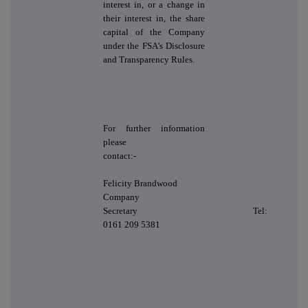
interest in, or a change in
their interest in, the share
capital of the Company
under the FSA's Disclosure
and Transparency Rules.
For further information
please
contact:-
Felicity Brandwood
Company
Secretary Tel:
0161 209 5381