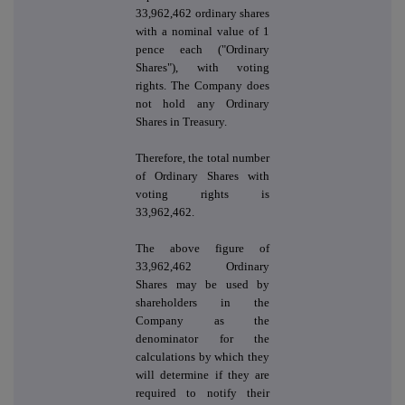
33,962,462 ordinary shares
with a nominal value of 1
pence each ("Ordinary
Shares"), with voting
rights. The Company does
not hold any Ordinary
Shares in Treasury.
Therefore, the total number
of Ordinary Shares with
voting rights is
33,962,462.
The above figure of
33,962,462 Ordinary
Shares may be used by
shareholders in the
Company as the
denominator for the
calculations by which they
will determine if they are
required to notify their