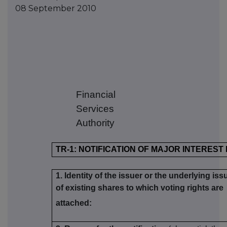
08 September 2010
Financial
Services
Authority
TR-1: NOTIFICATION OF MAJOR INTEREST
1. Identity of the issuer or the underlying iss
of existing shares to which voting rights are
attached: