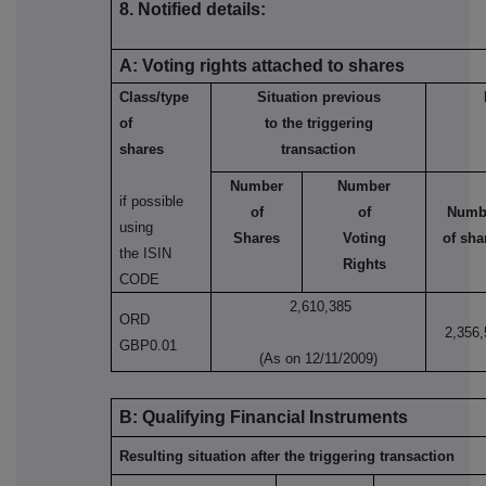
8. Notified details:
A: Voting rights attached to shares
Class/type
Situation previous
of
to the triggering
shares
transaction
Number
Number
if possible
of
of
Numb
using
Shares
Voting
of sha
the ISIN
Rights
CODE
2,610,385
ORD
2,356,
GBP0.01
(As on 12/11/2009)
B: Qualifying Financial Instruments
Resulting situation after the triggering transaction