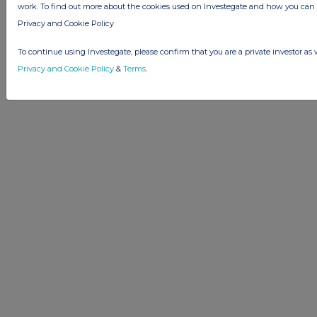
work. To find out more about the cookies used on Investegate and how you ca
Privacy and Cookie Policy
To continue using Investegate, please confirm that you are a private investor as 
Privacy and Cookie Policy
&
Terms
.