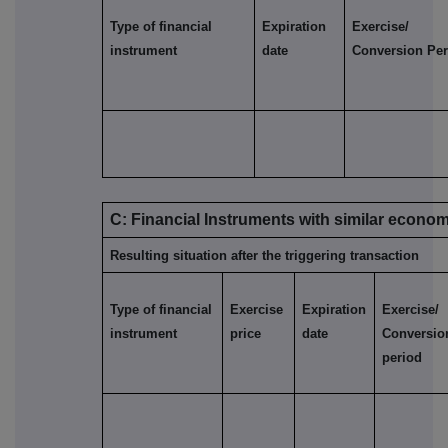
Type of financial
Expiration
Exercise/
instrument
date
Conversion Per
C: Financial Instruments with similar economi
Resulting situation after the triggering transaction
Type of financial
Exercise
Expiration
Exercise/
instrument
price
date
Conversio
period