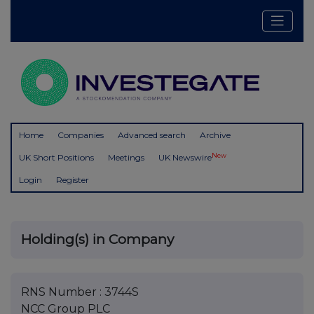
Home
Companies
Advanced search
Archive
New
UK Short Positions
Meetings
UK Newswire
Login
Register
Holding(s) in Company
RNS Number : 3744S
NCC Group PLC