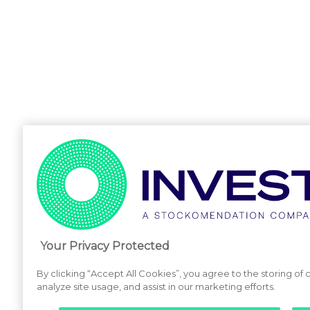
Your Privacy Protected
By clicking “Accept All Cookies”, you agree to the storing of
analyze site usage, and assist in our marketing efforts.