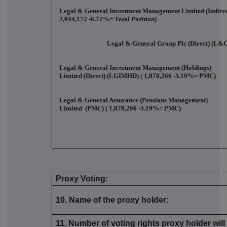
Legal & General Investment Management Limited (Indirec
2,944,172 -8.72%
= Total Position)
Legal & General Group Plc (Direct) (L&G
Legal & General Investment Management (Holdings)
Limited (Direct) (LGIMHD) (
1,078,266 -3.19%
= PMC)
Legal & General Assurance (Pensions Management)
Limited (PMC) (
1,078,266 -3.19%
= PMC)
Proxy Voting:
10. Name of the proxy holder:
11. Number of voting rights proxy holder wil