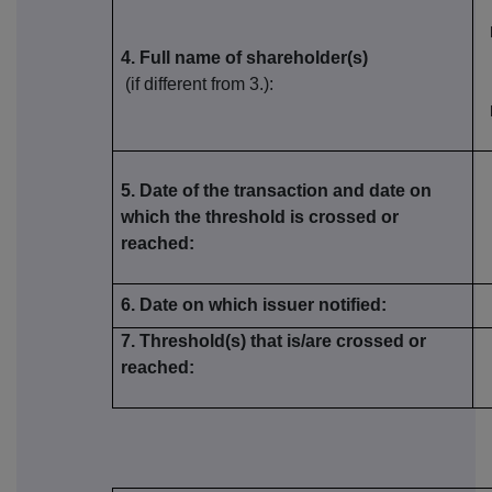
4. Full name of shareholder(s)
(if different from 3.):
5. Date of the transaction and date on
which the threshold is crossed or
reached:
6. Date on which issuer notified:
7. Threshold(s) that is/are crossed or
reached: