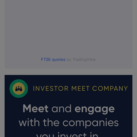
FTSE quotes
by TradingView