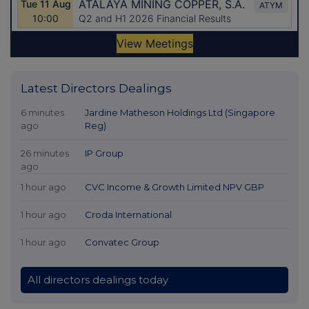
Latest Directors Dealings
6 minutes
Jardine Matheson Holdings Ltd (Singapore
ago
Reg)
26 minutes
IP Group
ago
1 hour ago
CVC Income & Growth Limited NPV GBP
1 hour ago
Croda International
1 hour ago
Convatec Group
All directors dealings today