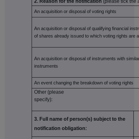
2. Reason for the notification
(please tick the
An acquisition or disposal of voting rights
An acquisition or disposal of qualifying financial ins
of shares already issued to which voting rights are 
An acquisition or disposal of instruments with similar
instruments
An event changing the breakdown of voting rights
Other (please
specify):
3. Full name of person(s) subject to the
notification obligation: