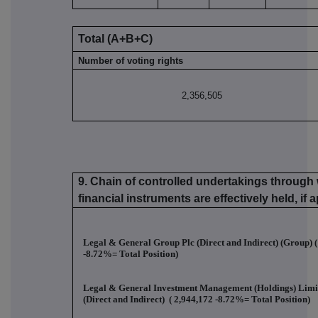
Total (A+B+C)
Number of voting rights
2,356,505
9. Chain of controlled undertakings through 
financial instruments are effectively held, if 
Legal & General Group Plc (Direct and Indirect) (Group) (
-8.72%
= Total Position)
Legal & General Investment Management (Holdings) Lim
(Direct and Indirect) (
2,944,172 -8.72%
= Total Position)