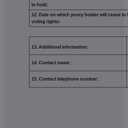
to hold:
12. Date on which proxy holder will cease to
voting rights:
13. Additional information:
14. Contact name:
15. Contact telephone number: