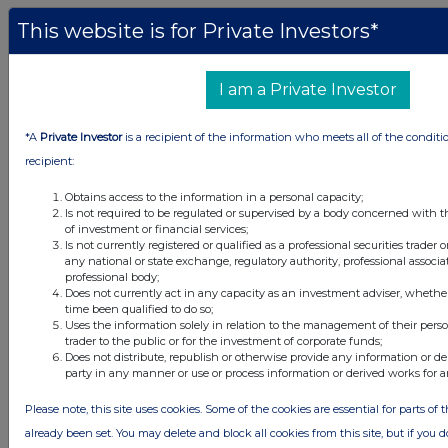
This website is for Private Investors*
All intraday prices are subject to a delay of fifteen (15) minutes.
Investegate takes no responsibility for the accuracy of the information within
I am a Private Investor
this site.
The announcements are supplied by the denoted source. Queries about the
*A
Private Investor
is a recipient of the information who meets all of the conditi
content of an announcement should be directed to the source. Investegate
recipient:
reserves the right to publish a filtered set of announcements. NAV, EMM/EPT,
Rule 8 and FRN Variable Rate Fix announcements are filtered from this site.
Obtains access to the information in a personal capacity;
Is not required to be regulated or supervised by a body concerned with t
of investment or financial services;
Is not currently registered or qualified as a professional securities trader
any national or state exchange, regulatory authority, professional associa
professional body;
© 2026 Stockomendation Ltd
Does not currently act in any capacity as an investment adviser, whethe
time been qualified to do so;
Privacy and Cookie Policy
Terms
Acceptable Use Policy
Investors
Uses the information solely in relation to the management of their pers
Advertise with Us
trader to the public or for the investment of corporate funds;
Other Stockomendation sites
Does not distribute, republish or otherwise provide any information or de
party in any manner or use or process information or derived works for 
Stockomendation
UK Share Picking Game
Please note, this site uses cookies. Some of the cookies are essential for parts of 
already been set. You may delete and block all cookies from this site, but if you d