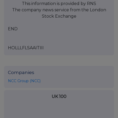
This information is provided by RNS
The company news service from the London
Stock Exchange
END
HOLLLFLSAAITIII
Companies
NCC Group (NCC)
UK 100