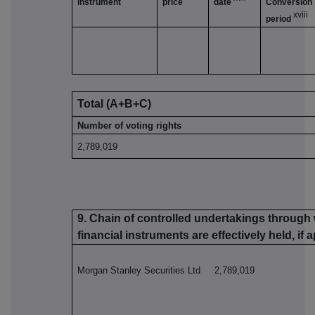
instrument
price
date
Conversion
xviii
period
Total (A+B+C)
Number of voting rights
2,789,019
9. Chain of controlled undertakings through 
financial instruments are effectively held, if 
Morgan Stanley Securities Ltd 2,789,019