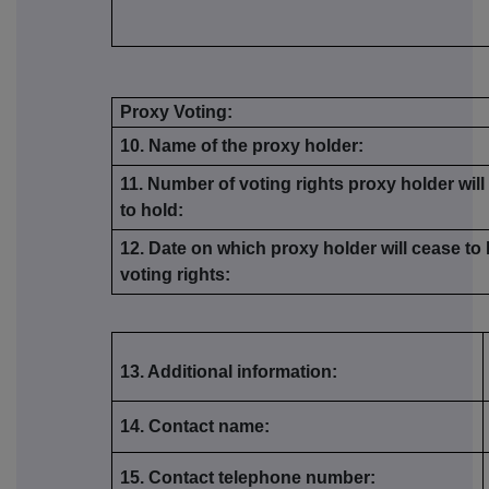
Proxy Voting:
10. Name of the proxy holder:
11. Number of voting rights proxy holder wil
to hold:
12. Date on which proxy holder will cease to
voting rights:
13. Additional information:
14. Contact name:
15. Contact telephone number: