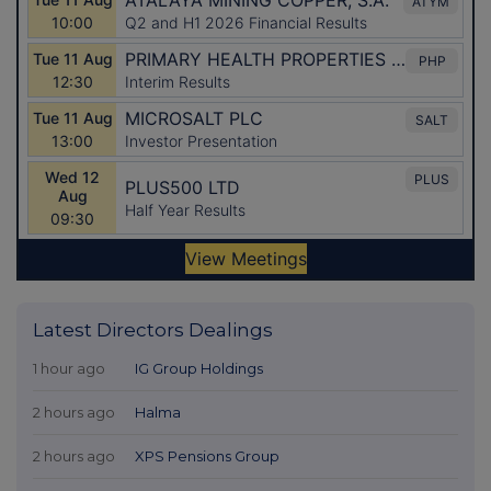
Latest Directors Dealings
1 hour ago
IG Group Holdings
2 hours ago
Halma
2 hours ago
XPS Pensions Group