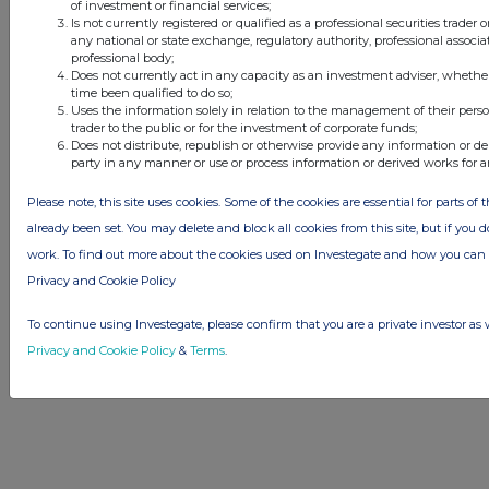
of investment or financial services;
Privacy and Cookie Policy
Terms
Acceptable Use Policy
Investors
Is not currently registered or qualified as a professional securities trader
Advertise with Us
any national or state exchange, regulatory authority, professional associa
Other Stockomendation sites
professional body;
Does not currently act in any capacity as an investment adviser, whethe
Stockomendation
UK Share Picking Game
time been qualified to do so;
Uses the information solely in relation to the management of their pers
trader to the public or for the investment of corporate funds;
Does not distribute, republish or otherwise provide any information or de
party in any manner or use or process information or derived works for 
Please note, this site uses cookies. Some of the cookies are essential for parts of 
already been set. You may delete and block all cookies from this site, but if you d
work. To find out more about the cookies used on Investegate and how you ca
Privacy and Cookie Policy
To continue using Investegate, please confirm that you are a private investor as 
Privacy and Cookie Policy
&
Terms
.