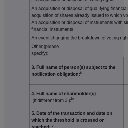
An acquisition or disposal of qualifying financia
acquisition of shares already issued to which vo
An acquisition or disposal of instruments with si
financial instruments
An event changing the breakdown of voting righ
Other (please
specify):
3. Full name of person(s) subject to the
iii
notification obligation:
4. Full name of shareholder(s)
iv
(if different from 3.):
5. Date of the transaction and date on
which the threshold is crossed or
v
reached: