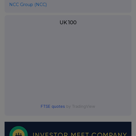
NCC Group (NCC)
UK 100
FTSE quotes
by TradingView