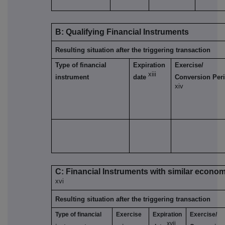
B: Qualifying Financial Instruments
Resulting situation after the triggering transaction
Type of financial
Expiration
Exercise/
xiii
instrument
date
Conversion Per
xiv
C: Financial Instruments with similar econom
xvi
Resulting situation after the triggering transaction
Type of financial
Exercise
Expiration
Exercise/
xvii