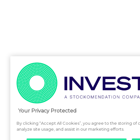
Your Privacy Protected
By clicking “Accept All Cookies”, you agree to the storing of
analyze site usage, and assist in our marketing efforts.