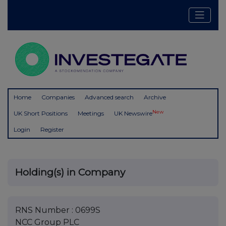
Home
Companies
Advanced search
Archive
New
UK Short Positions
Meetings
UK Newswire
Login
Register
Holding(s) in Company
RNS Number : 0699S
NCC Group PLC