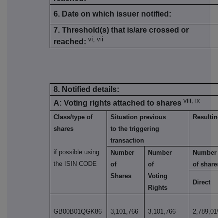
6. Date on which issuer notified:
7. Threshold(s) that is/are crossed or
vi, vii
reached:
8. Notified details:
viii, ix
A: Voting rights attached to shares
Class/type of
Situation previous
Resultin
shares
to the triggering
transaction
if possible using
Number
Number
Number
the ISIN CODE
of
of
of share
Shares
Voting
Direct
Rights
GB00B01QGK86
3,101,766
3,101,766
2,789,01