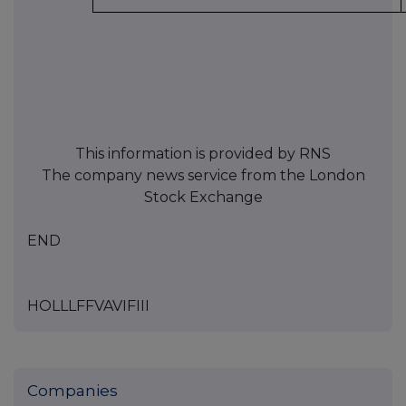
This information is provided by RNS
The company news service from the London
Stock Exchange
END
HOLLLFFVAVIFIII
Companies