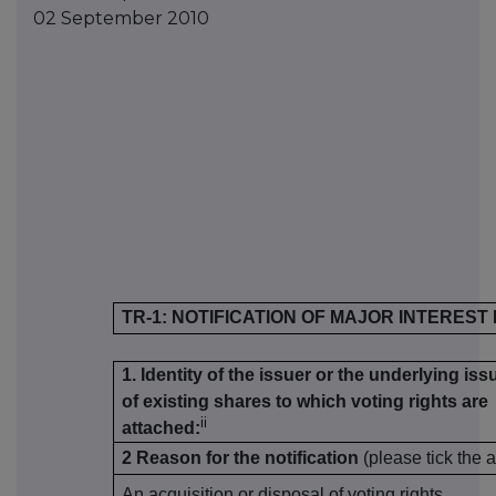
02 September 2010
TR-1: NOTIFICATION OF MAJOR INTEREST
1. Identity of the issuer or the underlying iss
of existing shares to which voting rights are
ii
attached:
2 Reason for the notification
(please tick the 
An acquisition or disposal of voting rights