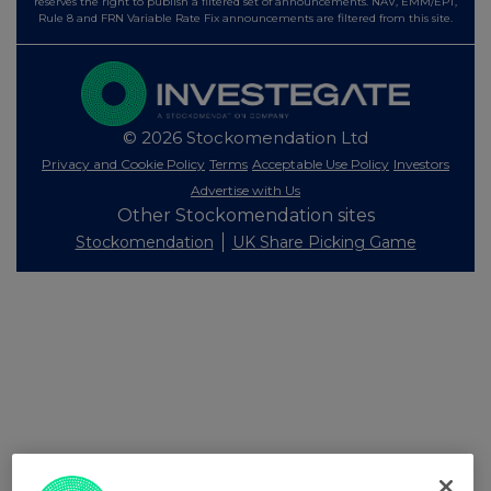
reserves the right to publish a filtered set of announcements. NAV, EMM/EPT,
Rule 8 and FRN Variable Rate Fix announcements are filtered from this site.
© 2026 Stockomendation Ltd
Privacy and Cookie Policy
Terms
Acceptable Use Policy
Investors
Advertise with Us
Other Stockomendation sites
Stockomendation
UK Share Picking Game