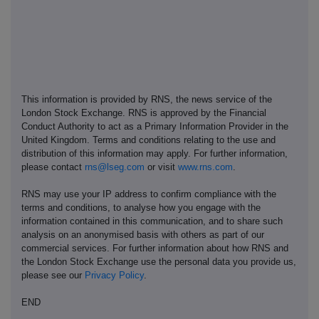
This information is provided by RNS, the news service of the
London Stock Exchange. RNS is approved by the Financial
Conduct Authority to act as a Primary Information Provider in the
United Kingdom. Terms and conditions relating to the use and
distribution of this information may apply. For further information,
please contact
rns@lseg.com
or visit
www.rns.com
.
RNS may use your IP address to confirm compliance with the
terms and conditions, to analyse how you engage with the
information contained in this communication, and to share such
analysis on an anonymised basis with others as part of our
commercial services. For further information about how RNS and
the London Stock Exchange use the personal data you provide us,
please see our
Privacy Policy
.
END