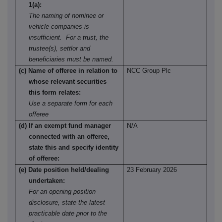
1(a):
The naming of nominee or
vehicle companies is
insufficient. For a trust, the
trustee(s), settlor and
beneficiaries must be named.
(c) Name of offeree in relation to
NCC Group Plc
whose relevant securities
this form relates:
Use a separate form for each
offeree
(d) If an exempt fund manager
N/A
connected with an offeree,
state this and specify identity
of offeree:
(e) Date position held/dealing
23 February 2026
undertaken:
For an opening position
disclosure, state the latest
practicable date prior to the