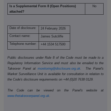
Is a Supplemental Form 8 (Open Positions)
No
attached?
Date of disclosure:
24 February 2026
Contact name:
James Sutcliffe
Telephone number:
+44 1534 517500
Public disclosures under Rule 8 of the Code must be made to a
Regulatory Information Service and must also be emailed to the
Takeover Panel at
monitoring@disclosure.org.uk
. The Panel's
Market Surveillance Unit is available for consultation in relation to
the Code's disclosure requirements on +44 (0)20 7638 0129.
The Code can be viewed on the Panel's website at
www.thetakeoverpanel.org.uk
.