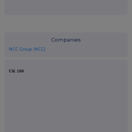
Companies
NCC Group (NCC)
UK 100