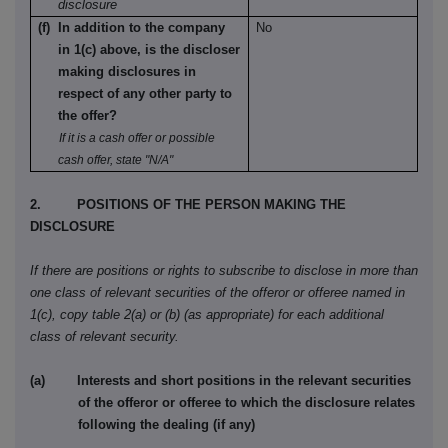
disclosure
(f) In addition to the company
No
in 1(c) above, is the discloser
making disclosures in
respect of any other party to
the offer?
If it is a cash offer or possible
cash offer, state "N/A"
2. POSITIONS OF THE PERSON MAKING THE
DISCLOSURE
If there are positions or rights to subscribe to disclose in more than
one class of relevant securities of the offeror or offeree named in
1(c), copy table 2(a) or (b) (as appropriate) for each additional
class of relevant security.
(a) Interests and short positions in the relevant securities
of the offeror or offeree to which the disclosure relates
following the dealing (if any)