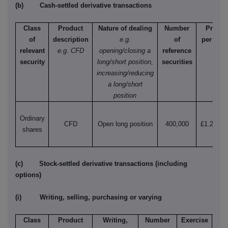
(b) Cash-settled derivative transactions
Class
Product
Nature of dealing
Number
Price
of
description
e.g.
of
per unit
relevant
e.g. CFD
opening/closing a
reference
security
long/short position,
securities
increasing/reducing
a long/short
position
Ordinary
CFD
Open long position
400,000
£1.26852
shares
(c) Stock-settled derivative transactions (including
options)
(i) Writing, selling, purchasing or varying
Class
Product
Writing,
Number
Exercise
T