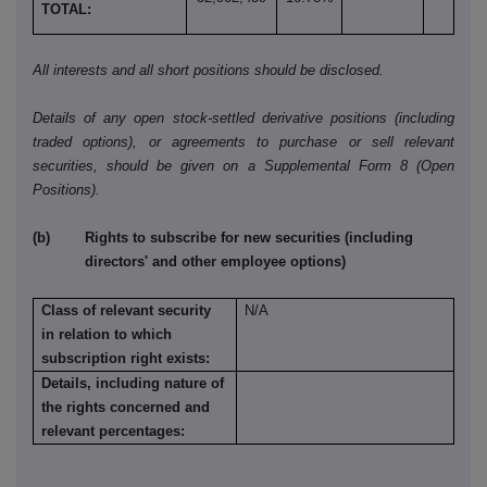
TOTAL:
All interests and all short positions should be disclosed.
Details of any open stock-settled derivative positions (including
traded options), or agreements to purchase or sell relevant
securities, should be given on a Supplemental Form 8 (Open
Positions).
(b) Rights to subscribe for new securities (including
directors' and other employee options)
Class of relevant security
N/A
in relation to which
subscription right exists:
Details, including nature of
the rights concerned and
relevant percentages: