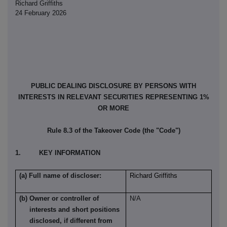
Richard Griffiths
24 February 2026
PUBLIC DEALING DISCLOSURE BY PERSONS WITH
INTERESTS IN RELEVANT SECURITIES REPRESENTING 1%
OR MORE
Rule 8.3 of the Takeover Code (the "Code")
1. KEY INFORMATION
(a) Full name of discloser:
Richard Griffiths
(b) Owner or controller of
N/A
interests and short positions
disclosed, if different from