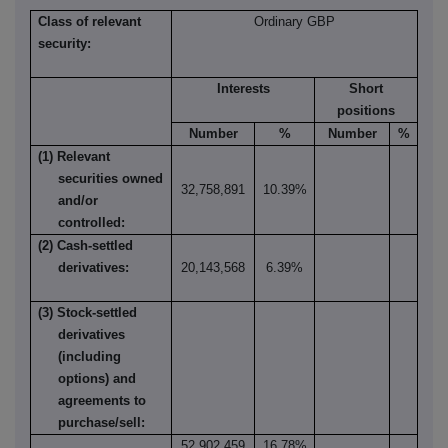
Class of relevant
Ordinary GBP
security:
Interests
Short
positions
Number
%
Number
%
(1) Relevant
securities owned
32,758,891
10.39%
and/or
controlled:
(2) Cash-settled
derivatives:
20,143,568
6.39%
(3) Stock-settled
derivatives
(including
options) and
agreements to
purchase/sell:
52,902,459
16.78%