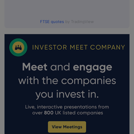
FTSE quotes
by TradingView