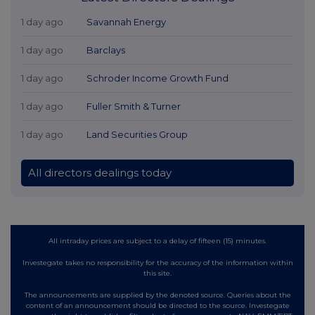
1 day ago
Savannah Energy
1 day ago
Barclays
1 day ago
Schroder Income Growth Fund
1 day ago
Fuller Smith & Turner
1 day ago
Land Securities Group
All directors dealings today
All intraday prices are subject to a delay of fifteen (15) minutes.
Investegate takes no responsibility for the accuracy of the information within
this site.
The announcements are supplied by the denoted source. Queries about the
content of an announcement should be directed to the source. Investegate