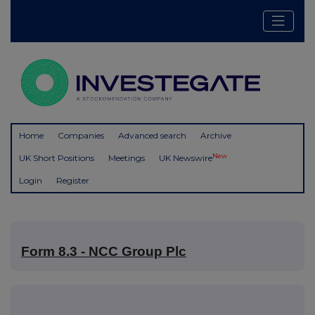
Home
Companies
Advanced search
Archive
New
UK Short Positions
Meetings
UK Newswire
Login
Register
Form 8.3 - NCC Group Plc