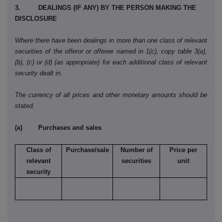
3. DEALINGS (IF ANY) BY THE PERSON MAKING THE
DISCLOSURE
Where there have been dealings in more than one class of relevant
securities of the offeror or offeree named in 1(c), copy table 3(a),
(b), (c) or (d) (as appropriate) for each additional class of relevant
security dealt in.
The currency of all prices and other monetary amounts should be
stated.
(a) Purchases and sales
Class of
Purchase/sale
Number of
Price per
relevant
securities
unit
security