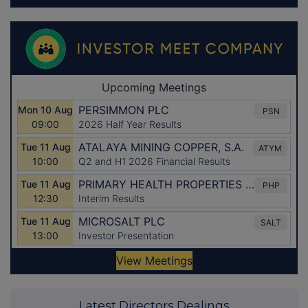
Latest Directors Dealings