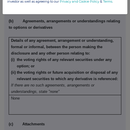
investor as well as agreeing to our
Privacy and Cookie Policy
&
Terms
.
(b) Agreements, arrangements or understandings relating
to options or derivatives
Details of any agreement, arrangement or understanding,
formal or informal, between the person making the
disclosure and any other person relating to:
(i) the voting rights of any relevant securities under any
option; or
(ii) the voting rights or future acquisition or disposal of any
relevant securities to which any derivative is referenced:
If there are no such agreements, arrangements or
understandings, state "none"
None
(c) Attachments