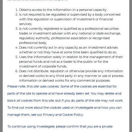
relevant
e.g. subscription,
unit (if
security
conversion
applicable)
Obtains access to the information in a personal capacity;
Is not required to be regulated or supervised by a body concerned
with the regulation or supervision of investment or financial
services;
Is not currently registered or qualified as a professional securities
trader or investment adviser with any national or state exchange,
regulatory authority, professional association or recognised
4. OTHER INFORMATION
professional body;
Does not currently act in any capacity as an investment adviser,
whether or not they have at some time been qualified to do so;
(a) Indemnity and other dealing arrangements
Uses the information solely in relation to the management of their
personal funds and not as a trader to the public or for the
investment of corporate funds;
Details of any indemnity or option arrangement, or any
Does not distribute, republish or otherwise provide any information
agreement or understanding, formal or informal, relating to
or derived works to any third party in any manner or use or process
information or derived works for any commercial purposes.
relevant securities which may be an inducement to deal or
Please note, this site uses cookies. Some of the cookies are essential for
refrain from dealing entered into by the person making the
parts of the site to operate and have already been set. You may delete and
disclosure and any party to the offer or any person acting
block all cookies from this site, but if you do, parts of the site may not work.
in concert with a party to the offer:
Irrevocable commitments and letters of intent should not be
To find out more about the cookies used on Investegate and how you can
included. If there are no such agreements, arrangements or
manage them, see our Privacy and Cookie Policy
understandings, state "none"
To continue using Investegate, please confirm that you are a private
None