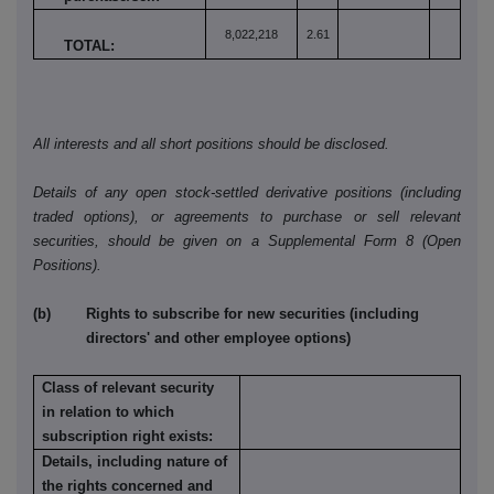
8,022,218
2.61
TOTAL:
All interests and all short positions should be disclosed.
Details of any open stock-settled derivative positions (including
traded options), or agreements to purchase or sell relevant
securities, should be given on a Supplemental Form 8 (Open
Positions).
(b) Rights to subscribe for new securities (including
directors' and other employee options)
Class of relevant security
in relation to which
subscription right exists:
Details, including nature of
the rights concerned and