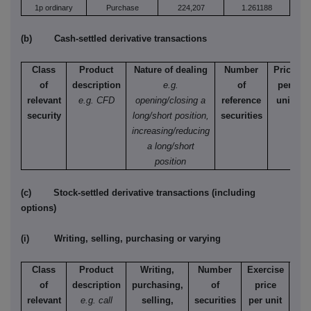
1p ordinary
Purchase
224,207
1.261188
(b) Cash-settled derivative transactions
Class
Product
Nature of dealing
Number
Price
of
description
e.g.
of
per
relevant
e.g. CFD
opening/closing a
reference
unit
security
long/short position,
securities
increasing/reducing
a long/short
position
(c) Stock-settled derivative transactions (including
options)
(i) Writing, selling, purchasing or varying
Class
Product
Writing,
Number
Exercise
T
of
description
purchasing,
of
price
relevant
e.g. call
selling,
securities
per unit
Ame