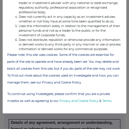
trader or investment adviser with any national or state exchange,
(a) Indemnity and other dealing arrangements
regulatory authority, professional association or recognised
professional body;
Does not currently act in any capacity as an investment adviser,
Details of any indemnity or option arrangement, or any
whether or not they have at some time been qualified to do so;
Uses the information solely in relation to the management of their
agreement or understanding, formal or informal, relating to
personal funds and not as a trader to the public or for the
relevant securities which may be an inducement to deal or
investment of corporate funds;
refrain from dealing entered into by the person making the
Does not distribute, republish or otherwise provide any information
or derived works to any third party in any manner or use or process
disclosure and any party to the offer or any person acting
information or derived works for any commercial purposes.
in concert with a party to the offer:
Please note, this site uses cookies. Some of the cookies are essential for
Irrevocable commitments and letters of intent should not be
parts of the site to operate and have already been set. You may delete and
included. If there are no such agreements, arrangements or
block all cookies from this site, but if you do, parts of the site may not work.
understandings, state "none"
To find out more about the cookies used on Investegate and how you can
manage them, see our Privacy and Cookie Policy
None
To continue using Investegate, please confirm that you are a private
investor as well as agreeing to our
Privacy and Cookie Policy
&
Terms
.
(b) Agreements, arrangements or understandings relating
to options or derivatives
Details of any agreement, arrangement or understanding,
formal or informal, between the person making the