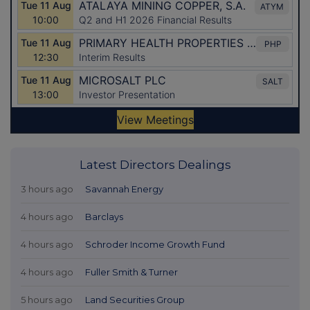
Latest Directors Dealings
3 hours ago
Savannah Energy
4 hours ago
Barclays
4 hours ago
Schroder Income Growth Fund
4 hours ago
Fuller Smith & Turner
5 hours ago
Land Securities Group