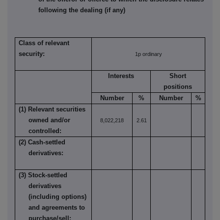
following the dealing (if any)
Class of relevant
security:
1p ordinary
Interests
Short
positions
Number
%
Number
%
(1) Relevant securities
owned and/or
8,022,218
2.61
controlled:
(2) Cash-settled
derivatives:
(3) Stock-settled
derivatives
(including options)
and agreements to
purchase/sell: