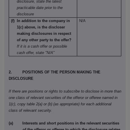
disclosure, state the latest
practicable date prior to the
disclosure
(f) In addition to the company in
N/A
1(c) above, is the discloser
making disclosures in respect
of any other party to the offer?
If it is a cash offer or possible
cash offer, state "N/A"
2. POSITIONS OF THE PERSON MAKING THE
DISCLOSURE
If there are positions or rights to subscribe to disclose in more than
one class of relevant securities of the offeror or offeree named in
1(c), copy table 2(a) or (b) (as appropriate) for each additional
class of relevant security.
(a) Interests and short positions in the relevant securities
of the offeror or offeree to which the disclosure relates