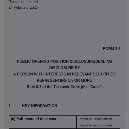
Perpetual Limited
24 February 2026
FORM 8.3
PUBLIC OPENING POSITION DISCLOSURE/DEALING
DISCLOSURE BY
A PERSON WITH INTERESTS IN RELEVANT SECURITIES
REPRESENTING 1% OR MORE
Rule 8.3 of the Takeover Code (the "Code")
1. KEY INFORMATION
(a) Full name of discloser:
Perpetual Limited and its
related bodies corporate