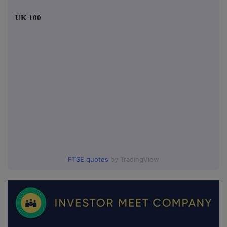
UK 100
FTSE quotes
by TradingView