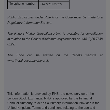
Telephone number:
+44 7773 763 769
Public disclosures under Rule 8 of the Code must be made to a
Regulatory Information Service.
The Panel's Market Surveillance Unit is available for consultation
in relation to the Code's disclosure requirements on +44 (0)20 7638
0129.
The Code can be viewed on the Panel's website at
www.thetakeoverpanel.org.uk.
This information is provided by RNS, the news service of the
London Stock Exchange. RNS is approved by the Financial
Conduct Authority to act as a Primary Information Provider in the
United Kingdom. Terms and conditions relating to the use and