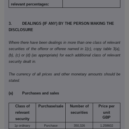
relevant percentages:
3. DEALINGS (IF ANY) BY THE PERSON MAKING THE
DISCLOSURE
Where there have been dealings in more than one class of relevant
securities of the offeror or offeree named in 1(c), copy table 3(a),
(b), (c) or (d) (as appropriate) for each additional class of relevant
security dealt in.
The currency of all prices and other monetary amounts should be
stated.
(a) Purchases and sales
Class of
Purchase/sale
Number of
Price per
relevant
securities
unit
GBP
security
1p ordinary
Purchase
350,326
1.258602