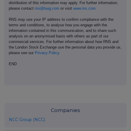
distribution of this information may apply. For further information,
please contact
rns@lseg.com
or visit
www.rns.com
.
RNS may use your IP address to confirm compliance with the
terms and conditions, to analyse how you engage with the
information contained in this communication, and to share such
analysis on an anonymised basis with others as part of our
commercial services. For further information about how RNS and
the London Stock Exchange use the personal data you provide us,
please see our
Privacy Policy
.
END
Companies
NCC Group (NCC)