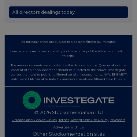
All directors dealings today
All intraday prices are subject to a delay of fifteen (15) minutes.
Investegate takes no responsibility for the accuracy of the information within
this site.
The announcements are supplied by the denoted source. Queries about the
content of an announcement should be directed to the source. Investegate
reserves the right to publish a filtered set of announcements. NAV, EMM/EPT,
Rule 8 and FRN Variable Rate Fix announcements are filtered from this site.
© 2026 Stockomendation Ltd
Privacy and Cookie Policy
Terms
Acceptable Use Policy
Investors
Advertise with Us
Other Stockomendation sites