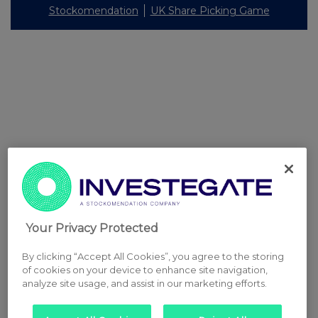
Stockomendation
UK Share Picking Game
Your Privacy Protected
By clicking “Accept All Cookies”, you agree to the storing
of cookies on your device to enhance site navigation,
analyze site usage, and assist in our marketing efforts.