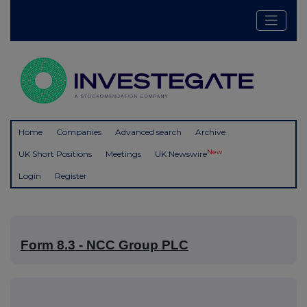
Home
Companies
Advanced search
Archive
New
UK Short Positions
Meetings
UK Newswire
Login
Register
Form 8.3 - NCC Group PLC