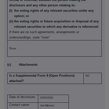
disclosure and any other person relating to:
(i) the voting rights of any relevant securities under any
option; or
(ii) the voting rights or future acquisition or disposal of any
relevant securities to which any derivative is referenced:
If there are no such agreements, arrangements or
understandings, state "none"
None
(c) Attachments
Is a Supplemental Form 8 (Open Positions)
NO
attached?
Date of disclosure:
24/02/2026
Contact name:
Joe Allpress