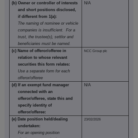
(b) Owner or controller of interests
N/A
and short positions disclosed,
if different from 1(a):
The naming of nominee or vehicle
companies is insufficient. For a
trust, the trustee(s), settlor and
beneficiaries must be named.
(c) Name of offeror/offeree in
NCC Group plc
relation to whose relevant
securities this form relates:
Use a separate form for each
offeror/offeree
(d) If an exempt fund manager
N/A
connected with an
offeror/offeree, state this and
specify identity of
offeror/offeree:
(e) Date position held/dealing
23/02/2026
undertaken:
For an opening position