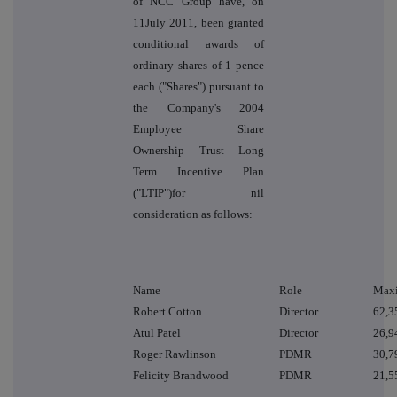
of NCC Group have, on
11July 2011, been granted
conditional awards of
ordinary shares of 1 pence
each ("Shares") pursuant to
the Company's 2004
Employee Share
Ownership Trust Long
Term Incentive Plan
("LTIP")for nil
consideration as follows:
Name
Role
Maxi
Robert Cotton
Director
62,3
Atul Patel
Director
26,9
Roger Rawlinson
PDMR
30,7
Felicity Brandwood
PDMR
21,5