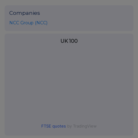
Companies
NCC Group (NCC)
UK 100
FTSE quotes
by TradingView