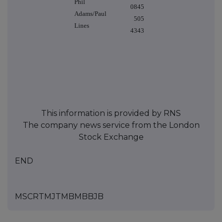
Phil
0845
Adams/Paul
505
Lines
4343
This information is provided by RNS
The company news service from the London
Stock Exchange
END
MSCRTMJTMBMBBJB