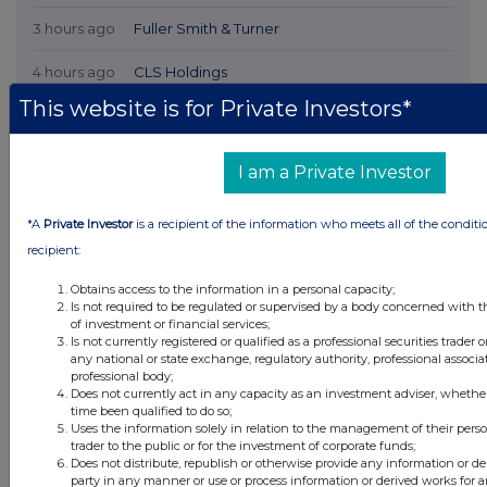
3 hours ago
Fuller Smith & Turner
4 hours ago
CLS Holdings
This website is for Private Investors*
4 hours ago
Rolls-Royce Holdings
I am a Private Investor
All directors dealings today
*A
Private Investor
is a recipient of the information who meets all of the conditi
recipient:
All intraday prices are subject to a delay of fifteen (15) minutes.
Obtains access to the information in a personal capacity;
Is not required to be regulated or supervised by a body concerned with t
Investegate takes no responsibility for the accuracy of the information within
of investment or financial services;
this site.
Is not currently registered or qualified as a professional securities trader
any national or state exchange, regulatory authority, professional associa
The announcements are supplied by the denoted source. Queries about the
professional body;
content of an announcement should be directed to the source. Investegate
Does not currently act in any capacity as an investment adviser, whethe
reserves the right to publish a filtered set of announcements. NAV, EMM/EPT,
time been qualified to do so;
Rule 8 and FRN Variable Rate Fix announcements are filtered from this site.
Uses the information solely in relation to the management of their pers
trader to the public or for the investment of corporate funds;
Does not distribute, republish or otherwise provide any information or de
party in any manner or use or process information or derived works for 