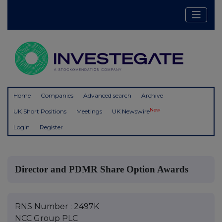
Home
Companies
Advanced search
Archive
New
UK Short Positions
Meetings
UK Newswire
Login
Register
Director and PDMR Share Option Awards
RNS Number : 2497K
NCC Group PLC