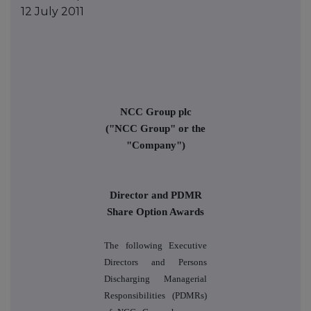
12 July 2011
NCC Group plc
("NCC Group" or the
"Company")
Director and PDMR
Share Option Awards
The following Executive
Directors and Persons
Discharging Managerial
Responsibilities (PDMRs)