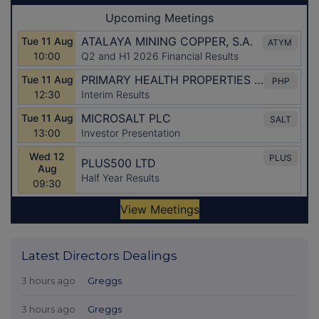
Latest Directors Dealings
3 hours ago
Greggs
3 hours ago
Greggs