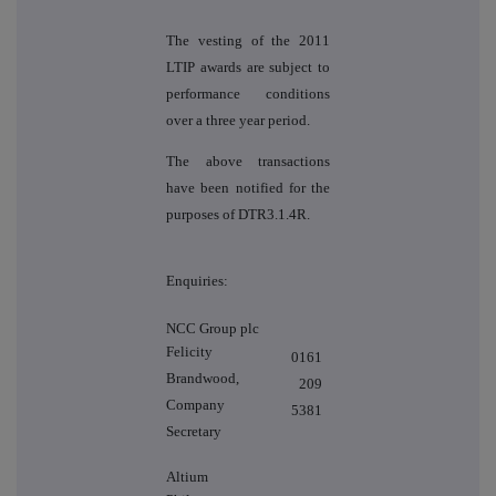
The vesting of the 2011
LTIP awards are subject to
performance conditions
over a three year period.
The above transactions
have been notified for the
purposes of DTR3.1.4R.
Enquiries:
NCC Group plc
Felicity
0161
Brandwood,
209
Company
5381
Secretary
Altium