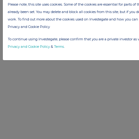
Please note, this site uses cookies. Some of the cookies are essential for parts of 
already been set. You may delete and block all cookies from this site, but if you d
© 2026 Stockomendation Ltd
work. To find out more about the cookies used on Investegate and how you ca
Privacy and Cookie Policy
Terms
Acceptable Use Policy
Investors
Privacy and Cookie Policy
Advertise with Us
Other Stockomendation sites
To continue using Investegate, please confirm that you are a private investor as 
Stockomendation
UK Share Picking Game
Privacy and Cookie Policy
&
Terms
.