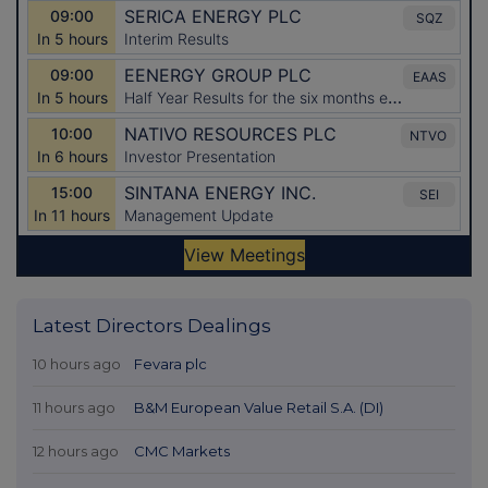
Latest Directors Dealings
10 hours ago
Fevara plc
11 hours ago
B&M European Value Retail S.A. (DI)
12 hours ago
CMC Markets