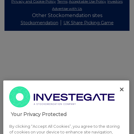
Privacy and Cookie Policy
Terms
Acceptable Use Policy
Investors
Advertise with Us
Other Stockomendation sites
Stockomendation
UK Share Picking Game
Your Privacy Protected
By clicking “Accept All Cookies”, you agree to the storing
of cookies on your device to enhance site navigation,