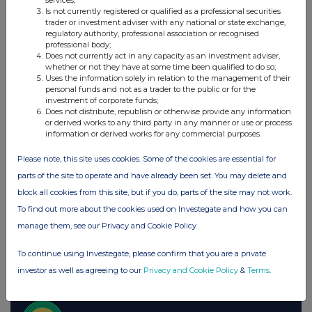
services;
Is not currently registered or qualified as a professional securities
Moneysupermarket.com Group (MONY)
trader or investment adviser with any national or state exchange,
regulatory authority, professional association or recognised
professional body;
Does not currently act in any capacity as an investment adviser,
UK 100
whether or not they have at some time been qualified to do so;
Uses the information solely in relation to the management of their
personal funds and not as a trader to the public or for the
investment of corporate funds;
Does not distribute, republish or otherwise provide any information
or derived works to any third party in any manner or use or process
information or derived works for any commercial purposes.
Please note, this site uses cookies. Some of the cookies are essential for
parts of the site to operate and have already been set. You may delete and
block all cookies from this site, but if you do, parts of the site may not work.
To find out more about the cookies used on Investegate and how you can
manage them, see our Privacy and Cookie Policy
To continue using Investegate, please confirm that you are a private
FTSE quotes
by TradingView
investor as well as agreeing to our
Privacy and Cookie Policy
&
Terms
.