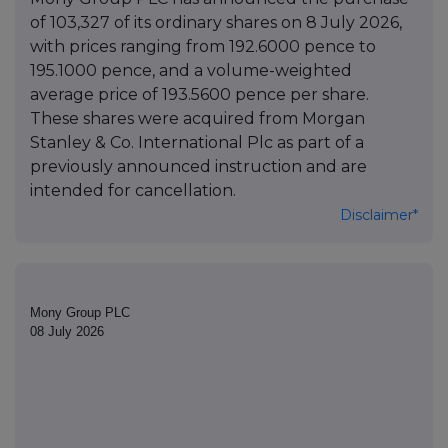
of 103,327 of its ordinary shares on 8 July 2026,
with prices ranging from 192.6000 pence to
195.1000 pence, and a volume-weighted
average price of 193.5600 pence per share.
These shares were acquired from Morgan
Stanley & Co. International Plc as part of a
previously announced instruction and are
intended for cancellation.
Disclaimer*
Mony Group PLC
08 July 2026