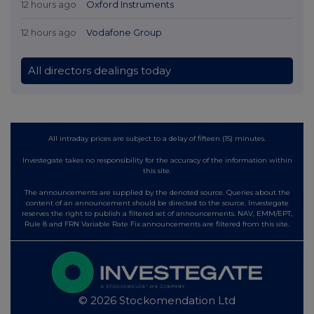
12 hours ago
Oxford Instruments
12 hours ago
Vodafone Group
All directors dealings today
All intraday prices are subject to a delay of fifteen (15) minutes.
Investegate takes no responsibility for the accuracy of the information within
this site.
The announcements are supplied by the denoted source. Queries about the
content of an announcement should be directed to the source. Investegate
reserves the right to publish a filtered set of announcements. NAV, EMM/EPT,
Rule 8 and FRN Variable Rate Fix announcements are filtered from this site.
© 2026 Stockomendation Ltd