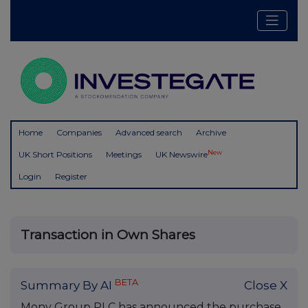
Home
Companies
Advanced search
Archive
New
UK Short Positions
Meetings
UK Newswire
Login
Register
Transaction in Own Shares
BETA
Summary By AI
Close X
Mony Group PLC has announced the purchase