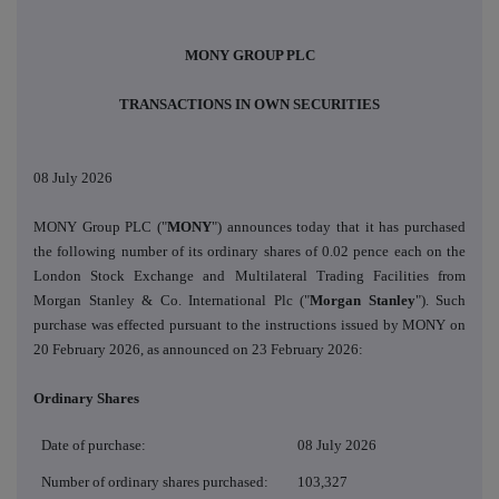
MONY GROUP PLC
TRANSACTIONS
IN OWN SECURITIES
08 July 2026
MONY Group PLC
("
MONY
") announces today that it has purchased
the following number of its ordinary shares of 0.02 pence each on the
London Stock Exchange and Multilateral Trading Facilities from
Morgan Stanley & Co. International Plc ("
Morgan Stanley
"). Such
purchase was effected pursuant to the instructions issued by MONY on
20 February 2026, as announced on 23 February 2026:
Ordinary Shares
Date of purchase:
08 July 2026
Number of ordinary shares purchased:
103,327