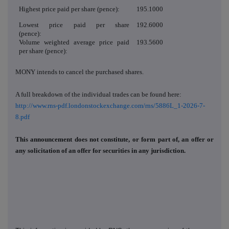
Highest price paid per share (pence):
195.1000
Lowest price paid per share
192.6000
(pence):
Volume weighted average price paid
193.5600
per share (pence):
MONY
intends to cancel the purchased shares.
A full breakdown of the individual trades can be found here:
http://www.rns-pdf.londonstockexchange.com/rns/5886L_1-2026-7-
8.pdf
This announcement does not constitute, or form part of, an offer or
any solicitation of an offer for securities in any jurisdiction.