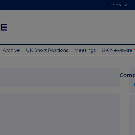
Fundraise
Archive
UK Short Positions
Meetings
UK Newswire
Comp