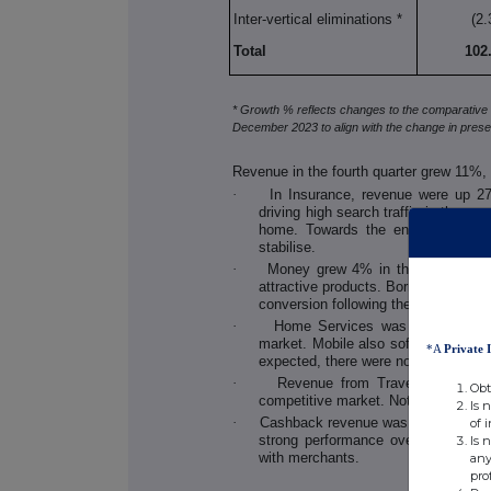
Inter-vertical eliminations *
(2.
Total
102
* Growth % reflects changes to the comparative 
December 2023 to align with the change in present
Revenue in the fourth quarter grew 11%,
·
In Insurance, revenue were up 27
driving high search traffic in the qua
home. Towards the end of the year
stabilise.
·
Money grew 4% in the quarter with
attractive products. Borrowing also
conversion following the October 20
·
Home Services was down 6% with
market. Mobile also softened in the 
*A
Private 
expected, there were no material re
·
Revenue from Travel were up 9%
Obt
competitive market. Note that travel
Is 
·
Cashback revenue was up 1% despite
of 
strong performance over the Black 
Is 
with merchants.
any
pro