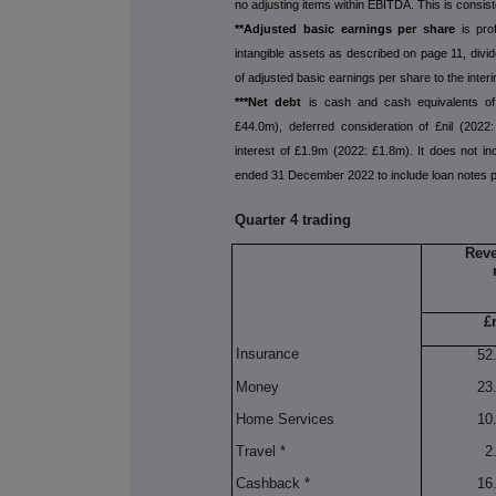
no adjusting items within EBITDA. This is consis
**Adjusted basic earnings per share
is pro
intangible assets as described on page 11, divi
of adjusted basic earnings per share to the interi
***
Net debt
is cash and cash equivalents o
£44.0m), deferred consideration of £nil (2022
interest of £1.9m (2022: £1.8m). It does not inc
ended 31 December 2022 to include loan notes pa
Quarter 4 trading
Reve
£
Insurance
52
Money
23
Home Services
10
Travel *
2
Cashback *
16