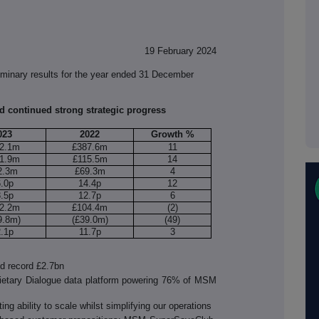
19 February 2024
inary results for the year ended 31 December
 continued strong strategic progress
023
2022
Growth %
2.1m
£387.6m
11
1.9m
£115.5m
14
2.3m
£69.3m
4
6.0p
14.4p
12
3.5p
12.7p
6
2.2m
£104.4m
(2)
9.8m)
(£39.0m)
(49)
2.1p
11.7p
3
d record £2.7bn
rietary Dialogue data platform powering 76% of MSM
g ability to scale whilst simplifying our operations