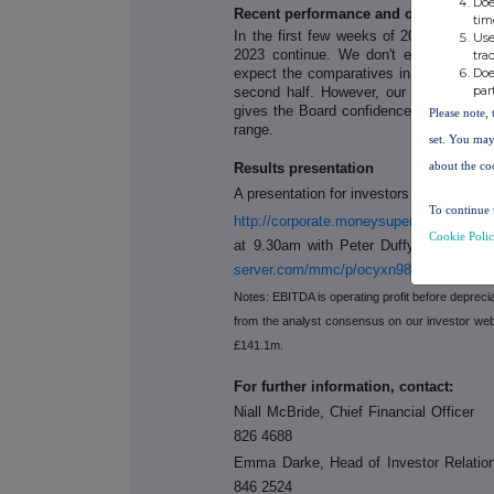
Doe
Recent performance and outlook
tim
In the first few weeks of 2024, we hav
Use
2023 continue. We don't expect any i
tra
expect the comparatives in Insurance wi
Doe
par
second half. However, our trading per
gives the Board confidence that Group 
Please note, 
range.
set. You may
about the co
Results presentation
A presentation for investors and analyst
To continue 
http://corporate.moneysupermarket.com/I
Cookie Poli
at 9.30am with Peter Duffy (CEO) and
server.com/mmc/p/ocyxn98w/
Notes: EBITDA is operating profit before depreci
from the analyst consensus on our investor web
£141.1m.
For further information, contact:
Niall McBride, Chief Financial Off
826 4688
Emma Darke, Head of Investor Rela
846 2524