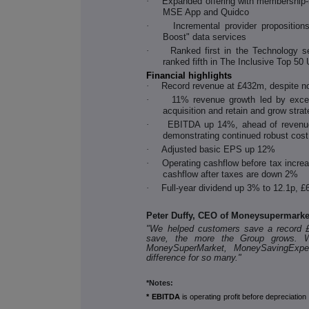
·
Expanded offering with membership
MSE App and Quidco
·
Incremental provider propositi
Boost" data services
·
Ranked first in the Technology 
ranked fifth in The Inclusive Top 50
Financial highlights
·
Record revenue at £432m, despite no
·
11% revenue growth led by except
acquisition and retain and grow stra
·
EBITDA up 14%, ahead of revenue
demonstrating continued robust co
·
Adjusted basic EPS up 12%
·
Operating cashflow before tax increa
cashflow after taxes are down 2%
·
Full-year dividend up 3% to 12.1p, £6
Peter Duffy, CEO of Moneysupermark
"We helped customers save a record 
save, the more the Group grows. We
MoneySuperMarket, MoneySavingExpe
difference for so many."
*Notes:
* EBITDA
is operating profit before depreciatio