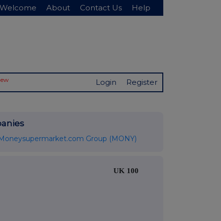
Welcome
About
Contact Us
Help
New
Login
Register
anies
Moneysupermarket.com Group (MONY)
UK 100