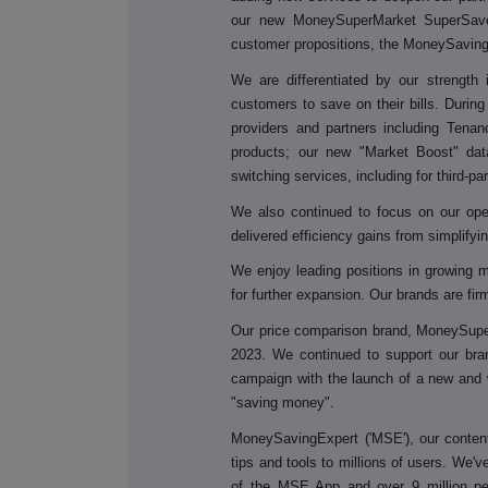
our new MoneySuperMarket SuperSave
customer propositions, the MoneySavin
We
are differentiated by our strength
customers to save on their bills. Durin
providers and partners including Tenanc
products; our new "Market Boost" dat
switching services, including for third-pa
We also continued to focus on our opera
delivered efficiency gains from simplify
We enjoy leading positions in growing 
for further expansion. Our brands are fir
Our price comparison brand, MoneySuper
2023. We continued to support our br
campaign with the launch of a new and w
"saving money".
MoneySavingExpert ('MSE'), our content-
tips and tools to millions of users. We'
of the MSE App and over 9 million peop