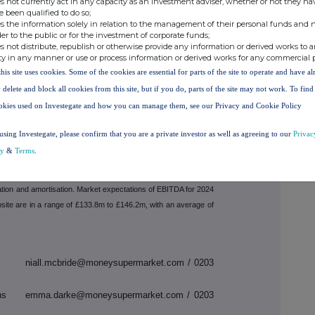
s not currently act in any capacity as an investment adviser, whether or not they ha
e been qualified to do so;
e had similar trends to those seen at the end of Q4
s the information solely in relation to the management of their personal funds and n
ncrease in energy switching revenue in 2024. We
der to the public or for the investment of corporate funds;
ll become tougher, particularly as we move into the
s not distribute, republish or otherwise provide any information or derived works to a
ty in any manner or use or process information or derived works for any commercial 
formance and momentum in our strategic execution,
EBITDA will be within the current market consensus
this site uses cookies. Some of the cookies are essential for parts of the site to operate and have a
 delete and block all cookies from this site, but if you do, parts of the site may not work. To fin
okies used on Investegate and how you can manage them, see our Privacy and Cookie Policy
s will be available from 7am at
using Investegate, please confirm that you are a private investor as well as agreeing to our
Privac
nvestors/results-centre
. A Q&A session will be held
cy
&
Terms
.
 Niall McBride (CFO) accessed
https://edge.media-
ation and amortisation. Market expectations of EBITDA for 2024
site are in a range of £133.8m to £146.2m, with an average of
icer niall.mcbride@moneysupermarket.com / 0203
tions emma.darke@moneysupermarket.com / 0203