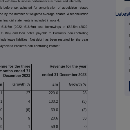
tent with how business performance is measured internally.
fit before tax adjusted for amortisation of acquisition related
Lates
ded by the number of weighted average shares. A reconciliation
m financial statements is included in note 4.
f £16.6m (2022: £16.6m) less borrowings of £34.5m (2022:
: £9.8m) and loan notes payable to Podium's non-controlling
lude lease liabilities. Net debt has been restated for the year
yable to Podium's non-controlling interest.
nue for the three
Revenue for the year
months ended 31
ended 31 December
2023
December
2023
m
Growth %
£m
Growth %
.1
27
220.0
28
.1
4
100.2
(3)
.0
(6)
39.0
(2)
.9
9
20.6
33
.9
1
59.8
0