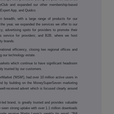
Club and expanded our other membership-based
gExpert App, and Quidco.
 in breadth, with a large range of products for our
g the year, we expanded the services we offer to our
y, advertising spots for providers to promote their
a service for providers; and B2B, where we host
rty brands.
tional efficiency, closing two regional offices and
ing our technology estate.
markets which continue to have significant headroom
mly trusted by our customers.
Market ('MSM'), had over 10 million active users in
and by building on the MoneySuperSeven marketing
ell-received advert which is focused clearly around
led brand, is greatly trusted and provides valuable
ve seen strong uptake with over 1.1 million downloads
le receive Martin Lewis's weekly tip email. "Bill