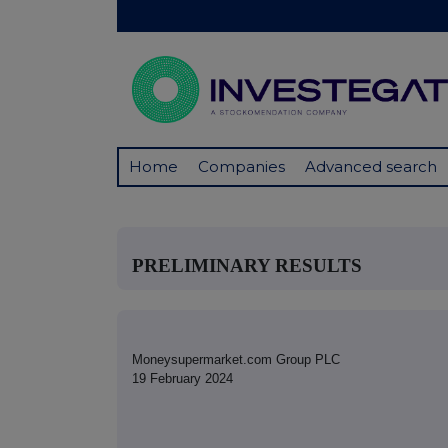
Home
Companies
Advanced search
PRELIMINARY RESULTS
Moneysupermarket.com Group PLC
19 February 2024