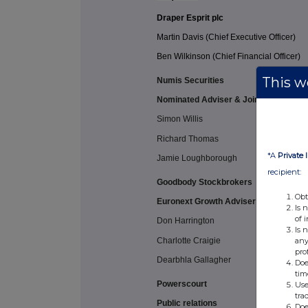
Draper Esprit plc
Martin Davis (Chief Executive Officer)
Ben Wilkinson (Chief Financial Officer)
This we
Numis Securities
Nominated Adviser & Joint Broker
Simon Willis
Richard Thomas
*A
Private 
Jamie Loughborough
recipient:
Goodbody Stockbrokers
Obt
Euronext Growth Adviser & Joint Brok
Is 
of 
Don Harrington
Is 
Charlotte Craigie
any
pro
Dearbhla Gallagher
Doe
tim
Powerscourt
Use
tra
Public relations
Doe