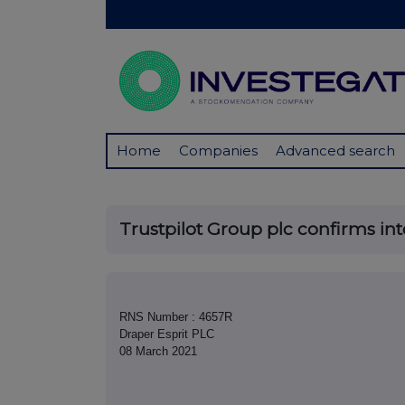
Home
Companies
Advanced search
Trustpilot Group plc confirms inte
RNS Number : 4657R
Draper Esprit PLC
08 March 2021