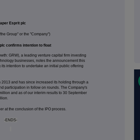
aper Esprit plc
 "the Group" or the "Company")
plc confirms intention to float
th: GRW), a leading venture capital firm investing
echnology businesses, notes the announcement this
ts intention to undertake an initial public offering
t in 2013 and has since increased its holding through a
nd participation in follow on rounds. The Company's
illion and as of our interim results to 30 September
lion.
her at the conclusion of the IPO process.
-ENDS-