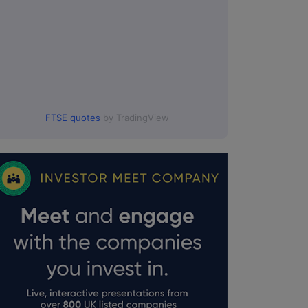
FTSE quotes
by TradingView