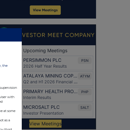
w, the
 supervision
viser with
ed
ve at some
ot as a
ny third