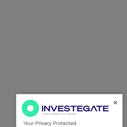
Your Privacy Protected