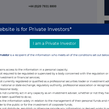
+44 (0)20 7931 8800
bsite is for Private Investors*
+44 (0)20 7260 1000
I am a Private Investor
Investor
is a recipient of the information who meets all of the conditions set out belo
+44 (0) 20 3841 6202
ains access to the information in a personal capacity;
er
not required to be regulated or supervised by a body concerned with the regulation or
investment or financial services;
not currently registered or qualified as a professional securities trader or investment ad
 national or state exchange, regulatory authority, professional association or recognis
fessional body;
s not currently act in any capacity as an investment adviser, whether or not they ha
e been qualified to do so;
+44 (0)7970 246 725 /
s the information solely in relation to the management of their personal funds and n
der to the public or for the investment of corporate funds;
+44 (0)7961 628 862
s not distribute, republish or otherwise provide any information or derived works to a