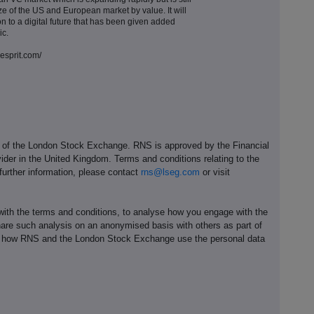
ze of the US and European market by value. It will
ion to a digital future that has been given added
ic.
resprit.com/
e of the London Stock Exchange. RNS is approved by the Financial
ider in the United Kingdom. Terms and conditions relating to the
 further information, please contact
rns@lseg.com
or visit
th the terms and conditions, to analyse how you engage with the
hare such analysis on an anonymised basis with others as part of
out how RNS and the London Stock Exchange use the personal data