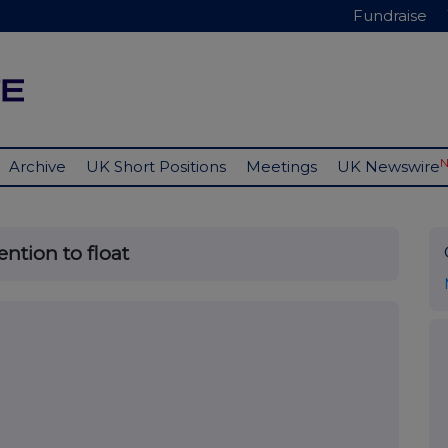
Fundraise
Archive
UK Short Positions
Meetings
UK Newswire
ntion to float