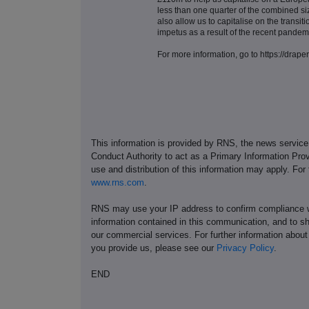
less than one quarter of the combined si
also allow us to capitalise on the transit
impetus as a result of the recent pandem
For more information, go to https://drape
This information is provided by RNS, the news servic
Conduct Authority to act as a Primary Information Prov
use and distribution of this information may apply. For
www.rns.com
.
RNS may use your IP address to confirm compliance wi
information contained in this communication, and to s
our commercial services. For further information ab
you provide us, please see our
Privacy Policy
.
END