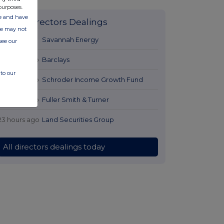
purposes.
ate and have
Latest Directors Dealings
ite may not
21 hours ago
Savannah Energy
see our
22 hours ago
Barclays
to our
22 hours ago
Schroder Income Growth Fund
22 hours ago
Fuller Smith & Turner
23 hours ago
Land Securities Group
All directors dealings today