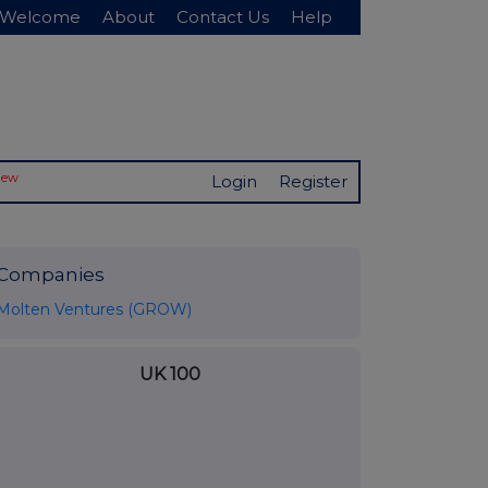
Welcome
About
Contact Us
Help
New
Login
Register
Companies
Molten Ventures (GROW)
UK 100