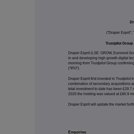
Dr
("Draper Esprit",
Trustpilot Group 
Draper Esprit (LSE: GROW, Euronext Grow
in and developing high growth digital t
morning from Trustpilot Group confirming i
("IPO").
Draper Esprit first invested in Trustpilo
combination of secondary acquisitions a
total investment to date has been £29.7 m
2020 the holding was valued at £80.9 mil
Draper Esprit will update the market furt
Enquiries