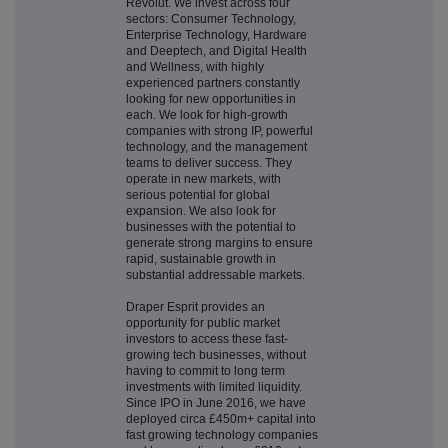
Revolut. We invest across four
sectors: Consumer Technology,
Enterprise Technology, Hardware
and Deeptech, and Digital Health
and Wellness, with highly
experienced partners constantly
looking for new opportunities in
each. We look for high-growth
companies with strong IP, powerful
technology, and the management
teams to deliver success. They
operate in new markets, with
serious potential for global
expansion. We also look for
businesses with the potential to
generate strong margins to ensure
rapid, sustainable growth in
substantial addressable markets.
Draper Esprit provides an
opportunity for public market
investors to access these fast-
growing tech businesses, without
having to commit to long term
investments with limited liquidity.
Since IPO in June 2016, we have
deployed circa £450m+ capital into
fast growing technology companies