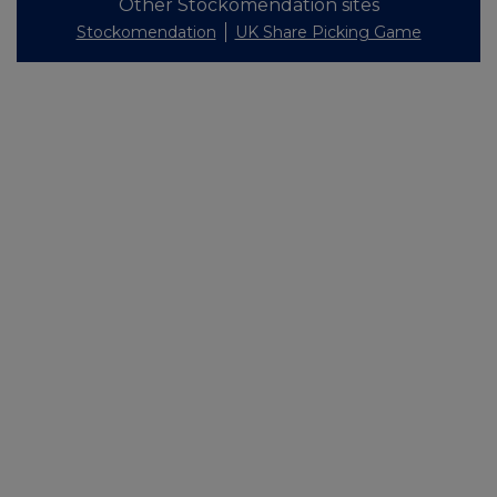
Other Stockomendation sites
Stockomendation
UK Share Picking Game