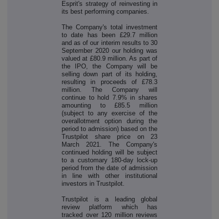
Esprit's strategy of reinvesting in
its best performing companies.
The Company's total investment
to date has been £29.7 million
and as of our interim results to 30
September 2020 our holding was
valued at £80.9 million. As part of
the IPO, the Company will be
selling down part of its holding,
resulting in proceeds of £78.3
million. The Company will
continue to hold 7.9% in shares
amounting to £85.5 million
(subject to any exercise of the
overallotment option during the
period to admission) based on the
Trustpilot share price on 23
March 2021. The Company's
continued holding will be subject
to a customary 180-day lock-up
period from the date of admission
in line with other institutional
investors in Trustpilot.
Trustpilot is a leading global
review platform which has
tracked over 120 million reviews