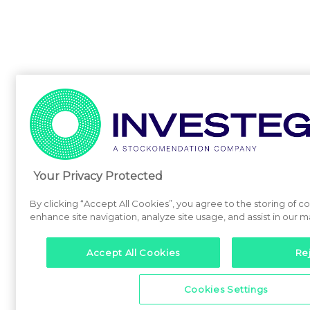
Your Privacy Protected
By clicking “Accept All Cookies”, you agree to the storing of c
enhance site navigation, analyze site usage, and assist in our m
Accept All Cookies
Rej
Cookies Settings