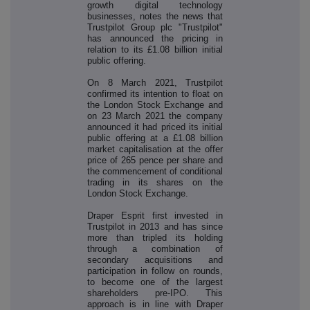
growth digital technology
businesses, notes the news that
Trustpilot Group plc "Trustpilot"
has announced the pricing in
relation to its £1.08 billion initial
public offering.
On 8 March 2021, Trustpilot
confirmed its intention to float on
the London Stock Exchange and
on 23 March 2021 the company
announced it had priced its initial
public offering at a £1.08 billion
market capitalisation at the offer
price of 265 pence per share and
the commencement of conditional
trading in its shares on the
London Stock Exchange.
Draper Esprit first invested in
Trustpilot in 2013 and has since
more than tripled its holding
through a combination of
secondary acquisitions and
participation in follow on rounds,
to become one of the largest
shareholders pre-IPO. This
approach is in line with Draper