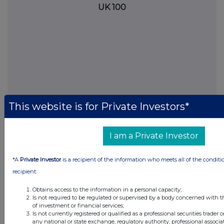
UK 100
This website is for Private Investors*
I am a Private Investor
FTSE quotes
by TradingView
*A
Private Investor
is a recipient of the information who meets all of the conditi
recipient:
Obtains access to the information in a personal capacity;
Is not required to be regulated or supervised by a body concerned with t
of investment or financial services;
Is not currently registered or qualified as a professional securities trader
any national or state exchange, regulatory authority, professional associa