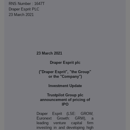
RNS Number : 1647T
Draper Esprit PLC
23 March 2021
23 March 2021
Draper Esprit plc
("Draper Esprit", "the Group"
or the "Company")
Investment Update
Trustpilot Group plc
announcement of pricing of
IPO
Draper Esprit (LSE: GROW,
Euronext Growth: GRW), a
leading venture capital firm
investing in and developing high