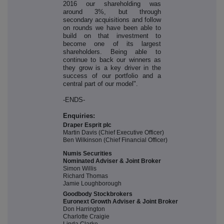
2016 our shareholding was
around 3%, but through
secondary acquisitions and follow
on rounds we have been able to
build on that investment to
become one of its largest
shareholders. Being able to
continue to back our winners as
they grow is a key driver in the
success of our portfolio and a
central part of our model".
-ENDS-
Enquiries:
Draper Esprit plc
Martin Davis (Chief Executive Officer)
Ben Wilkinson (Chief Financial Officer)
Numis Securities
Nominated Adviser & Joint Broker
Simon Willis
Richard Thomas
Jamie Loughborough
Goodbody Stockbrokers
Euronext Growth Adviser & Joint Broker
Don Harrington
Charlotte Craigie