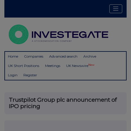
Home
Companies
Advanced search
Archive
New
UK Short Positions
Meetings
UK Newswire
Login
Register
Trustpilot Group plc announcement of
IPO pricing