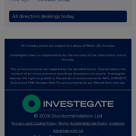
All directors dealings today
All intraday prices are subject to a delay of fifteen (15) minutes.
Investegate takes no responsibility for the accuracy of the information within
this site.
The announcements are supplied by the denoted source. Queries about the
content of an announcement should be directed to the source. Investegate
reserves the right to publish a filtered set of announcements. NAV, EMM/EPT,
Rule 8 and FRN Variable Rate Fix announcements are filtered from this site.
© 2026 Stockomendation Ltd
Privacy and Cookie Policy
Terms
Acceptable Use Policy
Investors
Advertise with Us