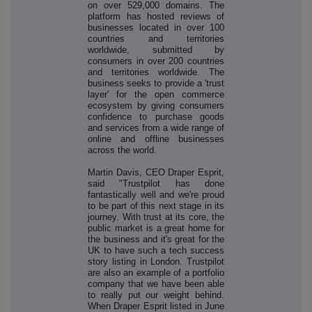
on over 529,000 domains. The
platform has hosted reviews of
businesses located in over 100
countries and territories
worldwide, submitted by
consumers in over 200 countries
and territories worldwide. The
business seeks to provide a 'trust
layer' for the open commerce
ecosystem by giving consumers
confidence to purchase goods
and services from a wide range of
online and offline businesses
across the world.
Martin Davis, CEO Draper Esprit,
said "Trustpilot has done
fantastically well and we're proud
to be part of this next stage in its
journey. With trust at its core, the
public market is a great home for
the business and it's great for the
UK to have such a tech success
story listing in London. Trustpilot
are also an example of a portfolio
company that we have been able
to really put our weight behind.
When Draper Esprit listed in June