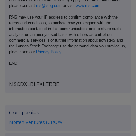
please contact
rns@lseg.com
or visit
www.rns.com
.
RNS may use your IP address to confirm compliance with the
terms and conditions, to analyse how you engage with the
information contained in this communication, and to share such
analysis on an anonymised basis with others as part of our
commercial services. For further information about how RNS and
the London Stock Exchange use the personal data you provide us,
please see our
Privacy Policy
.
END
MSCDXLBLFXLEBBE
Companies
Molten Ventures (GROW)