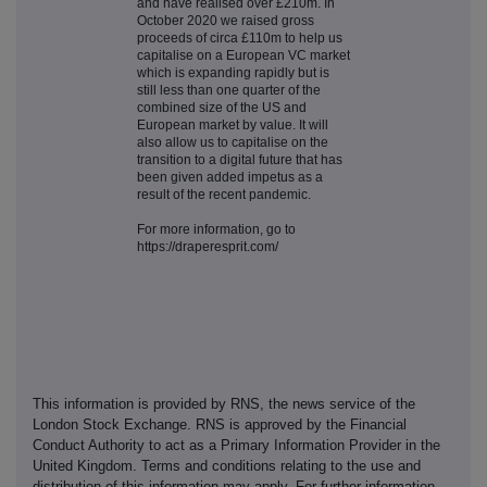
and have realised over £210m. In
October 2020 we raised gross
proceeds of circa £110m to help us
capitalise on a European VC market
which is expanding rapidly but is
still less than one quarter of the
combined size of the US and
European market by value. It will
also allow us to capitalise on the
transition to a digital future that has
been given added impetus as a
result of the recent pandemic.
For more information, go to
https://draperesprit.com/
This information is provided by RNS, the news service of the
London Stock Exchange. RNS is approved by the Financial
Conduct Authority to act as a Primary Information Provider in the
United Kingdom. Terms and conditions relating to the use and
distribution of this information may apply. For further information,