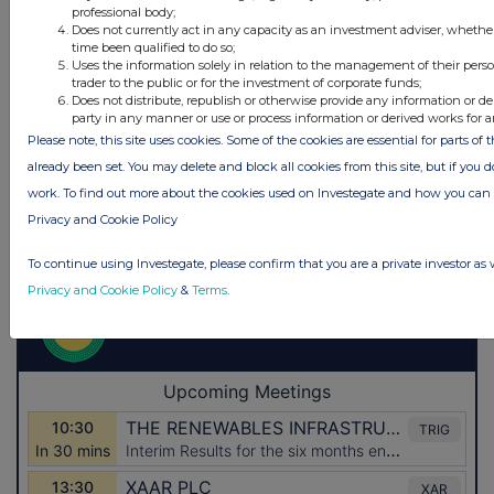
professional body;
Does not currently act in any capacity as an investment adviser, whethe
time been qualified to do so;
Uses the information solely in relation to the management of their pers
trader to the public or for the investment of corporate funds;
Does not distribute, republish or otherwise provide any information or de
party in any manner or use or process information or derived works for 
Please note, this site uses cookies. Some of the cookies are essential for parts of 
already been set. You may delete and block all cookies from this site, but if you d
work. To find out more about the cookies used on Investegate and how you ca
Privacy and Cookie Policy
To continue using Investegate, please confirm that you are a private investor as 
Privacy and Cookie Policy
&
Terms
.