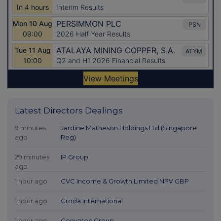
Latest Directors Dealings
9 minutes
Jardine Matheson Holdings Ltd (Singapore
ago
Reg)
29 minutes
IP Group
ago
1 hour ago
CVC Income & Growth Limited NPV GBP
1 hour ago
Croda International
1 hour ago
Convatec Group