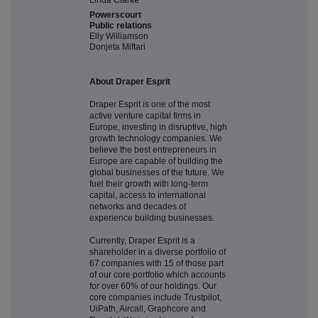
Linda Clarke
Powerscourt
Public relations
Elly Williamson
Donjeta Miftari
About Draper Esprit
Draper Esprit is one of the most
active venture capital firms in
Europe, investing in disruptive, high
growth technology companies. We
believe the best entrepreneurs in
Europe are capable of building the
global businesses of the future. We
fuel their growth with long-term
capital, access to international
networks and decades of
experience building businesses.
Currently, Draper Esprit is a
shareholder in a diverse portfolio of
67 companies with 15 of those part
of our core portfolio which accounts
for over 60% of our holdings. Our
core companies include Trustpilot,
UiPath, Aircall, Graphcore and