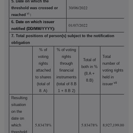
5. Date on which the
30/06/2022
threshold was crossed or
vi
reached
:
6.
Date on which issuer
01/07/2022
notified (DD/MM/YYYY):
7. Total positions of person(s) subject to the notification
obligation
% of
% of
voting
voting
rights
Total
Total of
rights
through
number of
both in %
attached
financial
voting rights
(8.A +
to shares
instruments
held in
8.B)
vii
(total of
(total of 8.B
issuer
8. A)
1 + 8.B 2)
Resulting
situation
on the
date on
5.83478%
5.83478%
8,927,199.00
which
threshold