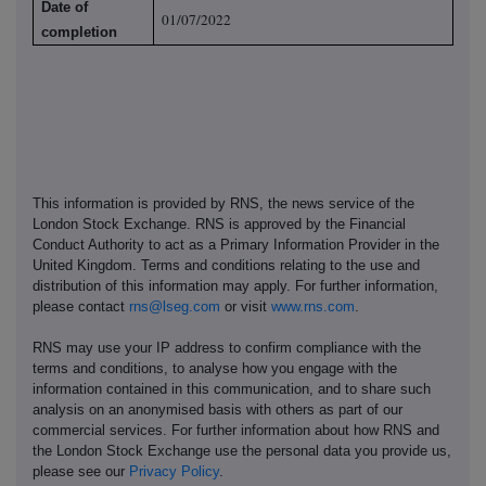
Date of
01/07/2022
completion
This information is provided by RNS, the news service of the
London Stock Exchange. RNS is approved by the Financial
Conduct Authority to act as a Primary Information Provider in the
United Kingdom. Terms and conditions relating to the use and
distribution of this information may apply. For further information,
please contact
rns@lseg.com
or visit
www.rns.com
.
RNS may use your IP address to confirm compliance with the
terms and conditions, to analyse how you engage with the
information contained in this communication, and to share such
analysis on an anonymised basis with others as part of our
commercial services. For further information about how RNS and
the London Stock Exchange use the personal data you provide us,
please see our
Privacy Policy
.