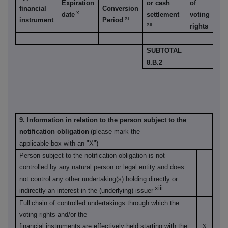
Expiration
or cash
of
financial
Conversion
v
x
date
settlement
voting
xi
instrument
Period
r
xii
rights
SUBTOTAL
8.B.2
9. Information in relation to the person subject to the
notification obligation
(please mark the
applicable box with an "X")
Person subject to the notification obligation is not
controlled by any natural person or legal entity and does
not control any other undertaking(s) holding directly or
xiii
indirectly an interest in the (underlying) issuer
Full
chain of controlled undertakings through which the
voting rights and/or the
X
financial instruments are effectively held starting with the