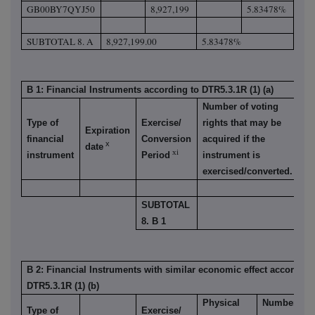
GB00BY7QYJ50
8,927,199
5.83478%
SUBTOTAL 8. A
8,927,199.00
5.83478%
B 1: Financial Instruments according to DTR5.3.1R (1) (a)
Number of voting
Type of
Exercise/
rights that may be
% 
Expiration
financial
Conversion
acquired if the
vo
x
date
xi
instrument
Period
instrument is
ri
exercised/converted.
SUBTOTAL
8. B 1
B 2: Financial Instruments with similar economic effect according
DTR5.3.1R (1) (b)
Physical
Number
Type of
Exercise/
%