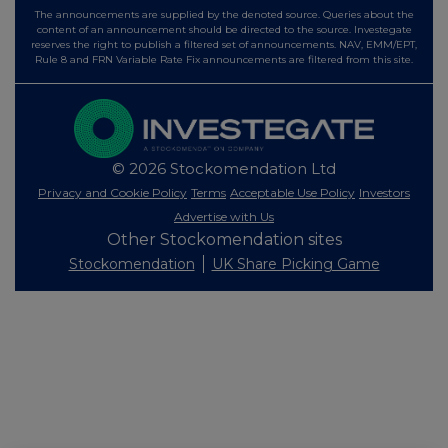
The announcements are supplied by the denoted source. Queries about the
content of an announcement should be directed to the source. Investegate
reserves the right to publish a filtered set of announcements. NAV, EMM/EPT,
Rule 8 and FRN Variable Rate Fix announcements are filtered from this site.
© 2026 Stockomendation Ltd
Privacy and Cookie Policy
Terms
Acceptable Use Policy
Investors
Advertise with Us
Other Stockomendation sites
Stockomendation
UK Share Picking Game