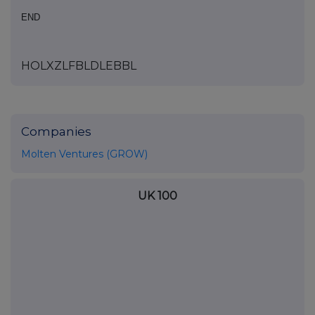
END
HOLXZLFBLDLEBBL
Companies
Molten Ventures (GROW)
UK 100