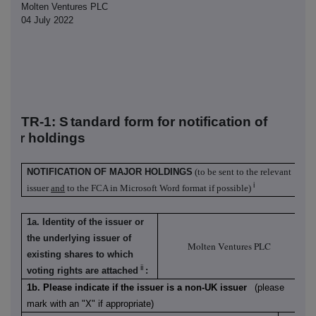
Molten Ventures PLC
04 July 2022
TR-1: S
tandard form for notification of
ajor holdings
NOTIFICATION OF MAJOR HOLDINGS
(to be sent to the relevant
i
issuer
and
to the FCA in Microsoft Word format if possible)
1a. Identity of the issuer or
the underlying issuer of
Molten Ventures PLC
existing shares to which
ii
voting rights are attached
:
1b. Please indicate if the issuer is a non-UK issuer
(please
mark with an "X" if appropriate)