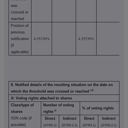
was
crossed or
reached
Position of
previous
4.35330%
4.35330%
notification
(if
applicable)
8. Notified details of the resulting situation on the date on
viii
which the threshold was crossed or reached
A: Voting rights attached to shares
Class/type of
Number of voting
% of voting rights
ix
shares
rights
ISIN code (if
Direct
Indirect
Direct
Indirect
possible)
(DTR5.1)
(DTR5.2.1)
(DTR5.1)
(DTR5.2.1)