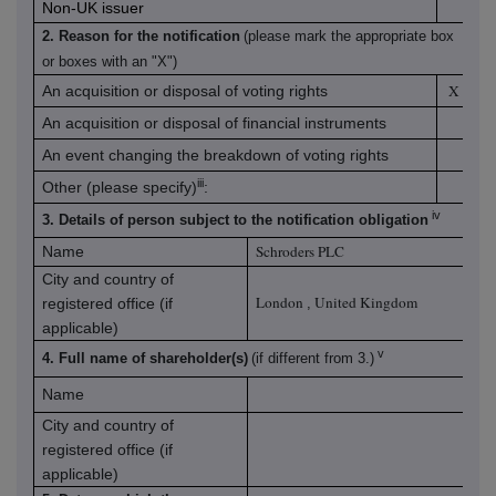
Non-UK issuer
2. Reason for the notification
(please mark the appropriate box
or boxes with an "X")
X
An acquisition or disposal of voting rights
An acquisition or disposal of financial instruments
An event changing the breakdown of voting rights
iii
Other (please specify)
:
iv
3. Details of person subject to the notification obligation
Schroders PLC
Name
City and country of
London
United Kingdom
registered office (if
,
applicable)
v
4. Full name of shareholder(s)
(if different from 3.)
Name
City and country of
registered office (if
applicable)