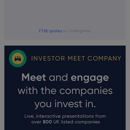
FTSE quotes
by TradingView