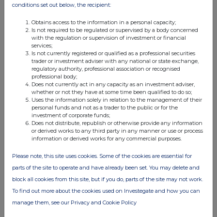
conditions set out below, the recipient:
Schroders PLC
Obtains access to the information in a personal capacity;
Schroder
Is not required to be regulated or supervised by a body concerned
Administration
with the regulation or supervision of investment or financial
services;
Limited
Is not currently registered or qualified as a professional securities
Schroder
trader or investment adviser with any national or state exchange,
International
regulatory authority, professional association or recognised
professional body;
Holdings
Does not currently act in any capacity as an investment adviser,
Limited
whether or not they have at some time been qualified to do so;
Uses the information solely in relation to the management of their
Schroder
personal funds and not as a trader to the public or for the
Investment
investment of corporate funds;
Management
Does not distribute, republish or otherwise provide any information
or derived works to any third party in any manner or use or process
Limited
information or derived works for any commercial purposes.
Schroders PLC
Please note, this site uses cookies. Some of the cookies are essential for
Schroder
parts of the site to operate and have already been set. You may delete and
Administration
block all cookies from this site, but if you do, parts of the site may not work.
Limited
To find out more about the cookies used on Investegate and how you can
Schroder Wealth
manage them, see our Privacy and Cookie Policy
International