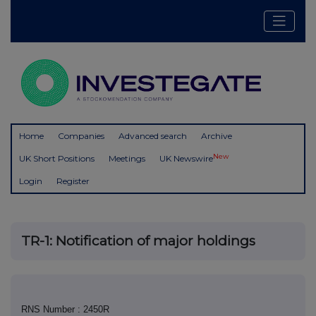
Home
Companies
Advanced search
Archive
New
UK Short Positions
Meetings
UK Newswire
Login
Register
TR-1: Notification of major holdings
RNS Number : 2450R