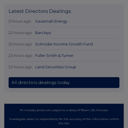
Latest Directors Dealings
21 hours ago
Savannah Energy
22 hours ago
Barclays
22 hours ago
Schroder Income Growth Fund
23 hours ago
Fuller Smith & Turner
23 hours ago
Land Securities Group
All directors dealings today
All intraday prices are subject to a delay of fifteen (15) minutes.
Investegate takes no responsibility for the accuracy of the information within
this site.