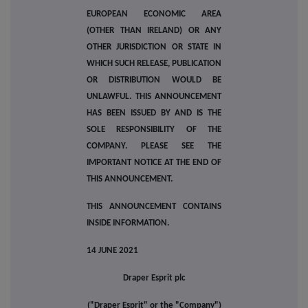
EUROPEAN ECONOMIC AREA
(OTHER THAN IRELAND) OR ANY
OTHER JURISDICTION OR STATE IN
WHICH SUCH RELEASE, PUBLICATION
OR DISTRIBUTION WOULD BE
UNLAWFUL. THIS ANNOUNCEMENT
HAS BEEN ISSUED BY AND IS THE
SOLE RESPONSIBILITY OF THE
COMPANY. PLEASE SEE THE
IMPORTANT NOTICE AT THE END OF
THIS ANNOUNCEMENT.
THIS ANNOUNCEMENT CONTAINS
INSIDE INFORMATION.
14 JUNE 2021
Draper Esprit plc
("Draper Esprit" or the "Company")