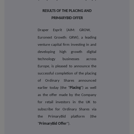
RESULTS OF THE PLACING AND
PRIMARYBID OFFER
Draper Esprit (AIM: GROW,
Euronext Growth: GRW), a leading
venture capital firm investing in and
developing high growth digital
technology businesses across
Europe, is pleased to announce the
successful completion of the placing
of Ordinary Shares announced
earlier today (the "
Placing
") as well
as the offer made by the Company
for retail investors in the UK to
subscribe for Ordinary Shares via
the PrimaryBid platform (the
"
PrimaryBid Offer
").