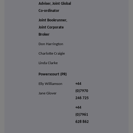
Adviser, Joint Global
Co-ordinator
Joint Bookrunner,
Joint Corporate
Broker
Don Harrington
Charlotte Craigie
Linda Clarke
Powerscourt (PR)
Elly Williamson
+44
(0)7970
Jane Glover
246 725
+44
(0)7961
628 862