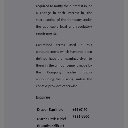
required to notify their interest in, or
a change in their interest in, the
share capital of the Company under
the applicable legal and regulatory
requirements.
Capitalised terms used in this
announcement which have not been
defined have the meanings given to
them in the announcement made by
the Company earlier today
announcing the Placing, unless the
context provides otherwise.
Enquiries
Draper Esprit plc
+44 (0)20
7931 8800
Martin Davis (Chief
Executive Officer)