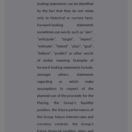
looking statements can be identified
by the fact that they do not relate
only to historical or current facts.
Forward-looking statements
sometimes use words such as "aim",
"anticipate", "target", "expect",
"estimate", "intend", "plan", "goal",
"believe", "predict" or other words
of similar meaning. Examples of
forward-looking statements include,
amongst others, statements
regarding or which make
assumptions in respect of the
planned use of the proceeds for the
Placing, the Group's liquidity
position, the future performance of
the Group, future interest rates and
currency controls, the Group's
future financial position, plans and