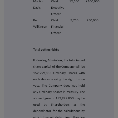
Martin
Chief
12,500
£100,000
Davis
Executive
Officer
Ben
Chief
3,750
£30,000
Wilkinson
Financial
Officer
Total voting rights
Following Admission, the total issued
share capital of the Company will be
152,999,853 Ordinary Shares with
each share carrying the right to one
vote. The Company does not hold
any Ordinary Shares in treasury. The
above figure of 152,999,853 may be
used by Shareholders as the
denominator for the calculations by
which they will determine if they are