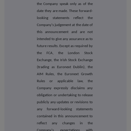
the Company speak only as of the
date they are made. These forward-
looking statements reflect the
Company's judgement at the date of
this announcement and are not
intended to give any assurance as to
future results. Except as required by
the FCA, the London Stock
Exchange, the Irish Stock Exchange
(trading as Euronext Dublin), the
AIM Rules, the Euronext Growth
Rules or applicable law, the
Company expressly disclaims any
obligation or undertaking to release
publicly any updates or revisions to
any forward-looking statements
contained in this announcement to
reflect any changes in the
Company's expectations with