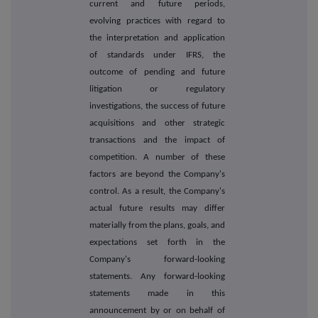
current and future periods,
evolving practices with regard to
the interpretation and application
of standards under IFRS, the
outcome of pending and future
litigation or regulatory
investigations, the success of future
acquisitions and other strategic
transactions and the impact of
competition. A number of these
factors are beyond the Company's
control. As a result, the Company's
actual future results may differ
materially from the plans, goals, and
expectations set forth in the
Company's forward-looking
statements. Any forward-looking
statements made in this
announcement by or on behalf of