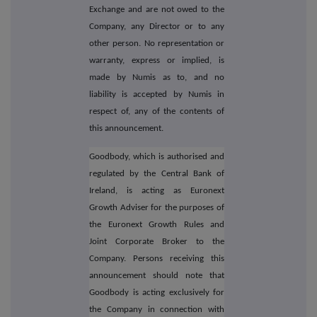
Exchange and are not owed to the
Company, any Director or to any
other person. No representation or
warranty, express or implied, is
made by Numis as to, and no
liability is accepted by Numis in
respect of, any of the contents of
this announcement.
Goodbody, which is authorised and
regulated by the Central Bank of
Ireland, is acting as Euronext
Growth Adviser for the purposes of
the Euronext Growth Rules and
Joint Corporate Broker to the
Company. Persons receiving this
announcement should note that
Goodbody is acting exclusively for
the Company in connection with