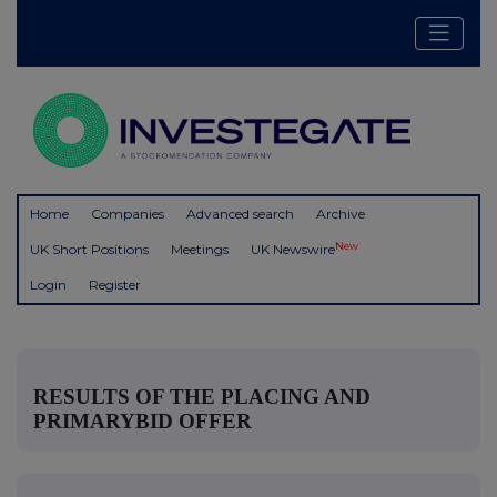
Home
Companies
Advanced search
Archive
New
UK Short Positions
Meetings
UK Newswire
Login
Register
RESULTS OF THE PLACING AND
PRIMARYBID OFFER