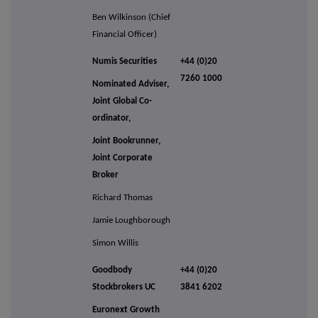
Ben Wilkinson (Chief
Financial Officer)
Numis Securities
+44 (0)20
7260 1000
Nominated Adviser,
Joint Global Co-
ordinator,
Joint Bookrunner,
Joint Corporate
Broker
Richard Thomas
Jamie Loughborough
Simon Willis
Goodbody
+44 (0)20
Stockbrokers UC
3841 6202
Euronext Growth