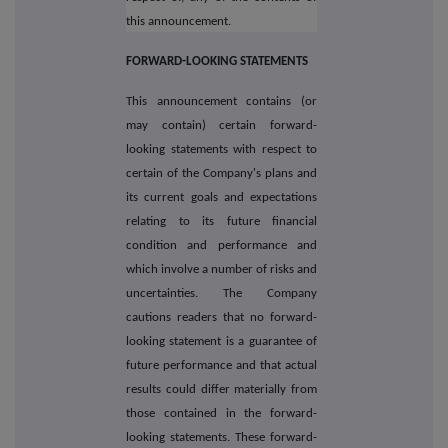
this announcement.
FORWARD-LOOKING STATEMENTS
This announcement contains (or
may contain) certain forward-
looking statements with respect to
certain of the Company's plans and
its current goals and expectations
relating to its future financial
condition and performance and
which involve a number of risks and
uncertainties. The Company
cautions readers that no forward-
looking statement is a guarantee of
future performance and that actual
results could differ materially from
those contained in the forward-
looking statements. These forward-