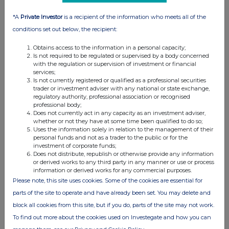
that would permit (i) a public offer
of Ordinary Shares in any
*A
Private Investor
is a recipient of the information who meets all of the
jurisdiction outside of the UK or (ii)
conditions set out below, the recipient:
possession of this announcement in
Obtains access to the information in a personal capacity;
any jurisdiction outside the UK and
Is not required to be regulated or supervised by a body concerned
with the regulation or supervision of investment or financial
Ireland, where action for that
services;
purpose is required. Persons
Is not currently registered or qualified as a professional securities
trader or investment adviser with any national or state exchange,
outside the UK and Ireland who
regulatory authority, professional association or recognised
come into possession of this
professional body;
Does not currently act in any capacity as an investment adviser,
announcement should inform
whether or not they have at some time been qualified to do so;
themselves about the distribution of
Uses the information solely in relation to the management of their
personal funds and not as a trader to the public or for the
this announcement in their
investment of corporate funds;
particular jurisdiction. Failure to
Does not distribute, republish or otherwise provide any information
or derived works to any third party in any manner or use or process
comply with those restrictions may
information or derived works for any commercial purposes.
constitute a violation of the
Please note, this site uses cookies. Some of the cookies are essential for
securities laws of such jurisdiction.
parts of the site to operate and have already been set. You may delete and
block all cookies from this site, but if you do, parts of the site may not work.
Numis, which is a member of the
To find out more about the cookies used on Investegate and how you can
London Stock Exchange, is