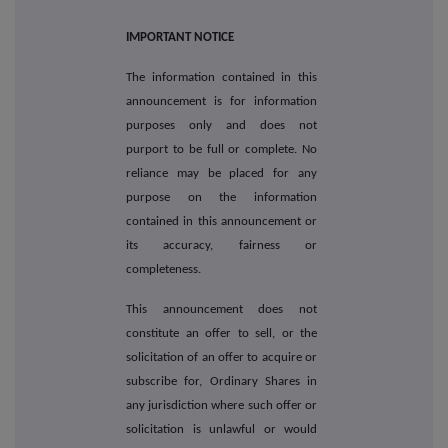
IMPORTANT NOTICE
The information contained in this
announcement is for information
purposes only and does not
purport to be full or complete. No
reliance may be placed for any
purpose on the information
contained in this announcement or
its accuracy, fairness or
completeness.
This announcement does not
constitute an offer to sell, or the
solicitation of an offer to acquire or
subscribe for, Ordinary Shares in
any jurisdiction where such offer or
solicitation is unlawful or would