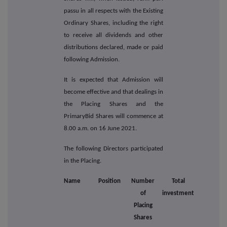
passu in all respects with the Existing
Ordinary Shares, including the right
to receive all dividends and other
distributions declared, made or paid
following Admission.
It is expected that Admission will
become effective and that dealings in
the Placing Shares and the
PrimaryBid Shares will commence at
8.00 a.m. on 16 June 2021.
The following Directors participated
in the Placing.
Name
Position
Number
Total
of
investment
Placing
Shares