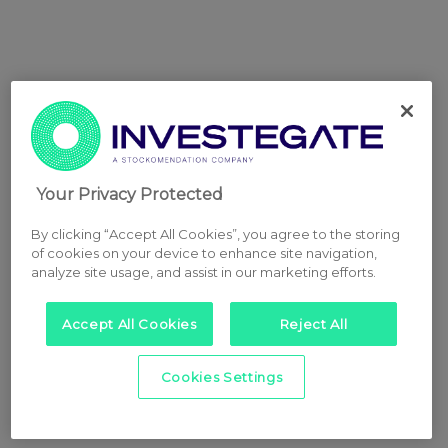
Your Privacy Protected
By clicking “Accept All Cookies”, you agree to the storing
of cookies on your device to enhance site navigation,
analyze site usage, and assist in our marketing efforts.
Accept All Cookies
Reject All
Cookies Settings