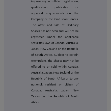
impose any unfulfilled registration,
qualification, publication or
approval requirements on the
Company or the Joint Bookrunners.
The offer and sale of Ordinary
Shares has not been and will not be
registered under the applicable
securities laws of Canada, Australia,
Japan, New Zealand or the Republic
of South Africa. Subject to certain
exemptions, the Shares may not be
offered to or sold within Canada,
Australia, Japan, New Zealand or the
Republic of South Africa or to any
national, resident or citizen of
Canada, Australia, Japan, New
Zealand or the Republic of South
Africa.