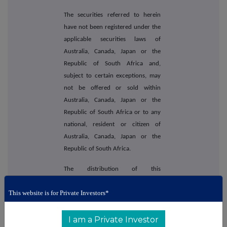
The securities referred to herein
have not been registered under the
applicable securities laws of
Australia, Canada, Japan or the
Republic of South Africa and,
subject to certain exceptions, may
not be offered or sold within
Australia, Canada, Japan or the
Republic of South Africa or to any
national, resident or citizen of
Australia, Canada, Japan or the
Republic of South Africa.
The distribution of this
announcement outside the UK and
This website is for Private Investors*
Ireland may be restricted by law. No
action has been taken by the
Company or the Joint Bookrunners
I am a Private Investor