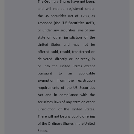
The Ordinary Shares have not been,
and will not be, registered under
the US Securities Act of 1933, as
amended (the "
US Securities Act
"),
or under any securities laws of any
state or other jurisdiction of the
United States and may not be
offered, sold, resold, transferred or
delivered, directly or indirectly, in
or into the United States except
pursuant to an applicable
exemption from the registration
requirements of the US Securities
Act and in compliance with the
securities laws of any state or other
jurisdiction of the United States.
There will not be any public offering
of the Ordinary Shares in the United
States.