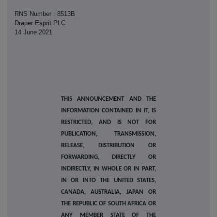
RNS Number : 8513B
Draper Esprit PLC
14 June 2021
THIS ANNOUNCEMENT AND THE
INFORMATION CONTAINED IN IT, IS
RESTRICTED, AND IS NOT FOR
PUBLICATION, TRANSMISSION,
RELEASE, DISTRIBUTION OR
FORWARDING, DIRECTLY OR
INDIRECTLY, IN WHOLE OR IN PART,
IN OR INTO THE UNITED STATES,
CANADA, AUSTRALIA, JAPAN OR
THE REPUBLIC OF SOUTH AFRICA OR
ANY MEMBER STATE OF THE