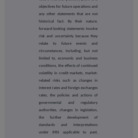
objectives for future operations and
any other statements that are not
historical fact. By their nature,
forward-looking statements involve
risk and uncertainty because they
relate to future events and
circumstances, including, but not
limited to, economic and business
conditions, the effects of continued
volatility in credit markets, market-
related risks such as changes in
interest rates and foreign exchanges
rates, the policies and actions of
governmental and regulatory
authorities, changes in legislation,
the further development of
standards and interpretations
under IFRS applicable to past,