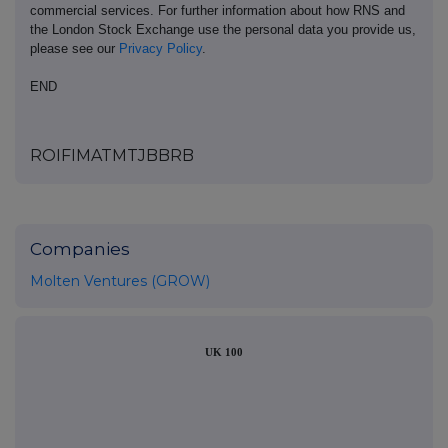
commercial services. For further information about how RNS and
the London Stock Exchange use the personal data you provide us,
please see our
Privacy Policy
.
END
ROIFIMATMTJBBRB
Companies
Molten Ventures (GROW)
UK 100