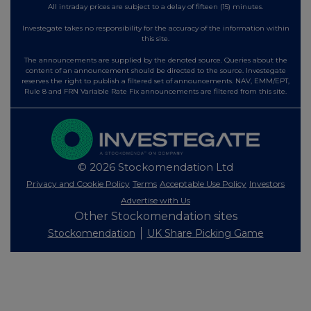
All intraday prices are subject to a delay of fifteen (15) minutes.
Investegate takes no responsibility for the accuracy of the information within
this site.
The announcements are supplied by the denoted source. Queries about the
content of an announcement should be directed to the source. Investegate
reserves the right to publish a filtered set of announcements. NAV, EMM/EPT,
Rule 8 and FRN Variable Rate Fix announcements are filtered from this site.
© 2026 Stockomendation Ltd
Privacy and Cookie Policy
Terms
Acceptable Use Policy
Investors
Advertise with Us
Other Stockomendation sites
Stockomendation
UK Share Picking Game