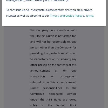
manage them, see our Privacy and Cookie Policy
authorised and regulated in the UK
by the FCA and is acting as
To continue using Investegate, please confirm that you are a private
nominated adviser to the Company
investor as well as agreeing to our
Privacy and Cookie Policy
&
Terms
.
for the purposes of the AIM Rules
and as Joint Corporate Broker to
the Company in connection with
the Placing. Numis is not acting for,
and will not be responsible to, any
person other than the Company for
providing the protections afforded
to its customers or for advising any
other person on the contents of this
announcement or on any
transaction or arrangement
referred to in this announcement.
Numis' responsibilities as the
Company's nominated adviser
under the AIM Rules are owed
solely to the London Stock