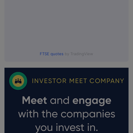
FTSE quotes
by TradingView