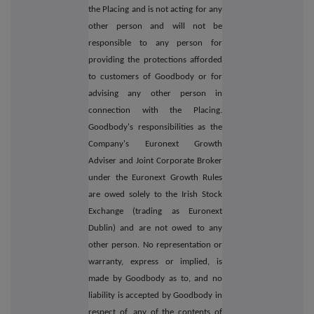
the Placing and is not acting for any
other person and will not be
responsible to any person for
providing the protections afforded
to customers of Goodbody or for
advising any other person in
connection with the Placing.
Goodbody's responsibilities as the
Company's Euronext Growth
Adviser and Joint Corporate Broker
under the Euronext Growth Rules
are owed solely to the Irish Stock
Exchange (trading as Euronext
Dublin) and are not owed to any
other person. No representation or
warranty, express or implied, is
made by Goodbody as to, and no
liability is accepted by Goodbody in
respect of, any of the contents of