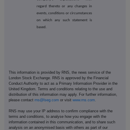
regard thereto or any changes in
events, conditions or circumstances
on which any such statement is
based.
This information is provided by RNS, the news service of the
London Stock Exchange. RNS is approved by the Financial
Conduct Authority to act as a Primary Information Provider in the
United Kingdom. Terms and conditions relating to the use and
distribution of this information may apply. For further information,
please contact
rns@lseg.com
or visit
www.rns.com
.
RNS may use your IP address to confirm compliance with the
terms and conditions, to analyse how you engage with the
information contained in this communication, and to share such
analysis on an anonymised basis with others as part of our