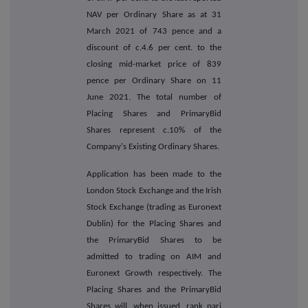
NAV per Ordinary Share as at 31
March 2021 of 743 pence and a
discount of c.4.6 per cent. to the
closing mid-market price of 839
pence per Ordinary Share on 11
June 2021. The total number of
Placing Shares and PrimaryBid
Shares represent c.10% of the
Company's Existing Ordinary Shares.
Application has been made to the
London Stock Exchange and the Irish
Stock Exchange (trading as Euronext
Dublin) for the Placing Shares and
the PrimaryBid Shares to be
admitted to trading on AIM and
Euronext Growth respectively. The
Placing Shares and the PrimaryBid
Shares will, when issued, rank pari