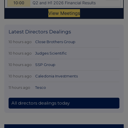
Latest Directors Dealings
10 hours ago
Close Brothers Group
10 hours ago
Judges Scientific
10 hours ago
SSP Group
10 hours ago
Caledonia Investments
11 hours ago
Tesco
All directors dealings today