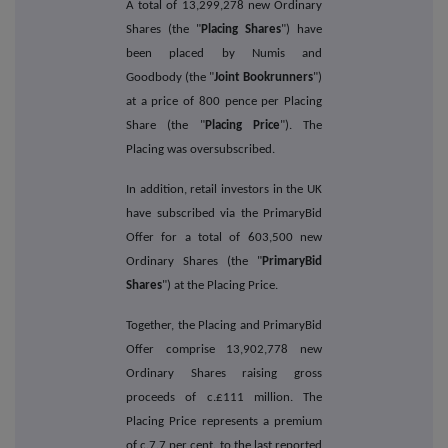
A total of 13,299,278 new Ordinary
Shares (the "
Placing Shares
") have
been placed by Numis and
Goodbody (the "
Joint Bookrunners
")
at a price of 800 pence per Placing
Share (the "
Placing Price
"). The
Placing was oversubscribed.
In addition, retail investors in the UK
have subscribed via the PrimaryBid
Offer for a total of 603,500 new
Ordinary Shares (the "
PrimaryBid
Shares
") at the Placing Price.
Together, the Placing and PrimaryBid
Offer comprise 13,902,778 new
Ordinary Shares raising gross
proceeds of c.£111 million. The
Placing Price represents a premium
of c.7.7 per cent. to the last reported