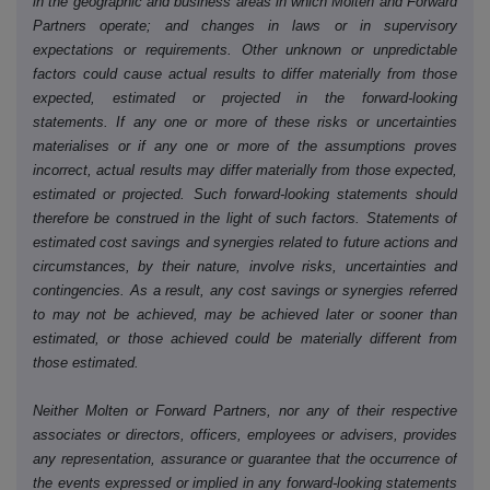
in the geographic and business areas in which Molten and Forward
Partners operate; and changes in laws or in supervisory
expectations or requirements. Other unknown or unpredictable
factors could cause actual results to differ materially from those
expected, estimated or projected in the forward-looking
statements. If any one or more of these risks or uncertainties
materialises or if any one or more of the assumptions proves
incorrect, actual results may differ materially from those expected,
estimated or projected. Such forward-looking statements should
therefore be construed in the light of such factors. Statements of
estimated cost savings and synergies related to future actions and
circumstances, by their nature, involve risks, uncertainties and
contingencies. As a result, any cost savings or synergies referred
to may not be achieved, may be achieved later or sooner than
estimated, or those achieved could be materially different from
those estimated.
Neither Molten or Forward Partners, nor any of their respective
associates or directors, officers, employees or advisers, provides
any representation, assurance or guarantee that the occurrence of
the events expressed or implied in any forward-looking statements