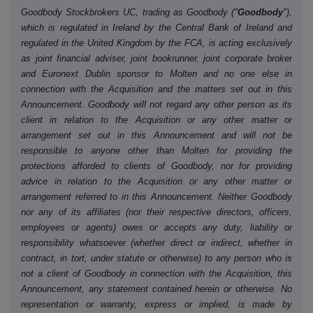
Goodbody Stockbrokers UC, trading as Goodbody ("
Goodbody
"),
which is regulated in Ireland by the Central Bank of Ireland and
regulated in the United Kingdom by the FCA, is acting exclusively
as joint financial adviser, joint bookrunner, joint corporate broker
and Euronext Dublin sponsor to Molten and no one else in
connection with the Acquisition and the matters set out in this
Announcement. Goodbody will not regard any other person as its
client in relation to the Acquisition or any other matter or
arrangement set out in this Announcement and will not be
responsible to anyone other than Molten for providing the
protections afforded to clients of Goodbody, nor for providing
advice in relation to the Acquisition or any other matter or
arrangement referred to in this Announcement. Neither Goodbody
nor any of its affiliates (nor their respective directors, officers,
employees or agents) owes or accepts any duty, liability or
responsibility whatsoever (whether direct or indirect, whether in
contract, in tort, under statute or otherwise) to any person who is
not a client of Goodbody in connection with the Acquisition, this
Announcement, any statement contained herein or otherwise. No
representation or warranty, express or implied, is made by