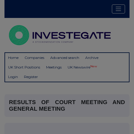
Home
Companies
Advanced search
Archive
New
UK Short Positions
Meetings
UK Newswire
Login
Register
RESULTS OF COURT MEETING AND
GENERAL MEETING