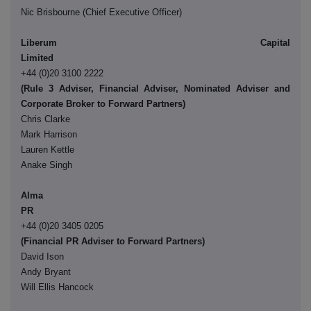
Nic Brisbourne (Chief Executive Officer)
Liberum Capital
Limite
+44 (0)20 3100 2222
(Rule 3 Adviser, Financial Adviser, Nominated Adviser and
Corporate Broker to Forward Partners)
Chris Clarke
Mark Harrison
Lauren Kettle
Anake Singh
Alma
P
+44 (0)20 3405 0205
(Financial PR Adviser to Forward Partners)
David Ison
Andy Bryant
Will Ellis Hancock