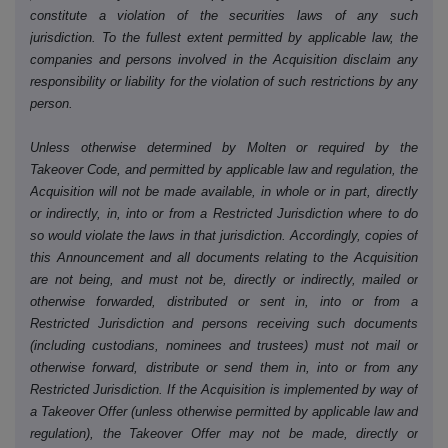
constitute a violation of the securities laws of any such
jurisdiction. To the fullest extent permitted by applicable law, the
companies and persons involved in the Acquisition disclaim any
responsibility or liability for the violation of such restrictions by any
person.
Unless otherwise determined by Molten or required by the
Takeover Code, and permitted by applicable law and regulation, the
Acquisition will not be made available, in whole or in part, directly
or indirectly, in, into or from a Restricted Jurisdiction where to do
so would violate the laws in that jurisdiction. Accordingly, copies of
this Announcement and all documents relating to the Acquisition
are not being, and must not be, directly or indirectly, mailed or
otherwise forwarded, distributed or sent in, into or from a
Restricted Jurisdiction and persons receiving such documents
(including custodians, nominees and trustees) must not mail or
otherwise forward, distribute or send them in, into or from any
Restricted Jurisdiction. If the Acquisition is implemented by way of
a Takeover Offer (unless otherwise permitted by applicable law and
regulation), the Takeover Offer may not be made, directly or