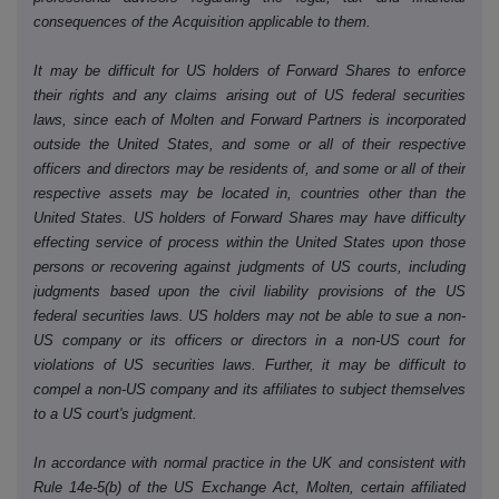
consequences of the Acquisition applicable to them.
It may be difficult for US holders of Forward Shares to enforce
their rights and any claims arising out of US federal securities
laws, since each of Molten and Forward Partners is incorporated
outside the United States, and some or all of their respective
officers and directors may be residents of, and some or all of their
respective assets may be located in, countries other than the
United States. US holders of Forward Shares may have difficulty
effecting service of process within the United States upon those
persons or recovering against judgments of US courts, including
judgments based upon the civil liability provisions of the US
federal securities laws. US holders may not be able to sue a non-
US company or its officers or directors in a non-US court for
violations of US securities laws. Further, it may be difficult to
compel a non-US company and its affiliates to subject themselves
to a US court's judgment.
In accordance with normal practice in the UK and consistent with
Rule 14e-5(b) of the US Exchange Act, Molten, certain affiliated