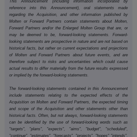
This Announcement (including information incorporated by
reference into this Announcement), oral statements made
regarding the Acquisition, and other information published by
Molten or Forward Partners contain statements about Molten,
Forward Partners and/or the Enlarged Molten Group that are, or
may be deemed to be, forward-looking statements. Forward-
looking statements are prospective in nature and are not based on
historical facts, but rather on current expectations and projections
of Molten and Forward Partners about future events, and are
therefore subject to risks and uncertainties which could cause
actual results to differ materially from the future results expressed
or implied by the forward-looking statements.
The forward-looking statements contained in this Announcement
include statements relating to the expected effects of the
Acquisition on Molten and Forward Partners, the expected timing
and scope of the Acquisition and other statements other than
historical facts. Often, but not always, forward-looking statements
can be identified by the use of forward-looking words such as
"targets", "plans", "expects", "aims", "budget", "scheduled",
"continue", "estimates", "forecasts", "projects", "hopes" "intends",