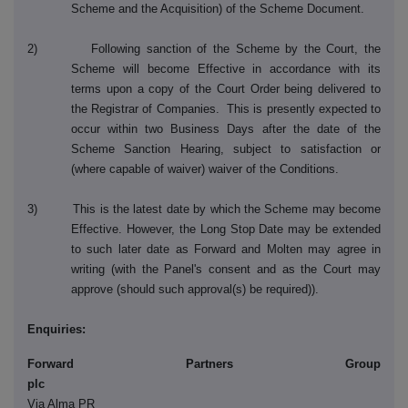
Scheme and the Acquisition) of the Scheme Document.
2) Following sanction of the Scheme by the Court, the
Scheme will become Effective in accordance with its
terms upon a copy of the Court Order being delivered to
the Registrar of Companies. This is presently expected to
occur within two Business Days after the date of the
Scheme Sanction Hearing, subject to satisfaction or
(where capable of waiver) waiver of the Conditions.
3) This is the latest date by which the Scheme may become
Effective. However, the Long Stop Date may be extended
to such later date as Forward and Molten may agree in
writing (with the Panel's consent and as the Court may
approve (should such approval(s) be required)).
Enquiries:
Forward Partners Group
pl
Via Alma PR