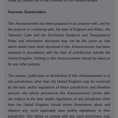
made by Liberum as to the contents of this Announcement.
Overseas Shareholders
This Announcement has been prepared in accordance with, and for
the purpose of complying with, the laws of England and Wales, the
Takeover Code and the Disclosure Guidance and Transparency
Rules and information disclosed may not be the same as that
which would have been disclosed if this Announcement had been
prepared in accordance with the laws of jurisdictions outside the
United Kingdom. Nothing in this Announcement should be relied on
for any other purpose.
The release, publication or distribution of this Announcement in or
into jurisdictions other than the United Kingdom may be restricted
by the laws and/or regulations of those jurisdictions and therefore
persons into whose possession this Announcement comes who
are subject to the laws and/or regulations of any jurisdiction other
than the United Kingdom should inform themselves about and
observe any such applicable laws and/or regulations in their
jurisdiction. Any failure to comply with any such restrictions may