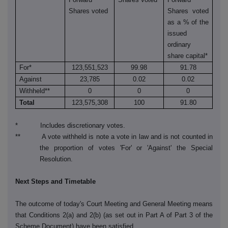
Shares voted
Shares voted
as a % of the
issued
ordinary
share capital*
For*
123,551,523
99.98
91.78
Against
23,785
0.02
0.02
Withheld**
0
0
0
Total
123,575,308
100
91.80
* Includes discretionary votes.
** A vote withheld is note a vote in law and is not counted in
the proportion of votes 'For' or 'Against' the Special
Resolution.
Next Steps and Timetable
The outcome of today's Court Meeting and General Meeting means
that Conditions 2(a) and 2(b) (as set out in Part A of Part 3 of the
Scheme Document) have been satisfied.