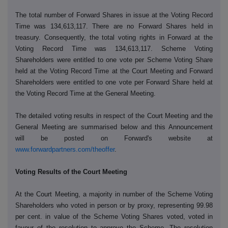
The total number of Forward Shares in issue at the Voting Record
Time was 134,613,117. There are no Forward Shares held in
treasury. Consequently, the total voting rights in Forward at the
Voting Record Time was 134,613,117. Scheme Voting
Shareholders were entitled to one vote per Scheme Voting Share
held at the Voting Record Time at the Court Meeting and Forward
Shareholders were entitled to one vote per Forward Share held at
the Voting Record Time at the General Meeting.
The detailed voting results in respect of the Court Meeting and the
General Meeting are summarised below and this Announcement
will be posted on Forward's website at
www.forwardpartners.com/theoffer
.
Voting Results of the Court Meeting
At the Court Meeting, a majority in number of the Scheme Voting
Shareholders who voted in person or by proxy, representing
99.98
per cent. in value of the Scheme Voting Shares voted, voted in
favour of the resolution to approve the Scheme. The resolution