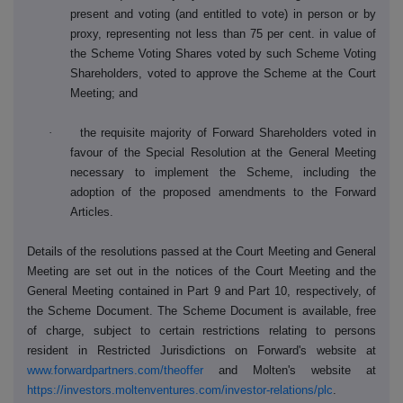
present and voting (and entitled to vote) in person or by
proxy, representing not less than 75 per cent. in value of
the Scheme Voting Shares voted by such Scheme Voting
Shareholders, voted to approve the Scheme at the Court
Meeting; and
·
the requisite majority of Forward Shareholders voted in
favour of the Special Resolution at the General Meeting
necessary to implement the Scheme, including the
adoption of the proposed amendments to the Forward
Articles.
Details of the resolutions passed at the Court Meeting and General
Meeting are set out in the notices of the Court Meeting and the
General Meeting contained in Part 9 and Part 10, respectively, of
the Scheme Document. The Scheme Document is available, free
of charge, subject to certain restrictions relating to persons
resident in Restricted Jurisdictions on Forward's website at
www.forwardpartners.com/theoffer
and Molten's website at
https://investors.moltenventures.com/investor-relations/plc
.