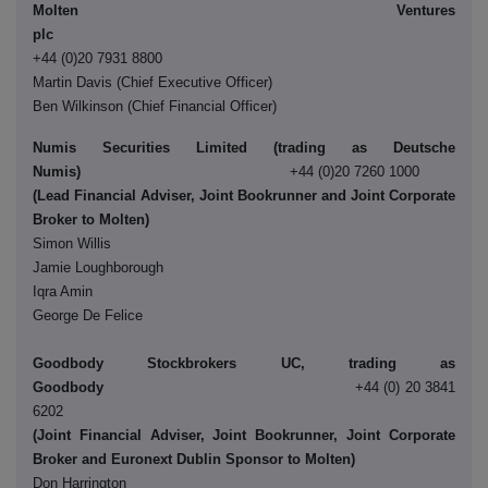
Molten Ventures
pl
+44 (0)20 7931 8800
Martin Davis (Chief Executive Officer)
Ben Wilkinson (Chief Financial Officer)
Numis Securities Limited (trading as Deutsche
Numis)
+44 (0)20 7260 1000
(Lead Financial Adviser, Joint Bookrunner and Joint Corporate
Broker to Molten)
Simon Willis
Jamie Loughborough
Iqra Amin
George De Felice
Goodbody Stockbrokers UC, trading as
Goodbody
+44 (0) 20 3841
6202
(Joint Financial Adviser, Joint Bookrunner, Joint Corporate
Broker and Euronext Dublin Sponsor to Molten)
Don Harrington