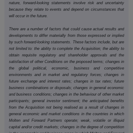
nature, forward-looking statements involve risk and uncertainty
because they relate to events and depend on circumstances that
will occur in the future.
There are a number of factors that could cause actual results and
developments to differ materially from those expressed or implied
by such forward-looking statements. These factors include, but are
not limited to: the ability to complete the Acquisition; the ability to
obtain requisite regulatory and shareholder approvals and the
satisfaction of other Conditions on the proposed terms; changes in
the global political, economic, business and competitive
environments and in market and regulatory forces; changes in
future exchange and interest rates; changes in tax rates; future
business combinations or disposals; changes in general economic
and business conditions; changes in the behaviour of other market
participants; general investor sentiment; the anticipated benefits
from the Acquisition not being realised as a result of changes in
general economic and market conditions in the countries in which
Molten and Forward Partners operate; weak, volatile or illiquid
capital and/or credit markets; changes in the degree of competition