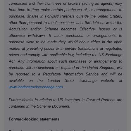
companies and their nominees or brokers (acting as agents) may
from time to time make certain purchases of, or arrangements to
purchase, shares in Forward Partners outside the United States,
other than pursuant to the Acquisition, until the date on which the
Acquisition and/or Scheme becomes Effective, lapses or is
otherwise withdrawn. If such purchases or arrangements to
purchase were to be made they would occur either in the open
market at prevailing prices or in private transactions at negotiated
prices and comply with applicable law, including the US Exchange
Act. Any information about such purchases or arrangements to
purchase will be disclosed as required in the United Kingdom, will
be reported to a Regulatory Information Service and will be
available on the London Stock Exchange website at
www.londonstockexchange.com
.
Further details in relation to US investors in Forward Partners are
contained in the Scheme Document.
Forward-looking statements