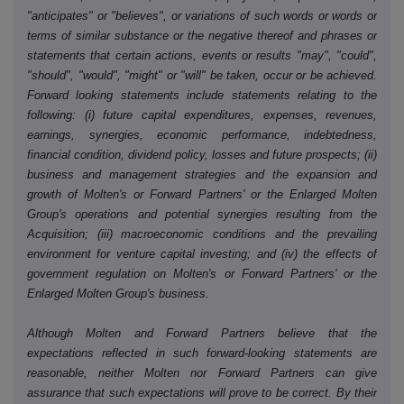
"anticipates" or "believes", or variations of such words or words or
terms of similar substance or the negative thereof and phrases or
statements that certain actions, events or results "may", "could",
"should", "would", "might" or "will" be taken, occur or be achieved.
Forward looking statements include statements relating to the
following: (i) future capital expenditures, expenses, revenues,
earnings, synergies, economic performance, indebtedness,
financial condition, dividend policy, losses and future prospects; (ii)
business and management strategies and the expansion and
growth of Molten's or Forward Partners' or the Enlarged Molten
Group's operations and potential synergies resulting from the
Acquisition; (iii) macroeconomic conditions and the prevailing
environment for venture capital investing; and (iv) the effects of
government regulation on Molten's or Forward Partners' or the
Enlarged Molten Group's business.
Although Molten and Forward Partners believe that the
expectations reflected in such forward-looking statements are
reasonable, neither Molten nor Forward Partners can give
assurance that such expectations will prove to be correct. By their