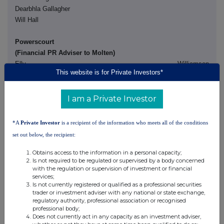
Dearbhla Gallagher
Will Hall
Powerscourt
(Financial PR Adviser to Molten)
Elly Williamson
This website is for Private Investors*
+44 (0)7970 246 725
Nick Hayns
I am a Private Investor
+44 (0)7880 744 379
*A
Private Investor
is a recipient of the information who meets all of the conditions
set out below, the recipient:
Gowling WLG (UK) LLP is retained as legal adviser to Molten in
connection with the Acquisition and Travers Smith LLP is retained
Obtains access to the information in a personal capacity;
Is not required to be regulated or supervised by a body concerned
as legal adviser to Forward Partners in connection with the
with the regulation or supervision of investment or financial
Acquisition.
services;
Is not currently registered or qualified as a professional securities
trader or investment adviser with any national or state exchange,
Important notices
regulatory authority, professional association or recognised
professional body;
Numis Securities Limited (which is trading for these purposes as
Does not currently act in any capacity as an investment adviser,