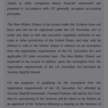
States or other companies whose financial statements are
prepared in accordance with US generally accepted accounting
principles.
The New Molten Shares to be issued under the Scheme have not
been and will not be registered under the US Securities Act or
under any laws or with any securities regulatory authority of any
state or other jurisdiction of the United States and may only be
offered or sold in the United States in reliance on an exemption
from the registration requirements of the US Securities Act and
applicable US state securities laws. The New Molten Shares are
expected to be issued in reliance upon the exemption from the
registration requirements of the US Securities Act provided by
Section 3(a)(10) thereof.
For the purposes of qualifying for the exemption from the
registration requirements of the US Securities Act afforded by
Section 3(a)(10) thereunder, Forward Partners will advise the Court
that its sanctioning of the Scheme will be relied on by Molten as
an approval of the Scheme following a hearing on the fairness of