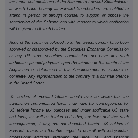
the terms and conditions of the Scheme to Forward Shareholders,
at which Court hearing all Forward Shareholders are entitled to
attend in person or through counsel to support or oppose the
sanctioning of the Scheme and with respect to which notification
will be given to all such holders.
None of the securities referred to in this announcement have been
approved or disapproved by the Securities Exchange Commission
or any US state securities commission, nor have any such
authorities passed judgment upon the fairness or the merits of the
Acquisition or determined if this Announcement is accurate or
complete. Any representation to the contrary is a criminal offence
in the United States.
US holders of Forward Shares should also be aware that the
transaction contemplated herein may have tax consequences for
US federal income tax purposes and under applicable US state
and local, as well as foreign and other, tax laws and that such
consequences, if any, are not described herein. US holders of
Forward Shares are therefore urged to consult with independent
professional advisors regarding the legal, tax and financial