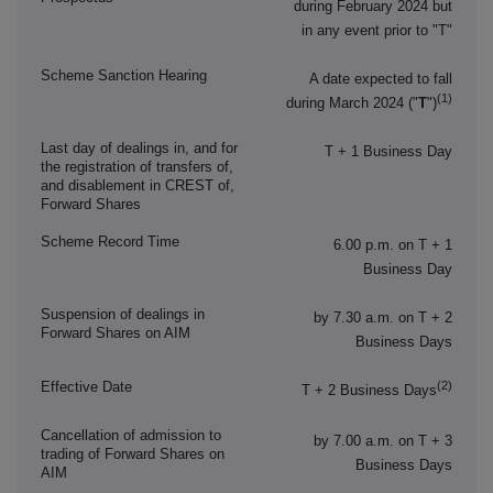
during February 2024 but
in any event prior to "T"
Scheme Sanction Hearing
A date expected to fall
(1)
during March 2024 ("
T
")
Last day of dealings in, and for
T + 1 Business Day
the registration of transfers of,
and disablement in CREST of,
Forward Shares
Scheme Record Time
6.00 p.m. on T + 1
Business Day
Suspension of dealings in
by 7.30 a.m. on T + 2
Forward Shares on AIM
Business Days
(2)
Effective Date
T + 2 Business Days
Cancellation of admission to
by 7.00 a.m. on T + 3
trading of Forward Shares on
Business Days
AIM