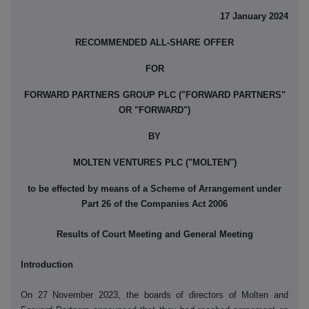
17 January 2024
RECOMMENDED ALL-SHARE OFFER
FOR
FORWARD PARTNERS GROUP PLC ("FORWARD PARTNERS"
OR "FORWARD")
BY
MOLTEN VENTURES PLC ("MOLTEN")
to be effected by means of a Scheme of Arrangement under
Part 26 of the Companies Act 2006
Results of Court Meeting and General Meeting
Introduction
On 27 November 2023, the boards of directors of Molten and