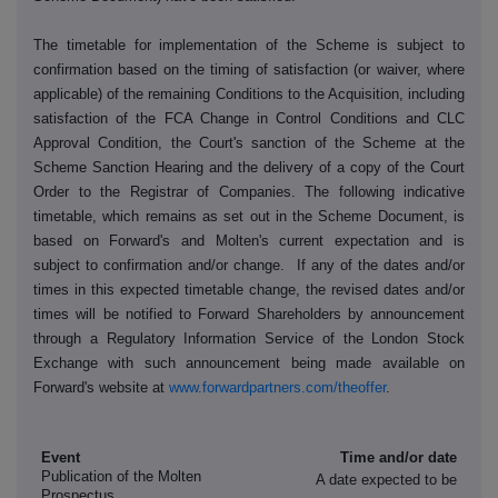
The timetable for implementation of the Scheme is subject to
confirmation based on the timing of satisfaction (or waiver, where
applicable) of the remaining Conditions to the Acquisition, including
satisfaction of the FCA Change in Control Conditions and CLC
Approval Condition, the Court's sanction of the Scheme at the
Scheme Sanction Hearing and the delivery of a copy of the Court
Order to the Registrar of Companies. The following indicative
timetable, which remains as set out in the Scheme Document, is
based on Forward's and Molten's current expectation and is
subject to confirmation and/or change. If any of the dates and/or
times in this expected timetable change, the revised dates and/or
times will be notified to Forward Shareholders by announcement
through a Regulatory Information Service of the London Stock
Exchange with such announcement being made available on
Forward's website at
www.forwardpartners.com/theoffer
.
Event
Time and/or date
Publication of the Molten
A date expected to be
Prospectus