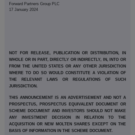
Forward Partners Group PLC
17 January 2024
NOT FOR RELEASE, PUBLICATION OR DISTRIBUTION, IN
WHOLE OR IN PART, DIRECTLY OR INDIRECTLY, IN, INTO OR
FROM THE UNITED STATES OR ANY OTHER JURISDICTION
WHERE TO DO SO WOULD CONSTITUTE A VIOLATION OF
THE RELEVANT LAWS OR REGULATIONS OF SUCH
JURISDICTION.
THIS ANNOUNCEMENT IS AN ADVERTISEMENT AND NOT A
PROSPECTUS, PROSPECTUS EQUIVALENT DOCUMENT OR
SCHEME DOCUMENT AND INVESTORS SHOULD NOT MAKE
ANY INVESTMENT DECISION IN RELATION TO THE
ACQUISITION OR NEW MOLTEN SHARES EXCEPT ON THE
BASIS OF INFORMATION IN THE SCHEME DOCUMENT.