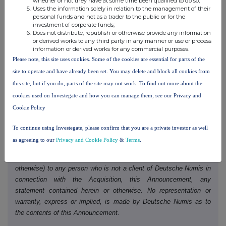
whether or not they have at some time been qualified to do so;
Deutsche Numis) ("
Deutsche Numis
"), which is authorised and
Uses the information solely in relation to the management of their
regulated in the United Kingdom by the FCA, is acting exclusively
personal funds and not as a trader to the public or for the
as lead financial adviser, joint bookrunner and joint corporate
investment of corporate funds;
Does not distribute, republish or otherwise provide any information
broker to Molten and no one else in connection with the Acquisition
or derived works to any third party in any manner or use or process
and the matters set out in this Announcement. Deutsche Numis
information or derived works for any commercial purposes.
will not regard any other person as its client in relation to the
Please note, this site uses cookies. Some of the cookies are essential for parts of the
Acquisition or any other matter or arrangement set out in this
site to operate and have already been set. You may delete and block all cookies from
Announcement and will not be responsible to anyone other than
this site, but if you do, parts of the site may not work. To find out more about the
Molten for providing the protections afforded to clients of Deutsche
cookies used on Investegate and how you can manage them, see our Privacy and
Numis, nor for providing advice in relation to the Acquisition or any
Cookie Policy
other matter or arrangement referred to in this Announcement.
Neither Deutsche Numis nor any of its affiliates (nor their
To continue using Investegate, please confirm that you are a private investor as well
respective directors, officers, employees or agents) owes or
as agreeing to our
Privacy and Cookie Policy
&
Terms
.
accepts any duty, liability or responsibility whatsoever (whether
direct or indirect, whether in contract, in tort, under statute or
otherwise) to any person who is not a client of Deutsche Numis in
connection with the Acquisition, this Announcement, any
statement contained herein or otherwise. No representation or
warranty, express or implied, is made by Deutsche Numis as to
the contents of this Announcement.