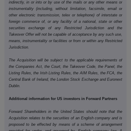
indirectly, in or into or by use of the mails or any other means or
instrumentality (including, without limitation, facsimile, email or
other electronic transmission, telex or telephone) of interstate or
foreign commerce of, or any facility of a national, state or other
securities exchange of any Restricted Jurisdiction and the
Takeover Offer will not be capable of acceptance by any such use,
means, instrumentality or facilities or from or within any Restricted
Jurisdiction.
The Acquisition will be subject to the applicable requirements of
the Companies Act, the Court, the Takeover Code, the Panel, the
Listing Rules, the Irish Listing Rules, the AIM Rules, the FCA, the
Central Bank of Ireland, the London Stock Exchange and Euronext
Dublin.
Additional information for US investors in Forward Partners
Forward Shareholders in the United States should note that the
Acquisition relates to the securities of an English company and is
proposed to be effected by means of a scheme of arrangement
provided for under, and governed by, English company law. A