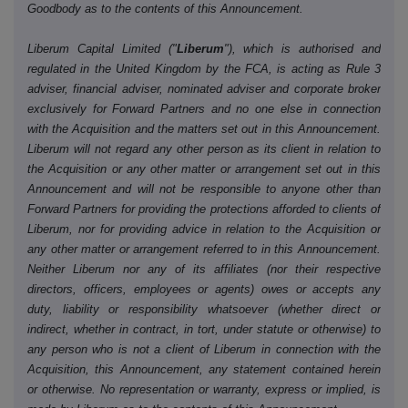
Goodbody as to the contents of this Announcement.
Liberum Capital Limited ("
Liberum
"), which is authorised and
regulated in the United Kingdom by the FCA, is acting as Rule 3
adviser, financial adviser, nominated adviser and corporate broker
exclusively for Forward Partners and no one else in connection
with the Acquisition and the matters set out in this Announcement.
Liberum will not regard any other person as its client in relation to
the Acquisition or any other matter or arrangement set out in this
Announcement and will not be responsible to anyone other than
Forward Partners for providing the protections afforded to clients of
Liberum, nor for providing advice in relation to the Acquisition or
any other matter or arrangement referred to in this Announcement.
Neither Liberum nor any of its affiliates (nor their respective
directors, officers, employees or agents) owes or accepts any
duty, liability or responsibility whatsoever (whether direct or
indirect, whether in contract, in tort, under statute or otherwise) to
any person who is not a client of Liberum in connection with the
Acquisition, this Announcement, any statement contained herein
or otherwise. No representation or warranty, express or implied, is