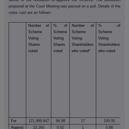
proposed at the Court Meeting was passed on a poll. Details of the
votes cast are as follows:
Number of
% of
Number of
% of
N
Scheme
Scheme
Scheme
Scheme
of
Voting
Voting
Voting
Voting
S
Shares
Shares
Shareholders
Shareholders
Vo
voted
voted
who voted*
who voted
Sh
vo
a
o
is
sh
ca
en
to
o
S
For
121,989,847
99.98
17
100.00
9
Against
22,265
0.02
1
5.88