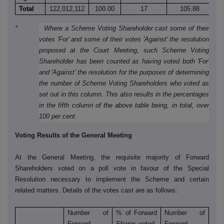
Total
122,012,112
100.00
17
105.88
9
* Where a Scheme Voting Shareholder cast some of their
votes 'For' and some of their votes 'Against' the resolution
proposed at the Court Meeting, such Scheme Voting
Shareholder has been counted as having voted both 'For'
and 'Against' the resolution for the purposes of determining
the number of Scheme Voting Shareholders who voted as
set out in this column. This also results in the percentages
in the fifth column of the above table being, in total, over
100 per cent.
Voting Results of the General Meeting
At the General Meeting, the requisite majority of Forward
Shareholders voted on a poll vote in favour of the Special
Resolution necessary to implement the Scheme and certain
related matters. Details of the votes cast are as follows:
Number of
% of Forward
Number of
Forward
Shares voted
Forward