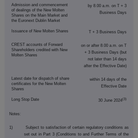
Admission and commencement
by 8.00 a.m. on T + 3
of dealings of the New Molten
Business Days
Shares on the Main Market and
the Euronext Dublin Market
Issuance of New Molten Shares
T + 3 Business Days
CREST accounts of Forward
on or after 8.00 a.m. on T
Shareholders credited with New
+ 3 Business Days (but
Molten Shares
not later than 14 days
after the Effective Date)
Latest date for dispatch of share
within 14 days of the
certificates for the New Molten
Effective Date
Shares
(3)
Long Stop Date
30 June 2024
Notes:
1) Subject to satisfaction of certain regulatory conditions as
set out in Part 3 (Conditions to and Further Terms of the