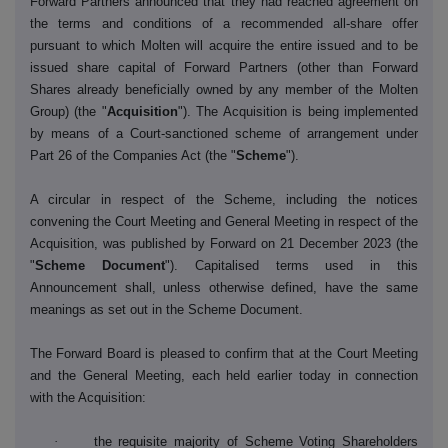
Forward Partners announced that they had reached agreement on
the terms and conditions of a recommended all-share offer
pursuant to which Molten will acquire the entire issued and to be
issued share capital of Forward Partners (other than Forward
Shares already beneficially owned by any member of the Molten
Group) (the "
Acquisition
"). The Acquisition is being implemented
by means of a Court-sanctioned scheme of arrangement under
Part 26 of the Companies Act (the "
Scheme
").
A circular in respect of the Scheme, including the notices
convening the Court Meeting and General Meeting in respect of the
Acquisition, was published by Forward on 21 December 2023 (the
"
Scheme
Document
"). Capitalised terms used in this
Announcement shall, unless otherwise defined, have the same
meanings as set out in the Scheme Document.
The Forward Board is pleased to confirm that at the Court Meeting
and the General Meeting, each held earlier today in connection
with the Acquisition:
·
the requisite majority of Scheme Voting Shareholders