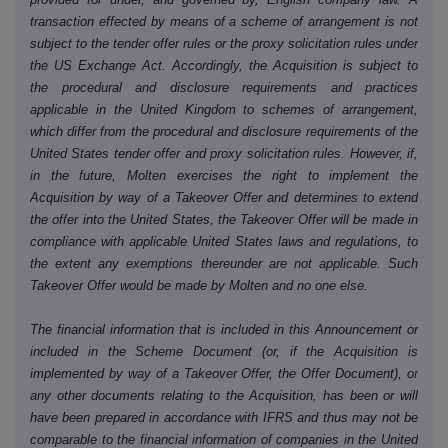
transaction effected by means of a scheme of arrangement is not
subject to the tender offer rules or the proxy solicitation rules under
the US Exchange Act. Accordingly, the Acquisition is subject to
the procedural and disclosure requirements and practices
applicable in the United Kingdom to schemes of arrangement,
which differ from the procedural and disclosure requirements of the
United States tender offer and proxy solicitation rules. However, if,
in the future, Molten exercises the right to implement the
Acquisition by way of a Takeover Offer and determines to extend
the offer into the United States, the Takeover Offer will be made in
compliance with applicable United States laws and regulations, to
the extent any exemptions thereunder are not applicable. Such
Takeover Offer would be made by Molten and no one else.
The financial information that is included in this Announcement or
included in the Scheme Document (or, if the Acquisition is
implemented by way of a Takeover Offer, the Offer Document), or
any other documents relating to the Acquisition, has been or will
have been prepared in accordance with IFRS and thus may not be
comparable to the financial information of companies in the United