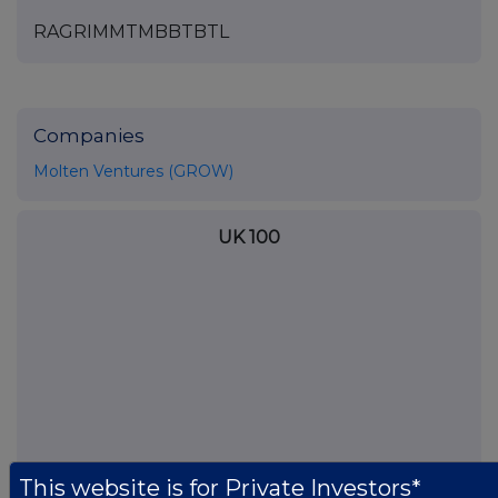
RAGRIMMTMBBTBTL
Companies
Molten Ventures (GROW)
UK 100
This website is for Private Investors*