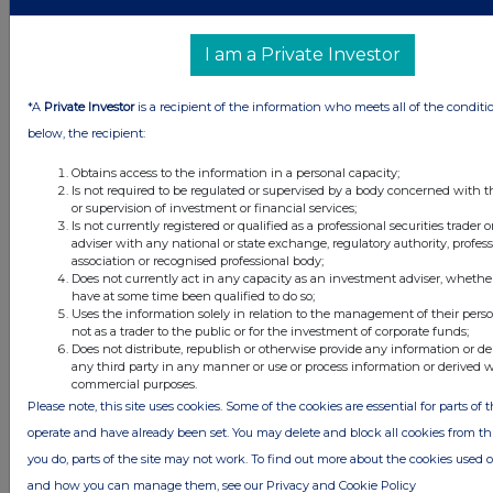
FTSE quotes
by TradingView
I am a Private Investor
*A
Private Investor
is a recipient of the information who meets all of the conditi
below, the recipient:
Obtains access to the information in a personal capacity;
Is not required to be regulated or supervised by a body concerned with t
or supervision of investment or financial services;
Is not currently registered or qualified as a professional securities trader
adviser with any national or state exchange, regulatory authority, profes
association or recognised professional body;
Does not currently act in any capacity as an investment adviser, whethe
have at some time been qualified to do so;
Uses the information solely in relation to the management of their pers
not as a trader to the public or for the investment of corporate funds;
Does not distribute, republish or otherwise provide any information or de
any third party in any manner or use or process information or derived 
commercial purposes.
Please note, this site uses cookies. Some of the cookies are essential for parts of t
operate and have already been set. You may delete and block all cookies from this 
you do, parts of the site may not work. To find out more about the cookies used 
and how you can manage them, see our Privacy and Cookie Policy