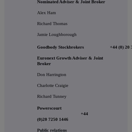
Nominated Adviser & Joint Broker
Alex Ham
Richard Thomas
Jamie Loughborough
Goodbody Stockbrokers
+44 (0) 20
Euronext Growth Adviser & Joint
Broker
Don Harrington
Charlotte Craigie
Richard Tunney
Powerscourt
+44
(0)20 7250 1446
Public relations