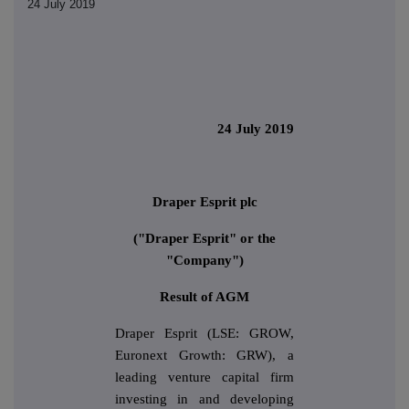
24 July 2019
24 July 2019
Draper Esprit plc
("Draper Esprit" or the
"Company")
Result of AGM
Draper Esprit (LSE: GROW,
Euronext Growth: GRW), a
leading venture capital firm
investing in and developing