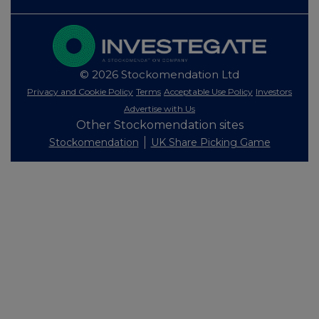
© 2026 Stockomendation Ltd
Privacy and Cookie Policy
Terms
Acceptable Use Policy
Investors
Advertise with Us
Other Stockomendation sites
Stockomendation
UK Share Picking Game