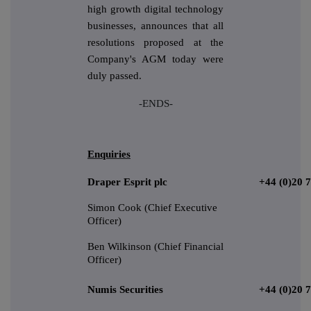
high growth digital technology
businesses, announces that all
resolutions proposed at the
Company's AGM today were
duly passed.
-ENDS-
Enquiries
Draper Esprit plc
+44 (0)20 
Simon Cook (Chief Executive
Officer)
Ben Wilkinson (Chief Financial
Officer)
Numis Securities
+44 (0)20 