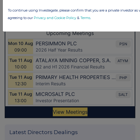
To continue using Investegate, please confirm that you are a private investor as 
agreeing to our
Privacy and Cookie Policy
&
Terms
.
Latest Directors Dealings