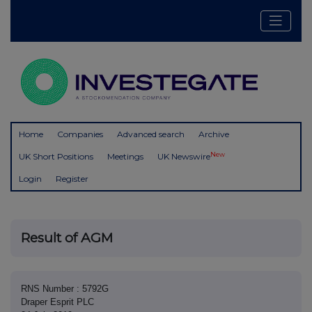
Home
Companies
Advanced search
Archive
New
UK Short Positions
Meetings
UK Newswire
Login
Register
Result of AGM
RNS Number : 5792G
Draper Esprit PLC