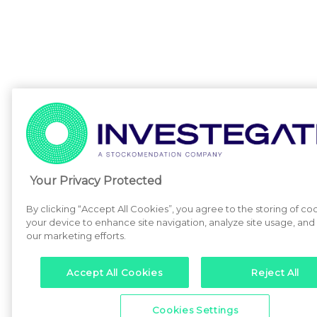
Your Privacy Protected
By clicking “Accept All Cookies”, you agree to the storing of co
your device to enhance site navigation, analyze site usage, and a
our marketing efforts.
Accept All Cookies
Reject All
Cookies Settings