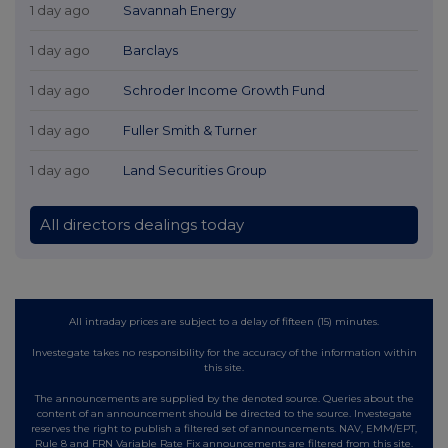
1 day ago
Savannah Energy
1 day ago
Barclays
1 day ago
Schroder Income Growth Fund
1 day ago
Fuller Smith & Turner
1 day ago
Land Securities Group
All directors dealings today
All intraday prices are subject to a delay of fifteen (15) minutes.
Investegate takes no responsibility for the accuracy of the information within
this site.
The announcements are supplied by the denoted source. Queries about the
content of an announcement should be directed to the source. Investegate
reserves the right to publish a filtered set of announcements. NAV, EMM/EPT,
Rule 8 and FRN Variable Rate Fix announcements are filtered from this site.