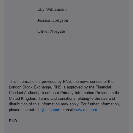
Elly Williamson
Jessica Hodgson
Oliver Norgate
This information is provided by RNS, the news service of the
London Stock Exchange. RNS is approved by the Financial
Conduct Authority to act as a Primary Information Provider in the
United Kingdom. Terms and conditions relating to the use and
distribution of this information may apply. For further information,
please contact
rns@lseg.com
or visit
www.rns.com
.
END