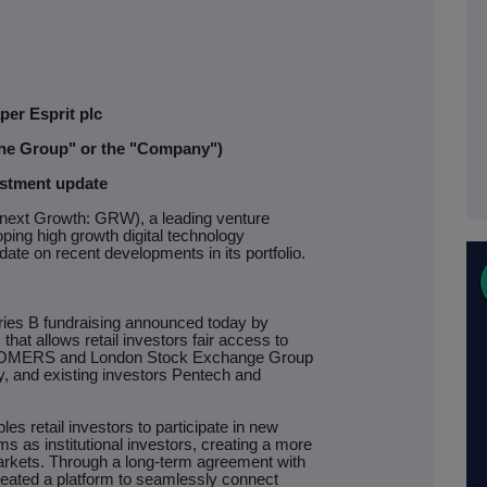
per Esprit plc
"the Group" or the "Company")
stment update
ext Growth: GRW), a leading venture
oping high growth digital technology
ate on recent developments in its portfolio.
ries B fundraising announced today by
that allows retail investors fair access to
al. OMERS and London Stock Exchange Group
ty, and existing investors Pentech and
s retail investors to participate in new
s as institutional investors, creating a more
rkets. Through a long-term agreement with
eated a platform to seamlessly connect