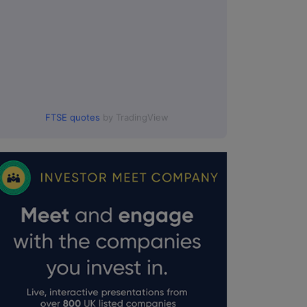
FTSE quotes
by TradingView