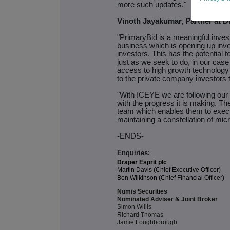
more such updates."
Vinoth Jayakumar, Partner at D
"PrimaryBid is a meaningful inves
business which is opening up inves
investors. This has the potential t
just as we seek to do, in our case
access to high growth technolog
to the private company investors 
"With ICEYE we are following our
with the progress it is making. T
team which enables them to execut
maintaining a constellation of micr
-ENDS-
Enquiries:
Draper Esprit plc
Martin Davis (Chief Executive Officer)
Ben Wilkinson (Chief Financial Officer)
Numis Securities
Nominated Adviser & Joint Broker
Simon Willis
Richard Thomas
Jamie Loughborough