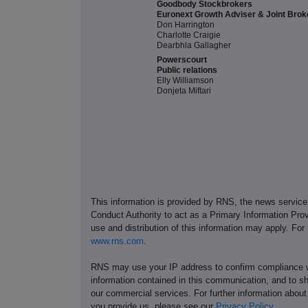
Goodbody Stockbrokers
Euronext Growth Adviser & Joint Brok
Don Harrington
Charlotte Craigie
Dearbhla Gallagher
Powerscourt
Public relations
Elly Williamson
Donjeta Miftari
This information is provided by RNS, the news servic
Conduct Authority to act as a Primary Information Prov
use and distribution of this information may apply. For
www.rns.com
.
RNS may use your IP address to confirm compliance wi
information contained in this communication, and to s
our commercial services. For further information ab
you provide us, please see our
Privacy Policy
.