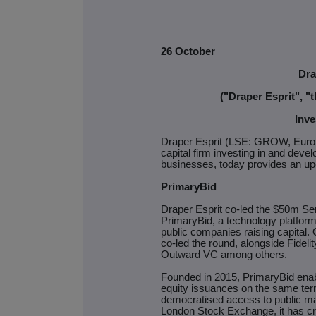
26 October
Dra
("Draper Esprit", 
Inve
Draper Esprit (LSE: GROW, Euron
capital firm investing in and devel
businesses, today provides an upd
PrimaryBid
Draper Esprit co-led the $50m Se
PrimaryBid, a technology platform 
public companies raising capit
co-led the round, alongside Fideli
Outward VC among others.
Founded in 2015, PrimaryBid enable
equity issuances on the same term
democratised access to public ma
London Stock Exchange, it has cr