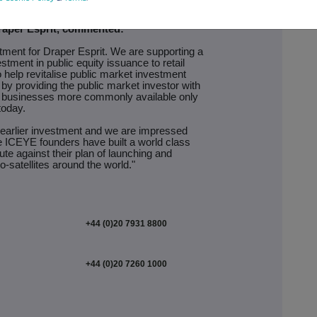
raper Esprit, commented:
tment for Draper Esprit. We are supporting a
tment in public equity issuance to retail
o help revitalise public market investment
 by providing the public market investor with
y businesses more commonly available only
today.
 earlier investment and we are impressed
he ICEYE founders have built a world class
e against their plan of launching and
o-satellites around the world."
+44 (0)20 7931 8800
+44 (0)20 7260 1000