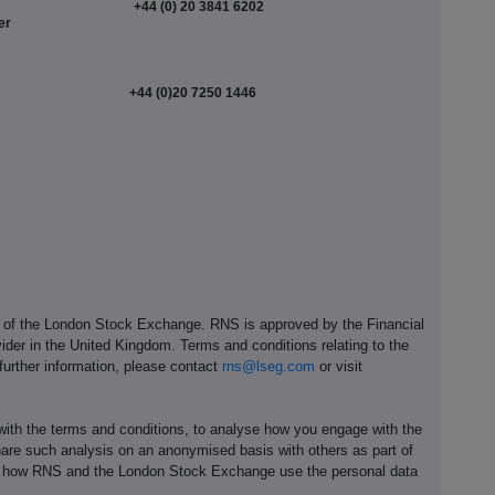
+44 (0) 20 3841 6202
er
+44 (0)20 7250 1446
e of the London Stock Exchange. RNS is approved by the Financial
ider in the United Kingdom. Terms and conditions relating to the
 further information, please contact
rns@lseg.com
or visit
th the terms and conditions, to analyse how you engage with the
hare such analysis on an anonymised basis with others as part of
out how RNS and the London Stock Exchange use the personal data