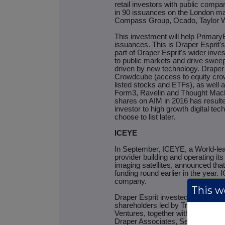
retail investors with public comp
in 90 issuances on the London mar
Compass Group, Ocado, Taylor Wi
This investment will help PrimaryB
issuances. This is Draper Esprit's
part of Draper Esprit's wider inve
to public markets and drive sweep
driven by new technology. Draper 
Crowdcube (access to equity crow
listed stocks and ETFs), as well a
Form3, Ravelin and Thought Machin
shares on AIM in 2016 has resulte
investor to high growth digital t
choose to list later.
ICEYE
In September, ICEYE, a World-le
provider building and operating it
imaging satellites, announced that 
funding round earlier in the year. 
company.
This we
Draper Esprit invested as part of 
shareholders led by True Venture
Ventures, together with Finnish I
Draper Associates, Seraphim Cap