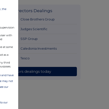
w, the
Latest Directors Dealings
8 hours ago
Close Brothers Group
 supervision
8 hours ago
Judges Scientific
viser with
9 hours ago
SSP Group
ed
ve at some
9 hours ago
Caledonia Investments
ot as a
9 hours ago
Tesco
ny third
purposes.
All directors dealings today
ate and have
ite may not
see our
to our