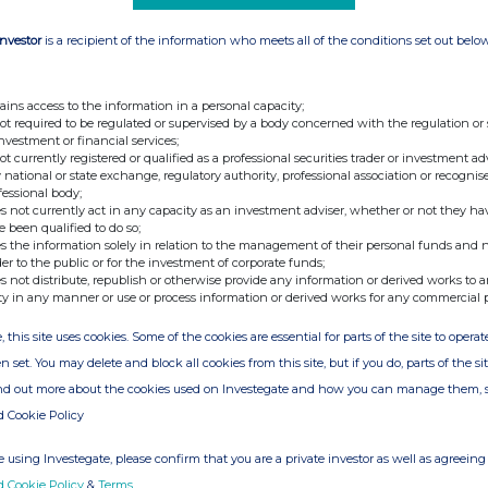
e constellation capabilities, ICEYE
Investor
is a recipient of the information who meets all of the conditions set out belo
decisions in governmental and commercial
ed frequency and scale of climate driven
rns, fires, urban living and human activities,
 for real-time information and data access on
ains access to the information in a personal capacity;
e used to save lives during humanitarian and
not required to be regulated or supervised by a body concerned with the regulation or
 for economic decision-making during
investment or financial services;
not currently registered or qualified as a professional securities trader or investment ad
 national or state exchange, regulatory authority, professional association or recognis
ng round to continue accelerating the growth
fessional body;
ncreasing data availability for all continents
s not currently act in any capacity as an investment adviser, whether or not they ha
, continuing the development of ground-
e been qualified to do so;
s, and for establishing manufacturing
s the information solely in relation to the management of their personal funds and n
der to the public or for the investment of corporate funds;
s not distribute, republish or otherwise provide any information or derived works to a
ual results in June 2020, the fair value
ty in any manner or use or process information or derived works for any commercial 
t time by approximately £6.4 million as a
imately £14 million.
, this site uses cookies. Some of the cookies are essential for parts of the site to oper
fficer of Draper Esprit, commented:
n set. You may delete and block all cookies from this site, but if you do, parts of the s
ind out more about the cookies used on Investegate and how you can manage them, 
of open access capital markets, something
pporting. ICEYE is a company that shows the
d Cookie Policy
p-tech businesses. It is important that our
ng exciting new companies to the portfolio
 using Investegate, please confirm that you are a private investor as well as agreeing 
e look forward to deploying the proceeds of
our rate of investment and announcing many
d Cookie Policy
&
Terms
.