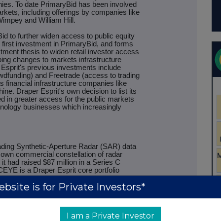
anies. To date PrimaryBid has been involved
kets, including offerings by companies like
mpey and William Hill.
id to further widen access to public equity
 first investment in PrimaryBid, and forms
stment thesis to widen retail investor access
ing changes to markets infrastructure
Esprit's previous investments include
dfunding) and Freetrade (access to trading
s financial infrastructure companies like
e. Draper Esprit's own decision to list its
d in greater access for the public markets
echnology businesses which increasingly
ading Synthetic-Aperture Radar (SAR) data
s own commercial constellation of radar
it had raised $87 million in a Series C
ICEYE is a Draper Esprit core portfolio
bsite is for Private Investors*
that round alongside other returning
s and including cornerstone investor OTB
ndustry Investment (Tesi), DNX Ventures,
I am a Private Investor
ital, Promus Ventures and Space Angels.