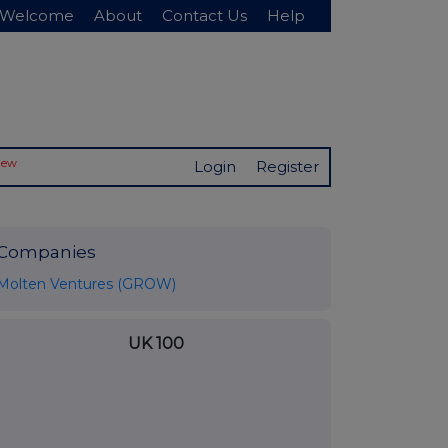
Welcome
About
Contact Us
Help
New
Login
Register
Companies
Molten Ventures (GROW)
UK 100