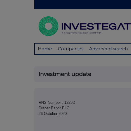
Home
Companies
Advanced search
Investment update
RNS Number : 1229D
Draper Esprit PLC
26 October 2020