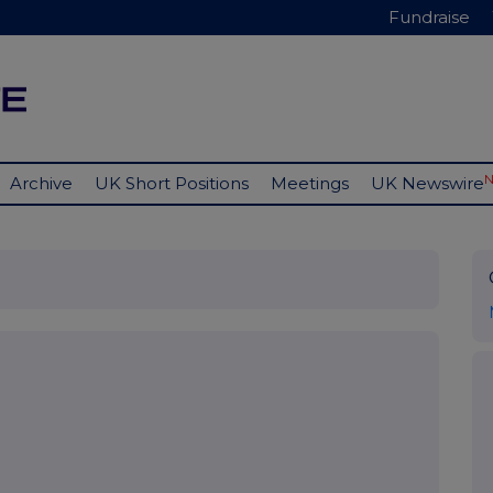
Fundraise
Archive
UK Short Positions
Meetings
UK Newswire