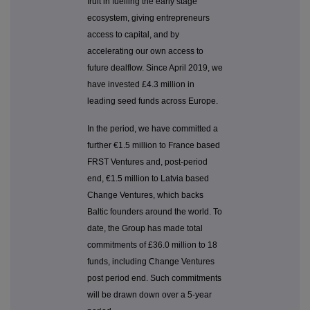
fruit in fuelling the early stage
ecosystem, giving entrepreneurs
access to capital, and by
accelerating our own access to
future dealflow. Since April 2019, we
have invested £4.3 million in
leading seed funds across Europe.
In the period, we have committed a
further €1.5 million to France based
FRST Ventures and, post-period
end, €1.5 million to Latvia based
Change Ventures, which backs
Baltic founders around the world. To
date, the Group has made total
commitments of £36.0 million to 18
funds, including Change Ventures
post period end. Such commitments
will be drawn down over a 5-year