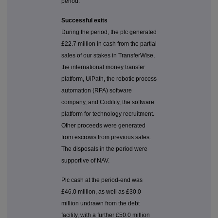
period.
Successful exits
During the period, the plc generated
£22.7 million in cash from the partial
sales of our stakes in TransferWise,
the international money transfer
platform, UiPath, the robotic process
automation (RPA) software
company, and Codility, the software
platform for technology recruitment.
Other proceeds were generated
from escrows from previous sales.
The disposals in the period were
supportive of NAV.
Plc cash at the period-end was
£46.0 million, as well as £30.0
million undrawn from the debt
facility, with a further £50.0 million