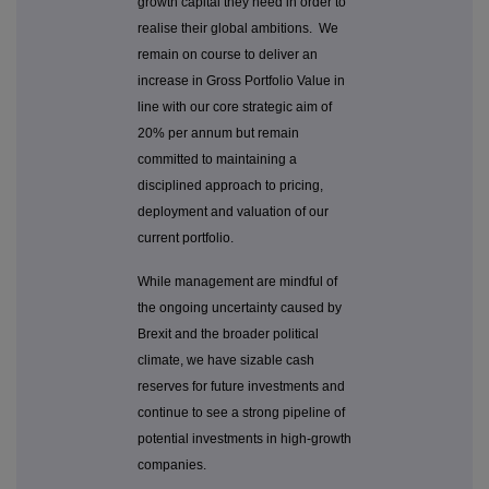
growth capital they need in order to
realise their global ambitions. We
remain on course to deliver an
increase in Gross Portfolio Value in
line with our core strategic aim of
20% per annum but remain
committed to maintaining a
disciplined approach to pricing,
deployment and valuation of our
current portfolio.
While management are mindful of
the ongoing uncertainty caused by
Brexit and the broader political
climate, we have sizable cash
reserves for future investments and
continue to see a strong pipeline of
potential investments in high-growth
companies.