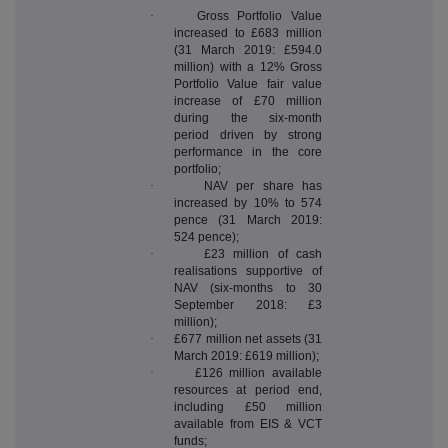
·
Gross Portfolio Value
increased to £683 million
(31 March 2019: £594.0
million) with a 12% Gross
Portfolio Value fair value
increase of £70 million
during the six-month
period driven by strong
performance in the core
portfolio;
·
NAV per share has
increased by 10% to 574
pence (31 March 2019:
524 pence);
·
£23 million of cash
realisations supportive of
NAV (six-months to 30
September 2018: £3
million);
·
£677 million net assets (31
March 2019: £619 million);
·
£126 million available
resources at period end,
including £50 million
available from EIS & VCT
funds;