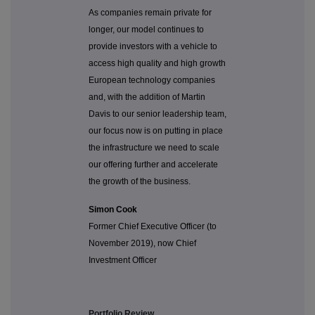
As companies remain private for
longer, our model continues to
provide investors with a vehicle to
access high quality and high growth
European technology companies
and, with the addition of Martin
Davis to our senior leadership team,
our focus now is on putting in place
the infrastructure we need to scale
our offering further and accelerate
the growth of the business.
Simon Cook
Former Chief Executive Officer (to
November 2019), now Chief
Investment Officer
Portfolio Review