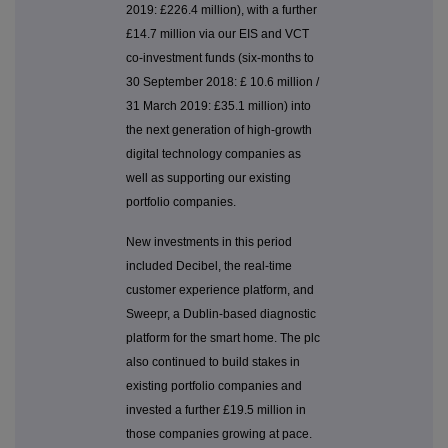
2019: £226.4 million), with a further
£14.7 million via our EIS and VCT
co-investment funds (six-months to
30 September 2018: £ 10.6 million /
31 March 2019: £35.1 million) into
the next generation of high-growth
digital technology companies as
well as supporting our existing
portfolio companies.
New investments in this period
included Decibel, the real-time
customer experience platform, and
Sweepr, a Dublin-based diagnostic
platform for the smart home. The plc
also continued to build stakes in
existing portfolio companies and
invested a further £19.5 million in
those companies growing at pace.