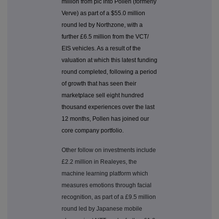
million from plc into Pollen (formerly
Verve) as part of a $55.0 million
round led by Northzone, with a
further £6.5 million from the VCT/
EIS vehicles. As a result of the
valuation at which this latest funding
round completed, following a period
of growth that has seen their
marketplace sell eight hundred
thousand experiences over the last
12 months, Pollen has joined our
core company portfolio.
Other follow on investments include
£2.2 million in Realeyes, the
machine learning platform which
measures emotions through facial
recognition, as part of a £9.5 million
round led by Japanese mobile