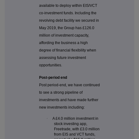
available to deploy within EIS/VCT
co-investment funds. Including the
revolving debt facility we secured in
May 2019, the Group has £126.0
million of investment capacity,
affording the business a high
degree of financial flexibility when
assessing future investment
opportunities.
Post-period end
Post period-end, we have continued
to see a strong pipeline of
investments and have made further
new investments including:
·
A £4.0 million investment in
stock investing app,
Freetrade, with £3.0 million
from EIS and VCT funds,