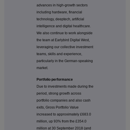
advances in high-growth sectors
including hardware, financial
technology, deeptech, artificial
intelligence and digital healthcare.
We also continue to work alongside
the team at Earlybird Digital West,
leveraging our collective investment
teams, skills and experience,
particularly in the German-speaking
market.
Portfolio performance
Due to investments made during the
period, strong growth across
portfolio companies and also cash
exits, Gross Portfolio Value
increased to approximately £683.0
million, up 93% from the £354.0
million at 30 September 2018 (and