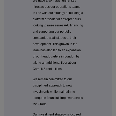
We have also made further key
hires across our operations teams
in line with our strategy of building a
platform of scale for entrepreneurs
looking to raise series A-C financing
and supporting our portfolio
companies at all stages of their
development. This growth in the
team has also led to an expansion
of our headquarters in London by
taking an additional floor at our
Garrick Street offices.
We remain committed to our
disciplined approach to new
investments while maintaining
adequate financial firepower across
the Group.
Our investment strategy is focused