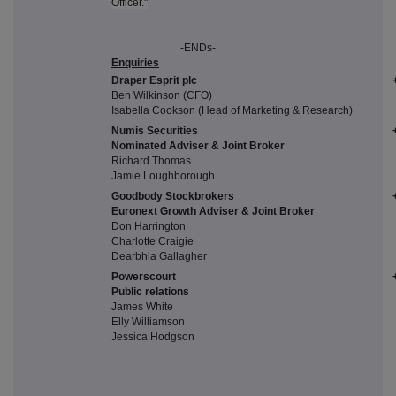
Officer."
-ENDs-
Enquiries
Draper Esprit plc
Ben Wilkinson (CFO)
Isabella Cookson (Head of Marketing & Research)
Numis Securities
Nominated Adviser & Joint Broker
Richard Thomas
Jamie Loughborough
Goodbody Stockbrokers
Euronext Growth Adviser & Joint Broker
Don Harrington
Charlotte Craigie
Dearbhla Gallagher
Powerscourt
Public relations
James White
Elly Williamson
Jessica Hodgson