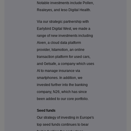
Notable investments include Pollen,
Realeyes, and Ieso Digital Health.
Via our strategic partnership with
Earlybird Digital West, we made a
range of new investments including
Aiven, a cloud data platform
provider, Istamotion, an online
transaction platform for used cars,
and Getsafe, a company which uses
AI to manage insurance via
smartphones. In addition, we
invested further into the banking
company, N26, which has since
been added to our core portfolio.
Seed funds
Our strategy of investing in Europe's
top seed funds continues to bear