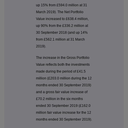
up 15% from £594.0 million at 31
March 2019). The Net Portfolio
Value increased to £638.4 million,
up 90% from the £336.2 million at
30 September 2018 (and up 14%
from £562.1 million at 31 March
2019).
The increase in the Gross Portfolio
Value reflects both the investments
made during the period of £41.5
million (£203.0 million during the 12
months ended 30 September 2019)
and a gross fair value increase of
£70.2 million in the six months
ended 30 September 2019 (£162.0
million fair value increase for the 12
months ended 30 September 2019).