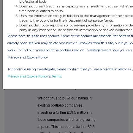
professional body;
provider, as part of
Does not currently act in any capacity as an investment adviser, whethe
an €8.0 million
time been qualified to do so;
round led by
Uses the information solely in relation to the management of their pers
Earlybird;
trader to the public or for the investment of corporate funds;
Does not distribute, republish or otherwise provide any information or de
£1.1 million into
o
party in any manner or use or process information or derived works for 
Istamotion, an
Please note, this site uses cookies. Some of the cookies are essential for parts of 
online transaction
already been set. You may delete and block all cookies from this site, but if you d
platform for used
cars; and
work. To find out more about the cookies used on Investegate and how you ca
Privacy and Cookie Policy
£2.5 million in
o
Getsafe, a
Heidelberg-based
To continue using Investegate, please confirm that you are a private investor as 
company which
Privacy and Cookie Policy
&
Terms
.
uses AI to manage
insurance via
smartphones.
We continue to build our stakes in
existing portfolio companies,
investing a further £19.5 million in
those companies which are growing
at pace. This includes a further £2.5