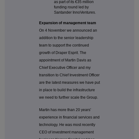
as part of its
€35 million
funding round led by
Santander InnoVentures.
Expansion of management team
On 4 November we announced an
addition to the senior leadership
team to support the continued
growth of Draper Esprit. The
appointment of Martin Davis as
Chief Executive Officer and my
transition to Chief Investment Officer
are the latest measures we have put
in place to build the infrastructure
we need to further scale the Group.
Martin has more than 20 years'
experience in financial services and
technology. He was most recently
CEO of investment management