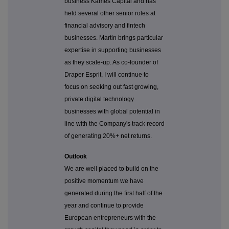
business Kames Capital and has
held several other senior roles at
financial advisory and fintech
businesses. Martin brings particular
expertise in supporting businesses
as they scale-up. As co-founder of
Draper Esprit, I will continue to
focus on seeking out fast growing,
private digital technology
businesses with global potential in
line with the Company's track record
of generating 20%+ net returns.
Outlook
We are well placed to build on the
positive momentum we have
generated during the first half of the
year and continue to provide
European entrepreneurs with the