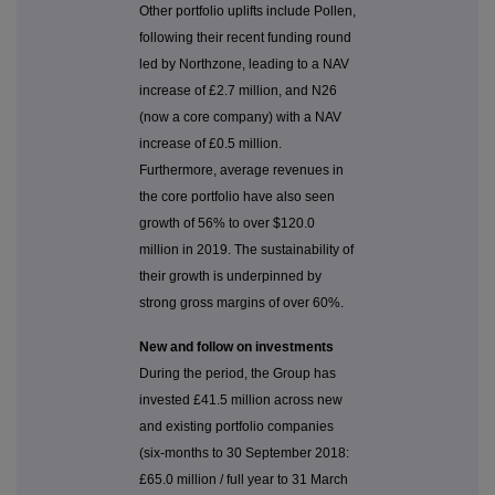
Other portfolio uplifts include Pollen,
following their recent funding round
led by Northzone, leading to a NAV
increase of £2.7 million, and N26
(now a core company) with a NAV
increase of £0.5 million.
Furthermore, average revenues in
the core portfolio have also seen
growth of 56% to over $120.0
million in 2019. The sustainability of
their growth is underpinned by
strong gross margins of over 60%.
New and follow on investments
During the period, the Group has
invested £41.5 million across new
and existing portfolio companies
(six-months to 30 September 2018:
£65.0 million / full year to 31 March