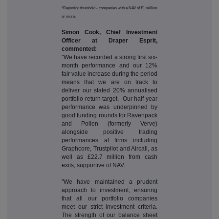
*Reporting threshold - companies with a NAV of £1 million
or more.
Simon Cook, Chief Investment
Officer at Draper Esprit,
commented:
"We have recorded a strong first six-
month performance and our 12%
fair value increase during the period
means that we are on track to
deliver our stated 20% annualised
portfolio return target. Our half year
performance was underpinned by
good funding rounds for Ravenpack
and Pollen (formerly Verve)
alongside positive trading
performances at firms including
Graphcore, Trustpilot and Aircall, as
well as £22.7 million from cash
exits, supportive of NAV.
"We have maintained a prudent
approach to investment, ensuring
that all our portfolio companies
meet our strict investment criteria.
The strength of our balance sheet