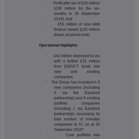
·
Profit after tax of £59 million
(£39 million for the six-
months to 30 September
2018); and
·
£50 million of new debt
finance raised (£20 million
drawn at period-end).
Operational highlights
·
£42 million deployed by plc
with a further £15 million
from EIS/VCT funds into
new and existing
companies;
·
The Group has invested in 5
new companies (including
3 via the Earlybird
partnership) and 9 existing
portfolio companies
(including 1 via Earlybird
partnership) increasing its
total number of investee
companies to 57, as at 30
September 2019*;
·
Core portfolio has