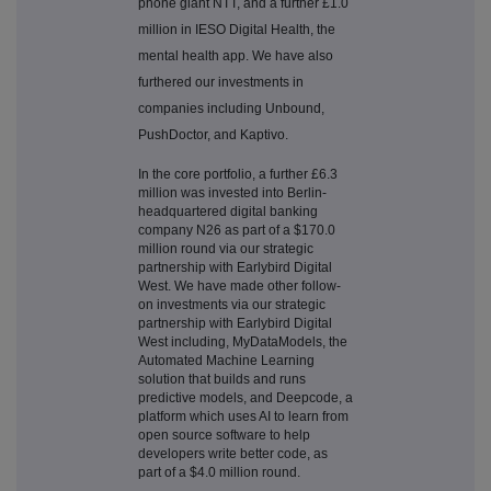
phone giant NTT, and a further £1.0
million in IESO Digital Health, the
mental health app. We have also
furthered our investments in
companies including Unbound,
PushDoctor, and Kaptivo.
In the core portfolio, a further £6.3
million was invested into Berlin-
headquartered digital banking
company N26 as part of a $170.0
million round via our strategic
partnership with Earlybird Digital
West. We have made other follow-
on investments via our strategic
partnership with Earlybird Digital
West including, MyDataModels, the
Automated Machine Learning
solution that builds and runs
predictive models, and Deepcode, a
platform which uses AI to learn from
open source software to help
developers write better code, as
part of a $4.0 million round.