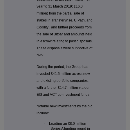
year to 31 March 2019: £16.0
million) from the partial sale of
stakes in TransferWise, UiPath, and
Codility , and further proceeds from
the sale of Bitbar and amounts held
in escrow relating to past disposals.
These disposals were supportive of
NAV.
During the period, the Group has
invested £41.5 million across new
and existing portfolio companies,
with a further £14.7 million via our
EIS and VCT co-investment funds.
Notable new investments by the plc
include:
·
Leading an €8.0 million
Series A funding round in