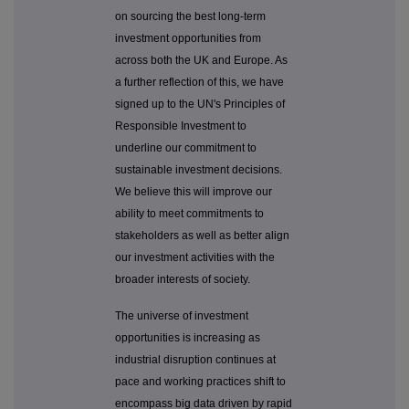
on sourcing the best long-term
investment opportunities from
across both the UK and Europe. As
a further reflection of this, we have
signed up to the UN's Principles of
Responsible Investment to
underline our commitment to
sustainable investment decisions.
We believe this will improve our
ability to meet commitments to
stakeholders as well as better align
our investment activities with the
broader interests of society.
The universe of investment
opportunities is increasing as
industrial disruption continues at
pace and working practices shift to
encompass big data driven by rapid