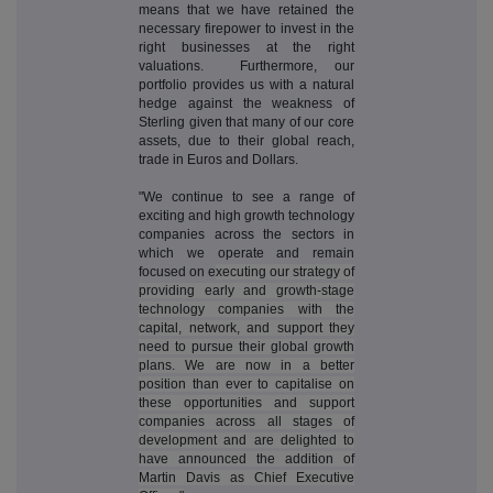
means that we have retained the
necessary firepower to invest in the
right businesses at the right
valuations. Furthermore, our
portfolio provides us with a natural
hedge against the weakness of
Sterling given that many of our core
assets, due to their global reach,
trade in Euros and Dollars.
"We continue to see a range of
exciting and high growth technology
companies across the sectors in
which we operate and remain
focused on e
xecuting our strategy of
providing early and growth-stage
technology companies with the
capital, network, and support they
need to pursue their global growth
plans. We are now in a better
position than ever to capitalise on
these opportunities and support
companies across all stages of
development and are delighted to
have announced the addition of
Martin Davis as Chief Executive