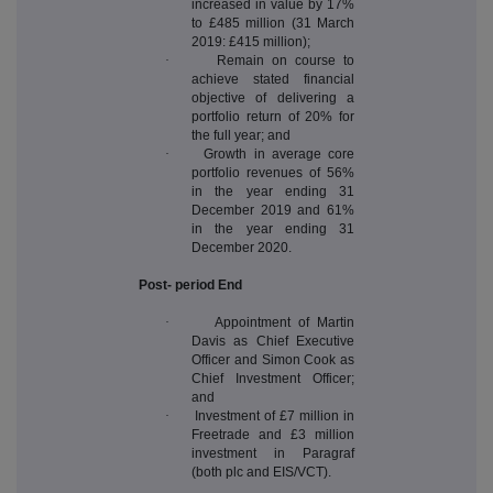
increased in value by 17%
to £485 million (31 March
2019: £415 million);
·
Remain on course to
achieve stated financial
objective of delivering a
portfolio return of 20% for
the full year; and
·
Growth in average core
portfolio revenues of 56%
in the year ending 31
December 2019 and 61%
in the year ending 31
December 2020.
Post- period End
·
Appointment of Martin
Davis as Chief Executive
Officer and Simon Cook as
Chief Investment Officer;
and
·
Investment of £7 million in
Freetrade and £3 million
investment in Paragraf
(both plc and EIS/VCT).