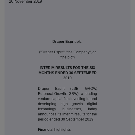
26 November 2019
Draper Esprit plc
("Draper Esprit", "the Company", or
"the plc")
INTERIM RESULTS FOR THE SIX
MONTHS ENDED 30 SEPTEMBER
2019
Draper Esprit (LSE: GROW,
Euronext Growth: GRW), a leading
venture capital firm investing in and
developing high growth digital
technology businesses, today
announces its interim results for the
period ended 30 September 2019.
Financial highlights