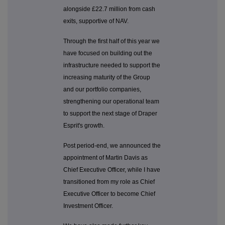
alongside £22.7 million from cash
exits, supportive of NAV.
Through the first half of this year we
have focused on building out the
infrastructure needed to support the
increasing maturity of the Group
and our portfolio companies,
strengthening our operational team
to support the next stage of Draper
Esprit's growth.
Post period-end, we announced the
appointment of Martin Davis as
Chief Executive Officer, while I have
transitioned from my role as Chief
Executive Officer to become Chief
Investment Officer.