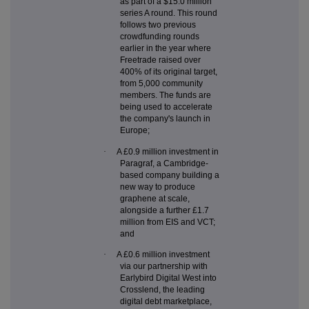
as part of a $15.0 million
series A round. This round
follows two previous
crowdfunding rounds
earlier in the year where
Freetrade raised over
400% of its original target,
from 5,000 community
members. The funds are
being used to accelerate
the company's launch in
Europe;
·
A £0.9 million investment in
Paragraf, a Cambridge-
based company building a
new way to produce
graphene at scale,
alongside a further £1.7
million from EIS and VCT;
and
·
A £0.6 million investment
via our partnership with
Earlybird Digital West into
Crosslend, the leading
digital debt marketplace,