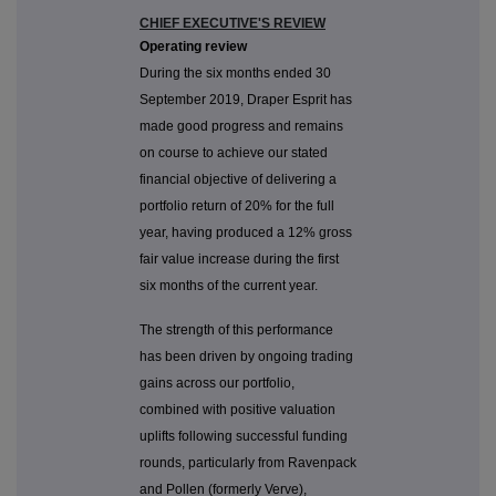
CHIEF EXECUTIVE'S REVIEW
Operating review
During the six months ended 30
September 2019, Draper Esprit has
made good progress and remains
on course to achieve our stated
financial objective of delivering a
portfolio return of 20% for the full
year, having produced a 12% gross
fair value increase during the first
six months of the current year.
The strength of this performance
has been driven by ongoing trading
gains across our portfolio,
combined with positive valuation
uplifts following successful funding
rounds, particularly from Ravenpack
and Pollen (formerly Verve),