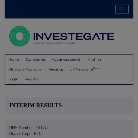
Home
Companies
Advanced search
Archive
New
UK Short Positions
Meetings
UK Newswire
Login
Register
INTERIM RESULTS
RNS Number : 6117U
Draper Esprit PLC