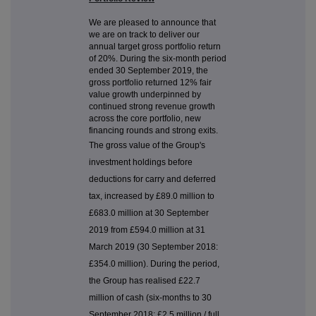
We are pleased to announce that
we are on track to deliver our
annual target gross portfolio return
of 20%. During the six-month period
ended 30 September 2019, the
gross portfolio returned 12% fair
value growth underpinned by
continued strong revenue growth
across the core portfolio, new
financing rounds and strong exits.
The gross value of the Group's
investment holdings before
deductions for carry and deferred
tax, increased by £89.0 million to
£683.0 million at 30 September
2019 from £594.0 million at 31
March 2019 (30 September 2018:
£354.0 million). During the period,
the Group has realised £22.7
million of cash (six-months to 30
September 2018: £2.5 million / full