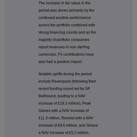
The increase in fair value in the
period was driven primarily by the
continued positive performance
across the portfolio combined with
strong financing rounds and as the
majority of portfolio companies
report revenues in non-sterling
currencies, FX contributions have
also had a positive impact.
Notable uplifts during the period
include Ravenpack (following their
recent funding round led by GP
Bullhound, leading to a NAV
increase of £18.3 million), Peak
Games with a NAV increase of
£11.3 million, Revolut with a NAV
increase of £9.6 million, and Smava
a NAV increase of £5.2 million.