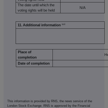
The date until which the
N/A
voting rights will be held
xvi
11. Additional information
Place of
H
completion
Date of completion
This information is provided by RNS, the news service of the
London Stock Exchange. RNS is approved by the Financial