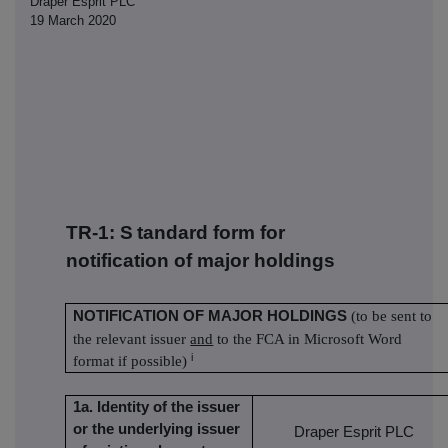
Draper Esprit PLC
19 March 2020
TR-1: S
tandard form for
notification of major holdings
NOTIFICATION OF MAJOR HOLDINGS
(to be sent to
the relevant issuer
and
to the FCA in Microsoft Word
i
format if possible)
1a. Identity of the issuer
or the underlying issuer
Draper Esprit PLC