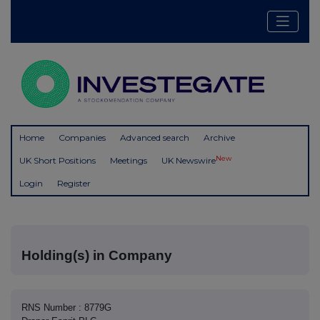
Home
Companies
Advanced search
Archive
New
UK Short Positions
Meetings
UK Newswire
Login
Register
Holding(s) in Company
RNS Number : 8779G