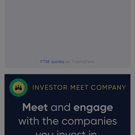
FTSE quotes
by TradingView