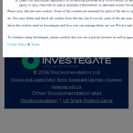
Does not distribute, republish or otherwise provide any information or de
party in any manner or use or process information or derived works for 
All intraday prices are subject to a delay of fifteen (15) minutes.
Please note, this site uses cookies. Some of the cookies are essential for parts of the site to
Investegate takes no responsibility for the accuracy of the information within this site.
set. You may delete and block all cookies from this site, but if you do, parts of the site ma
about the cookies used on Investegate and how you can manage them, see our Privacy and
The announcements are supplied by the denoted source. Queries about the content of an
announcement should be directed to the source. Investegate reserves the right to publish a
filtered set of announcements. NAV, EMM/EPT, Rule 8 and FRN Variable Rate Fix
To continue using Investegate, please confirm that you are a private investor as well as agr
announcements are filtered from this site.
Cookie Policy
&
Terms
.
© 2026 Stockomendation Ltd
Privacy and Cookie Policy
Terms
Acceptable Use Policy
Investors
Advertise with Us
Other Stockomendation sites
Stockomendation
UK Share Picking Game