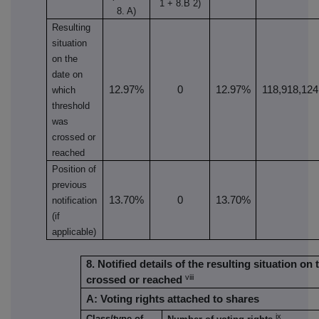
1 + 8.B 2)
8. A)
Resulting
situation
on the
date on
12.97%
0
12.97%
118,918,124
which
threshold
was
crossed or
reached
Position of
previous
13.70%
0
13.70%
notification
(if
applicable)
8. Notified details of the resulting situation o
viii
crossed or reached
A: Voting rights attached to shares
ix
Class/type of