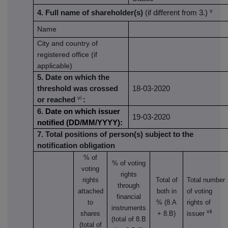
v
4. Full name of shareholder(s)
(if different from 3.)
Name
City and country of
registered office (if
applicable)
5. Date on which the
threshold was crossed
18-03-2020
vi
or reached
:
6.
Date on which issuer
19-03-2020
notified (DD/MM/YYYY):
7. Total positions of person(s) subject to the
notification obligation
% of
% of
voting
voting
rights
rights
Total of
Total number
through
attached
both in
of voting
financial
to
% (8.A
rights of
instruments
vii
shares
+ 8.B)
issuer
(total of 8.B
(total of