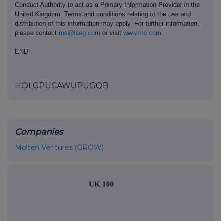
Conduct Authority to act as a Primary Information Provider in the
United Kingdom. Terms and conditions relating to the use and
distribution of this information may apply. For further information,
please contact
rns@lseg.com
or visit
www.rns.com
.
END
HOLGPUCAWUPUGQB
Companies
Molten Ventures (GROW)
UK 100