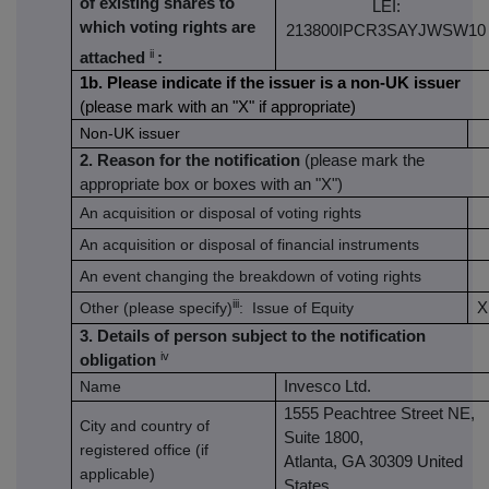
of existing shares to
LEI:
which voting rights are
213800IPCR3SAYJWSW10
ii
attached
:
1b. Please indicate if the issuer is a non-UK issuer
(please mark with an "X" if appropriate)
Non-UK issuer
2. Reason for the notification
(please mark the
appropriate box or boxes with an "X")
An acquisition or disposal of voting rights
An acquisition or disposal of financial instruments
An event changing the breakdown of voting rights
iii
Other (please specify)
: Issue of Equity
X
3. Details of person subject to the notification
iv
obligation
Name
Invesco Ltd.
1555 Peachtree Street NE,
City and country of
Suite 1800,
registered office (if
Atlanta, GA 30309 United
applicable)
States