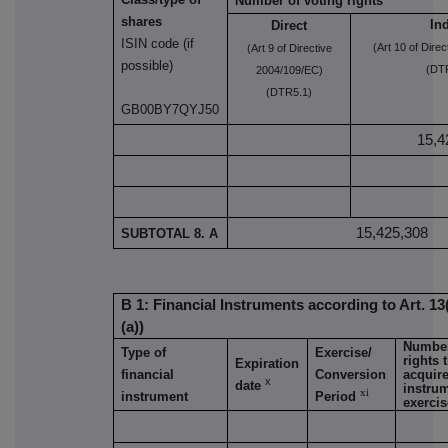
Number of voting rights
shares
Ind
Direct
ISIN code (if
(Art 10 of Dire
(Art 9 of Directive
possible)
(DTR
2004/109/EC)
(DTR5.1)
GB00BY7QYJ50
15,4
15,425,308
SUBTOTAL 8. A
B 1: Financial Instruments according to Art. 13
(a))
Number
Type of
Exercise/
rights 
Expiration
financial
Conversion
acquire
x
date
instrum
xi
instrument
Period
exerci