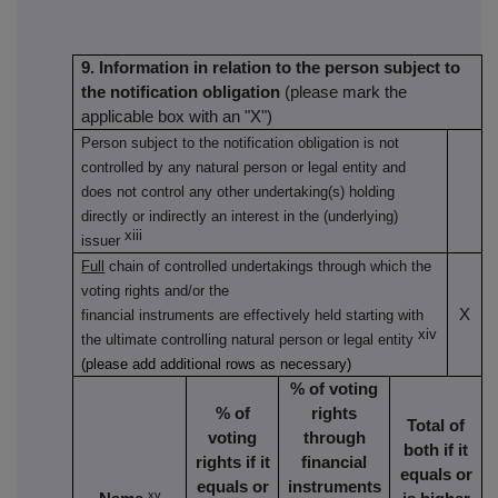
9. Information in relation to the person subject to
the notification obligation
(please mark the
applicable box with an "X")
Person subject to the notification obligation is not
controlled by any natural person or legal entity and
does not control any other undertaking(s) holding
directly or indirectly an interest in the (underlying)
xiii
issuer
Full
chain of controlled undertakings through which the
voting rights and/or the
X
financial instruments are effectively held starting with
xiv
the ultimate controlling natural person or legal entity
(please add additional rows as necessary)
% of voting
% of
rights
Total of
voting
through
both if it
rights if it
financial
equals or
equals or
instruments
xv