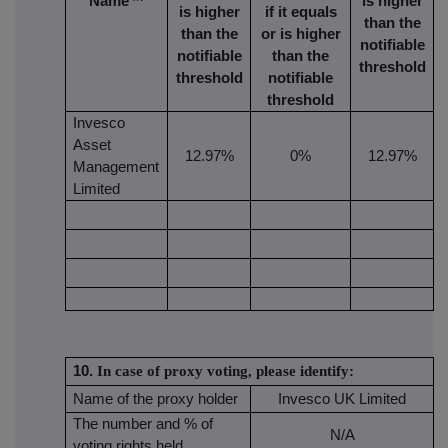
Name
is higher
is higher
if it equals
than the
than the
or is higher
notifiable
notifiable
than the
threshold
threshold
notifiable
threshold
Invesco
Asset
12.97%
0%
12.97%
Management
Limited
10.
In case of proxy voting, please identify:
Name of the proxy holder
Invesco UK Limited
The number and % of
N/A
voting rights held