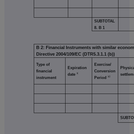
SUBTOTAL
8. B 1
B 2: Financial Instruments with similar economi
Directive 2004/109/EC (DTR5.3.1.1 (b))
Type of
Exercise/
Expiration
Physica
financial
Conversion
x
date
settlem
xi
instrument
Period
SUBTOT