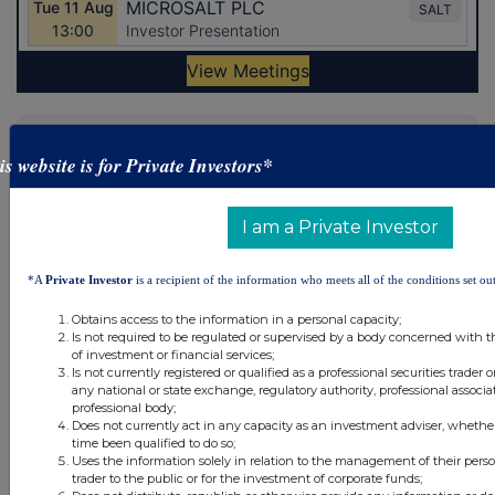
Latest Directors Dealings
is website is for Private Investors*
1 day ago
Savannah Energy
1 day ago
Barclays
I am a Private Investor
1 day ago
Schroder Income Growth Fund
*A
Private Investor
is a recipient of the information who meets all of the conditions set out
1 day ago
Fuller Smith & Turner
Obtains access to the information in a personal capacity;
Is not required to be regulated or supervised by a body concerned with t
of investment or financial services;
1 day ago
Land Securities Group
Is not currently registered or qualified as a professional securities trader
any national or state exchange, regulatory authority, professional associa
professional body;
All directors dealings today
Does not currently act in any capacity as an investment adviser, whethe
time been qualified to do so;
Uses the information solely in relation to the management of their pers
trader to the public or for the investment of corporate funds;