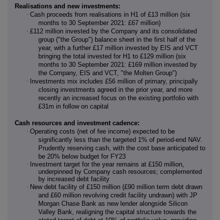
Realisations and new investments:
·
Cash proceeds from realisations in H1 of £13 million (six
months to 30 September 2021: £67 million)
·
£112 million invested by the Company and its consolidated
group ("the Group") balance sheet in the first half of the
year, with a further £17 million invested by EIS and VCT
bringing the total invested for H1 to £129 million (six
months to 30 September 2021: £169 million invested by
the Company, EIS and VCT, "the Molten Group")
·
Investments mix includes £56 million of primary, principally
closing investments agreed in the prior year, and more
recently an increased focus on the existing portfolio with
£31m in follow on capital
Cash resources and investment cadence:
·
Operating costs (net of fee income) expected to be
significantly less than the targeted 1% of period-end NAV.
Prudently reserving cash, with the cost base anticipated to
be 20% below budget for FY23
·
Investment target for the year remains at £150 million,
underpinned by Company cash resources; complemented
by increased debt facility
·
New debt facility of £150 million (£90 million term debt drawn
and £60 million revolving credit facility undrawn) with JP
Morgan Chase Bank as new lender alongside Silicon
Valley Bank, realigning the capital structure towards the