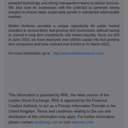
powerful technology, and strong management teams to deliver success.
We also look for businesses with the potential to generate strong
margins to ensure rapid, sustainable growth in substantial addressable
markets.
Molten Ventures provides a unique opportunity for public market
investors to access these fast-growing tech businesses, without having
to commit to long term investments with limited liquidity. Since our IPO
in June 2016, we have deployed over £865m capital into fast growing
tech companies and have realised over £439m to 31 March 2022.
For more information, go to
https://www.moltenventures.com/
This information is provided by RNS, the news service of the
London Stock Exchange. RNS is approved by the Financial
Conduct Authority to act as a Primary Information Provider in the
United Kingdom. Terms and conditions relating to the use and
distribution of this information may apply. For further information,
please contact
rns@lseg.com
or visit
www.rns.com
.