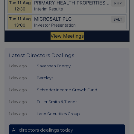
Latest Directors Dealings
1 day ago
Savannah Energy
1 day ago
Barclays
1 day ago
Schroder Income Growth Fund
1 day ago
Fuller Smith & Turner
1 day ago
Land Securities Group
All directors dealings today