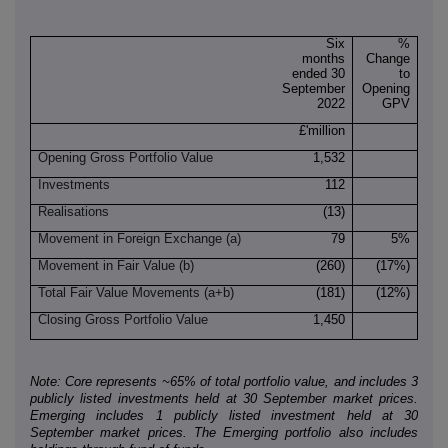
Six
%
months
Change
ended 30
to
September
Opening
2022
GPV
£'million
Opening Gross Portfolio Value
1,532
Investments
112
Realisations
(13)
Movement in Foreign Exchange (a)
79
5%
Movement in Fair Value (b)
(260)
(17%)
Total Fair Value Movements (a+b)
(181)
(12%)
Closing Gross Portfolio Value
1,450
Note: Core represents ~65% of total portfolio value, and includes 3
publicly listed investments held at 30 September market prices.
Emerging includes 1 publicly listed investment held at 30
September market prices. The Emerging portfolio also includes