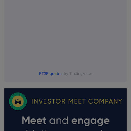
FTSE quotes
by TradingView