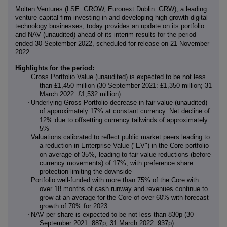
Molten Ventures
(LSE: GROW, Euronext Dublin: GRW), a leading
venture capital firm investing in and developing high growth digital
technology businesses, today provides an update on its portfolio
and NAV (unaudited) ahead of its interim results for the period
ended 30 September 2022, scheduled for release on 21 November
2022.
Highlights for the period:
·
Gross Portfolio Value (unaudited) is expected to be not less
than £1,450 million (30 September 2021: £1,350 million; 31
March 2022: £1,532 million)
·
Underlying Gross Portfolio decrease in fair value (unaudited)
of approximately 17% at constant currency. Net decline of
12% due to offsetting currency tailwinds of approximately
5%
·
Valuations calibrated to reflect public market peers leading to
a reduction in Enterprise Value ("EV") in the Core portfolio
on average of 35%, leading to fair value reductions (before
currency movements) of 17%, with preference share
protection limiting the downside
·
Portfolio well-funded with more than 75% of the Core with
over 18 months of cash runway and revenues continue to
grow at an average for the Core of over 60% with forecast
growth of 70% for 2023
·
NAV per share is expected to be not less than 830p (30
September 2021: 887p; 31 March 2022: 937p)