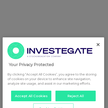
Your Privacy Protected
By clicking “Accept All Cookies”, you agree to the storing
of cookies on your device to enhance site navigation,
analyze site usage, and assist in our marketing efforts.
Accept All Cookies
Reject All