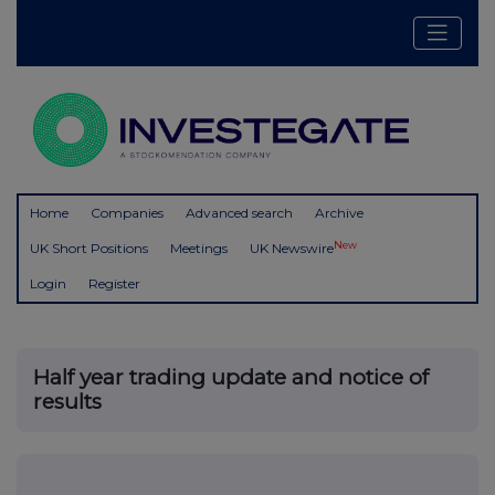
Home
Companies
Advanced search
Archive
New
UK Short Positions
Meetings
UK Newswire
Login
Register
Half year trading update and notice of
results