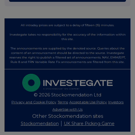
All intraday prices are subject to a delay of fifteen (15) minutes.
Investegate takes no responsibility for the accuracy of the information within
this site.
The announcements are supplied by the denoted source. Queries about the
content of an announcement should be directed to the source. Investegate
reserves the right to publish a filtered set of announcements. NAV, EMM/EPT,
Rule 8 and FRN Variable Rate Fix announcements are filtered from this site.
© 2026 Stockomendation Ltd
Privacy and Cookie Policy
Terms
Acceptable Use Policy
Investors
Advertise with Us
Other Stockomendation sites
Stockomendation
UK Share Picking Game