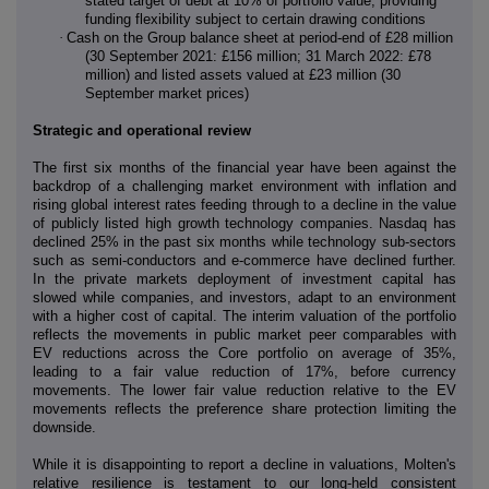
stated target of debt at 10% of portfolio value, providing
funding flexibility subject to certain drawing conditions
·
Cash on the Group balance sheet at period-end of £28 million
(30 September 2021: £156 million; 31 March 2022: £78
million) and listed assets valued at £23 million (30
September market prices)
Strategic and operational review
The first six months of the financial year have been against the
backdrop of a challenging market environment with inflation and
rising global interest rates feeding through to a decline in the value
of publicly listed high growth technology companies. Nasdaq has
declined 25% in the past six months while technology sub-sectors
such as semi-conductors and e-commerce have declined further.
In the private markets deployment of investment capital has
slowed while companies, and investors, adapt to an environment
with a higher cost of capital. The interim valuation of the portfolio
reflects the movements in public market peer comparables with
EV reductions across the Core portfolio on average of 35%,
leading to a fair value reduction of 17%, before currency
movements. The lower fair value reduction relative to the EV
movements reflects the preference share protection limiting the
downside.
While it is disappointing to report a decline in valuations, Molten's
relative resilience is testament to our long-held consistent