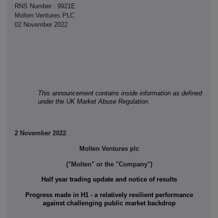
RNS Number : 9921E
Molten Ventures PLC
02 November 2022
This announcement contains inside information as defined
under the UK Market Abuse Regulation.
2 November 2022
Molten Ventures plc
("Molten" or the "Company")
Half year trading update and notice of results
Progress made in H1 - a relatively resilient performance
against challenging public market backdrop