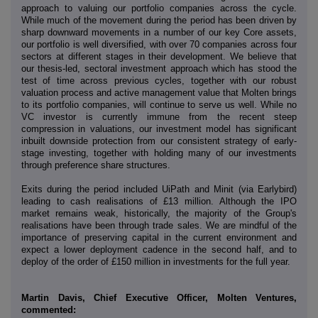
approach to valuing our portfolio companies across the cycle.
While much of the movement during the period has been driven by
sharp downward movements in a number of our key Core assets,
our portfolio is well diversified, with over 70 companies across four
sectors at different stages in their development. We believe that
our thesis-led, sectoral investment approach which has stood the
test of time across previous cycles, together with our robust
valuation process and active management value that Molten brings
to its portfolio companies, will continue to serve us well. While no
VC investor is currently immune from the recent steep
compression in valuations, our investment model has significant
inbuilt downside protection from our consistent strategy of early-
stage investing, together with holding many of our investments
through preference share structures.
Exits during the period included UiPath and Minit (via Earlybird)
leading to cash realisations of £13 million. Although the IPO
market remains weak, historically, the majority of the Group's
realisations have been through trade sales. We are mindful of the
importance of preserving capital in the current environment and
expect a lower deployment cadence in the second half, and to
deploy of the order of £150 million in investments for the full year.
Martin Davis, Chief Executive Officer, Molten Ventures,
commented: