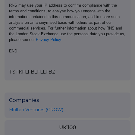
RNS may use your IP address to confirm compliance with the
terms and conditions, to analyse how you engage with the
information contained in this communication, and to share such
analysis on an anonymised basis with others as part of our
commercial services. For further information about how RNS and
the London Stock Exchange use the personal data you provide us,
please see our
Privacy Policy
.
END
TSTKFLFBLFLLFBZ
Companies
Molten Ventures (GROW)
UK 100