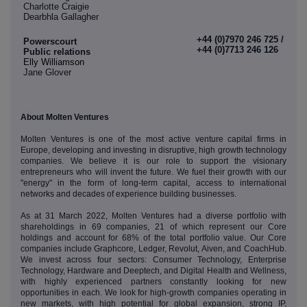
Charlotte Craigie
Dearbhla Gallagher
+44 (0)7970 246 725 /
Powerscourt
+44 (0)7713 246 126
Public relations
Elly Williamson
Jane Glover
About Molten Ventures
Molten Ventures is one of the most active venture capital firms in
Europe, developing and investing in disruptive, high growth technology
companies. We believe it is our role to support the visionary
entrepreneurs who will invent the future. We fuel their growth with our
"energy" in the form of long-term capital, access to international
networks and decades of experience building businesses.
As at 31 March 2022, Molten Ventures had a diverse portfolio with
shareholdings in 69 companies, 21 of which represent our Core
holdings and account for 68% of the total portfolio value. Our Core
companies include Graphcore, Ledger, Revolut, Aiven, and CoachHub.
We invest across four sectors: Consumer Technology, Enterprise
Technology, Hardware and Deeptech, and Digital Health and Wellness,
with highly experienced partners constantly looking for new
opportunities in each. We look for high-growth companies operating in
new markets, with high potential for global expansion, strong IP,