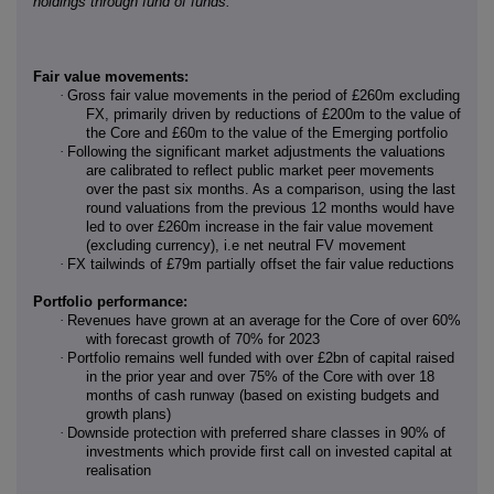
holdings through fund of funds.
Fair value movements:
·
Gross fair value movements in the period of £260m excluding
FX, primarily driven by reductions of £200m to the value of
the Core and £60m to the value of the Emerging portfolio
·
Following the significant market adjustments the valuations
are calibrated to reflect public market peer movements
over the past six months. As a comparison, using the last
round valuations from the previous 12 months would have
led to over £260m increase in the fair value movement
(excluding currency), i.e net neutral FV movement
·
FX tailwinds of £79m partially offset the fair value reductions
Portfolio performance:
·
Revenues have grown at an average for the Core of over 60%
with forecast growth of 70% for 2023
·
Portfolio remains well funded with over £2bn of capital raised
in the prior year and over 75% of the Core with over 18
months of cash runway (based on existing budgets and
growth plans)
·
Downside protection with preferred share classes in 90% of
investments which provide first call on invested capital at
realisation