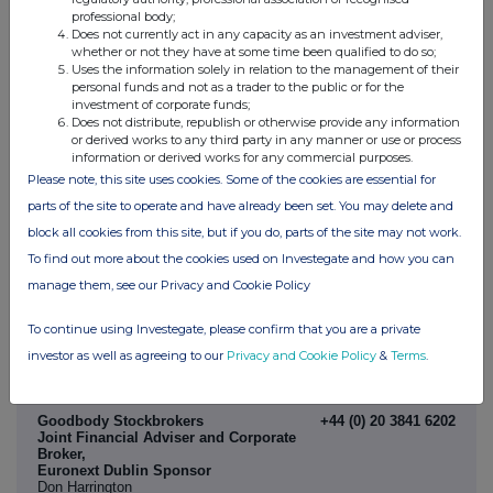
morning of the results, details of which will be confirmed in due
course.
professional body;
Does not currently act in any capacity as an investment adviser,
There will also be a further presentation on 22 November via the
whether or not they have at some time been qualified to do so;
Investor Meets Company platform. More details will be available,
Uses the information solely in relation to the management of their
including the opportunity to submit questions in advance, in due
personal funds and not as a trader to the public or for the
course. No new material disclosures will be made in this second
investment of corporate funds;
presentation in addition to the Interim Results.
Does not distribute, republish or otherwise provide any information
or derived works to any third party in any manner or use or process
information or derived works for any commercial purposes.
-ENDS-
Please note, this site uses cookies. Some of the cookies are essential for
parts of the site to operate and have already been set. You may delete and
Enquiries:
block all cookies from this site, but if you do, parts of the site may not work.
Molten Ventures plc
+44 (0)20 7931 8800
Martin Davis (Chief Executive Officer)
To find out more about the cookies used on Investegate and how you can
Ben Wilkinson (Chief Financial Officer)
manage them, see our Privacy and Cookie Policy
Numis Securities
+44 (0)20 7260 1000
Joint Financial Adviser and Corporate
To continue using Investegate, please confirm that you are a private
Broker
Simon Willis
investor as well as agreeing to our
Privacy and Cookie Policy
&
Terms
.
Jamie Loughborough
Havish Patel
Goodbody Stockbrokers
+44 (0) 20 3841 6202
Joint Financial Adviser and Corporate
Broker,
Euronext Dublin Sponsor
Don Harrington