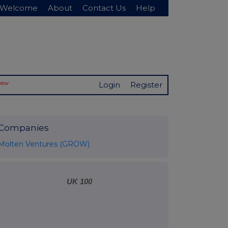
Welcome
About
Contact Us
Help
New
Login
Register
Companies
Molten Ventures (GROW)
UK 100