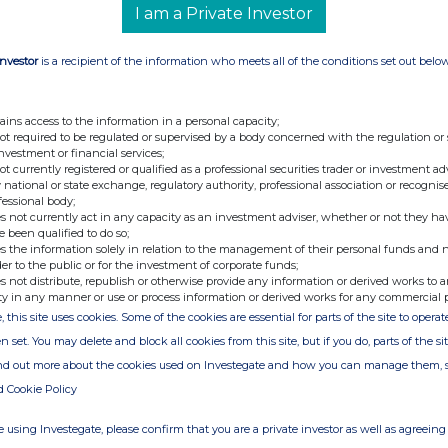
44 million of the value of the share
I am a Private Investor
g week. The remaining portion is anticipated
iginal lock-up period in January 2021.
Investor
is a recipient of the information who meets all of the conditions set out belo
on current drawn debt) upon receipt of these
llion.
ficer of Draper Esprit, commented:
ains access to the information in a personal capacity;
o this forward share sale as a means to realise
not required to be regulated or supervised by a body concerned with the regulation or
rs from Peak Games significantly ahead of the
investment or financial services;
 us with even greater firepower to invest in
not currently registered or qualified as a professional securities trader or investment ad
sinesses today."
 national or state exchange, regulatory authority, professional association or recognis
fessional body;
s not currently act in any capacity as an investment adviser, whether or not they ha
-ENDS-
e been qualified to do so;
s the information solely in relation to the management of their personal funds and n
+44 (0)20 7931 8800
der to the public or for the investment of corporate funds;
cer)
s not distribute, republish or otherwise provide any information or derived works to a
icer)
ty in any manner or use or process information or derived works for any commercial 
, this site uses cookies. Some of the cookies are essential for parts of the site to oper
+44 (0)20 7260 1000
er
n set. You may delete and block all cookies from this site, but if you do, parts of the s
ind out more about the cookies used on Investegate and how you can manage them, 
d Cookie Policy
+44 (0) 20 3841 6202
t Broker
 using Investegate, please confirm that you are a private investor as well as agreeing 