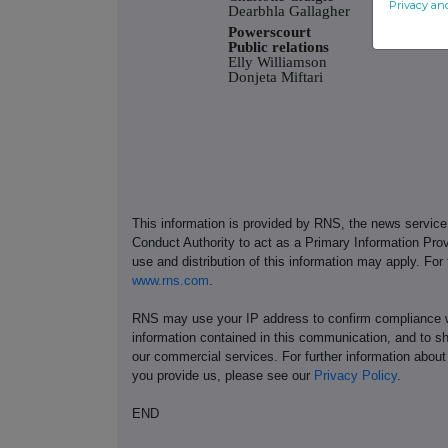
Privacy an
Dearbhla Gallagher
Powerscourt
Public relations
Elly Williamson
Donjeta Miftari
This information is provided by RNS, the news servic
Conduct Authority to act as a Primary Information Prov
use and distribution of this information may apply. For
www.rns.com
.
RNS may use your IP address to confirm compliance wi
information contained in this communication, and to s
our commercial services. For further information ab
you provide us, please see our
Privacy Policy
.
END