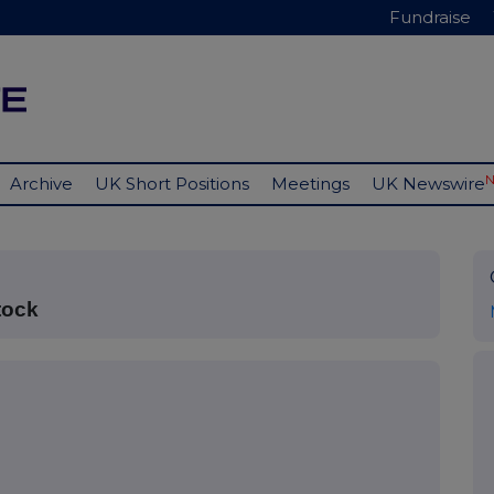
Fundraise
Archive
UK Short Positions
Meetings
UK Newswire
tock