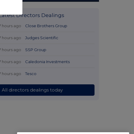
Latest Directors Dealings
7 hours ago
Close Brothers Group
7 hours ago
Judges Scientific
7 hours ago
SSP Group
7 hours ago
Caledonia Investments
7 hours ago
Tesco
All directors dealings today