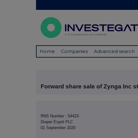
Home
Companies
Advanced search
Forward share sale of Zynga Inc s
RNS Number : 5442X
Draper Esprit PLC
01 September 2020