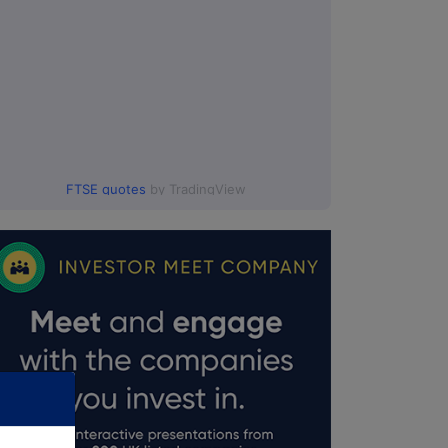
FTSE quotes
by TradingView