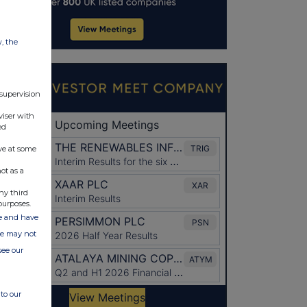
w, the
 supervision
viser with
ed
ve at some
ot as a
ny third
purposes.
ate and have
ite may not
see our
to our