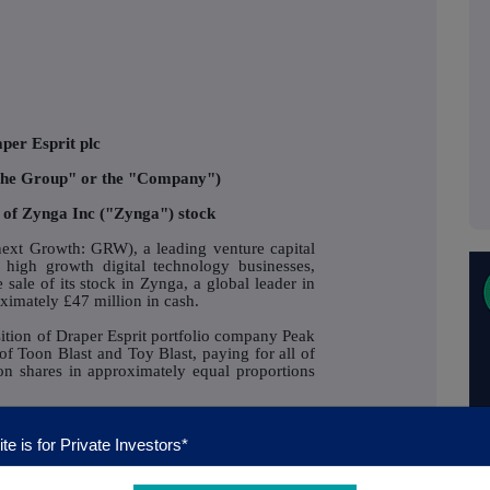
per Esprit plc
"the Group" or the "Company")
 of Zynga Inc ("Zynga") stock
xt Growth: GRW), a leading venture capital
 high growth digital technology businesses,
sale of its stock in Zynga, a global leader in
oximately £47 million in cash.
sition of Draper Esprit portfolio company Peak
of Toon Blast and Toy Blast, paying for all of
n shares in approximately equal proportions
pated fair value of the Peak Games sale is
 Company received the initial cash proceeds
te is for Private Investors*
mately £39 million in July. As a result of the
ertaken with a global investment bank, Draper