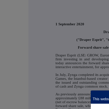
1 September 2020
Dra
("Draper Esprit", 
Forward share sale
Draper Esprit (LSE: GROW, Eurone
firm investing in and developing
today announces the forward share 
interactive entertainment, for appr
In July, Zynga completed its acqui
Games, the Istanbul-based creator 
the issued and outstanding commo
of cash and Zynga common stock.
As previously announced the antici
approximately £88 million and the
This websi
(net of escrow balances) of approxi
forward share sale, which was und