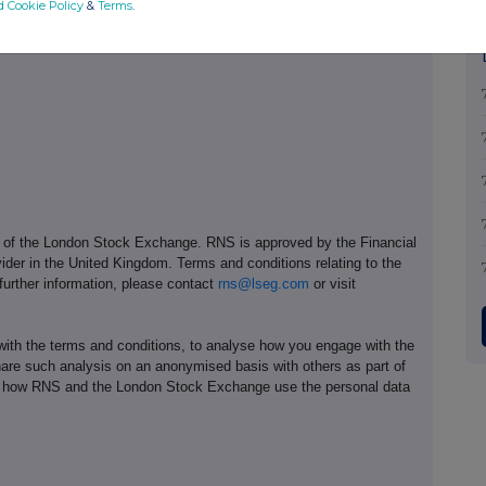
d Cookie Policy
&
Terms
.
+44 (0)7970 246 725
e of the London Stock Exchange. RNS is approved by the Financial
ider in the United Kingdom. Terms and conditions relating to the
 further information, please contact
rns@lseg.com
or visit
th the terms and conditions, to analyse how you engage with the
hare such analysis on an anonymised basis with others as part of
out how RNS and the London Stock Exchange use the personal data