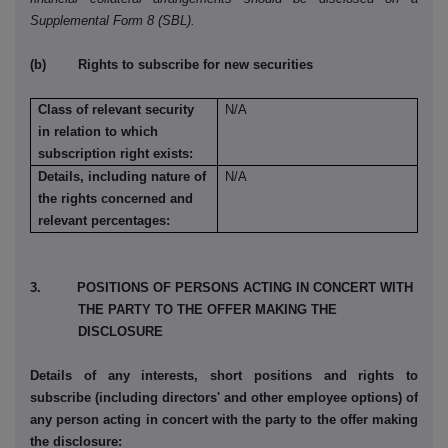
Supplemental Form 8 (SBL).
(b) Rights to subscribe for new securities
Class of relevant security
N/A
in relation to which
subscription right exists:
Details, including nature of
N/A
the rights concerned and
relevant percentages:
3. POSITIONS OF PERSONS ACTING IN CONCERT WITH
THE PARTY TO THE OFFER MAKING THE
DISCLOSURE
Details of any interests, short positions and rights to
subscribe (including directors' and other employee options) of
any person acting in concert with the party to the offer making
the disclosure: