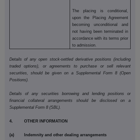
The placing is conditional,
upon the Placing Agreement
becoming unconditional and
not having been terminated in
accordance with its terms prior
to admission.
Details of any open stock-settled derivative positions (including
traded options), or agreements to purchase or sell relevant
securities, should be given on a Supplemental Form 8 (Open
Positions).
Details of any securities borrowing and lending positions or
financial collateral arrangements should be disclosed on a
Supplemental Form 8 (SBL).
4. OTHER INFORMATION
(a) Indemnity and other dealing arrangements