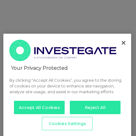
Your Privacy Protected
By clicking “Accept All Cookies”, you agree to the storing
of cookies on your device to enhance site navigation,
analyze site usage, and assist in our marketing efforts.
Accept All Cookies
Reject All
Cookies Settings