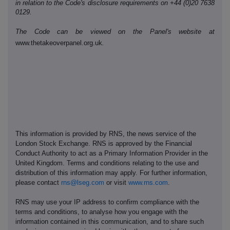
in relation to the Code's disclosure requirements on +44 (0)20 7638
0129.
The Code can be viewed on the Panel's website at
www.thetakeoverpanel.org.uk
.
This information is provided by RNS, the news service of the
London Stock Exchange. RNS is approved by the Financial
Conduct Authority to act as a Primary Information Provider in the
United Kingdom. Terms and conditions relating to the use and
distribution of this information may apply. For further information,
please contact
rns@lseg.com
or visit
www.rns.com
.
RNS may use your IP address to confirm compliance with the
terms and conditions, to analyse how you engage with the
information contained in this communication, and to share such