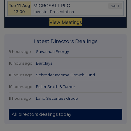
Latest Directors Dealings
9 hours ago
Savannah Energy
10 hours ago
Barclays
10 hours ago
Schroder Income Growth Fund
10 hours ago
Fuller Smith & Turner
11 hours ago
Land Securities Group
All directors dealings today