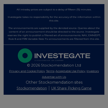
All intraday prices are subject to a delay of fifteen (15) minutes.
Investegate takes no responsibility for the accuracy of the information within
this site.
The announcements are supplied by the denoted source. Queries about the
content of an announcement should be directed to the source. Investegate
reserves the right to publish a filtered set of announcements. NAV, EMM/EPT,
Rule 8 and FRN Variable Rate Fix announcements are filtered from this site.
© 2026 Stockomendation Ltd
Privacy and Cookie Policy
Terms
Acceptable Use Policy
Investors
Advertise with Us
Other Stockomendation sites
Stockomendation
UK Share Picking Game