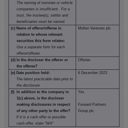
The naming of nominee or vehicle
companies is insufficient. For a
trust, the trustee(s), settlor and
beneficiaries must be named.
(c) Name of offeror/offeree in
Molten Ventures plc
relation to whose relevant
securities this form relates:
Use a separate form for each
offeror/offeree
(d) Is the discloser the offeror or
Offeree
the offeree?
(e) Date position held:
6 December 2023
The latest practicable date prior to
the disclosure
(f) In addition to the company in
Yes
1(c) above, is the discloser
making disclosures in respect
Forward Partners
of any other party to the offer?
Group plc
If it is a cash offer or possible
cash offer, state "N/A"