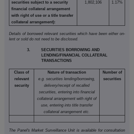
securities subject to a security
1,802,106
1.17%
financial collateral arrangement
with right of use or a title transfer
collateral arrangement):
Details of borrowed relevant securities which have been either on-
lent or sold do not need to be disclosed.
3. SECURITIES BORROWING AND
LENDING/FINANCIAL COLLATERAL
TRANSACTIONS
Class of
Nature of transaction
Number of
relevant
e.g. securities lending/borrowing,
securities
security
delivery/receipt of recalled
securities, entering into financial
collateral arrangement with right of
use, entering into title transfer
collateral arrangement etc.
The Panel's Market Surveillance Unit is available for consultation