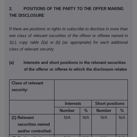
2. POSITIONS OF THE PARTY TO THE OFFER MAKING
THE DISCLOSURE
If there are positions or rights to subscribe to disclose in more than
one class of relevant securities of the offeror or offeree named in
1(c), copy table 2(a) or (b) (as appropriate) for each additional
class of relevant security.
(a) Interests and short positions in the relevant securities
of the offeror or offeree to which the disclosure relates
Class of relevant
security:
Interests
Short positions
Number
%
Number
%
(1) Relevant
N/A
N/A
N/A
N/A
securities owned
and/or controlled: