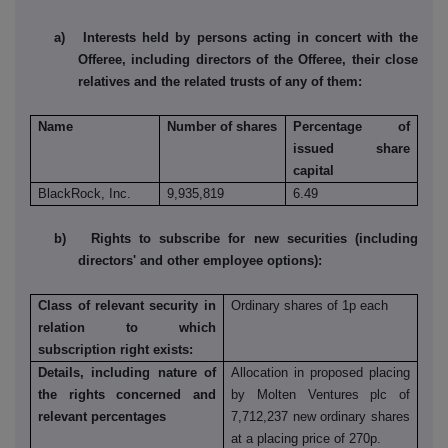
a) Interests held by persons acting in concert with the
Offeree, including directors of the Offeree, their close
relatives and the related trusts of any of them:
Name
Number of shares
Percentage of
issued share
capital
BlackRock, Inc.
9,935,819
6.49
b) Rights to subscribe for new securities (including
directors' and other employee options):
Class of relevant security in
Ordinary shares of 1p each
relation to which
subscription right exists:
Details, including nature of
Allocation in proposed placing
the rights concerned and
by Molten Ventures plc of
relevant percentages
7,712,237 new ordinary shares
at a placing price of 270p.