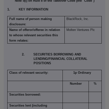
Note 5(l) on Rule 8 of the Takeover Code (the "Code")
1. KEY INFORMATION
Full name of person making
BlackRock, Inc.
disclosure:
Name of offeror/offeree in relation
Molten Ventures Plc
to whose relevant securities this
form relates:
2. SECURITIES BORROWING AND
LENDING/FINANCIAL COLLATERAL
POSITIONS
Class of relevant security:
1p Ordinary
Number
%
Securities borrowed:
Securities lent (including