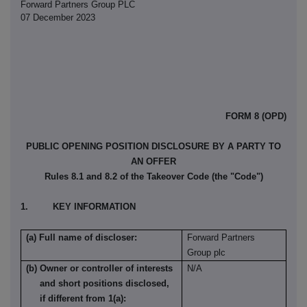
Forward Partners Group PLC
07 December 2023
FORM 8 (OPD)
PUBLIC OPENING POSITION DISCLOSURE BY A PARTY TO
AN OFFER
Rules 8.1 and 8.2 of the Takeover Code (the "Code")
1. KEY INFORMATION
(a) Full name of discloser:
Forward Partners
Group plc
(b) Owner or controller of interests
N/A
and short positions disclosed,
if different from 1(a):