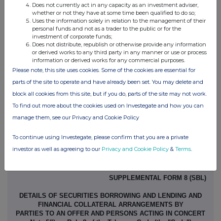
Does not currently act in any capacity as an investment adviser,
Contact name:
Lloyd Smith, CFO and
whether or not they have at some time been qualified to do so;
Uses the information solely in relation to the management of their
Company Secretary
personal funds and not as a trader to the public or for the
Telephone number:
07846 618 191
investment of corporate funds;
Does not distribute, republish or otherwise provide any information
or derived works to any third party in any manner or use or process
Public disclosures under Rule 8 of the Code must be made to a
information or derived works for any commercial purposes.
Please note, this site uses cookies. Some of the cookies are essential for
Regulatory Information Service.
parts of the site to operate and have already been set. You may delete and
The Panel's Market Surveillance Unit is available for consultation
block all cookies from this site, but if you do, parts of the site may not work.
in relation to the Code's disclosure requirements on +44 (0)20 7638
To find out more about the cookies used on Investegate and how you can
0129.
manage them, see our Privacy and Cookie Policy
The Code can be viewed on the Panel's website at
To continue using Investegate, please confirm that you are a private
www.thetakeoverpanel.org.uk
.
investor as well as agreeing to our
Privacy and Cookie Policy
&
Terms
.
SUPPLEMENTAL FORM 8 (SBL)
DETAILS OF SECURITIES BORROWING AND LENDING AND
FINANCIAL COLLATERAL ARRANGEMENTS BY
PARTIES TO AN OFFER AND PERSONS ACTING IN CONCERT