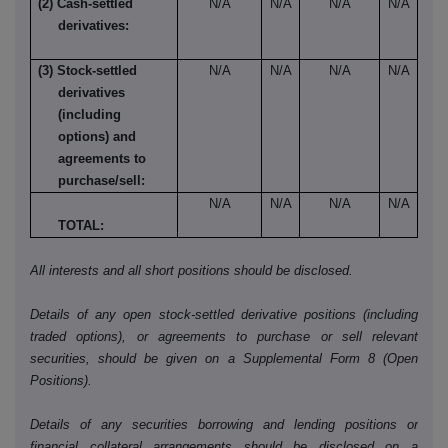
(2) Cash-settled
N/A
N/A
N/A
N/A
derivatives:
(3) Stock-settled
N/A
N/A
N/A
N/A
derivatives
(including
options) and
agreements to
purchase/sell:
N/A
N/A
N/A
N/A
TOTAL:
All interests and all short positions should be disclosed.
Details of any open stock-settled derivative positions (including
traded options), or agreements to purchase or sell relevant
securities, should be given on a Supplemental Form 8 (Open
Positions).
Details of any securities borrowing and lending positions or
financial collateral arrangements should be disclosed on a