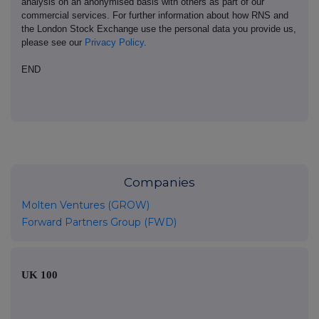
analysis on an anonymised basis with others as part of our
commercial services. For further information about how RNS and
the London Stock Exchange use the personal data you provide us,
please see our
Privacy Policy
.
END
Companies
Molten Ventures (GROW)
Forward Partners Group (FWD)
UK 100