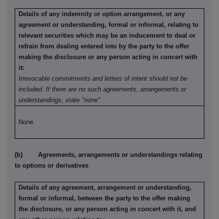
Details of any indemnity or option arrangement, or any
agreement or understanding, formal or informal, relating to
relevant securities which may be an inducement to deal or
refrain from dealing entered into by the party to the offer
making the disclosure or any person acting in concert with
it:
Irrevocable commitments and letters of intent should not be
included. If there are no such agreements, arrangements or
understandings, state "none"
None
(b) Agreements, arrangements or understandings relating
to options or derivatives
Details of any agreement, arrangement or understanding,
formal or informal, between the party to the offer making
the disclosure, or any person acting in concert with it, and