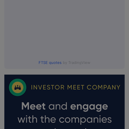
FTSE quotes
by TradingView