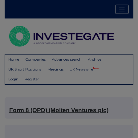
Home
Companies
Advanced search
Archive
New
UK Short Positions
Meetings
UK Newswire
Login
Register
Form 8 (OPD) (Molten Ventures plc)