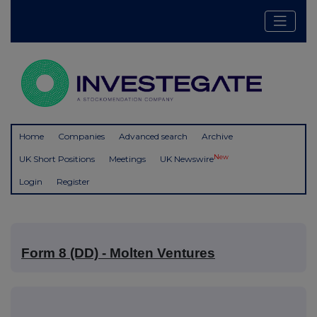
Home
Companies
Advanced search
Archive
New
UK Short Positions
Meetings
UK Newswire
Login
Register
Form 8 (DD) - Molten Ventures