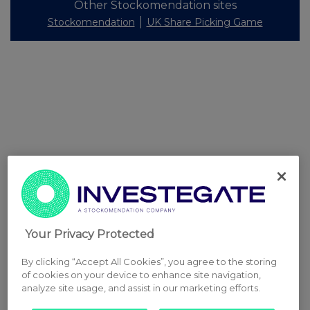
Other Stockomendation sites
Stockomendation
UK Share Picking Game
Your Privacy Protected
By clicking “Accept All Cookies”, you agree to the storing
of cookies on your device to enhance site navigation,
analyze site usage, and assist in our marketing efforts.