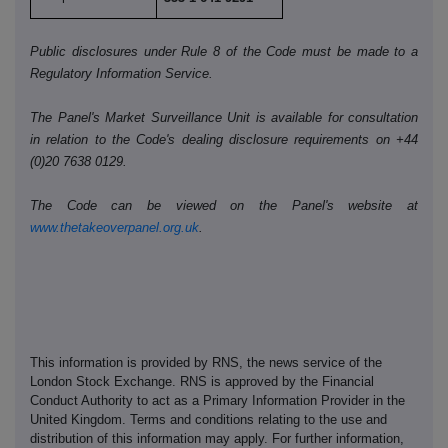
Public disclosures under Rule 8 of the Code must be made to a
Regulatory Information Service.
The Panel's Market Surveillance Unit is available for consultation
in relation to the Code's dealing disclosure requirements on +44
(0)20 7638 0129.
The Code can be viewed on the Panel's website at
www.thetakeoverpanel.org.uk
.
This information is provided by RNS, the news service of the
London Stock Exchange. RNS is approved by the Financial
Conduct Authority to act as a Primary Information Provider in the
United Kingdom. Terms and conditions relating to the use and
distribution of this information may apply. For further information,