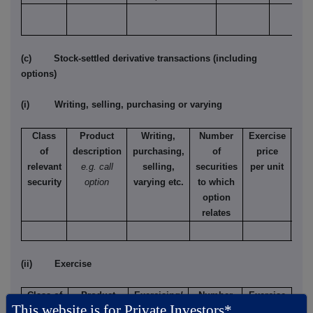
(c) Stock-settled derivative transactions (including
options)
(i) Writing, selling, purchasing or varying
Class
Product
Writing,
Number
Exercise
T
of
description
purchasing,
of
price
relevant
e.g. call
selling,
securities
per unit
Ame
security
option
varying etc.
to which
Eur
option
relates
(ii) Exercise
Class of
Product
Exercising/
Number
Exercise
This website is for Private Investors*
relevant
description
exercised
of
price per