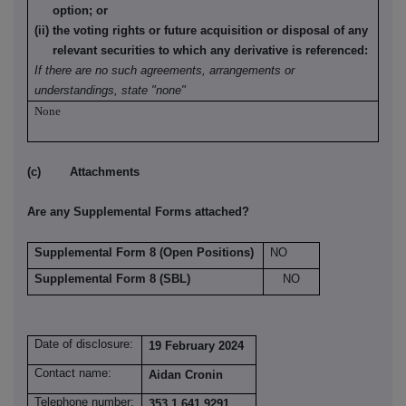
option; or
(ii) the voting rights or future acquisition or disposal of any
relevant securities to which any derivative is referenced:
If there are no such agreements, arrangements or
understandings, state "none"
None
(c) Attachments
Are any Supplemental Forms attached?
Supplemental Form 8 (Open Positions)
NO
Supplemental Form 8 (SBL)
NO
Date of disclosure:
19 February 2024
Contact name:
Aidan Cronin
Telephone number:
353 1 641 9291