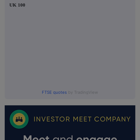
UK 100
FTSE quotes
by TradingView