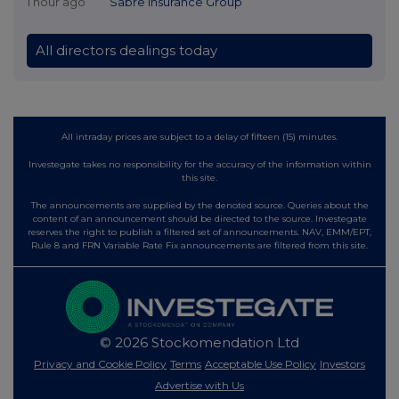
1 hour ago
Sabre Insurance Group
All directors dealings today
All intraday prices are subject to a delay of fifteen (15) minutes.
Investegate takes no responsibility for the accuracy of the information within
this site.
The announcements are supplied by the denoted source. Queries about the
content of an announcement should be directed to the source. Investegate
reserves the right to publish a filtered set of announcements. NAV, EMM/EPT,
Rule 8 and FRN Variable Rate Fix announcements are filtered from this site.
© 2026 Stockomendation Ltd
Privacy and Cookie Policy
Terms
Acceptable Use Policy
Investors
Advertise with Us