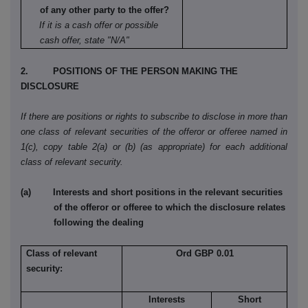
of any other party to the offer?
If it is a cash offer or possible
cash offer, state "N/A"
2. POSITIONS OF THE PERSON MAKING THE
DISCLOSURE
If there are positions or rights to subscribe to disclose in more than
one class of relevant securities of the offeror or offeree named in
1(c), copy table 2(a) or (b) (as appropriate) for each additional
class of relevant security.
(a) Interests and short positions in the relevant securities
of the offeror or offeree to which the disclosure relates
following the dealing
Class of relevant
Ord GBP 0.01
security:
Interests
Short