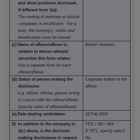
and short positions disclosed,
if different from 1(a):
The naming of nominee or vehicle
companies is insufficient. For a
trust, the trustee(s), settlor and
beneficiaries must be named.
(c) Name of offeror/offeree in
Molten Ventures
relation to whose relevant
securities this form relates:
Use a separate form for each
offeror/offeree
(d) Status of person making the
Corporate broker to the
disclosure:
offeror
e.g. offeror, offeree, person acting
in concert with the offeror/offeree
(specify name of offeror/offeree)
(e) Date dealing undertaken:
16 Feb 2024
(f) In addition to the company in
YES / NO / N/A
1(c) above, is the discloser
If YES, specify which:
making disclosures in respect
No