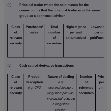
(ii) Principal trader where the sole reason for the
connection is that the principal trader is in the same
group as a connected adviser
Class
Purchases/
Total
Highest price
Lowest price
of
sales
number
per unit
per unit
relevant
of
paid/received
paid/received
security
securities
(b) Cash-settled derivative transactions
Class
Product
Nature of dealing
Number
Price
of
description
e.g.
of
per
relevant
e.g. CFD
opening/closing a
reference
unit
security
long/short position,
securities
increasing/reducing
a long/short
position