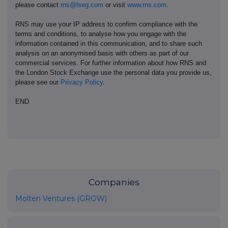
please contact
rns@lseg.com
or visit
www.rns.com
.
RNS may use your IP address to confirm compliance with the
terms and conditions, to analyse how you engage with the
information contained in this communication, and to share such
analysis on an anonymised basis with others as part of our
commercial services. For further information about how RNS and
the London Stock Exchange use the personal data you provide us,
please see our
Privacy Policy
.
END
Companies
Molten Ventures (GROW)