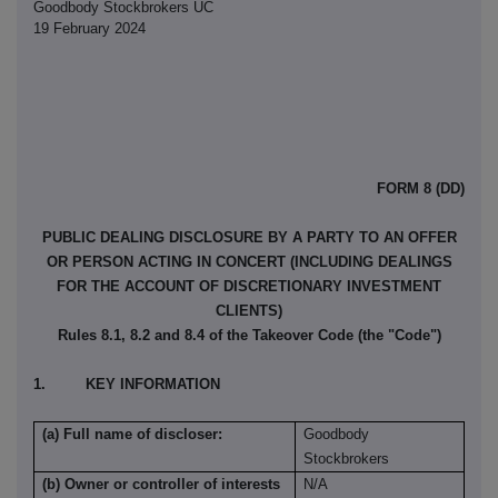
Goodbody Stockbrokers UC
19 February 2024
FORM 8 (DD)
PUBLIC DEALING DISCLOSURE BY A PARTY TO AN OFFER
OR PERSON ACTING IN CONCERT (INCLUDING DEALINGS
FOR THE ACCOUNT OF DISCRETIONARY INVESTMENT
CLIENTS)
Rules 8.1, 8.2 and 8.4 of the Takeover Code (the "Code")
1. KEY INFORMATION
(a) Full name of discloser:
Goodbody
Stockbrokers
(b) Owner or controller of interests
N/A