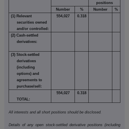
positions
Number
%
Number
%
(1) Relevant
554,027
0.318
securities owned
and/or controlled:
(2) Cash-settled
derivatives:
(3) Stock-settled
derivatives
(including
options) and
agreements to
purchase/sell:
554,027
0.318
TOTAL:
All interests and all short positions should be disclosed.
Details of any open stock-settled derivative positions (including