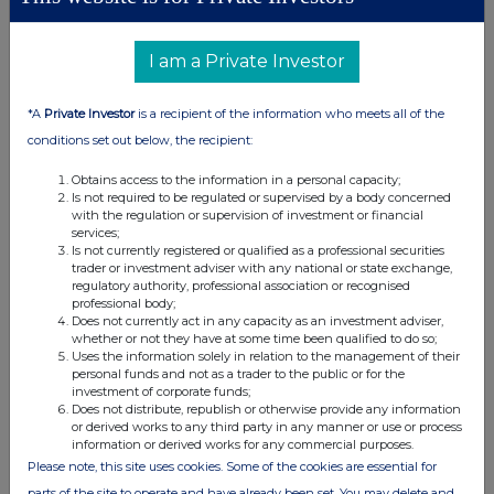
security
e.g. call
against
securities
unit
option
I am a Private Investor
*A
Private Investor
is a recipient of the information who meets all of the
conditions set out below, the recipient:
(d) Other dealings (including subscribing for new
securities)
Obtains access to the information in a personal capacity;
Is not required to be regulated or supervised by a body concerned
with the regulation or supervision of investment or financial
Class of
Nature of dealing
Details
Price per
services;
relevant
e.g. subscription,
unit (if
Is not currently registered or qualified as a professional securities
security
conversion
applicable)
trader or investment adviser with any national or state exchange,
regulatory authority, professional association or recognised
professional body;
Does not currently act in any capacity as an investment adviser,
whether or not they have at some time been qualified to do so;
Uses the information solely in relation to the management of their
personal funds and not as a trader to the public or for the
4. OTHER INFORMATION
investment of corporate funds;
Does not distribute, republish or otherwise provide any information
or derived works to any third party in any manner or use or process
(a) Indemnity and other dealing arrangements
information or derived works for any commercial purposes.
Please note, this site uses cookies. Some of the cookies are essential for
Details of any indemnity or option arrangement, or any
parts of the site to operate and have already been set. You may delete and