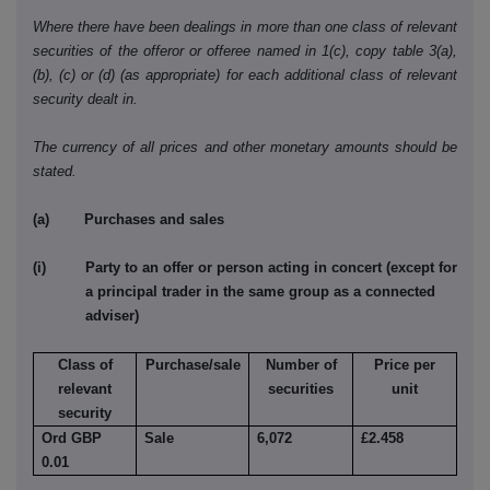
Where there have been dealings in more than one class of relevant
securities of the offeror or offeree named in 1(c), copy table 3(a),
(b), (c) or (d) (as appropriate) for each additional class of relevant
security dealt in.
The currency of all prices and other monetary amounts should be
stated.
(a) Purchases and sales
(i) Party to an offer or person acting in concert (except for
a principal trader in the same group as a connected
adviser)
Class of
Purchase/sale
Number of
Price per
relevant
securities
unit
security
Ord GBP
Sale
6,072
£2.458
0.01