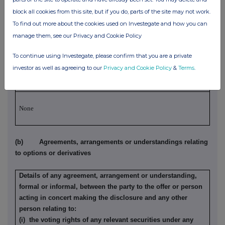
agreement or understanding, formal or informal, relating to
block all cookies from this site, but if you do, parts of the site may not work.
relevant securities which may be an inducement to deal or
To find out more about the cookies used on Investegate and how you can
refrain from dealing entered into by the party to the offer or
manage them, see our Privacy and Cookie Policy
person acting in concert making the disclosure and any
other person:
To continue using Investegate, please confirm that you are a private
Irrevocable commitments and letters of intent should not be
investor as well as agreeing to our
Privacy and Cookie Policy
&
Terms
.
included. If there are no such agreements, arrangements or
understandings, state "none"
None
(b) Agreements, arrangements or understandings relating
to options or derivatives
Details of any agreement, arrangement or understanding,
formal or informal, between the party to the offer or person
acting in concert making the disclosure and any other
person relating to:
(i) the voting rights of any relevant securities under any