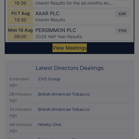
Latest Directors Dealings
6 minutes
CVS Group
ago
28 minutes
British American Tobacco
ago
33 minutes
British American Tobacco
ago
48 minutes
Ninety One
ago