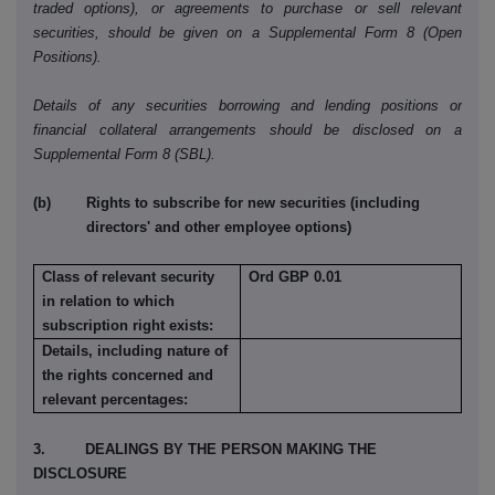
traded options), or agreements to purchase or sell relevant
securities, should be given on a Supplemental Form 8 (Open
Positions).
Details of any securities borrowing and lending positions or
financial collateral arrangements should be disclosed on a
Supplemental Form 8 (SBL).
(b) Rights to subscribe for new securities (including
directors' and other employee options)
Class of relevant security
Ord GBP 0.01
in relation to which
subscription right exists:
Details, including nature of
the rights concerned and
relevant percentages:
3. DEALINGS BY THE PERSON MAKING THE
DISCLOSURE