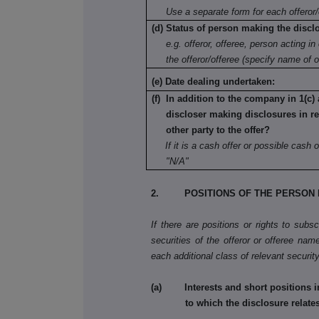
Use a separate form for each offeror/
(d) Status of person making the discl
e.g. offeror, offeree, person acting in 
the offeror/offeree (specify name of o
(e) Date dealing undertaken:
(f) In addition to the company in 1(c) 
discloser making disclosures in re
other party to the offer?
If it is a cash offer or possible cash o
"N/A"
2. POSITIONS OF THE PERSON 
If there are positions or rights to subs
securities of the offeror or offeree name
each additional class of relevant security
(a) Interests and short positions in t
to which the disclosure relate