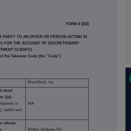
FORM 8 (DD)
A PARTY TO AN OFFER OR PERSON ACTING IN
GS FOR THE ACCOUNT OF DISCRETIONARY
TMENT CLIENTS)
 of the Takeover Code (the "Code")
BlackRock, Inc.
nd short
om 1(a):
mpanies is
N/A
), settlor and
 to whose
s:
Molten Ventures Plc