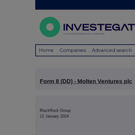
Home
Companies
Advanced search
Form 8 (DD) - Molten Ventures plc
BlackRock Group
12 January 2024