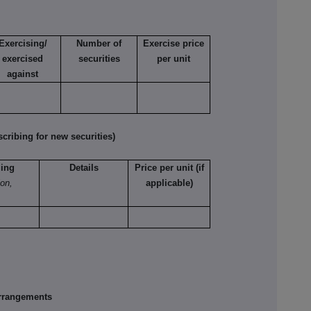
Exercising/
Number of
Exercise price
exercised
securities
per unit
against
ribing for new securities)
ling
Details
Price per unit (if
ion,
applicable)
rrangements