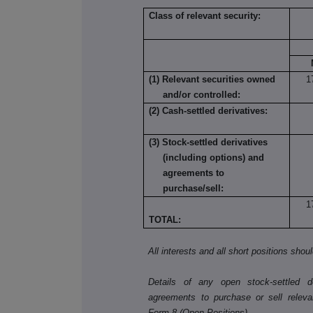
Class of relevant security:
(1) Relevant securities owned
1
and/or controlled:
(2) Cash-settled derivatives:
(3) Stock-settled derivatives
(including options) and
agreements to
purchase/sell:
1
TOTAL:
All interests and all short positions shou
Details of any open stock-settled der
agreements to purchase or sell releva
Form 8 (Open Positions).