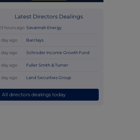
Latest Directors Dealings
23 hours ago
Savannah Energy
1 day ago
Barclays
1 day ago
Schroder Income Growth Fund
1 day ago
Fuller Smith & Turner
1 day ago
Land Securities Group
All directors dealings today