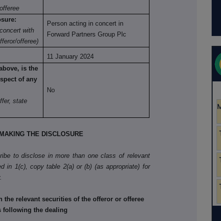
offeree
osure:
Person acting in concert in
concert with
Forward Partners Group Plc
fferor/offeree)
11 January 2024
above, is the
spect of any
No
ffer, state
MAKING THE DISCLOSURE
cribe to disclose in more than one class of relevant
d in 1(c), copy table 2(a) or (b) (as appropriate) for
.
he relevant securities of the offeror or offeree
s following the dealing