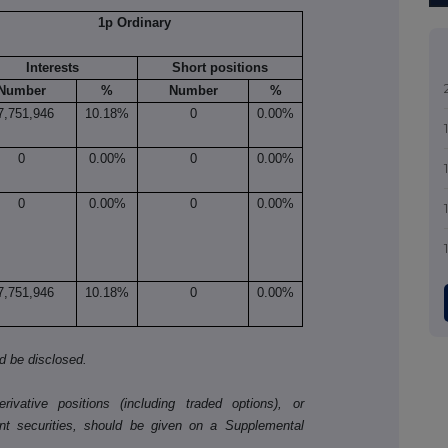
1p Ordinary
Interests
Short positions
Number
%
Number
%
7,751,946
10.18%
0
0.00%
0
0.00%
0
0.00%
0
0.00%
0
0.00%
7,751,946
10.18%
0
0.00%
ld be disclosed.
ivative positions (including traded options), or
nt securities, should be given on a Supplemental