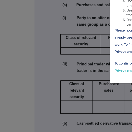
Doe
(a) Purchases and sales
tim
Use
tra
(i) Party to an offer or person acting
Doe
same group as a connected ad
par
Please note
already bee
Class of relevant
Purchase/sal
security
work. To f
Privacy an
To continue
(ii) Principal trader where the sole 
Privacy an
trader is in the same group a
Class of
Purchases/
T
relevant
sales
o
security
(b) Cash-settled derivative transac