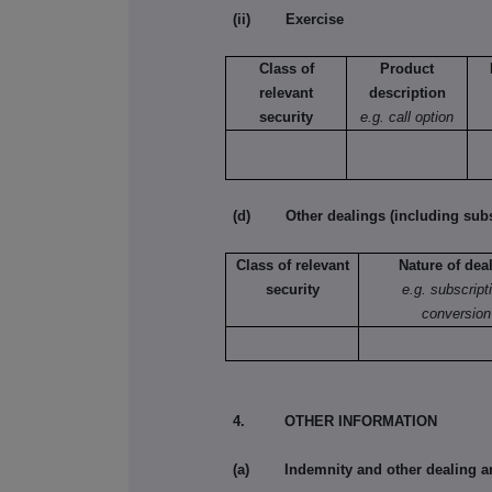
(ii) Exercise
Class of
Product
relevant
description
security
e.g. call option
(d) Other dealings (including subsc
Class of relevant
Nature of dea
security
e.g. subscript
conversion
4. OTHER INFORMATION
(a) Indemnity and other dealing a