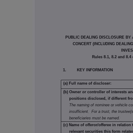
PUBLIC DEALING DISCLOSURE BY 
CONCERT (INCLUDING DEALIN
INVES
Rules 8.1, 8.2 and 8.4
1. KEY INFORMATION
(a) Full name of discloser:
(b) Owner or controller of interests a
positions disclosed, if different fr
The naming of nominee or vehicle co
insufficient. For a trust, the trustee(s
beneficiaries must be named.
(c) Name of offeror/offeree in relation
relevant securities this form relate