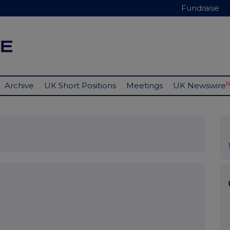
Fundraise
Archive
UK Short Positions
Meetings
UK Newswire