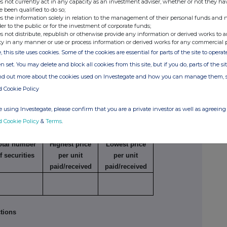
s not currently act in any capacity as an investment adviser, whether or not they ha
e been qualified to do so;
s the information solely in relation to the management of their personal funds and n
der to the public or for the investment of corporate funds;
 in concert (except for a principal trader in the
s not distribute, republish or otherwise provide any information or derived works to a
viser)
ty in any manner or use or process information or derived works for any commercial 
, this site uses cookies. Some of the cookies are essential for parts of the site to oper
n set. You may delete and block all cookies from this site, but if you do, parts of the s
e
Number of
Price per unit
securities
ind out more about the cookies used on Investegate and how you can manage them, 
d Cookie Policy
 using Investegate, please confirm that you are a private investor as well as agreeing 
reason for the connection is that the principal
d Cookie Policy
&
Terms
.
s a connected adviser
otal number
Highest price
Lowest price
f securities
per unit
per unit
paid/received
paid/received
tions