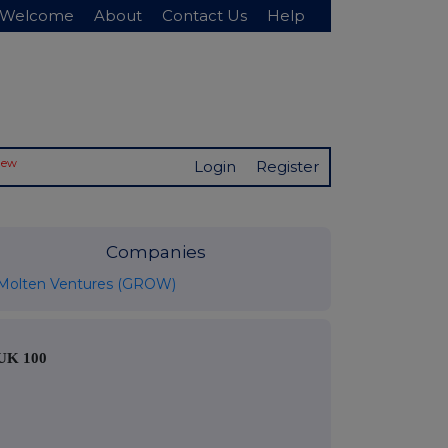
Welcome
About
Contact Us
Help
New
Login
Register
Companies
Molten Ventures (GROW)
UK 100