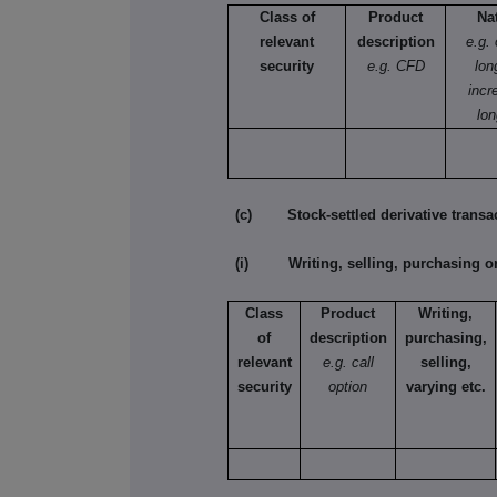
Class of
Product
Na
relevant
description
e.g.
security
e.g. CFD
lon
incr
lon
(c) Stock-settled derivative transac
(i) Writing, selling, purchasing or
Class
Product
Writing,
of
description
purchasing,
relevant
e.g. call
selling,
security
option
varying etc.