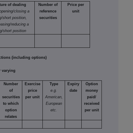
ture of dealing
Number of
Price per
 opening/closing a
reference
unit
g/short position,
securities
easing/reducing a
g/short position
tions (including options)
 varying
Number
Exercise
Type
Expiry
Option
of
price
e.g.
date
money
securities
per unit
American,
paid/
to which
European
received
option
etc.
per unit
relates