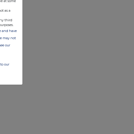
ve at some
ot as a
ny third
purposes.
ate and have
ite may not
see our
to our