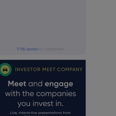
FTSE quotes
by TradingView