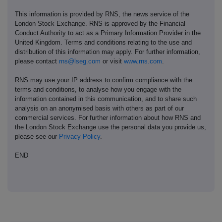
This information is provided by RNS, the news service of the
London Stock Exchange. RNS is approved by the Financial
Conduct Authority to act as a Primary Information Provider in the
United Kingdom. Terms and conditions relating to the use and
distribution of this information may apply. For further information,
please contact
rns@lseg.com
or visit
www.rns.com
.
RNS may use your IP address to confirm compliance with the
terms and conditions, to analyse how you engage with the
information contained in this communication, and to share such
analysis on an anonymised basis with others as part of our
commercial services. For further information about how RNS and
the London Stock Exchange use the personal data you provide us,
please see our
Privacy Policy
.
END