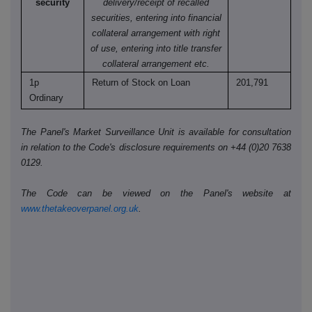
security
delivery/receipt of recalled
securities, entering into financial
collateral arrangement with right
of use, entering into title transfer
collateral arrangement etc.
1p
Return of Stock on Loan
201,791
Ordinary
The Panel's Market Surveillance Unit is available for consultation
in relation to the Code's disclosure requirements on +44 (0)20 7638
0129.
The Code can be viewed on the Panel's website at
www.thetakeoverpanel.org.uk
.