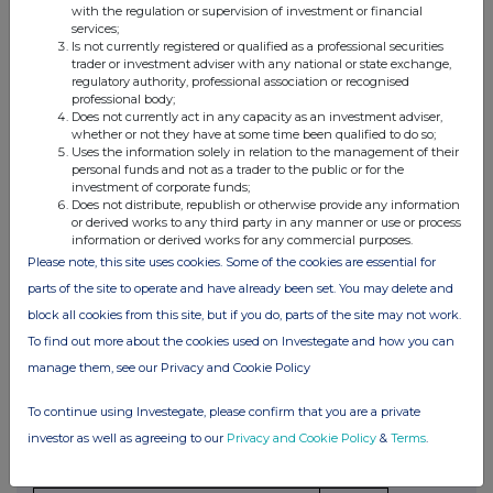
with the regulation or supervision of investment or financial
to options or derivatives
services;
Is not currently registered or qualified as a professional securities
Details of any agreement, arrangement or understanding,
trader or investment adviser with any national or state exchange,
regulatory authority, professional association or recognised
formal or informal, between the party to the offer or person
professional body;
acting in concert making the disclosure and any other
Does not currently act in any capacity as an investment adviser,
person relating to:
whether or not they have at some time been qualified to do so;
Uses the information solely in relation to the management of their
(i) the voting rights of any relevant securities under any
personal funds and not as a trader to the public or for the
option; or
investment of corporate funds;
Does not distribute, republish or otherwise provide any information
(ii) the voting rights or future acquisition or disposal of any
or derived works to any third party in any manner or use or process
relevant securities to which any derivative is referenced:
information or derived works for any commercial purposes.
If there are no such agreements, arrangements or
Please note, this site uses cookies. Some of the cookies are essential for
understandings, state "none"
parts of the site to operate and have already been set. You may delete and
block all cookies from this site, but if you do, parts of the site may not work.
None
To find out more about the cookies used on Investegate and how you can
manage them, see our Privacy and Cookie Policy
(c) Attachments
To continue using Investegate, please confirm that you are a private
investor as well as agreeing to our
Privacy and Cookie Policy
&
Terms
.
Are any Supplemental Forms attached?