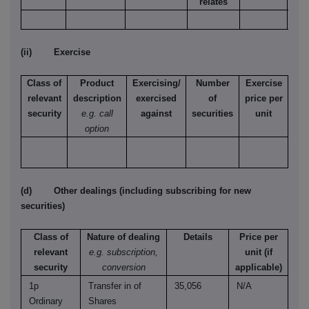
relates
(ii) Exercise
Class of
Product
Exercising/
Number
Exercise
relevant
description
exercised
of
price per
security
e.g. call
against
securities
unit
option
(d) Other dealings (including subscribing for new
securities)
Class of
Nature of dealing
Details
Price per
relevant
e.g. subscription,
unit (if
security
conversion
applicable)
1p
Transfer in of
35,056
N/A
Ordinary
Shares