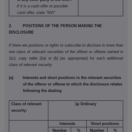
If it is a cash offer or possible
cash offer, state "N/A"
2. POSITIONS OF THE PERSON MAKING THE
DISCLOSURE
If there are positions or rights to subscribe to disclose in more than
one class of relevant securities of the offeror or offeree named in
1(c), copy table 2(a) or (b) (as appropriate) for each additional
class of relevant security.
(a) Interests and short positions in the relevant securities
of the offeror or offeree to which the disclosure relates
following the dealing
Class of relevant
1p Ordinary
security:
Interests
Short positions
Number
%
Number
%