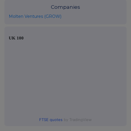
Companies
Molten Ventures (GROW)
UK 100
FTSE quotes
by TradingView