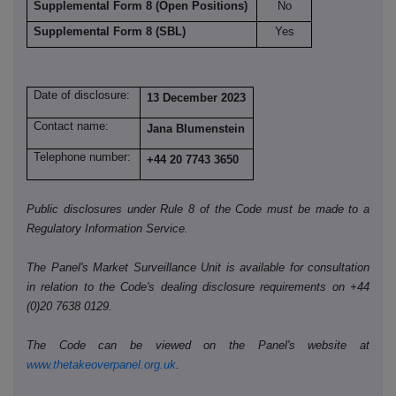
Supplemental Form 8 (Open Positions)
No
Supplemental Form 8 (SBL)
Yes
Date of disclosure:
13 December 2023
Contact name:
Jana Blumenstein
Telephone number:
+44 20 7743 3650
Public disclosures under Rule 8 of the Code must be made to a
Regulatory Information Service.
The Panel's Market Surveillance Unit is available for consultation
in relation to the Code's dealing disclosure requirements on +44
(0)20 7638 0129.
The Code can be viewed on the Panel's website at
www.thetakeoverpanel.org.uk
.