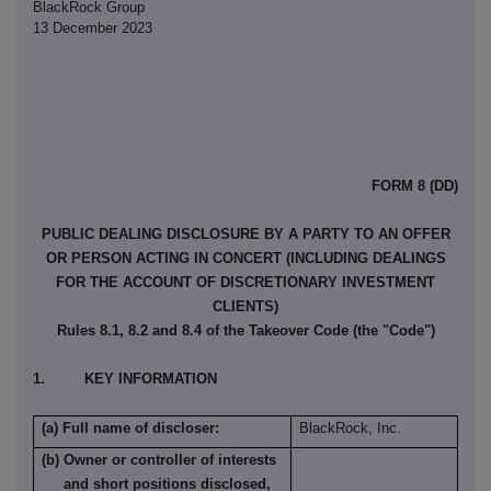
BlackRock Group
13 December 2023
FORM 8 (DD)
PUBLIC DEALING DISCLOSURE BY A PARTY TO AN OFFER
OR PERSON ACTING IN CONCERT (INCLUDING DEALINGS
FOR THE ACCOUNT OF DISCRETIONARY INVESTMENT
CLIENTS)
Rules 8.1, 8.2 and 8.4 of the Takeover Code (the "Code")
1. KEY INFORMATION
(a) Full name of discloser:
BlackRock, Inc.
(b) Owner or controller of interests
and short positions disclosed,