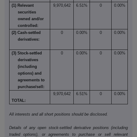
(1) Relevant
9,970,642
6.51%
0
0.00%
securities
owned and/or
controlled:
(2) Cash-settled
0
0.00%
0
0.00%
derivatives:
(3) Stock-settled
0
0.00%
0
0.00%
derivatives
(including
options) and
agreements to
purchase/sell:
9,970,642
6.51%
0
0.00%
TOTAL:
All interests and all short positions should be disclosed.
Details of any open stock-settled derivative positions (including
traded options), or agreements to purchase or sell relevant