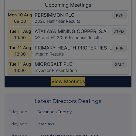
Latest Directors Dealings
1 day ago
Savannah Energy
1 day ago
Barclays
1 day ago
Schroder Income Growth Fund