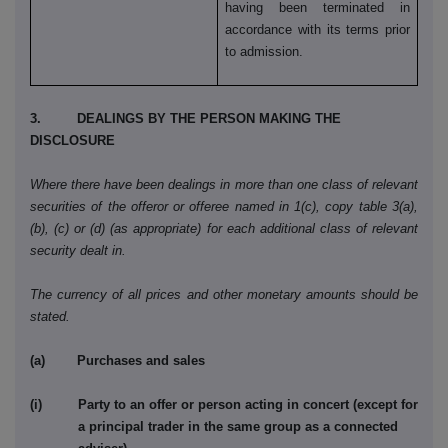
having been terminated in
accordance with its terms prior
to admission.
3. DEALINGS BY THE PERSON MAKING THE
DISCLOSURE
Where there have been dealings in more than one class of relevant
securities of the offeror or offeree named in 1(c), copy table 3(a),
(b), (c) or (d) (as appropriate) for each additional class of relevant
security dealt in.
The currency of all prices and other monetary amounts should be
stated.
(a) Purchases and sales
(i) Party to an offer or person acting in concert (except for
a principal trader in the same group as a connected