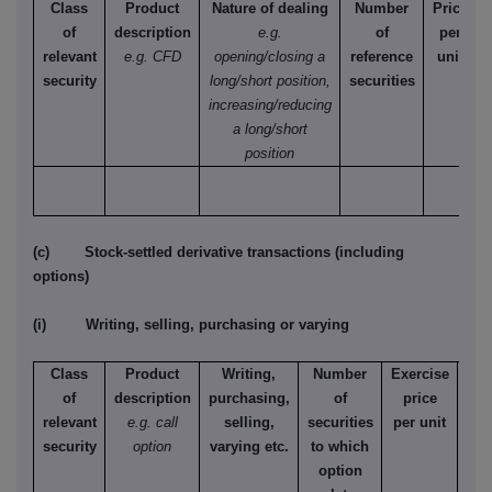
Class
Product
Nature of dealing
Number
Price
of
description
e.g.
of
per
relevant
e.g. CFD
opening/closing a
reference
unit
security
long/short position,
securities
increasing/reducing
a long/short
position
(c) Stock-settled derivative transactions (including
options)
(i) Writing, selling, purchasing or varying
Class
Product
Writing,
Number
Exercise
T
of
description
purchasing,
of
price
relevant
e.g. call
selling,
securities
per unit
Ame
security
option
varying etc.
to which
Eur
option