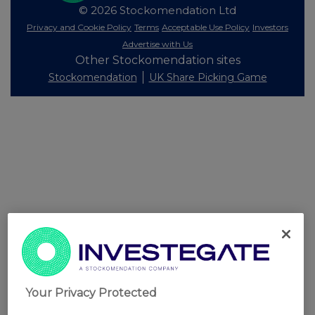
© 2026 Stockomendation Ltd
Privacy and Cookie Policy
Terms
Acceptable Use Policy
Investors
Advertise with Us
Other Stockomendation sites
Stockomendation
UK Share Picking Game
Your Privacy Protected