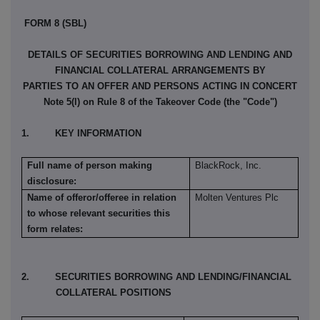
FORM 8 (SBL)
DETAILS OF SECURITIES BORROWING AND LENDING AND
FINANCIAL COLLATERAL ARRANGEMENTS BY
PARTIES TO AN OFFER AND PERSONS ACTING IN CONCERT
Note 5(l) on Rule 8 of the Takeover Code (the "Code")
1. KEY INFORMATION
Full name of person making
BlackRock, Inc.
disclosure:
Name of offeror/offeree in relation
Molten Ventures Plc
to whose relevant securities this
form relates:
2. SECURITIES BORROWING AND LENDING/FINANCIAL
COLLATERAL POSITIONS