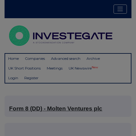
Home
Companies
Advanced search
Archive
New
UK Short Positions
Meetings
UK Newswire
Login
Register
Form 8 (DD) - Molten Ventures plc