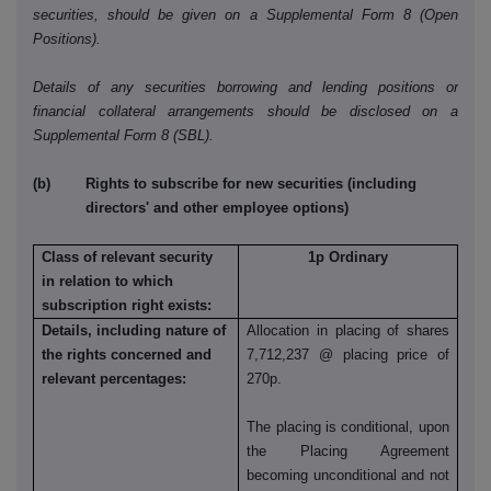
securities, should be given on a Supplemental Form 8 (Open
Positions).
Details of any securities borrowing and lending positions or
financial collateral arrangements should be disclosed on a
Supplemental Form 8 (SBL).
(b) Rights to subscribe for new securities (including
directors' and other employee options)
Class of relevant security
1p Ordinary
in relation to which
subscription right exists:
Details, including nature of
Allocation in placing of shares
the rights concerned and
7,712,237 @ placing price of
relevant percentages:
270p.
The placing is conditional, upon
the Placing Agreement
becoming unconditional and not