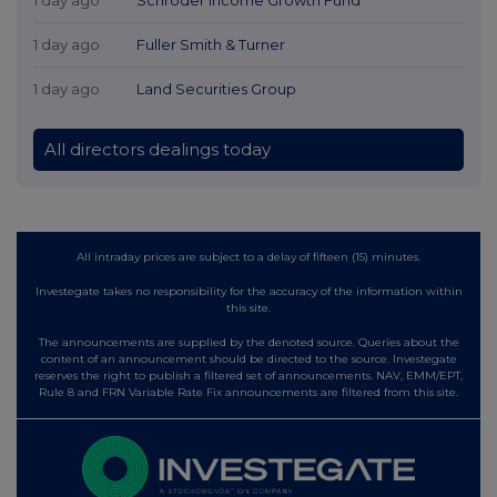
1 day ago
Fuller Smith & Turner
1 day ago
Land Securities Group
All directors dealings today
All intraday prices are subject to a delay of fifteen (15) minutes.
Investegate takes no responsibility for the accuracy of the information within
this site.
The announcements are supplied by the denoted source. Queries about the
content of an announcement should be directed to the source. Investegate
reserves the right to publish a filtered set of announcements. NAV, EMM/EPT,
Rule 8 and FRN Variable Rate Fix announcements are filtered from this site.