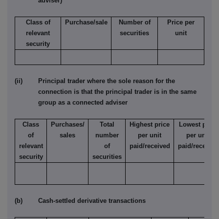
adviser)
Class of
Purchase/sale
Number of
Price per
relevant
securities
unit
security
(ii) Principal trader where the sole reason for the
connection is that the principal trader is in the same
group as a connected adviser
Class
Purchases/
Total
Highest price
Lowest price
of
sales
number
per unit
per unit
relevant
of
paid/received
paid/received
security
securities
(b) Cash-settled derivative transactions