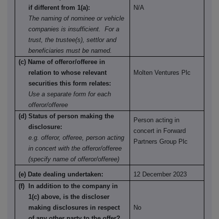
if different from 1(a):
N/A
The naming of nominee or vehicle
companies is insufficient. For a
trust, the trustee(s), settlor and
beneficiaries must be named.
(c) Name of offeror/offeree in
relation to whose relevant
Molten Ventures Plc
securities this form relates:
Use a separate form for each
offeror/offeree
(d) Status of person making the
Person acting in
disclosure:
concert in Forward
e.g. offeror, offeree, person acting
Partners Group Plc
in concert with the offeror/offeree
(specify name of offeror/offeree)
(e) Date dealing undertaken:
12 December 2023
(f) In addition to the company in
1(c) above, is the discloser
making disclosures in respect
No
of any other party to the offer?