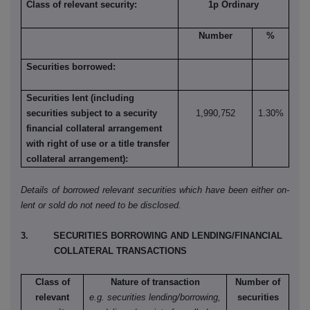
Class of relevant security:
1p Ordinary
Number
%
Securities borrowed:
Securities lent (including
securities subject to a security
1,990,752
1.30%
financial collateral arrangement
with right of use or a title transfer
collateral arrangement):
Details of borrowed relevant securities which have been either on-
lent or sold do not need to be disclosed.
3. SECURITIES BORROWING AND LENDING/FINANCIAL
COLLATERAL TRANSACTIONS
Class of
Nature of transaction
Number of
relevant
e.g. securities lending/borrowing,
securities