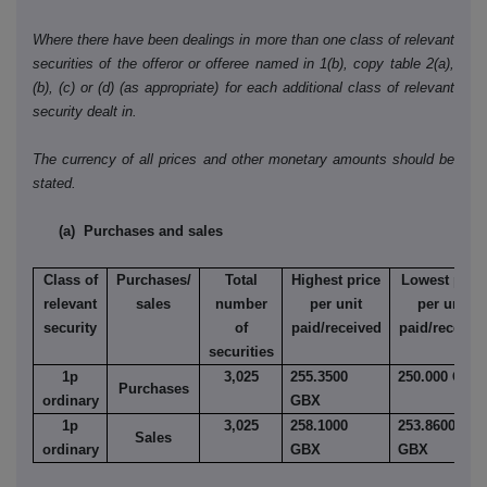
Where there have been dealings in more than one class of relevant
securities of the offeror or offeree named in 1(b), copy table 2(a),
(b), (c) or (d) (as appropriate) for each additional class of relevant
security dealt in.
The currency of all prices and other monetary amounts should be
stated.
(a) Purchases and sales
Class of
Purchases/
Total
Highest price
Lowest price
relevant
sales
number
per unit
per unit
security
of
paid/received
paid/receive
securities
1p
3,025
255.3500
250.000 GBX
Purchases
ordinary
GBX
1p
3,025
258.1000
253.8600
Sales
ordinary
GBX
GBX