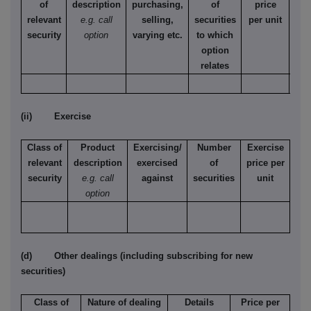
of
description
purchasing,
of
price
relevant
e.g. call
selling,
securities
per unit
Ame
security
option
varying etc.
to which
Eur
option
relates
(ii) Exercise
Class of
Product
Exercising/
Number
Exercise
relevant
description
exercised
of
price per
security
e.g. call
against
securities
unit
option
(d) Other dealings (including subscribing for new
securities)
Class of
Nature of dealing
Details
Price per