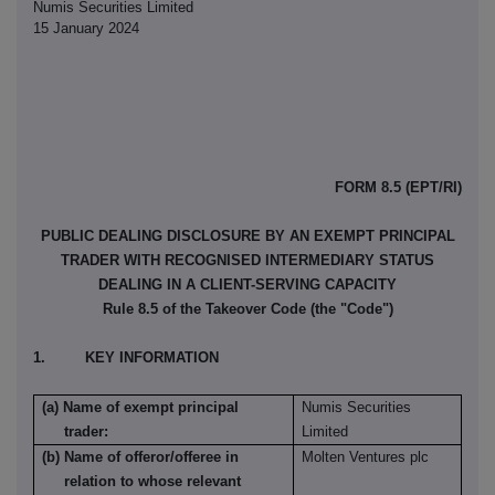
Numis Securities Limited
15 January 2024
FORM 8.5 (EPT/RI)
PUBLIC DEALING DISCLOSURE BY AN EXEMPT PRINCIPAL
TRADER WITH RECOGNISED INTERMEDIARY STATUS
DEALING IN A CLIENT-SERVING CAPACITY
Rule 8.5 of the Takeover Code (the "Code")
1. KEY INFORMATION
(a) Name of exempt principal
Numis Securities
trader:
Limited
(b) Name of offeror/offeree in
Molten Ventures plc
relation to whose relevant