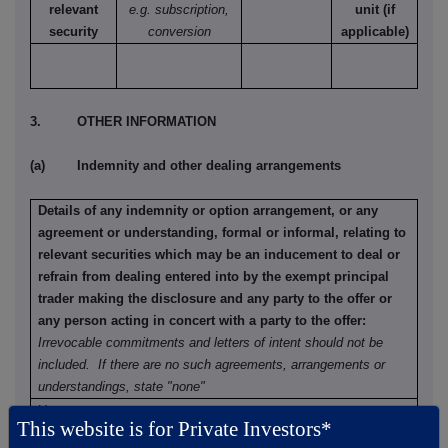
relevant
e.g. subscription,
unit (if
security
conversion
applicable)
3. OTHER INFORMATION
(a) Indemnity and other dealing arrangements
Details of any indemnity or option arrangement, or any
agreement or understanding, formal or informal, relating to
relevant securities which may be an inducement to deal or
refrain from dealing entered into by the exempt principal
trader making the disclosure and any party to the offer or
any person acting in concert with a party to the offer:
Irrevocable commitments and letters of intent should not be
included. If there are no such agreements, arrangements or
understandings, state "none"
None
This website is for Private Investors*