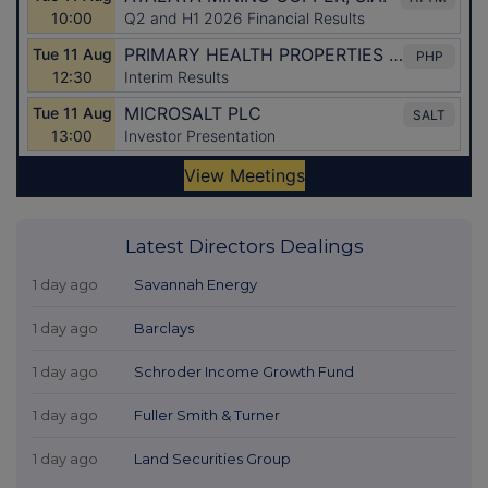
Latest Directors Dealings
1 day ago
Savannah Energy
1 day ago
Barclays
1 day ago
Schroder Income Growth Fund
1 day ago
Fuller Smith & Turner
1 day ago
Land Securities Group