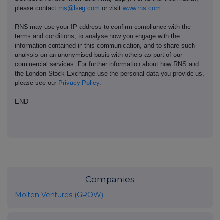
please contact
rns@lseg.com
or visit
www.rns.com
.
RNS may use your IP address to confirm compliance with the
terms and conditions, to analyse how you engage with the
information contained in this communication, and to share such
analysis on an anonymised basis with others as part of our
commercial services. For further information about how RNS and
the London Stock Exchange use the personal data you provide us,
please see our
Privacy Policy
.
END
Companies
Molten Ventures (GROW)