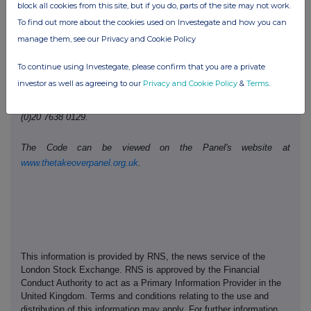
Telephone number:
0207 260 1487
block all cookies from this site, but if you do, parts of the site may not work.
To find out more about the cookies used on Investegate and how you can
manage them, see our Privacy and Cookie Policy
Public disclosures under Rule 8 of the Code must be made to a
Regulatory Information Service.
To continue using Investegate, please confirm that you are a private
investor as well as agreeing to our
Privacy and Cookie Policy
&
Terms
.
The Panel's Market Surveillance Unit is available for consultation
in relation to the Code's dealing disclosure requirements on +44
(0)20 7638 0129.
The Code can be viewed on the Panel's website at
www.thetakeoverpanel.org.uk
.
This information is provided by RNS, the news service of the
London Stock Exchange. RNS is approved by the Financial
Conduct Authority to act as a Primary Information Provider in the
United Kingdom. Terms and conditions relating to the use and
distribution of this information may apply. For further information,