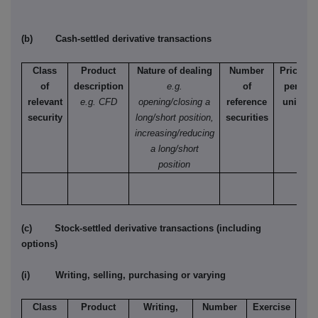
(b) Cash-settled derivative transactions
Class
Product
Nature of dealing
Number
Price
of
description
e.g.
of
per
relevant
e.g. CFD
opening/closing a
reference
unit
security
long/short position,
securities
increasing/reducing
a long/short
position
(c) Stock-settled derivative transactions (including
options)
(i) Writing, selling, purchasing or varying
Class
Product
Writing,
Number
Exercise
T