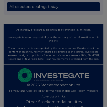
All directors dealings today
All intraday prices are subject to a delay of fifteen (15) minutes.
Investegate takes no responsibility for the accuracy of the information within
this site.
The announcements are supplied by the denoted source. Queries about the
content of an announcement should be directed to the source. Investegate
reserves the right to publish a filtered set of announcements. NAV, EMM/EPT,
Rule 8 and FRN Variable Rate Fix announcements are filtered from this site.
© 2026 Stockomendation Ltd
Privacy and Cookie Policy
Terms
Acceptable Use Policy
Investors
Advertise with Us
Other Stockomendation sites