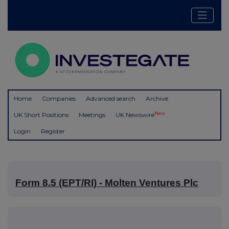
Home
Companies
Advanced search
Archive
New
UK Short Positions
Meetings
UK Newswire
Login
Register
Form 8.5 (EPT/RI) - Molten Ventures Plc