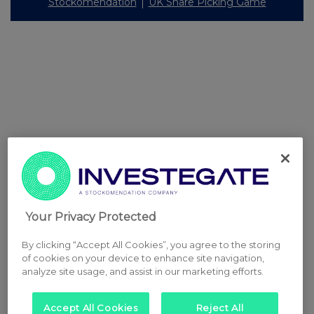
Stockomendation
UK Share Picking Game
Your Privacy Protected
By clicking “Accept All Cookies”, you agree to the storing
of cookies on your device to enhance site navigation,
analyze site usage, and assist in our marketing efforts.
Accept All Cookies
Reject All