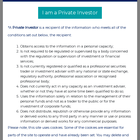
(b) Agreements, arrangements or understandings relating
I am a Private Investor
to options or derivatives
*A
Private Investor
is a recipient of the information who meets all of the
Details of any agreement, arrangement or understanding,
conditions set out below, the recipient:
formal or informal, between the exempt principal trader
making the disclosure and any other person relating to:
Obtains access to the information in a personal capacity;
(i) the voting rights of any relevant securities under any
Is not required to be regulated or supervised by a body concerned
with the regulation or supervision of investment or financial
option; or
services;
(ii) the voting rights or future acquisition or disposal of any
Is not currently registered or qualified as a professional securities
trader or investment adviser with any national or state exchange,
relevant securities to which any derivative is referenced:
regulatory authority, professional association or recognised
If there are no such agreements, arrangements or
professional body;
understandings, state "none"
Does not currently act in any capacity as an investment adviser,
whether or not they have at some time been qualified to do so;
None
Uses the information solely in relation to the management of their
personal funds and not as a trader to the public or for the
investment of corporate funds;
Does not distribute, republish or otherwise provide any information
or derived works to any third party in any manner or use or process
Date of disclosure:
information or derived works for any commercial purposes.
15/01/2024
Please note, this site uses cookies. Some of the cookies are essential for
Contact name:
Edward Atkins
parts of the site to operate and have already been set. You may delete and