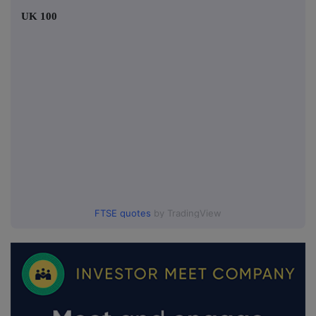
UK 100
FTSE quotes
by TradingView