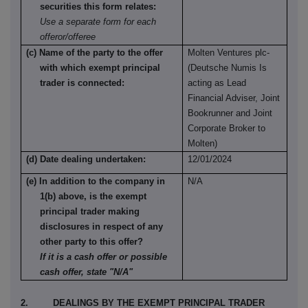
securities this form relates:
Use a separate form for each
offeror/offeree
(c) Name of the party to the offer
Molten Ventures plc-
with which exempt principal
(Deutsche Numis Is
trader is connected:
acting as Lead
Financial Adviser, Joint
Bookrunner and Joint
Corporate Broker to
Molten)
(d) Date dealing undertaken:
12/01/2024
(e) In addition to the company in
N/A
1(b) above, is the exempt
principal trader making
disclosures in respect of any
other party to this offer?
If it is a cash offer or possible
cash offer, state "N/A"
2. DEALINGS BY THE EXEMPT PRINCIPAL TRADER