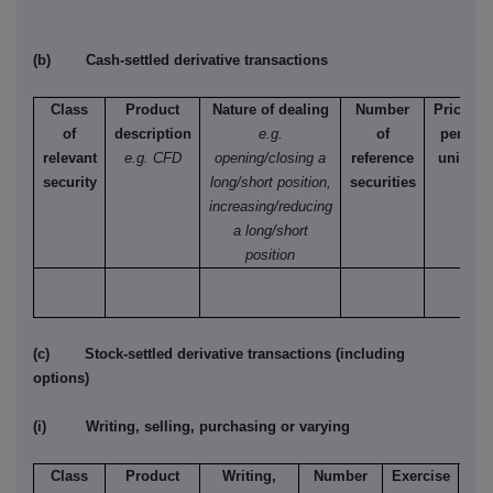
(b) Cash-settled derivative transactions
Class
Product
Nature of dealing
Number
Price
of
description
e.g.
of
per
relevant
e.g. CFD
opening/closing a
reference
unit
security
long/short position,
securities
increasing/reducing
a long/short
position
(c) Stock-settled derivative transactions (including
options)
(i) Writing, selling, purchasing or varying
Class
Product
Writing,
Number
Exercise
T