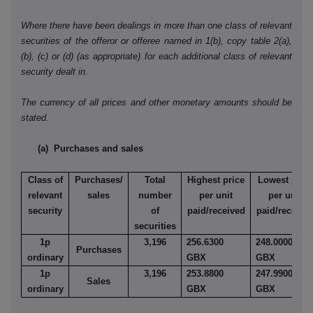
Where there have been dealings in more than one class of relevant
securities of the offeror or offeree named in 1(b), copy table 2(a),
(b), (c) or (d) (as appropriate) for each additional class of relevant
security dealt in.
The currency of all prices and other monetary amounts should be
stated.
(a) Purchases and sales
Class of
Purchases/
Total
Highest price
Lowest price
relevant
sales
number
per unit
per unit
security
of
paid/received
paid/receive
securities
1p
3,196
256.6300
248.0000
Purchases
ordinary
GBX
GBX
1p
3,196
253.8800
247.9900
Sales
ordinary
GBX
GBX