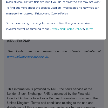
Telephone number:
0207 260 1487
block all cookies from this site, but if you do, parts of the site may not work.
To find out more about the cookies used on Investegate and how you can
manage them, see our Privacy and Cookie Policy
Public disclosures under Rule 8 of the Code must be made to a
Regulatory Information Service.
To continue using Investegate, please confirm that you are a private
investor as well as agreeing to our
Privacy and Cookie Policy
&
Terms
.
The Panel's Market Surveillance Unit is available for consultation
in relation to the Code's dealing disclosure requirements on +44
(0)20 7638 0129.
The Code can be viewed on the Panel's website at
www.thetakeoverpanel.org.uk
.
This information is provided by RNS, the news service of the
London Stock Exchange. RNS is approved by the Financial
Conduct Authority to act as a Primary Information Provider in the
United Kingdom. Terms and conditions relating to the use and
distribution of this information may apply. For further information,