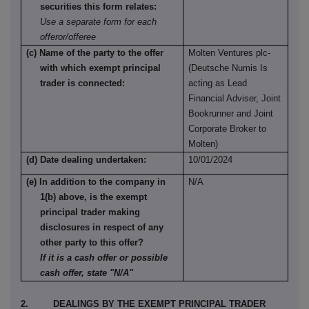
securities this form relates:
Use a separate form for each
offeror/offeree
(c) Name of the party to the offer
Molten Ventures plc-
with which exempt principal
(Deutsche Numis Is
trader is connected:
acting as Lead
Financial Adviser, Joint
Bookrunner and Joint
Corporate Broker to
Molten)
(d) Date dealing undertaken:
10/01/2024
(e) In addition to the company in
N/A
1(b) above, is the exempt
principal trader making
disclosures in respect of any
other party to this offer?
If it is a cash offer or possible
cash offer, state "N/A"
2. DEALINGS BY THE EXEMPT PRINCIPAL TRADER