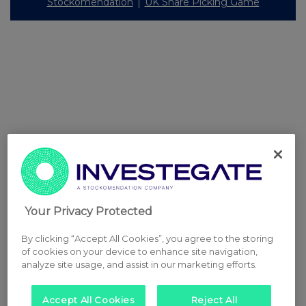
Stockomendation
UK Share Picking Game
Your Privacy Protected
By clicking “Accept All Cookies”, you agree to the storing
of cookies on your device to enhance site navigation,
analyze site usage, and assist in our marketing efforts.
Accept All Cookies
Reject All