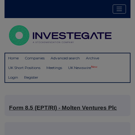
Home
Companies
Advanced search
Archive
New
UK Short Positions
Meetings
UK Newswire
Login
Register
Form 8.5 (EPT/RI) - Molten Ventures Plc