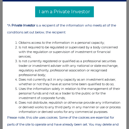
(b) Agreements, arrangements or understandings relating
I am a Private Investor
to options or derivatives
*A
Private Investor
is a recipient of the information who meets all of the
Details of any agreement, arrangement or understanding,
conditions set out below, the recipient:
formal or informal, between the exempt principal trader
making the disclosure and any other person relating to:
Obtains access to the information in a personal capacity;
(i) the voting rights of any relevant securities under any
Is not required to be regulated or supervised by a body concerned
with the regulation or supervision of investment or financial
option; or
services;
(ii) the voting rights or future acquisition or disposal of any
Is not currently registered or qualified as a professional securities
trader or investment adviser with any national or state exchange,
relevant securities to which any derivative is referenced:
regulatory authority, professional association or recognised
If there are no such agreements, arrangements or
professional body;
understandings, state "none"
Does not currently act in any capacity as an investment adviser,
whether or not they have at some time been qualified to do so;
None
Uses the information solely in relation to the management of their
personal funds and not as a trader to the public or for the
investment of corporate funds;
Does not distribute, republish or otherwise provide any information
or derived works to any third party in any manner or use or process
Date of disclosure:
information or derived works for any commercial purposes.
11/01/2024
Please note, this site uses cookies. Some of the cookies are essential for
Contact name:
Edward Atkins
parts of the site to operate and have already been set. You may delete and