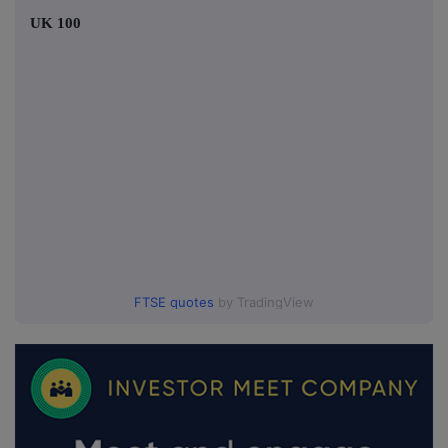
UK 100
FTSE quotes
by TradingView