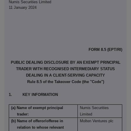
Numis Securities Limited
11 January 2024
FORM 8.5 (EPT/RI)
PUBLIC DEALING DISCLOSURE BY AN EXEMPT PRINCIPAL
TRADER WITH RECOGNISED INTERMEDIARY STATUS
DEALING IN A CLIENT-SERVING CAPACITY
Rule 8.5 of the Takeover Code (the "Code")
1. KEY INFORMATION
(a) Name of exempt principal
Numis Securities
trader:
Limited
(b) Name of offeror/offeree in
Molten Ventures plc
relation to whose relevant