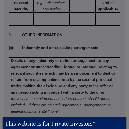
relevant
e.g. subscription,
unit (if
security
conversion
applicable)
3. OTHER INFORMATION
(a) Indemnity and other dealing arrangements
Details of any indemnity or option arrangement, or any
agreement or understanding, formal or informal, relating to
relevant securities which may be an inducement to deal or
refrain from dealing entered into by the exempt principal
trader making the disclosure and any party to the offer or
any person acting in concert with a party to the offer:
Irrevocable commitments and letters of intent should not be
included. If there are no such agreements, arrangements or
understandings, state "none"
None
This website is for Private Investors*