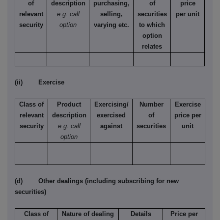
of
description
purchasing,
of
price
relevant
e.g. call
selling,
securities
per unit
Ame
security
option
varying etc.
to which
Eur
option
relates
(ii) Exercise
Class of
Product
Exercising/
Number
Exercise
relevant
description
exercised
of
price per
security
e.g. call
against
securities
unit
option
(d) Other dealings (including subscribing for new
securities)
Class of
Nature of dealing
Details
Price per