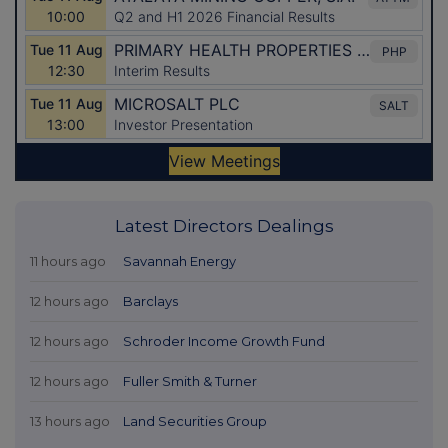
Latest Directors Dealings
11 hours ago
Savannah Energy
12 hours ago
Barclays
12 hours ago
Schroder Income Growth Fund
12 hours ago
Fuller Smith & Turner
13 hours ago
Land Securities Group