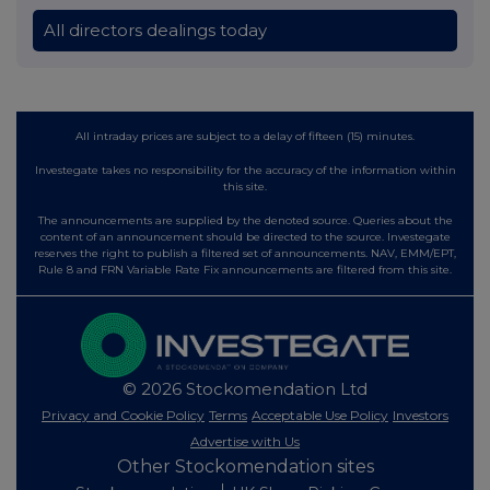
All directors dealings today
All intraday prices are subject to a delay of fifteen (15) minutes.
Investegate takes no responsibility for the accuracy of the information within
this site.
The announcements are supplied by the denoted source. Queries about the
content of an announcement should be directed to the source. Investegate
reserves the right to publish a filtered set of announcements. NAV, EMM/EPT,
Rule 8 and FRN Variable Rate Fix announcements are filtered from this site.
© 2026 Stockomendation Ltd
Privacy and Cookie Policy
Terms
Acceptable Use Policy
Investors
Advertise with Us
Other Stockomendation sites