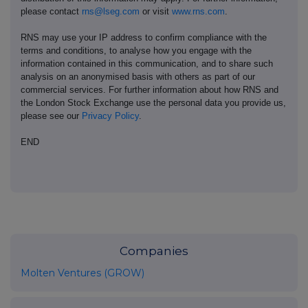
please contact
rns@lseg.com
or visit
www.rns.com
.
RNS may use your IP address to confirm compliance with the
terms and conditions, to analyse how you engage with the
information contained in this communication, and to share such
analysis on an anonymised basis with others as part of our
commercial services. For further information about how RNS and
the London Stock Exchange use the personal data you provide us,
please see our
Privacy Policy
.
END
Companies
Molten Ventures (GROW)