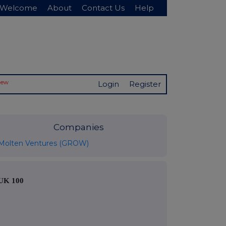
Welcome
About
Contact Us
Help
New
Login
Register
Companies
Molten Ventures (GROW)
UK 100