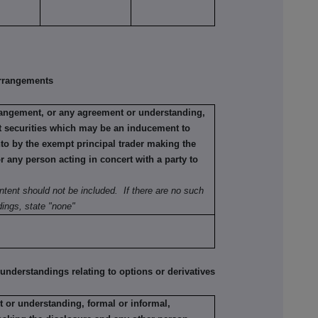
rrangements
rrangement, or any agreement or understanding,
ant securities which may be an inducement to
nto by the exempt principal trader making the
or any person acting in concert with a party to
ntent should not be included. If there are no such
ings, state "none"
erstandings relating to options or derivatives
 or understanding, formal or informal,