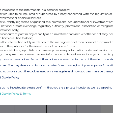
securities
per unit
American,
paid/
ains access to the information in a personal capacity;
to which
European
received
not required to be regulated or supervised by a body concerned with the regulation or
option
etc.
per unit
investment or financial services;
relates
not currently registered or qualified as a professional securities trader or investment ad
 national or state exchange, regulatory authority, professional association or recognis
fessional body;
s not currently act in any capacity as an investment adviser, whether or not they ha
e been qualified to do so;
s the information solely in relation to the management of their personal funds and n
der to the public or for the investment of corporate funds;
s not distribute, republish or otherwise provide any information or derived works to a
Exercising/
Number of
Exercise price
ty in any manner or use or process information or derived works for any commercial 
exercised
securities
per unit
, this site uses cookies. Some of the cookies are essential for parts of the site to oper
against
n set. You may delete and block all cookies from this site, but if you do, parts of the s
ind out more about the cookies used on Investegate and how you can manage them, 
d Cookie Policy
ribing for new securities)
 using Investegate, please confirm that you are a private investor as well as agreeing 
d Cookie Policy
&
Terms
.
ling
Details
Price per unit (if
ion,
applicable)