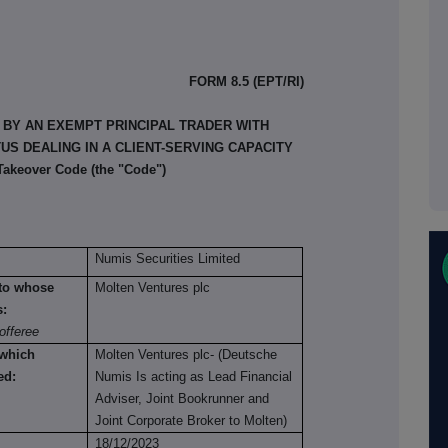
FORM 8.5 (EPT/RI)
 BY AN EXEMPT PRINCIPAL TRADER WITH
S DEALING IN A CLIENT-SERVING CAPACITY
 Takeover Code (the "Code")
Numis Securities Limited
n to whose
Molten Ventures plc
s:
offeree
 which
Molten Ventures plc- (Deutsche
ed:
Numis Is acting as Lead Financial
Adviser, Joint Bookrunner and
Joint Corporate Broker to Molten)
18/12/2023