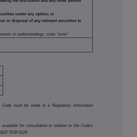
making the disclosure and any other person
ecurities under any option; or
tion or disposal of any relevant securities to
:
ements or understandings, state "none"
he Code must be made to a Regulatory Information
available for consultation in relation to the Code's
(0)20 7638 0129.