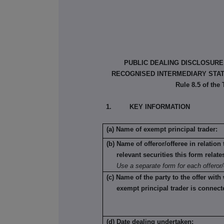
PUBLIC DEALING DISCLOSURE
RECOGNISED INTERMEDIARY STATU
Rule 8.5 of the
1. KEY INFORMATION
(a) Name of exempt principal trader:
(b) Name of offeror/offeree in relatio
relevant securities this form relate
Use a separate form for each offeror/
(c) Name of the party to the offer with
exempt principal trader is connect
(d) Date dealing undertaken: