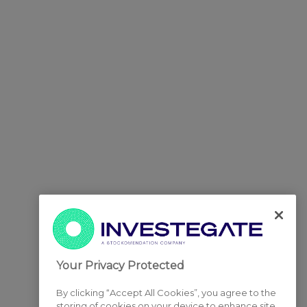
Your Privacy Protected
By clicking “Accept All Cookies”, you agree to the
storing of cookies on your device to enhance site