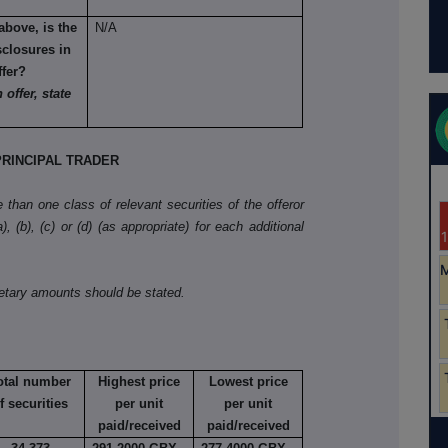
above, is the
N/A
sclosures in
ffer?
 offer, state
RINCIPAL TRADER
than one class of relevant securities of the offeror
, (b), (c) or (d) (as appropriate) for each additional
netary amounts should be stated.
otal number
Highest price
Lowest price
f securities
per unit
per unit
paid/received
paid/received