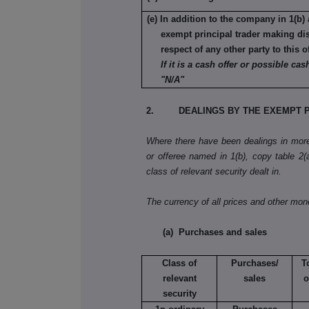
(e) In addition to the company in 1(b) 
exempt principal trader making di
respect of any other party to this o
If it is a cash offer or possible cash
"N/A"
2. DEALINGS BY THE EXEMPT P
Where there have been dealings in more 
or offeree named in 1(b), copy table 2(a)
class of relevant security dealt in.
The currency of all prices and other mo
(a) Purchases and sales
Class of
Purchases/
T
relevant
sales
o
security