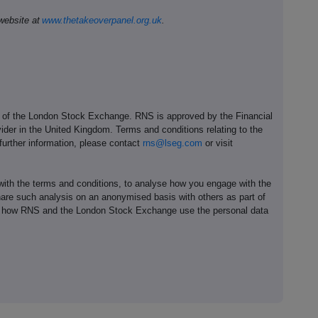
website at
www.thetakeoverpanel.org.uk
.
e of the London Stock Exchange. RNS is approved by the Financial
ider in the United Kingdom. Terms and conditions relating to the
 further information, please contact
rns@lseg.com
or visit
th the terms and conditions, to analyse how you engage with the
hare such analysis on an anonymised basis with others as part of
out how RNS and the London Stock Exchange use the personal data