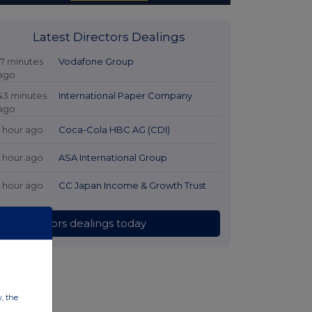
Latest Directors Dealings
17 minutes
Vodafone Group
ago
43 minutes
International Paper Company
ago
1 hour ago
Coca-Cola HBC AG (CDI)
1 hour ago
ASA International Group
1 hour ago
CC Japan Income & Growth Trust
All directors dealings today
w, the