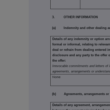
3. OTHER INFORMATION
(a) Indemnity and other dealing a
Details of any indemnity or option a
formal or informal, relating to relev
deal or refrain from dealing entered i
disclosure and any party to the offer 
the offer:
Irrevocable commitments and letters of i
agreements, arrangements or understand
None
(b) Agreements, arrangements or und
Details of any agreement, arrangement