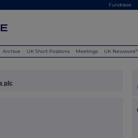
Fundraise
Archive
UK Short Positions
Meetings
UK Newswire
s plc