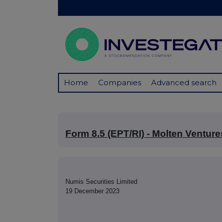
Home
Companies
Advanced search
Form 8.5 (EPT/RI) - Molten Venture
Numis Securities Limited
19 December 2023