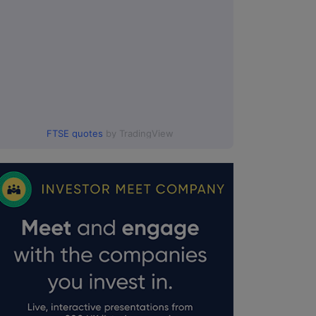
FTSE quotes
by TradingView