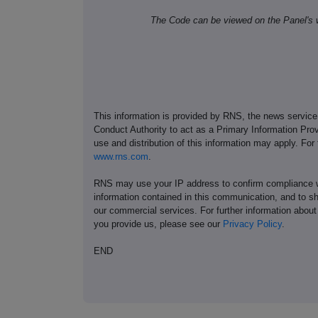
The Code can be viewed on the Panel's 
This information is provided by RNS, the news servic
Conduct Authority to act as a Primary Information Prov
use and distribution of this information may apply. For
www.rns.com
.
RNS may use your IP address to confirm compliance wi
information contained in this communication, and to s
our commercial services. For further information ab
you provide us, please see our
Privacy Policy
.
END