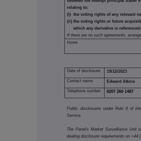
between the exempt principal trader 
relating to:
(i) the voting rights of any relevant s
(ii) the voting rights or future acquisi
which any derivative is referenced
If there are no such agreements, arrang
None
Date of disclosure:
19/12/2023
Contact name:
Edward Atkins
Telephone number:
0207 260 1487
Public disclosures under Rule 8 of t
Service.
The Panel's Market Surveillance Unit is 
dealing disclosure requirements on +44 