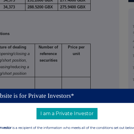
34,373
291.2000 GBX
277.4000 GBX
34,373
288.5200 GBX
275.9400 GBX
tions
ture of dealing
Number of
Price per
 opening/closing a
reference
unit
g/short position,
securities
easing/reducing a
g/short position
site is for Private Investors*
tions (including options)
I am a Private Investor
 varying
Number
Exercise
Type
Expiry
Option
Investor
is a recipient of the information who meets all of the conditions set out belo
of
price
e.g.
date
money