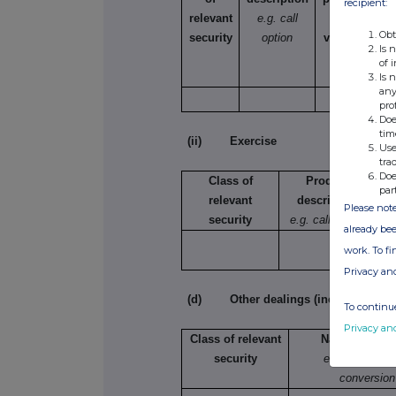
recipient:
relevant
e.g. call
selling,
Obt
security
option
varying etc.
Is 
of 
Is 
any
pro
Doe
tim
(ii) Exercise
Use
tra
Doe
Class of
Product
par
relevant
description
Please note
security
e.g. call option
already bee
work. To f
Privacy an
(d) Other dealings (including subsc
To continue
Privacy an
Class of relevant
Nature of dea
security
e.g. subscript
conversion