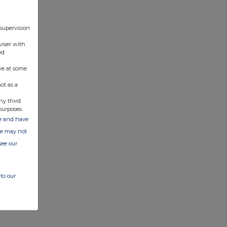
 supervision
viser with
ed
ve at some
ot as a
ny third
purposes.
ate and have
ite may not
see our
to our