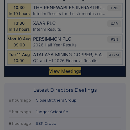
Latest Directors Dealings
8 hours ago
Close Brothers Group
8 hours ago
Judges Scientific
8 hours ago
SSP Group