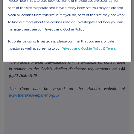
Please note, this site uses cookies. Some of the cookies are essential for
th
Date of disclosure:
15
December 2023
parts of the site to operate and have already been set. You may delete and
block all cookies from this site, but if you do, parts of the site may not work.
Contact name:
Kathryn Saunders
To find out more about the cookies used on Investegate and how you can
Telephone number:
020 3100 2048
manage them, see our Privacy and Cookie Policy
To continue using Investegate, please confirm that you are a private
Public disclosures under Rule 8 of the Code must be made to a
investor as well as agreeing to our
Privacy and Cookie Policy
&
Terms
.
Regulatory Information Service.
The Panel's Market Surveillance Unit is available for consultation
in relation to the Code's dealing disclosure requirements on +44
(0)20 7638 0129.
The Code can be viewed on the Panel's website at
www.thetakeoverpanel.org.uk
.