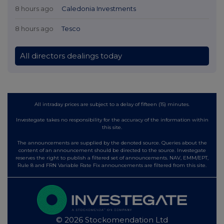
8 hours ago
Caledonia Investments
8 hours ago
Tesco
All directors dealings today
All intraday prices are subject to a delay of fifteen (15) minutes.
Investegate takes no responsibility for the accuracy of the information within
this site.
The announcements are supplied by the denoted source. Queries about the
content of an announcement should be directed to the source. Investegate
reserves the right to publish a filtered set of announcements. NAV, EMM/EPT,
Rule 8 and FRN Variable Rate Fix announcements are filtered from this site.
© 2026 Stockomendation Ltd