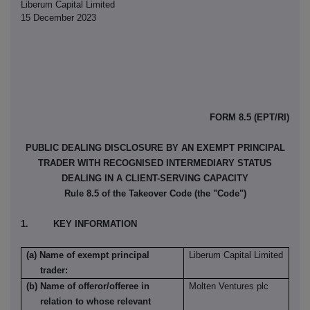
Liberum Capital Limited
15 December 2023
FORM 8.5 (EPT/RI)
PUBLIC DEALING DISCLOSURE BY AN EXEMPT PRINCIPAL
TRADER WITH RECOGNISED INTERMEDIARY STATUS
DEALING IN A CLIENT-SERVING CAPACITY
Rule 8.5 of the Takeover Code (the "Code")
1. KEY INFORMATION
(a) Name of exempt principal
Liberum Capital Limited
trader:
(b) Name of offeror/offeree in
Molten Ventures plc
relation to whose relevant