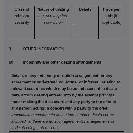
Class of
Nature of dealing
Details
Price per
relevant
e.g. subscription,
unit (if
security
conversion
applicable)
3. OTHER INFORMATION
(a) Indemnity and other dealing arrangements
Details of any indemnity or option arrangement, or any
agreement or understanding, formal or informal, relating to
relevant securities which may be an inducement to deal or
refrain from dealing entered into by the exempt principal
trader making the disclosure and any party to the offer or
any person acting in concert with a party to the offer:
Irrevocable commitments and letters of intent should not be
included. If there are no such agreements, arrangements or
understandings, state "none"