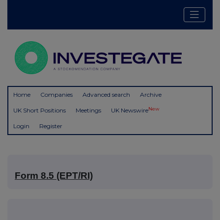
Home
Companies
Advanced search
Archive
New
UK Short Positions
Meetings
UK Newswire
Login
Register
Form 8.5 (EPT/RI)