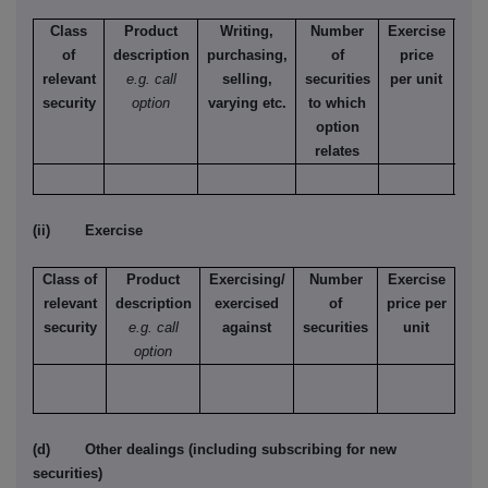
Class
Product
Writing,
Number
Exercise
T
of
description
purchasing,
of
price
relevant
e.g. call
selling,
securities
per unit
Ame
security
option
varying etc.
to which
Eur
option
relates
(ii) Exercise
Class of
Product
Exercising/
Number
Exercise
relevant
description
exercised
of
price per
security
e.g. call
against
securities
unit
option
(d) Other dealings (including subscribing for new
securities)