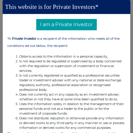
This website is for Private Investors*
None
I am a Private Investor
(b) Agreements, arrangements or understandings relating
to options or derivatives
*A
Private Investor
is a recipient of the information who meets all of the
conditions set out below, the recipient:
Details of any agreement, arrangement or understanding,
formal or informal, between the exempt principal trader
Obtains access to the information in a personal capacity;
making the disclosure and any other person relating to:
Is not required to be regulated or supervised by a body concerned
with the regulation or supervision of investment or financial
(i) the voting rights of any relevant securities under any
services;
option; or
Is not currently registered or qualified as a professional securities
trader or investment adviser with any national or state exchange,
(ii) the voting rights or future acquisition or disposal of any
regulatory authority, professional association or recognised
relevant securities to which any derivative is referenced:
professional body;
If there are no such agreements, arrangements or
Does not currently act in any capacity as an investment adviser,
whether or not they have at some time been qualified to do so;
understandings, state "none"
Uses the information solely in relation to the management of their
personal funds and not as a trader to the public or for the
investment of corporate funds;
None
Does not distribute, republish or otherwise provide any information
or derived works to any third party in any manner or use or process
information or derived works for any commercial purposes.