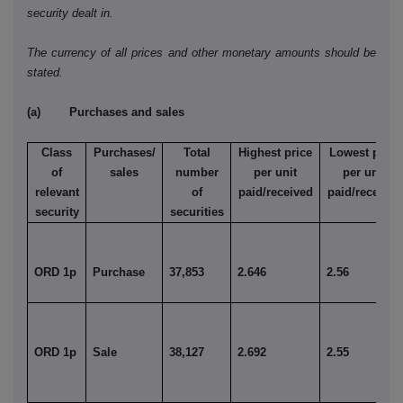
security dealt in.
The currency of all prices and other monetary amounts should be
stated.
(a) Purchases and sales
Class
Purchases/
Total
Highest price
Lowest price
of
sales
number
per unit
per unit
relevant
of
paid/received
paid/received
security
securities
ORD 1p
Purchase
37,853
2.646
2.56
ORD 1p
Sale
38,127
2.692
2.55