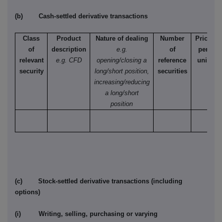
(b) Cash-settled derivative transactions
Class
Product
Nature of dealing
Number
Price
of
description
e.g.
of
per
relevant
e.g. CFD
opening/closing a
reference
unit
security
long/short position,
securities
increasing/reducing
a long/short
position
(c) Stock-settled derivative transactions (including
options)
(i) Writing, selling, purchasing or varying