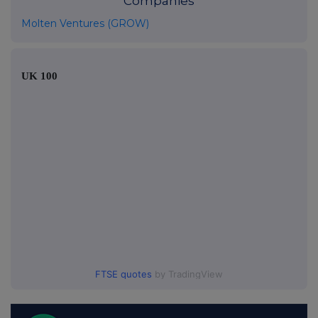
Companies
Molten Ventures (GROW)
UK 100
FTSE quotes
by TradingView