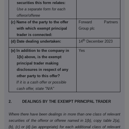
securities this form relates:
Use a separate form for each
offeror/offeree
(c) Name of the party to the offer
Forward Partners
with which exempt principal
Group plc
trader is connected:
th
(d) Date dealing undertaken:
14
December 2023
(e) In addition to the company in
Yes
1(b) above, is the exempt
principal trader making
disclosures in respect of any
other party to this offer?
If it is a cash offer or possible
cash offer, state "N/A"
2. DEALINGS BY THE EXEMPT PRINCIPAL TRADER
Where there have been dealings in more than one class of relevant
securities of the offeror or offeree named in 1(b), copy table 2(a),
(b), (c) or (d) (as appropriate) for each additional class of relevant