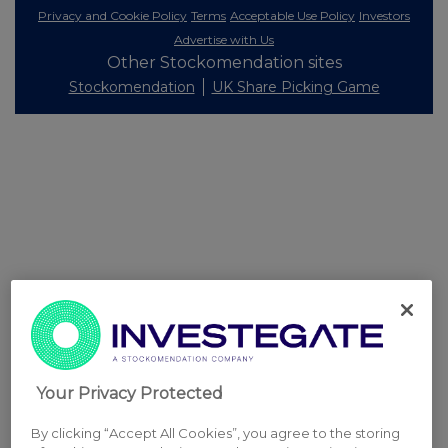
Privacy and Cookie Policy
Terms
Acceptable Use Policy
Investors
Advertise with Us
Other Stockomendation sites
Stockomendation
UK Share Picking Game
Your Privacy Protected
By clicking “Accept All Cookies”, you agree to the storing