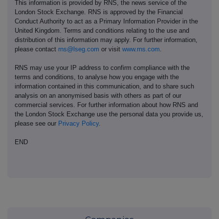
This information is provided by RNS, the news service of the
London Stock Exchange. RNS is approved by the Financial
Conduct Authority to act as a Primary Information Provider in the
United Kingdom. Terms and conditions relating to the use and
distribution of this information may apply. For further information,
please contact
rns@lseg.com
or visit
www.rns.com
.
RNS may use your IP address to confirm compliance with the
terms and conditions, to analyse how you engage with the
information contained in this communication, and to share such
analysis on an anonymised basis with others as part of our
commercial services. For further information about how RNS and
the London Stock Exchange use the personal data you provide us,
please see our
Privacy Policy
.
END