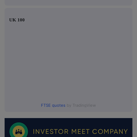
UK 100
FTSE quotes
by TradingView