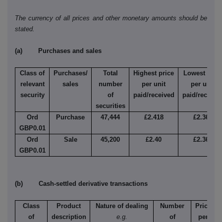
The currency of all prices and other monetary amounts should be
stated.
(a) Purchases and sales
Class of
Purchases/
Total
Highest price
Lowest pric
relevant
sales
number
per unit
per unit
security
of
paid/received
paid/receive
securities
Ord
Purchase
47,444
£2.418
£2.366
GBP0.01
Ord
Sale
45,200
£2.40
£2.366
GBP0.01
(b) Cash-settled derivative transactions
Class
Product
Nature of dealing
Number
Price
of
description
e.g.
of
per