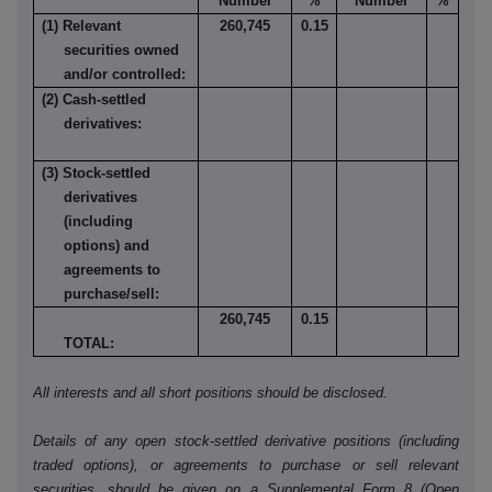
Number
%
Number
%
(1) Relevant
260,745
0.15
securities owned
and/or controlled:
(2) Cash-settled
derivatives:
(3) Stock-settled
derivatives
(including
options) and
agreements to
purchase/sell:
260,745
0.15
TOTAL:
All interests and all short positions should be disclosed.
Details of any open stock-settled derivative positions (including
traded options), or agreements to purchase or sell relevant
securities, should be given on a Supplemental Form 8 (Open