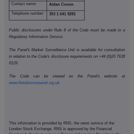
Contact name:
Aidan Cronin
Telephone number:
353 1 641 9291
Public disclosures under Rule 8 of the Code must be made to a
Regulatory Information Service.
The Panel's Market Surveillance Unit is available for consultation
in relation to the Code's disclosure requirements on +44 (0)20 7638
0129.
The Code can be viewed on the Panel's website at
www.thetakeoverpanel.org.uk
.
This information is provided by RNS, the news service of the
London Stock Exchange. RNS is approved by the Financial