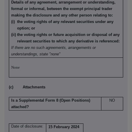
Details of any agreement, arrangement or understanding,
formal or informal, between the exempt principal trader
making the disclosure and any other person relating to:
(i) the voting rights of any relevant securities under any
option; or
(ii) the voting rights or future acquisition or disposal of any
relevant securities to which any derivative is referenced:
If there are no such agreements, arrangements or
understandings, state "none"
None
(c) Attachments
Is a Supplemental Form 8 (Open Positions)
NO
attached?
Date of disclosure:
15 February 2024