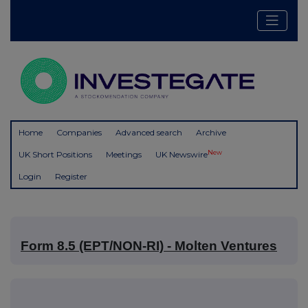
Home
Companies
Advanced search
Archive
New
UK Short Positions
Meetings
UK Newswire
Login
Register
Form 8.5 (EPT/NON-RI) - Molten Ventures