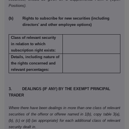
Positions).
(b) Rights to subscribe for new securities (including
directors' and other employee options)
Class of relevant security
in relation to which
subscription right exists:
Details, including nature of
the rights concerned and
relevant percentages:
3. DEALINGS (IF ANY) BY THE EXEMPT PRINCIPAL
TRADER
Where there have been dealings in more than one class of relevant
securities of the offeror or offeree named in 1(b), copy table 3(a),
(b), (c) or (d) (as appropriate) for each additional class of relevant
security dealt in.