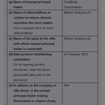
(a) Name of exempt principal
Goodbody
trader:
Stockbrokers
(b) Name of offeror/offeree in
Molten Ventures plc
relation to whose relevant
securities this form relates:
Use a separate form for each
offeror/offeree
(c) Name of the party to the offer
Molten Ventures plc
with which exempt principal
trader is connected:
(d) Date position held/dealing
14 February 2024
undertaken:
For an opening position
disclosure, state the latest
practicable date prior to the
disclosure
(e) In addition to the company in
N/A
1(b) above, is the exempt
principal trader making
disclosures in respect of any