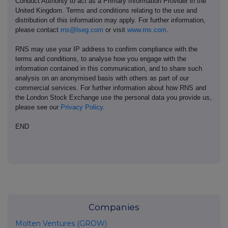
Conduct Authority to act as a Primary Information Provider in the
United Kingdom. Terms and conditions relating to the use and
distribution of this information may apply. For further information,
please contact
rns@lseg.com
or visit
www.rns.com
.
RNS may use your IP address to confirm compliance with the
terms and conditions, to analyse how you engage with the
information contained in this communication, and to share such
analysis on an anonymised basis with others as part of our
commercial services. For further information about how RNS and
the London Stock Exchange use the personal data you provide us,
please see our
Privacy Policy
.
END
Companies
Molten Ventures (GROW)