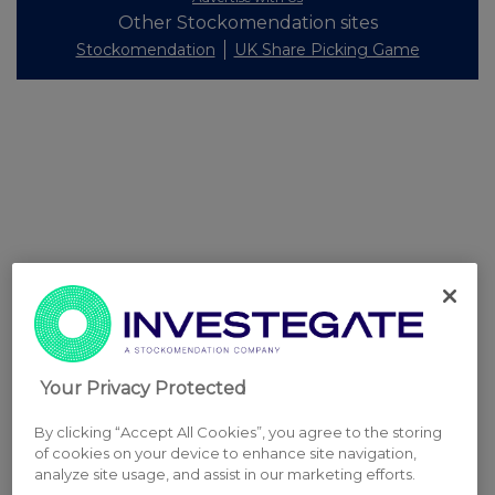
Other Stockomendation sites
Stockomendation
UK Share Picking Game
Your Privacy Protected
By clicking “Accept All Cookies”, you agree to the storing
of cookies on your device to enhance site navigation,
analyze site usage, and assist in our marketing efforts.