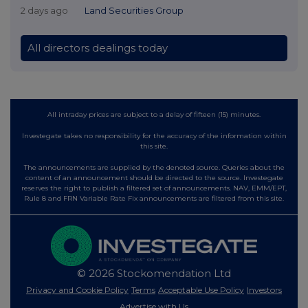
2 days ago
Land Securities Group
All directors dealings today
All intraday prices are subject to a delay of fifteen (15) minutes.
Investegate takes no responsibility for the accuracy of the information within
this site.
The announcements are supplied by the denoted source. Queries about the
content of an announcement should be directed to the source. Investegate
reserves the right to publish a filtered set of announcements. NAV, EMM/EPT,
Rule 8 and FRN Variable Rate Fix announcements are filtered from this site.
© 2026 Stockomendation Ltd
Privacy and Cookie Policy
Terms
Acceptable Use Policy
Investors
Advertise with Us