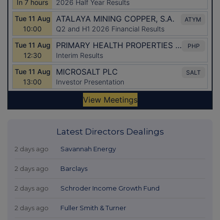
Latest Directors Dealings
2 days ago
Savannah Energy
2 days ago
Barclays
2 days ago
Schroder Income Growth Fund
2 days ago
Fuller Smith & Turner