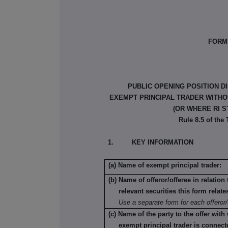
FORM 
PUBLIC OPENING POSITION D
EXEMPT PRINCIPAL TRADER WITHOU
(OR WHERE RI S
Rule 8.5 of the
1. KEY INFORMATION
(a) Name of exempt principal trader:
(b) Name of offeror/offeree in relatio
relevant securities this form relate
Use a separate form for each offeror/
(c) Name of the party to the offer with
exempt principal trader is connect