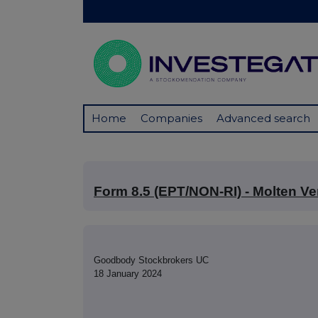
Home
Companies
Advanced search
Form 8.5 (EPT/NON-RI) - Molten Ve
Goodbody Stockbrokers UC
18 January 2024