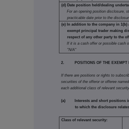
(d) Date position held/dealing undert
For an opening position disclosure, st
practicable date prior to the disclosu
(e) In addition to the company in 1(b) 
exempt principal trader making di
respect of any other party to the of
If it is a cash offer or possible cash o
"N/A"
2. POSITIONS OF THE EXEMPT P
If there are positions or rights to subscr
securities of the offeror or offeree named 
each additional class of relevant security
(a) Interests and short positions in t
to which the disclosure relates
Class of relevant security: