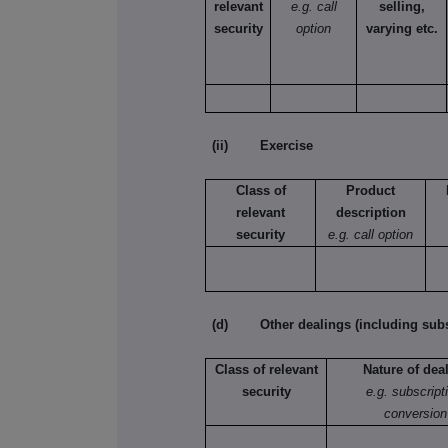
relevant
e.g. call
selling,
security
option
varying etc.
(ii) Exercise
Class of
Product
relevant
description
security
e.g. call option
(d) Other dealings (including subsc
Class of relevant
Nature of dea
security
e.g. subscript
conversion