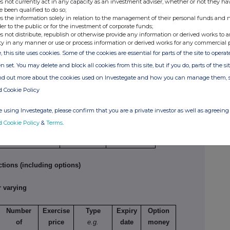
s not currently act in any capacity as an investment adviser, whether or not they ha
6,000
2.50
2.45
e been qualified to do so;
6,440
2.475
2.458
s the information solely in relation to the management of their personal funds and n
der to the public or for the investment of corporate funds;
s not distribute, republish or otherwise provide any information or derived works to a
ty in any manner or use or process information or derived works for any commercial 
tions
, this site uses cookies. Some of the cookies are essential for parts of the site to oper
n set. You may delete and block all cookies from this site, but if you do, parts of the s
ture of dealing
Number of
Price per
ind out more about the cookies used on Investegate and how you can manage them, 
 opening/closing a
reference
unit
d Cookie Policy
g/short position,
securities
easing/reducing a
 using Investegate, please confirm that you are a private investor as well as agreeing 
g/short position
d Cookie Policy
&
Terms
.
tions (including options)
 varying
Number
Exercise
Type
Expiry
Option
of
price
e.g.
date
money