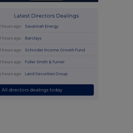
Latest Directors Dealings
2 hours ago
Savannah Energy
3 hours ago
Barclays
3 hours ago
Schroder Income Growth Fund
3 hours ago
Fuller Smith & Turner
4 hours ago
Land Securities Group
All directors dealings today