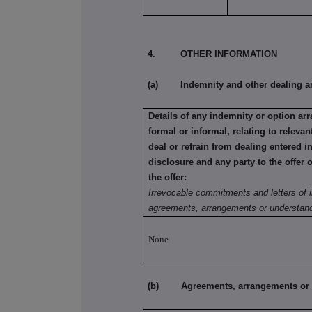
4. OTHER INFORMATION
(a) Indemnity and other dealing a
Details of any indemnity or option a
formal or informal, relating to relev
deal or refrain from dealing entered i
disclosure and any party to the offer 
the offer:
Irrevocable commitments and letters of i
agreements, arrangements or understand
None
(b) Agreements, arrangements or und