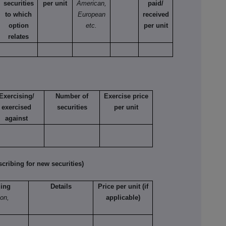
securities
per unit
American,
paid/
to which
European
received
option
etc.
per unit
relates
Exercising/
Number of
Exercise price
exercised
securities
per unit
against
ribing for new securities)
ling
Details
Price per unit (if
ion,
applicable)