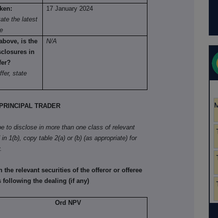
aken:
17 January 2024
ate the latest
re
above, is the
N/A
sclosures in
fer?
ffer, state
RINCIPAL TRADER
ibe to disclose in more than one class of relevant
in 1(b), copy table 2(a) or (b) (as appropriate) for
.
he relevant securities of the offeror or offeree
 following the dealing (if any)
Ord NPV