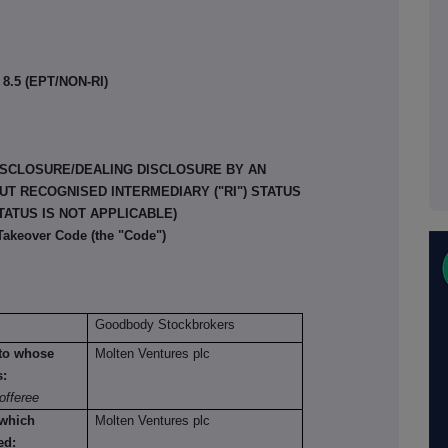
8.5 (EPT/NON-RI)
ISCLOSURE/DEALING DISCLOSURE BY AN
T RECOGNISED INTERMEDIARY ("RI") STATUS
TATUS IS NOT APPLICABLE)
 Takeover Code (the "Code")
Goodbody Stockbrokers
n to whose
Molten Ventures plc
s:
offeree
 which
Molten Ventures plc
ed: