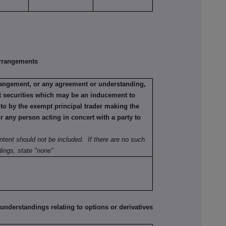
rrangements
rrangement, or any agreement or understanding,
ant securities which may be an inducement to
nto by the exempt principal trader making the
or any person acting in concert with a party to
ntent should not be included. If there are no such
ings, state "none"
erstandings relating to options or derivatives