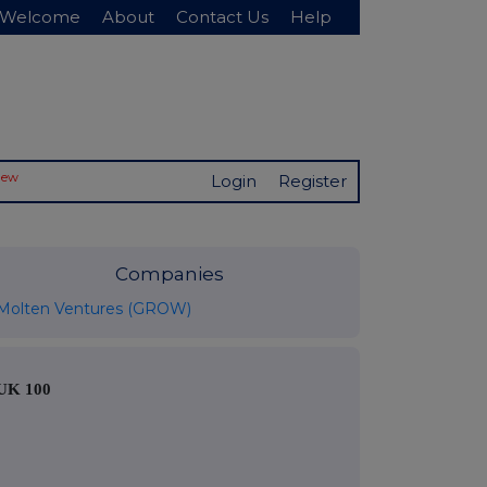
Welcome
About
Contact Us
Help
New
Login
Register
Companies
Molten Ventures (GROW)
UK 100