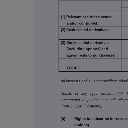
(1) Relevant securities owned
and/or controlled:
(2) Cash-settled derivatives:
(3) Stock-settled derivatives
(including options) and
agreements to purchase/sell:
TOTAL:
All interests and all short positions shou
Details of any open stock-settled der
agreements to purchase or sell releva
Form 8 (Open Positions).
(b) Rights to subscribe for new secu
options)