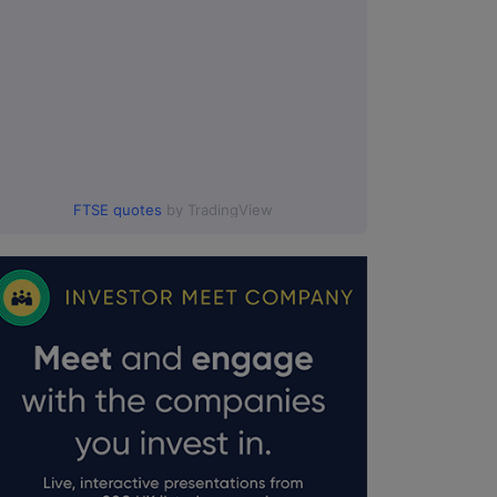
FTSE quotes
by TradingView