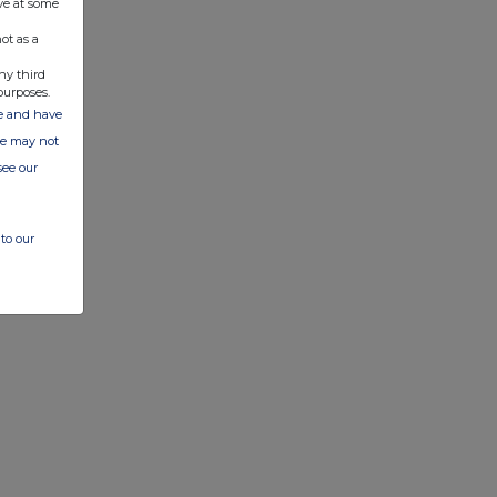
ve at some
ot as a
ny third
purposes.
ate and have
ite may not
see our
to our