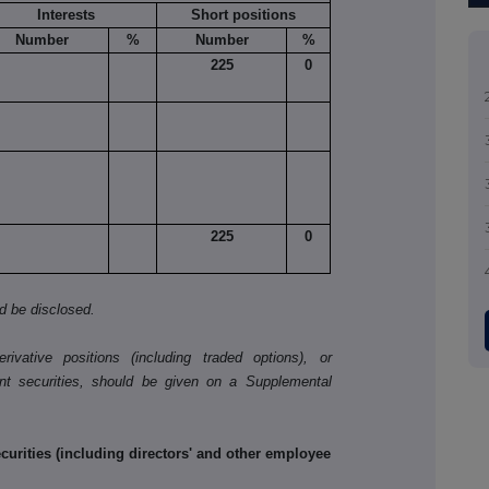
Interests
Short positions
Number
%
Number
%
225
0
225
0
ld be disclosed.
ivative positions (including traded options), or
nt securities, should be given on a Supplemental
rities (including directors' and other employee