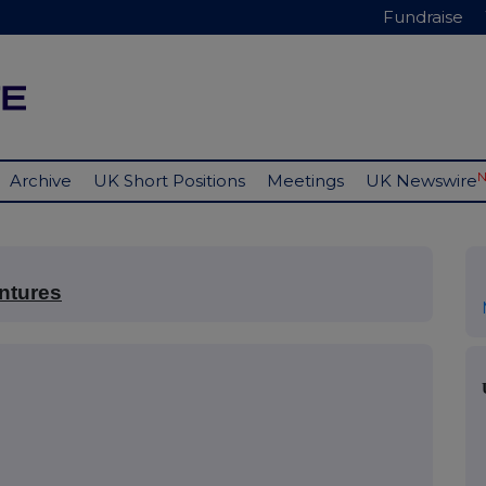
Fundraise
Archive
UK Short Positions
Meetings
UK Newswire
ntures