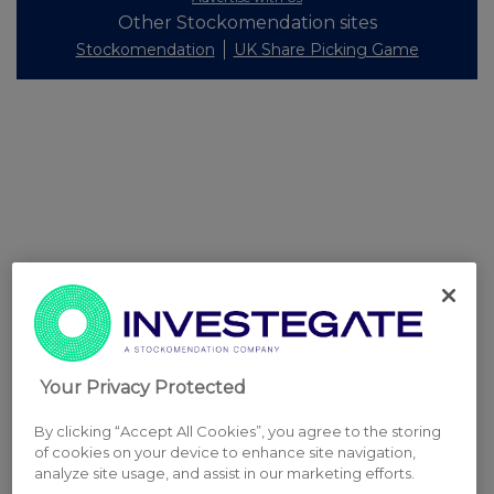
Other Stockomendation sites
Stockomendation
UK Share Picking Game
Your Privacy Protected
By clicking “Accept All Cookies”, you agree to the storing
of cookies on your device to enhance site navigation,
analyze site usage, and assist in our marketing efforts.