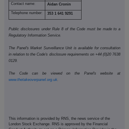
Contact name:
Aidan Cronin
Telephone number:
353 1 641 9291
Public disclosures under Rule 8 of the Code must be made to a
Regulatory Information Service.
The Panel's Market Surveillance Unit is available for consultation
in relation to the Code's disclosure requirements on +44 (0)20 7638
0129.
The Code can be viewed on the Panel's website at
www.thetakeoverpanel.org.uk
.
This information is provided by RNS, the news service of the
London Stock Exchange. RNS is approved by the Financial