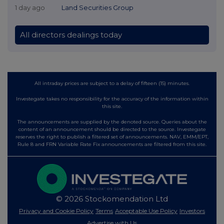
1 day ago
Land Securities Group
All directors dealings today
All intraday prices are subject to a delay of fifteen (15) minutes.
Investegate takes no responsibility for the accuracy of the information within
this site.
The announcements are supplied by the denoted source. Queries about the
content of an announcement should be directed to the source. Investegate
reserves the right to publish a filtered set of announcements. NAV, EMM/EPT,
Rule 8 and FRN Variable Rate Fix announcements are filtered from this site.
© 2026 Stockomendation Ltd
Privacy and Cookie Policy
Terms
Acceptable Use Policy
Investors
Advertise with Us