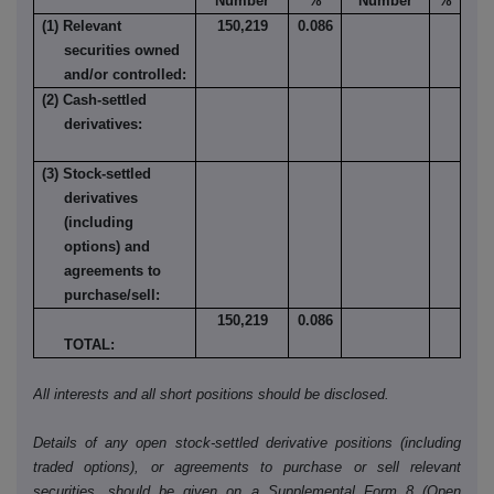
Number
%
Number
%
(1) Relevant
150,219
0.086
securities owned
and/or controlled:
(2) Cash-settled
derivatives:
(3) Stock-settled
derivatives
(including
options) and
agreements to
purchase/sell:
150,219
0.086
TOTAL:
All interests and all short positions should be disclosed.
Details of any open stock-settled derivative positions (including
traded options), or agreements to purchase or sell relevant
securities, should be given on a Supplemental Form 8 (Open