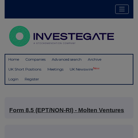
Home
Companies
Advanced search
Archive
New
UK Short Positions
Meetings
UK Newswire
Login
Register
Form 8.5 (EPT/NON-RI) - Molten Ventures