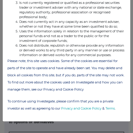
Is not currently registered or qualified as a professional securities
4. OTHER INFORMATION
trader or investment adviser with any national or state exchange,
regulatory authority, professional association or recognised
(a) Indemnity and other dealing arrangements
professional body;
Does not currently act in any capacity as an investment adviser,
whether or not they have at some time been qualified to do so;
Details of any indemnity or option arrangement, or any
Uses the information solely in relation to the management of their
personal funds and not as a trader to the public or for the
agreement or understanding, formal or informal, relating to
investment of corporate funds;
relevant securities which may be an inducement to deal or
Does not distribute, republish or otherwise provide any information
refrain from dealing entered into by the exempt principal
or derived works to any third party in any manner or use or process
information or derived works for any commercial purposes.
trader making the disclosure and any party to the offer or
Please note, this site uses cookies. Some of the cookies are essential for
any person acting in concert with a party to the offer:
parts of the site to operate and have already been set. You may delete and
Irrevocable commitments and letters of intent should not be
block all cookies from this site, but if you do, parts of the site may not work.
included. If there are no such agreements, arrangements or
understandings, state "none"
To find out more about the cookies used on Investegate and how you can
manage them, see our Privacy and Cookie Policy
None
To continue using Investegate, please confirm that you are a private
investor as well as agreeing to our
Privacy and Cookie Policy
&
Terms
.
(b) Agreements, arrangements or understandings relating
to options or derivatives