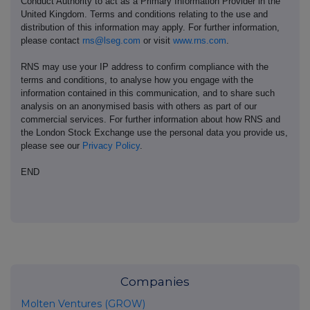
Conduct Authority to act as a Primary Information Provider in the
United Kingdom. Terms and conditions relating to the use and
distribution of this information may apply. For further information,
please contact
rns@lseg.com
or visit
www.rns.com
.
RNS may use your IP address to confirm compliance with the
terms and conditions, to analyse how you engage with the
information contained in this communication, and to share such
analysis on an anonymised basis with others as part of our
commercial services. For further information about how RNS and
the London Stock Exchange use the personal data you provide us,
please see our
Privacy Policy
.
END
Companies
Molten Ventures (GROW)