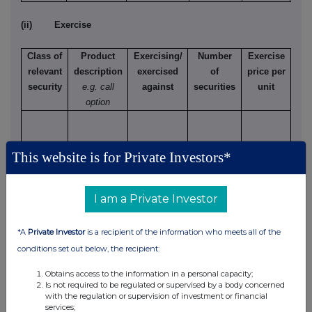
(ii) Exercise
Class of
Product
Exercising/
Number
Exercise
relevant
description
exercised
of
price per
security
e.g. call
against
securities
unit
option
This website is for Private Investors*
(d) Other dealings (including subscribing for new
securities)
I am a Private Investor
Class of
Nature of dealing
Details
Price per
relevant
e.g. subscription,
unit (if
*A
Private Investor
is a recipient of the information who meets all of the
security
conversion
applicable)
conditions set out below, the recipient:
Obtains access to the information in a personal capacity;
Is not required to be regulated or supervised by a body concerned
with the regulation or supervision of investment or financial
services;