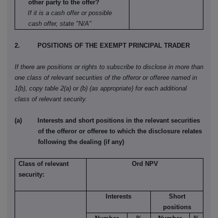
other party to the offer?
If it is a cash offer or possible
cash offer, state "N/A"
2. POSITIONS OF THE EXEMPT PRINCIPAL TRADER
If there are positions or rights to subscribe to disclose in more than
one class of relevant securities of the offeror or offeree named in
1(b), copy table 2(a) or (b) (as appropriate) for each additional
class of relevant security.
(a) Interests and short positions in the relevant securities
of the offeror or offeree to which the disclosure relates
following the dealing (if any)
Class of relevant
Ord NPV
security:
Interests
Short
positions