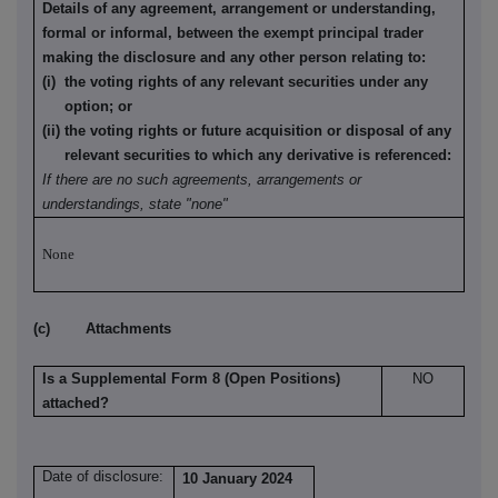
Details of any agreement, arrangement or understanding,
formal or informal, between the exempt principal trader
making the disclosure and any other person relating to:
(i) the voting rights of any relevant securities under any
option; or
(ii) the voting rights or future acquisition or disposal of any
relevant securities to which any derivative is referenced:
If there are no such agreements, arrangements or
understandings, state "none"
None
(c) Attachments
Is a Supplemental Form 8 (Open Positions)
NO
attached?
Date of disclosure:
10 January 2024