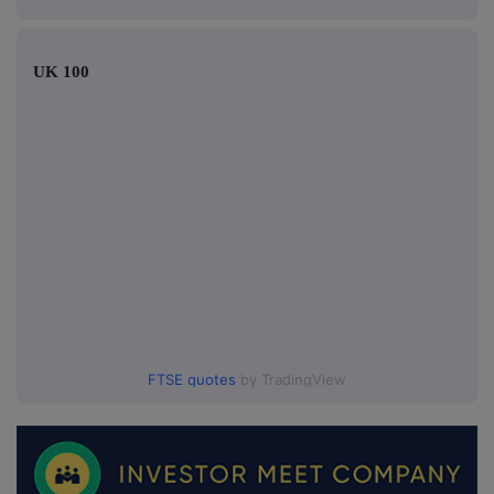
UK 100
FTSE quotes
by TradingView