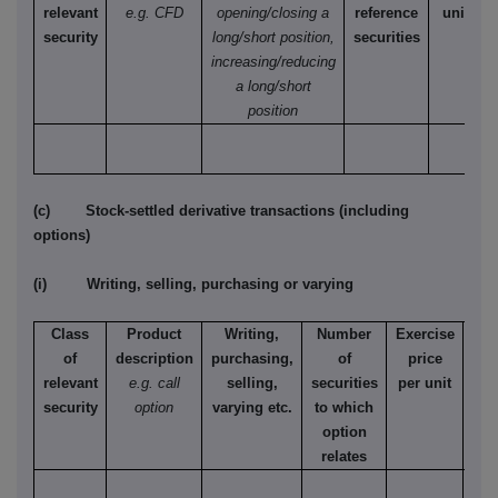
relevant
e.g. CFD
opening/closing a
reference
unit
security
long/short position,
securities
increasing/reducing
a long/short
position
(c) Stock-settled derivative transactions (including
options)
(i) Writing, selling, purchasing or varying
Class
Product
Writing,
Number
Exercise
T
of
description
purchasing,
of
price
relevant
e.g. call
selling,
securities
per unit
Ame
security
option
varying etc.
to which
Eur
option
relates