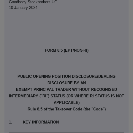
Goodbody Stockbrokers UC
10 January 2024
FORM 8.5 (EPT/NON-RI)
PUBLIC OPENING POSITION DISCLOSURE/DEALING
DISCLOSURE BY AN
EXEMPT PRINCIPAL TRADER WITHOUT RECOGNISED
INTERMEDIARY ("RI") STATUS (OR WHERE RI STATUS IS NOT
APPLICABLE)
Rule 8.5 of the Takeover Code (the "Code")
1. KEY INFORMATION