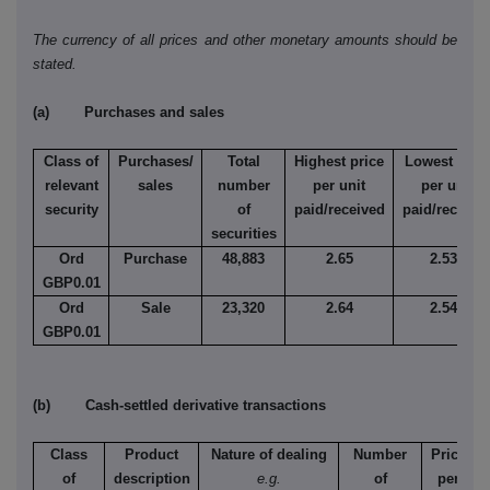
The currency of all prices and other monetary amounts should be
stated.
(a) Purchases and sales
Class of
Purchases/
Total
Highest price
Lowest pric
relevant
sales
number
per unit
per unit
security
of
paid/received
paid/receive
securities
Ord
Purchase
48,883
2.65
2.536
GBP0.01
Ord
Sale
23,320
2.64
2.542
GBP0.01
(b) Cash-settled derivative transactions
Class
Product
Nature of dealing
Number
Price
of
description
e.g.
of
per