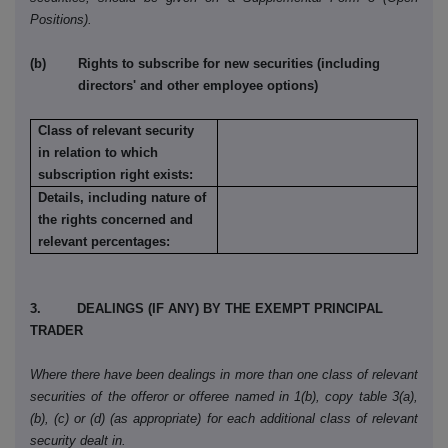
Positions).
(b) Rights to subscribe for new securities (including
directors' and other employee options)
Class of relevant security
in relation to which
subscription right exists:
Details, including nature of
the rights concerned and
relevant percentages:
3. DEALINGS (IF ANY) BY THE EXEMPT PRINCIPAL
TRADER
Where there have been dealings in more than one class of relevant
securities of the offeror or offeree named in 1(b), copy table 3(a),
(b), (c) or (d) (as appropriate) for each additional class of relevant
security dealt in.