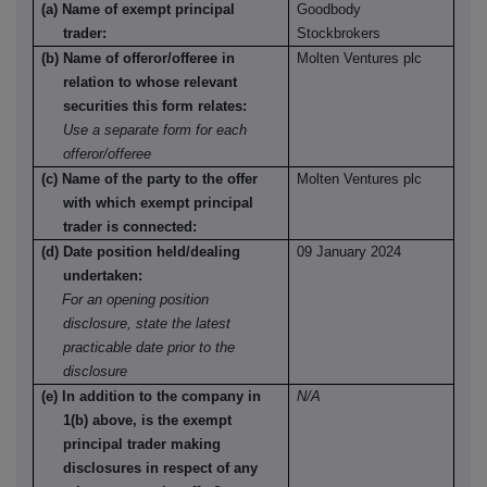
(a) Name of exempt principal
Goodbody
trader:
Stockbrokers
(b) Name of offeror/offeree in
Molten Ventures plc
relation to whose relevant
securities this form relates:
Use a separate form for each
offeror/offeree
(c) Name of the party to the offer
Molten Ventures plc
with which exempt principal
trader is connected:
(d) Date position held/dealing
09 January 2024
undertaken:
For an opening position
disclosure, state the latest
practicable date prior to the
disclosure
(e) In addition to the company in
N/A
1(b) above, is the exempt
principal trader making
disclosures in respect of any