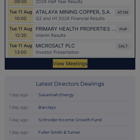
Latest Directors Dealings
1 day ago
Savannah Energy
1 day ago
Barclays
1 day ago
Schroder Income Growth Fund
1 day ago
Fuller Smith & Turner