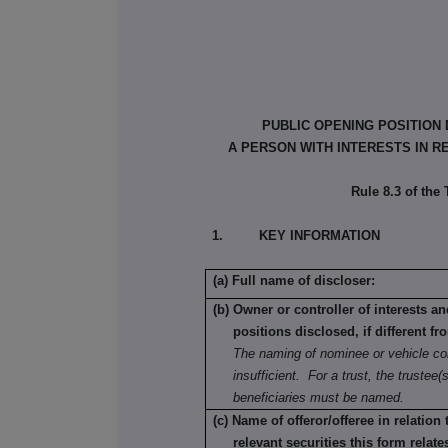
PUBLIC OPENING POSITION
A PERSON WITH INTERESTS IN R
Rule 8.3 of the
1. KEY INFORMATION
(a) Full name of discloser:
(b) Owner or controller of interests a
positions disclosed, if different fr
The naming of nominee or vehicle co
insufficient. For a trust, the trustee(s
beneficiaries must be named.
(c) Name of offeror/offeree in relation
relevant securities this form relate