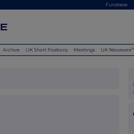
Fundraise
Archive
UK Short Positions
Meetings
UK Newswire