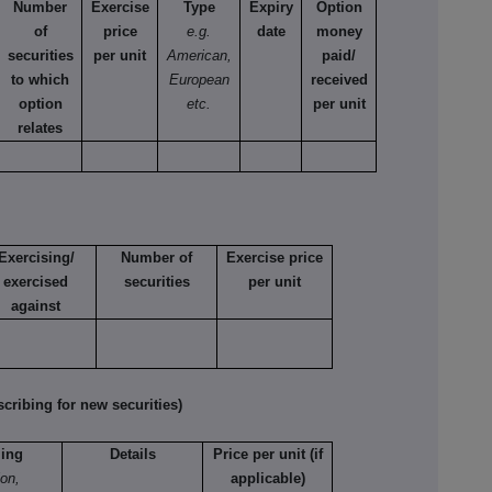
Number
Exercise
Type
Expiry
Option
of
price
e.g.
date
money
securities
per unit
American,
paid/
to which
European
received
option
etc.
per unit
relates
Exercising/
Number of
Exercise price
exercised
securities
per unit
against
ribing for new securities)
ling
Details
Price per unit (if
ion,
applicable)