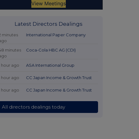
Latest Directors Dealings
2 minutes
International Paper Company
ago
48 minutes
Coca-Cola HBC AG (CDI)
ago
1 hour ago
ASA International Group
1 hour ago
CC Japan Income & Growth Trust
1 hour ago
CC Japan Income & Growth Trust
All directors dealings today