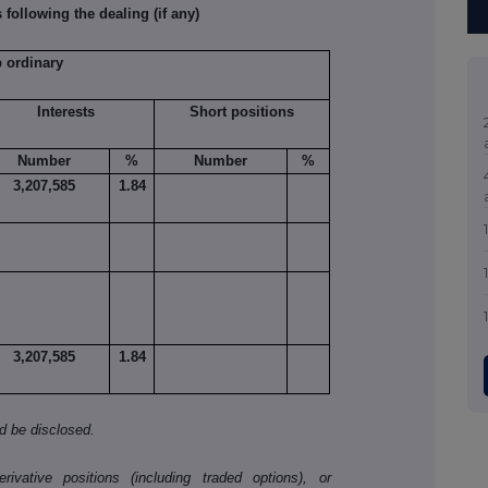
 following the dealing (if any)
p ordinary
Interests
Short positions
Number
%
Number
%
3,207,585
1.84
3,207,585
1.84
ld be disclosed.
ivative positions (including traded options), or