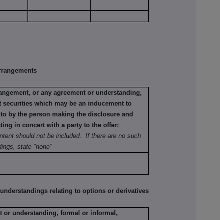
rrangements
rrangement, or any agreement or understanding,
ant securities which may be an inducement to
into by the person making the disclosure and
ting in concert with a party to the offer:
ntent should not be included. If there are no such
ings, state "none"
erstandings relating to options or derivatives
 or understanding, formal or informal,