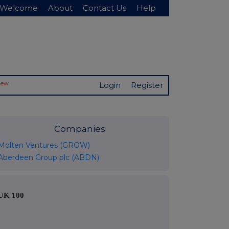
Welcome
About
Contact Us
Help
New
Login
Register
Companies
Molten Ventures (GROW)
Aberdeen Group plc (ABDN)
UK 100