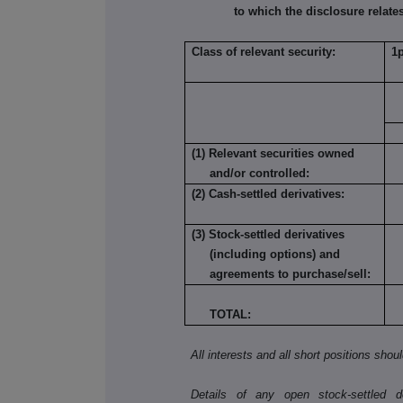
to which the disclosure relates
Class of relevant security:
1
(1) Relevant securities owned
and/or controlled:
(2) Cash-settled derivatives:
(3) Stock-settled derivatives
(including options) and
agreements to purchase/sell:
TOTAL:
All interests and all short positions shou
Details of any open stock-settled der