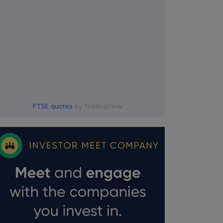
FTSE quotes
by TradingView