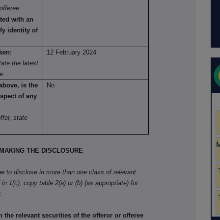
offeree
ted with an
fy identity of
ken:
12 February 2024
ate the latest
re
above, is the
No
spect of any
fer, state
MAKING THE DISCLOSURE
ibe to disclose in more than one class of relevant
in 1(c), copy table 2(a) or (b) (as appropriate) for
.
he relevant securities of the offeror or offeree