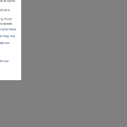
ve at some
ot as a
ny third
purposes.
ate and have
ite may not
see our
to our