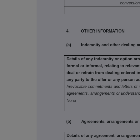
conversion
4. OTHER INFORMATION
(a) Indemnity and other dealing a
Details of any indemnity or option a
formal or informal, relating to relev
deal or refrain from dealing entered 
any party to the offer or any person ac
Irrevocable commitments and letters of i
agreements, arrangements or understand
None
(b) Agreements, arrangements or und
Details of any agreement, arrangement