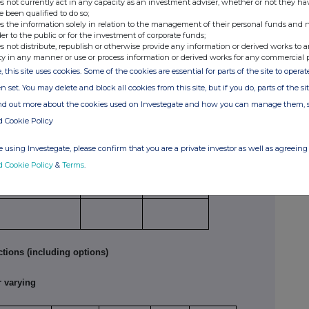
s not currently act in any capacity as an investment adviser, whether or not they ha
e been qualified to do so;
s the information solely in relation to the management of their personal funds and n
der to the public or for the investment of corporate funds;
e
Number of
Price per unit
s not distribute, republish or otherwise provide any information or derived works to a
securities
ty in any manner or use or process information or derived works for any commercial 
27,208
GBP 2.332
, this site uses cookies. Some of the cookies are essential for parts of the site to oper
n set. You may delete and block all cookies from this site, but if you do, parts of the s
tions
ind out more about the cookies used on Investegate and how you can manage them, 
d Cookie Policy
ture of dealing
Number of
Price per
 opening/closing a
reference
unit
 using Investegate, please confirm that you are a private investor as well as agreeing 
g/short position,
securities
d Cookie Policy
&
Terms
.
easing/reducing a
g/short position
tions (including options)
 varying