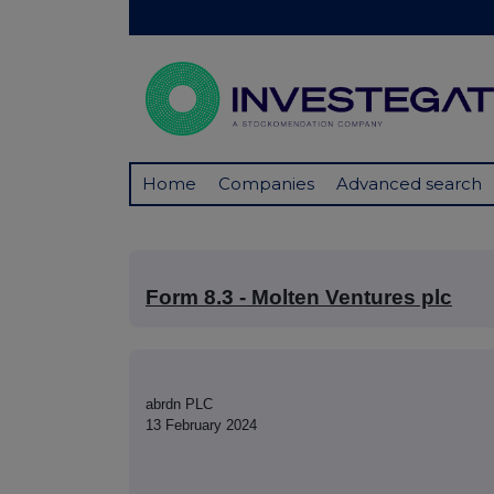
Home
Companies
Advanced search
Form 8.3 - Molten Ventures plc
abrdn PLC
13 February 2024