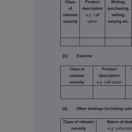
Class
Product
Writing,
of
description
purchasing,
relevant
e.g. call
selling,
security
option
varying etc.
(ii) Exercise
Class of
Product
relevant
description
security
e.g. call option
(d) Other dealings (including subsc
Class of relevant
Nature of dea
security
e.g. subscript