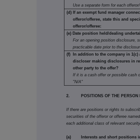
Use a separate form for each offeror/
(d) If an exempt fund manager connec
offeror/offeree, state this and speci
offeror/offeree:
(e) Date position held/dealing underta
For an opening position disclosure, st
practicable date prior to the disclosu
(f) In addition to the company in 1(c) 
discloser making disclosures in re
other party to the offer?
If it is a cash offer or possible cash of
"N/A"
2. POSITIONS OF THE PERSON 
If there are positions or rights to subscr
securities of the offeror or offeree named 
each additional class of relevant security
(a) Interests and short positions in t