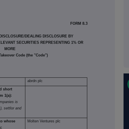
FORM 8.3
 DISCLOSURE/DEALING DISCLOSURE BY
ELEVANT SECURITIES REPRESENTING 1% OR
MORE
 Takeover Code (the "Code")
abrdn plc
nd short
om 1(a):
mpanies is
), settlor and
 to whose
Molten Ventures plc
s: