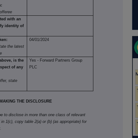
s:
offeree
ted with an
fy identity of
ken:
04/01/2024
ate the latest
re
above, is the
Yes - Forward Partners Group
spect of any
PLC
fer, state
MAKING THE DISCLOSURE
ibe to disclose in more than one class of relevant
in 1(c), copy table 2(a) or (b) (as appropriate) for
.