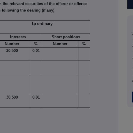
he relevant securities of the offeror or offeree
 following the dealing (if any)
1p ordinary
Interests
Short positions
Number
%
Number
%
30,500
0.01
30,500
0.01