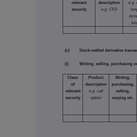
relevant
description
e.g.
security
e.g. CFD
lon
incr
lon
(c) Stock-settled derivative transac
(i) Writing, selling, purchasing or
Class
Product
Writing,
of
description
purchasing,
relevant
e.g. call
selling,
security
option
varying etc.