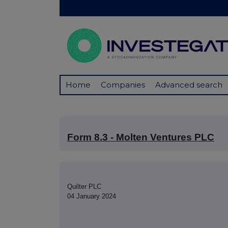
Home
Companies
Advanced search
Form 8.3 - Molten Ventures PLC
Quilter PLC
04 January 2024