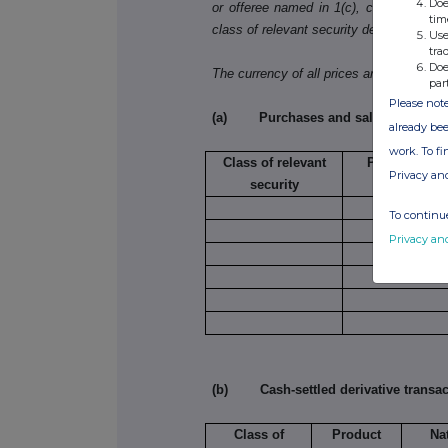
Doe
or offeree named in 1(c), copy table 3(a)
tim
class of relevant security dealt in.
Use
tra
Doe
The currency of all prices and other mo
par
Please note
(a) Purchases and sales
already bee
work. To f
Class of relevant
Purchase/sal
Privacy an
security
To continue
Privacy an
(b) Cash-settled derivative transac
Class of
Product
Na