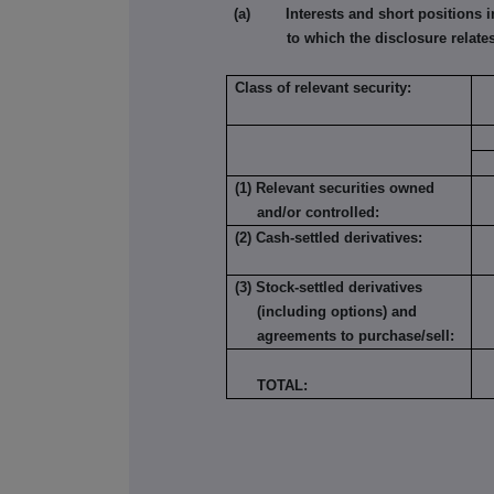
(a) Interests and short positions in t
to which the disclosure relates
Class of relevant security:
(1) Relevant securities owned
and/or controlled:
(2) Cash-settled derivatives:
(3) Stock-settled derivatives
(including options) and
agreements to purchase/sell:
TOTAL: