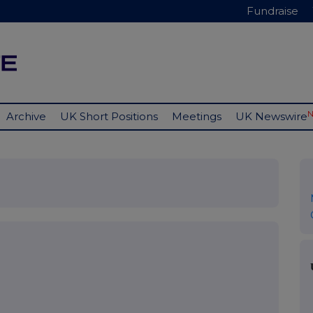
Fundraise
Archive
UK Short Positions
Meetings
UK Newswire