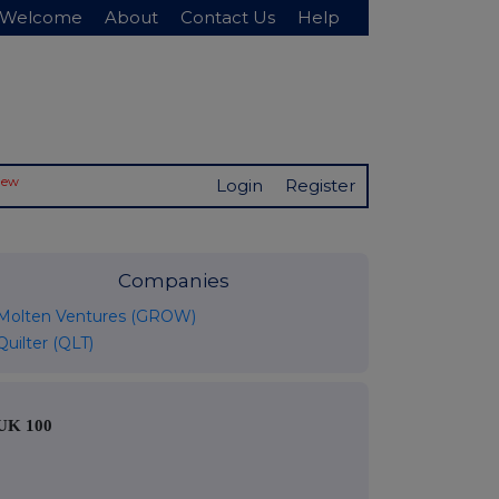
Welcome
About
Contact Us
Help
New
Login
Register
Companies
Molten Ventures (GROW)
Quilter (QLT)
UK 100