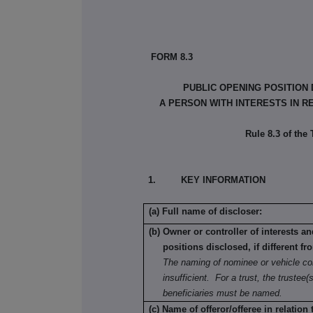
FORM 8.3
PUBLIC OPENING POSITION
A PERSON WITH INTERESTS IN R
Rule 8.3 of the
1. KEY INFORMATION
(a) Full name of discloser:
(b) Owner or controller of interests a
positions disclosed, if different fr
The naming of nominee or vehicle co
insufficient. For a trust, the trustee(s
beneficiaries must be named.
(c) Name of offeror/offeree in relation