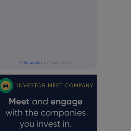
FTSE quotes
by TradingView