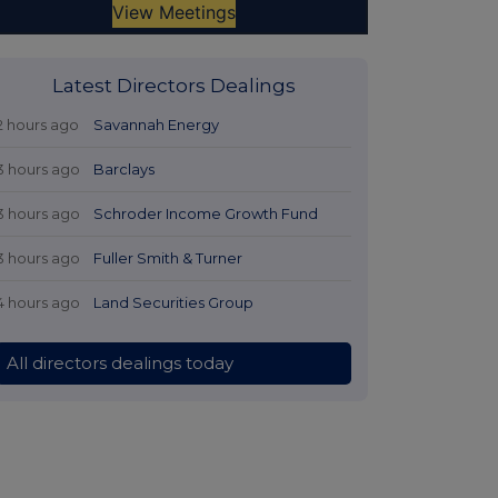
Latest Directors Dealings
2 hours ago
Savannah Energy
3 hours ago
Barclays
3 hours ago
Schroder Income Growth Fund
3 hours ago
Fuller Smith & Turner
4 hours ago
Land Securities Group
All directors dealings today