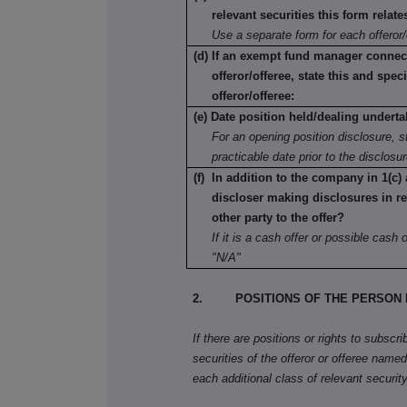
relevant securities this form relate
Use a separate form for each offeror/
(d) If an exempt fund manager connec
offeror/offeree, state this and speci
offeror/offeree:
(e) Date position held/dealing underta
For an opening position disclosure, st
practicable date prior to the disclosu
(f) In addition to the company in 1(c) 
discloser making disclosures in re
other party to the offer?
If it is a cash offer or possible cash of
"N/A"
2. POSITIONS OF THE PERSON 
If there are positions or rights to subscr
securities of the offeror or offeree named 
each additional class of relevant security