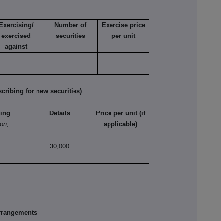
Exercising/
Number of
Exercise price
exercised
securities
per unit
against
ribing for new securities)
ling
Details
Price per unit (if
ion,
applicable)
30,000
rrangements