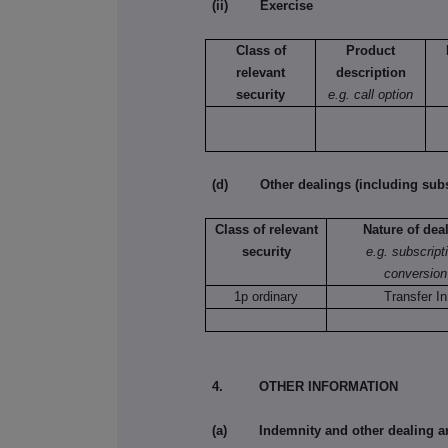
(ii) Exercise
Class of
Product
relevant
description
security
e.g. call option
(d) Other dealings (including subsc
Class of relevant
Nature of dea
security
e.g. subscript
conversion
1p ordinary
Transfer In
4. OTHER INFORMATION
(a) Indemnity and other dealing a