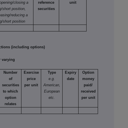
 opening/closing a
reference
unit
g/short position,
securities
easing/reducing a
g/short position
tions (including options)
 varying
Number
Exercise
Type
Expiry
Option
of
price
e.g.
date
money
securities
per unit
American,
paid/
to which
European
received
option
etc.
per unit
relates