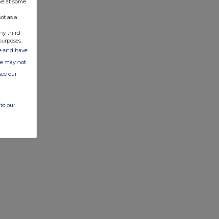
ve at some
ot as a
ny third
purposes.
ate and have
ite may not
see our
to our