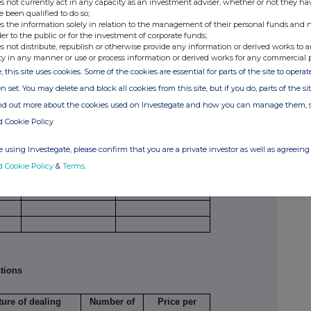
s not currently act in any capacity as an investment adviser, whether or not they ha
, (b), (c) or (d) (as appropriate) for each additional
e been qualified to do so;
s the information solely in relation to the management of their personal funds and n
der to the public or for the investment of corporate funds;
s not distribute, republish or otherwise provide any information or derived works to a
netary amounts should be stated.
ty in any manner or use or process information or derived works for any commercial 
, this site uses cookies. Some of the cookies are essential for parts of the site to oper
n set. You may delete and block all cookies from this site, but if you do, parts of the s
ind out more about the cookies used on Investegate and how you can manage them, 
e
Number of
Price per unit
d Cookie Policy
securities
 using Investegate, please confirm that you are a private investor as well as agreeing 
d Cookie Policy
&
Terms
.
tions
ture of dealing
Number of
Price per