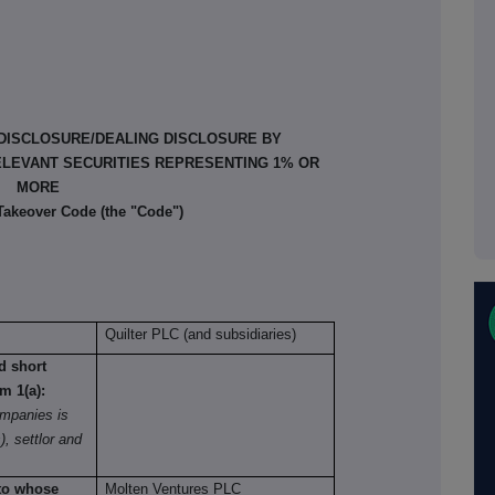
 DISCLOSURE/DEALING DISCLOSURE BY
ELEVANT SECURITIES REPRESENTING 1% OR
MORE
 Takeover Code (the "Code")
Quilter PLC (and subsidiaries)
nd short
om 1(a):
mpanies is
), settlor and
 to whose
Molten Ventures PLC