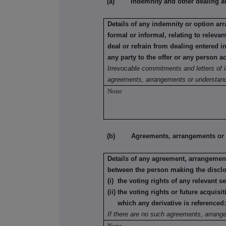
(a) Indemnity and other dealing a
Details of any indemnity or option a
formal or informal, relating to relev
deal or refrain from dealing entered 
any party to the offer or any person ac
Irrevocable commitments and letters of i
agreements, arrangements or understand
None
(b) Agreements, arrangements or und
Details of any agreement, arrangement
between the person making the disclo
(i) the voting rights of any relevant s
(ii) the voting rights or future acquisi
which any derivative is referenced
If there are no such agreements, arrang
None