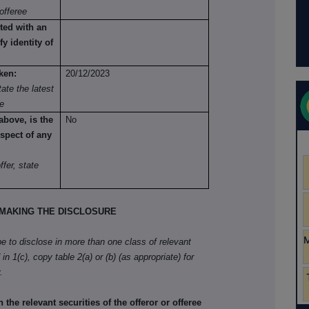
offeree
ted with an
fy identity of
ken:
20/12/2023
ate the latest
re
above, is the
No
spect of any
fer, state
MAKING THE DISCLOSURE
ibe to disclose in more than one class of relevant
in 1(c), copy table 2(a) or (b) (as appropriate) for
.
he relevant securities of the offeror or offeree