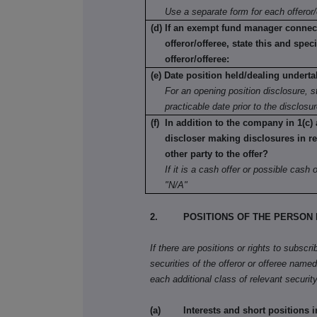
Use a separate form for each offeror/
(d) If an exempt fund manager connec
offeror/offeree, state this and speci
offeror/offeree:
(e) Date position held/dealing underta
For an opening position disclosure, st
practicable date prior to the disclosu
(f) In addition to the company in 1(c) 
discloser making disclosures in re
other party to the offer?
If it is a cash offer or possible cash of
"N/A"
2. POSITIONS OF THE PERSON 
If there are positions or rights to subscr
securities of the offeror or offeree named 
each additional class of relevant security
(a) Interests and short positions in t