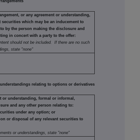
rrangements
rrangement, or any agreement or understanding,
ant securities which may be an inducement to
into by the person making the disclosure and
ting in concert with a party to the offer:
ntent should not be included. If there are no such
ings, state "none"
erstandings relating to options or derivatives
 or understanding, formal or informal,
sure and any other person relating to:
ecurities under any option; or
tion or disposal of any relevant securities to
:
ements or understandings, state "none"