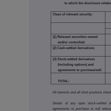
to which the disclosure relates
Class of relevant security:
(1) Relevant securities owned
and/or controlled:
(2) Cash-settled derivatives:
(3) Stock-settled derivatives
(including options) and
agreements to purchase/sell:
TOTAL:
All interests and all short positions shou
Details of any open stock-settled der
agreements to purchase or sell releva