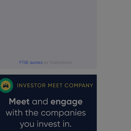
FTSE quotes
by TradingView