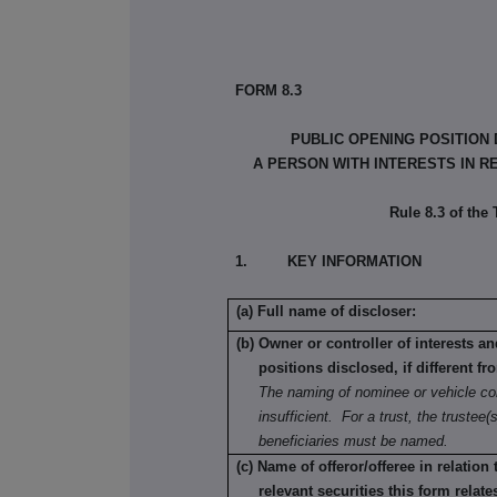
FORM 8.3
PUBLIC OPENING POSITION
A PERSON WITH INTERESTS IN R
Rule 8.3 of the
1. KEY INFORMATION
(a) Full name of discloser:
(b) Owner or controller of interests a
positions disclosed, if different fr
The naming of nominee or vehicle co
insufficient. For a trust, the trustee(s
beneficiaries must be named.
(c) Name of offeror/offeree in relation
relevant securities this form relate