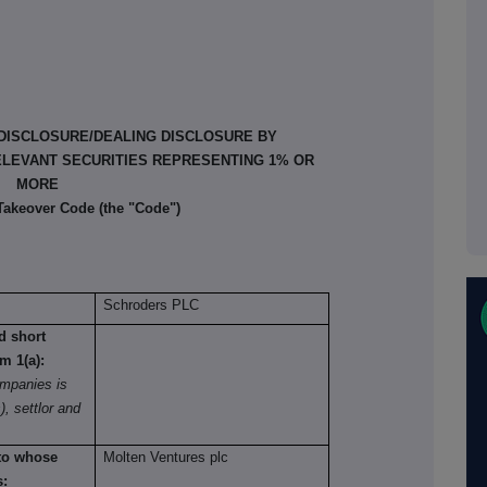
 DISCLOSURE/DEALING DISCLOSURE BY
ELEVANT SECURITIES REPRESENTING 1% OR
MORE
 Takeover Code (the "Code")
Schroders PLC
nd short
om 1(a):
mpanies is
), settlor and
 to whose
Molten Ventures plc
s: