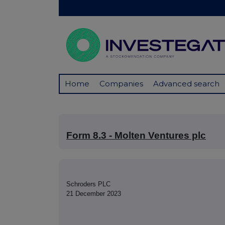
Home
Companies
Advanced search
Form 8.3 - Molten Ventures plc
Schroders PLC
21 December 2023