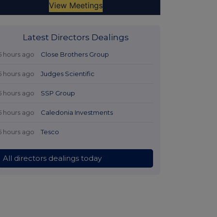
Latest Directors Dealings
5 hours ago
Close Brothers Group
5 hours ago
Judges Scientific
5 hours ago
SSP Group
5 hours ago
Caledonia Investments
5 hours ago
Tesco
All directors dealings today