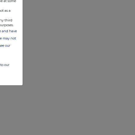
ve at some
ot as a
ny third
purposes.
ate and have
ite may not
see our
to our