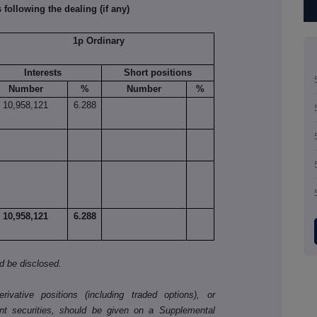
 following the dealing (if any)
1p Ordinary
Interests
Short positions
Number
%
Number
%
10,958,121
6.288
10,958,121
6.288
ld be disclosed.
ivative positions (including traded options), or
nt securities, should be given on a Supplemental