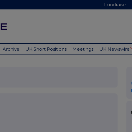
Fundraise
Archive
UK Short Positions
Meetings
UK Newswire