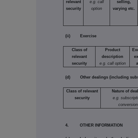
relevant
e.g. call
selling,
security
option
varying etc.
(ii) Exercise
Class of
Product
Ex
relevant
description
ex
security
e.g. call option
(d) Other dealings (including subsc
Class of relevant
Nature of dea
security
e.g. subscript
conversion
4. OTHER INFORMATION