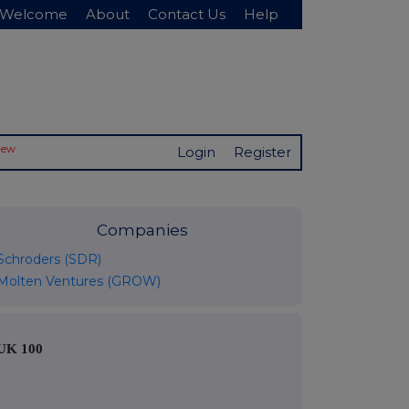
Welcome
About
Contact Us
Help
New
Login
Register
Companies
Schroders (SDR)
Molten Ventures (GROW)
UK 100