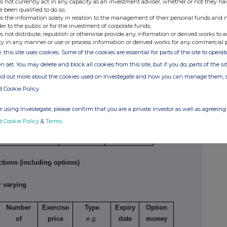
s not currently act in any capacity as an investment adviser, whether or not they ha
e been qualified to do so;
e
Number of
Price per unit
s the information solely in relation to the management of their personal funds and n
der to the public or for the investment of corporate funds;
securities
s not distribute, republish or otherwise provide any information or derived works to a
7,500
2.948000000 GBP
ty in any manner or use or process information or derived works for any commercial 
, this site uses cookies. Some of the cookies are essential for parts of the site to oper
n set. You may delete and block all cookies from this site, but if you do, parts of the s
tions
ind out more about the cookies used on Investegate and how you can manage them, 
d Cookie Policy
ture of dealing
Number of
Price per
 opening/closing a
reference
unit
 using Investegate, please confirm that you are a private investor as well as agreeing 
g/short position,
securities
d Cookie Policy
&
Terms
.
easing/reducing a
g/short position
tions (including options)
 varying
Number
Exercise
Type
Expiry
Option
of
price
e.g.
date
money