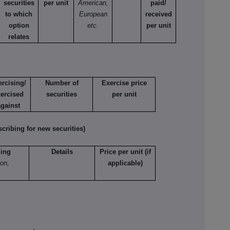
securities
per unit
American,
paid/
to which
European
received
option
etc.
per unit
relates
ercising/
Number of
Exercise price
ercised
securities
per unit
against
ribing for new securities)
ling
Details
Price per unit (if
ion,
applicable)