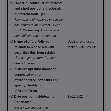
(b) Owner or controller of interests
and short positions disclosed,
if different from 1(a):
The naming of nominee or vehicle
companies is insufficient. For a
trust, the trustee(s), settlor and
beneficiaries must be named.
(c) Name of offeror/offeree in
Dealing Disclosure -
relation to whose relevant
Molten Ventures Plc
securities this form relates:
Use a separate form for each
offeror/offeree
(d) If an exempt fund manager
connected with an
offeror/offeree, state this and
specify identity of
offeror/offeree:
(e) Date position held/dealing
15/12/2023
undertaken:
For an opening position