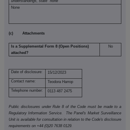
understandings, state "none"
None
(c) Attachments
Is a Supplemental Form 8 (Open Positions)
No
attached?
Date of disclosure:
15/12/2023
Contact name:
Teodora Harrop
Telephone number:
0113 487 2475
Public disclosures under Rule 8 of the Code must be made to a
Regulatory Information Service. The Panel's Market Surveillance
Unit is available for consultation in relation to the Code's disclosure
requirements on +44 (0)20 7638 0129.