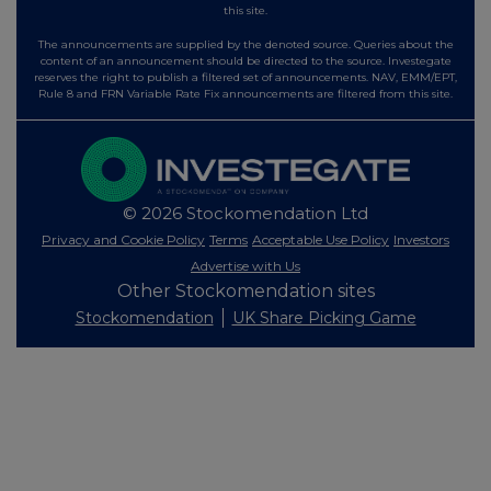
this site.
The announcements are supplied by the denoted source. Queries about the
content of an announcement should be directed to the source. Investegate
reserves the right to publish a filtered set of announcements. NAV, EMM/EPT,
Rule 8 and FRN Variable Rate Fix announcements are filtered from this site.
© 2026 Stockomendation Ltd
Privacy and Cookie Policy
Terms
Acceptable Use Policy
Investors
Advertise with Us
Other Stockomendation sites
Stockomendation
UK Share Picking Game