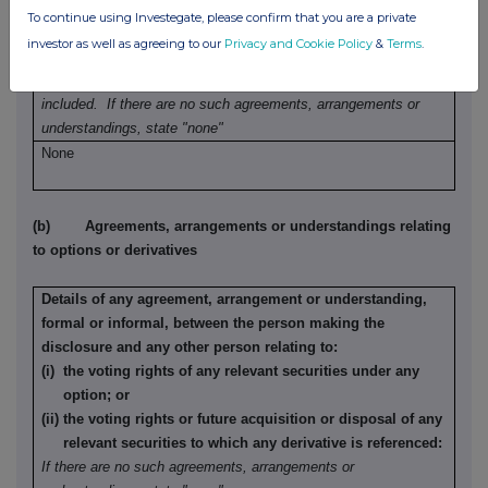
refrain from dealing entered into by the person making the
To continue using Investegate, please confirm that you are a private
disclosure and any party to the offer or any person acting
investor as well as agreeing to our
Privacy and Cookie Policy
&
Terms
.
in concert with a party to the offer:
Irrevocable commitments and letters of intent should not be
included. If there are no such agreements, arrangements or
understandings, state "none"
None
(b) Agreements, arrangements or understandings relating
to options or derivatives
Details of any agreement, arrangement or understanding,
formal or informal, between the person making the
disclosure and any other person relating to:
(i) the voting rights of any relevant securities under any
option; or
(ii) the voting rights or future acquisition or disposal of any
relevant securities to which any derivative is referenced:
If there are no such agreements, arrangements or