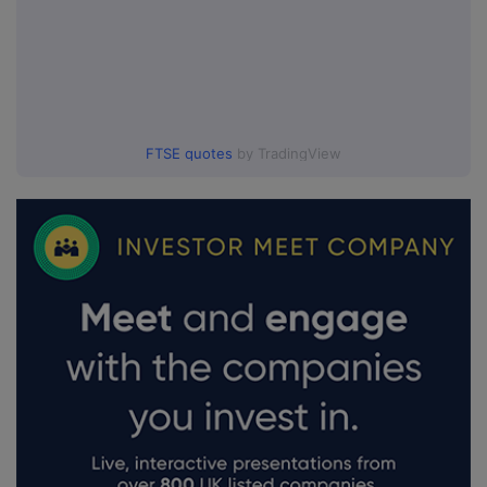
FTSE quotes
by TradingView