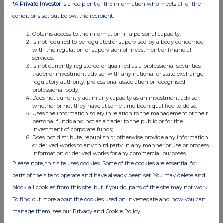
*A
Private Investor
is a recipient of the information who meets all of the
Class of
Nature of dealing
Details
Price per
conditions set out below, the recipient:
relevant
e.g. subscription,
unit (if
security
conversion
applicable)
Obtains access to the information in a personal capacity;
1p Ordinary
Placing Offer
203,746
£2.70
Is not required to be regulated or supervised by a body concerned
with the regulation or supervision of investment or financial
shares
services;
received
Is not currently registered or qualified as a professional securities
from Placing
trader or investment adviser with any national or state exchange,
regulatory authority, professional association or recognised
Offer
professional body;
following
Does not currently act in any capacity as an investment adviser,
AGM
whether or not they have at some time been qualified to do so;
Uses the information solely in relation to the management of their
approval.
personal funds and not as a trader to the public or for the
investment of corporate funds;
Does not distribute, republish or otherwise provide any information
or derived works to any third party in any manner or use or process
4. OTHER INFORMATION
information or derived works for any commercial purposes.
Please note, this site uses cookies. Some of the cookies are essential for
(a) Indemnity and other dealing arrangements
parts of the site to operate and have already been set. You may delete and
block all cookies from this site, but if you do, parts of the site may not work.
Details of any indemnity or option arrangement, or any
To find out more about the cookies used on Investegate and how you can
agreement or understanding, formal or informal, relating to
manage them, see our Privacy and Cookie Policy
relevant securities which may be an inducement to deal or