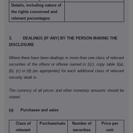
Details, including nature of
the rights concerned and
relevant percentages:
3. DEALINGS (IF ANY) BY THE PERSON MAKING THE
DISCLOSURE
Where there have been dealings in more than one class of relevant
securities of the offeror or offeree named in 1(c), copy table 3(a),
(b), (c) or (d) (as appropriate) for each additional class of relevant
security dealt in.
The currency of all prices and other monetary amounts should be
stated.
(a)
Purchases and sales
Class of
Purchase/sale
Number of
Price per
relevant
securities
unit