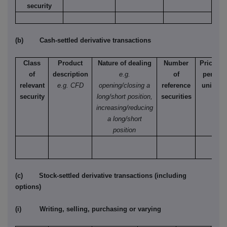
security
(b) Cash-settled derivative transactions
Class
Product
Nature of dealing
Number
Price
of
description
e.g.
of
per
relevant
e.g. CFD
opening/closing a
reference
unit
security
long/short position,
securities
increasing/reducing
a long/short
position
(c) Stock-settled derivative transactions (including
options)
(i) Writing, selling, purchasing or varying