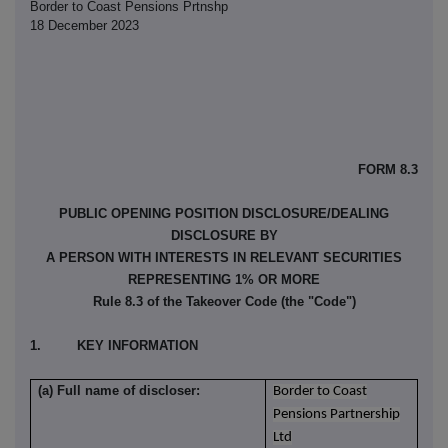
Border to Coast Pensions Prtnshp
18 December 2023
FORM 8.3
PUBLIC OPENING POSITION DISCLOSURE/DEALING
DISCLOSURE BY
A PERSON WITH INTERESTS IN RELEVANT SECURITIES
REPRESENTING 1% OR MORE
Rule 8.3 of the Takeover Code (the "Code")
1. KEY INFORMATION
(a) Full name of discloser:
Border to Coast
Pensions Partnership
Ltd