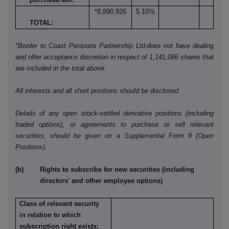
*8,890,926
5.10%
TOTAL:
*Border to Coast Pensions Partnership Ltd does not have dealing
and offer acceptance discretion in respect of 1,141,086 shares that
are included in the total above.
All interests and all short positions should be disclosed.
Details of any open stock-settled derivative positions (including
traded options), or agreements to purchase or sell relevant
securities, should be given on a Supplemental Form 8 (Open
Positions).
(b) Rights to subscribe for new securities (including
directors' and other employee options)
Class of relevant security
in relation to which
subscription right exists: