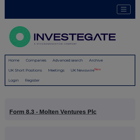
Home
Companies
Advanced search
Archive
New
UK Short Positions
Meetings
UK Newswire
Login
Register
Form 8.3 - Molten Ventures Plc