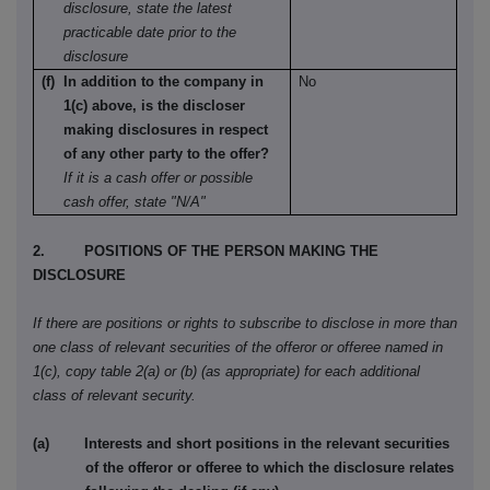
disclosure, state the latest
practicable date prior to the
disclosure
(f) In addition to the company in
No
1(c) above, is the discloser
making disclosures in respect
of any other party to the offer?
If it is a cash offer or possible
cash offer, state "N/A"
2. POSITIONS OF THE PERSON MAKING THE
DISCLOSURE
If there are positions or rights to subscribe to disclose in more than
one class of relevant securities of the offeror or offeree named in
1(c), copy table 2(a) or (b) (as appropriate) for each additional
class of relevant security.
(a) Interests and short positions in the relevant securities
of the offeror or offeree to which the disclosure relates