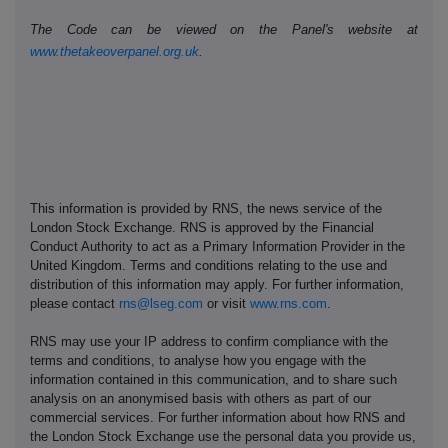
The Code can be viewed on the Panel's website at
www.thetakeoverpanel.org.uk
.
This information is provided by RNS, the news service of the
London Stock Exchange. RNS is approved by the Financial
Conduct Authority to act as a Primary Information Provider in the
United Kingdom. Terms and conditions relating to the use and
distribution of this information may apply. For further information,
please contact
rns@lseg.com
or visit
www.rns.com
.
RNS may use your IP address to confirm compliance with the
terms and conditions, to analyse how you engage with the
information contained in this communication, and to share such
analysis on an anonymised basis with others as part of our
commercial services. For further information about how RNS and
the London Stock Exchange use the personal data you provide us,