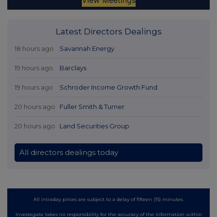
Latest Directors Dealings
18 hours ago
Savannah Energy
19 hours ago
Barclays
19 hours ago
Schroder Income Growth Fund
20 hours ago
Fuller Smith & Turner
20 hours ago
Land Securities Group
All directors dealings today
All intraday prices are subject to a delay of fifteen (15) minutes.
Investegate takes no responsibility for the accuracy of the information within