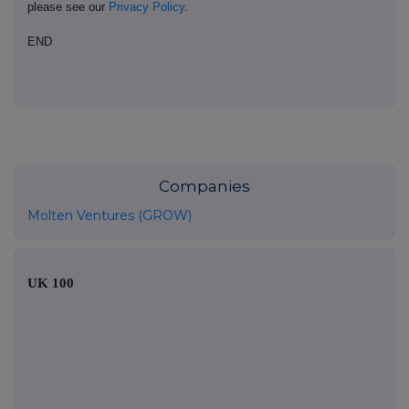
please see our
Privacy Policy
.
END
Companies
Molten Ventures (GROW)
UK 100