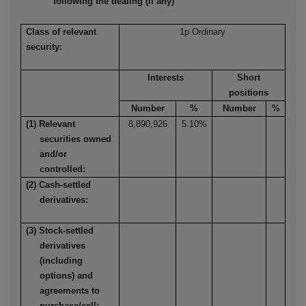
following the dealing (if any)
Class of relevant
1p Ordinary
security:
Interests
Short
positions
Number
%
Number
%
(1) Relevant
8,890,926
5.10%
securities owned
and/or
controlled:
(2) Cash-settled
derivatives:
(3) Stock-settled
derivatives
(including
options) and
agreements to
purchase/sell: