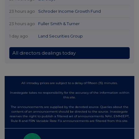
23 hours ago
Schroder Income Growth Fund
23 hours ago
Fuller Smith & Turner
1 day ago
Land Securities Group
All directors dealings today
All intraday prices are subject to a delay of fifteen (15) minutes.
Investegate takes no responsibility for the accuracy of the information within
this site.
The announcements are supplied by the denoted source. Queries about the
content of an announcement should be directed to the source. Investegate
reserves the right to publish a filtered set of announcements. NAV, EMM/EPT,
Rule 8 and FRN Variable Rate Fix announcements are filtered from this site.