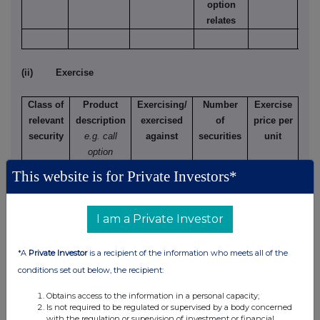
option
relates
(ii) Exercise
Class of
Product
Exercising/
Number
Exercise
relevant
description
exercised
of
price per
security
e.g. call
against
securities
unit
option
This website is for Private Investors*
(d) Other dealings (including subscribing for new
I am a Private Investor
securities)
*A
Private Investor
is a recipient of the information who meets all of the
Class of
Nature of dealing
Details
Price per
conditions set out below, the recipient:
relevant
e.g. subscription,
unit (if
security
conversion
applicable)
Obtains access to the information in a personal capacity;
Is not required to be regulated or supervised by a body concerned
1p
New subscription
561,300
270p
with the regulation or supervision of investment or financial