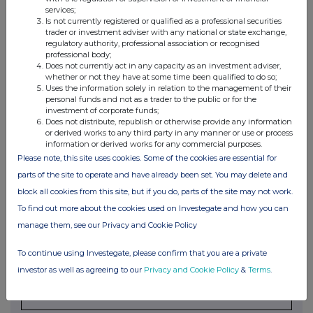
Ordinary
units
services;
Is not currently registered or qualified as a professional securities
Share
trader or investment adviser with any national or state exchange,
regulatory authority, professional association or recognised
professional body;
Does not currently act in any capacity as an investment adviser,
4. OTHER INFORMATION
whether or not they have at some time been qualified to do so;
Uses the information solely in relation to the management of their
personal funds and not as a trader to the public or for the
(a) Indemnity and other dealing arrangements
investment of corporate funds;
Does not distribute, republish or otherwise provide any information
Details of any indemnity or option arrangement, or any
or derived works to any third party in any manner or use or process
information or derived works for any commercial purposes.
agreement or understanding, formal or informal, relating to
Please note, this site uses cookies. Some of the cookies are essential for
relevant securities which may be an inducement to deal or
parts of the site to operate and have already been set. You may delete and
refrain from dealing entered into by the person making the
block all cookies from this site, but if you do, parts of the site may not work.
disclosure and any party to the offer or any person acting
To find out more about the cookies used on Investegate and how you can
in concert with a party to the offer:
Irrevocable commitments and letters of intent should not be
manage them, see our Privacy and Cookie Policy
included. If there are no such agreements, arrangements or
To continue using Investegate, please confirm that you are a private
understandings, state "none"
investor as well as agreeing to our
Privacy and Cookie Policy
&
Terms
.
None