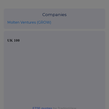
Companies
Molten Ventures (GROW)
UK 100
FTSE quotes
by TradingView