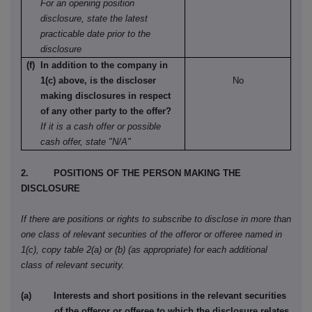
For an opening position
disclosure, state the latest
practicable date prior to the
disclosure
(f) In addition to the company in
1(c) above, is the discloser
No
making disclosures in respect
of any other party to the offer?
If it is a cash offer or possible
cash offer, state "N/A"
2. POSITIONS OF THE PERSON MAKING THE
DISCLOSURE
If there are positions or rights to subscribe to disclose in more than
one class of relevant securities of the offeror or offeree named in
1(c), copy table 2(a) or (b) (as appropriate) for each additional
class of relevant security.
(a) Interests and short positions in the relevant securities
of the offeror or offeree to which the disclosure relates