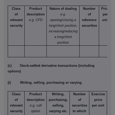
Class
Product
Nature of dealing
Number
Price
of
description
e.g.
of
per
relevant
e.g. CFD
opening/closing a
reference
unit
security
long/short position,
securities
increasing/reducing
a long/short
position
(c) Stock-settled derivative transactions (including
options)
(i) Writing, selling, purchasing or varying
Class
Product
Writing,
Number
Exercise
T
of
description
purchasing,
of
price
relevant
e.g. call
selling,
securities
per unit
Ame
security
option
varying etc.
to which
Eur