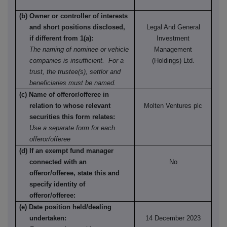
(b) Owner or controller of interests
and short positions disclosed,
Legal And General
if different from 1(a):
Investment
The naming of nominee or vehicle
Management
companies is insufficient. For a
(Holdings) Ltd.
trust, the trustee(s), settlor and
beneficiaries must be named.
(c) Name of offeror/offeree in
relation to whose relevant
Molten Ventures plc
securities this form relates:
Use a separate form for each
offeror/offeree
(d) If an exempt fund manager
connected with an
No
offeror/offeree, state this and
specify identity of
offeror/offeree:
(e) Date position held/dealing
undertaken:
14 December 2023