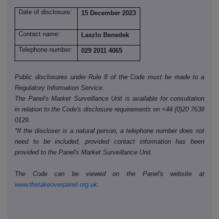
Date of disclosure:
15 December 2023
Contact name:
Laszlo Benedek
Telephone number:
029 2011 4065
Public disclosures under Rule 8 of the Code must be made to a
Regulatory Information Service.
The Panel's Market Surveillance Unit is available for consultation
in relation to the Code's disclosure requirements on +44 (0)20 7638
0129.
*If the discloser is a natural person, a telephone number does not
need to be included, provided contact information has been
provided to the Panel's Market Surveillance Unit.
The Code can be viewed on the Panel's website at
www.thetakeoverpanel.org.uk
.