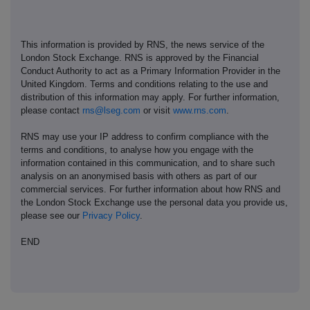
This information is provided by RNS, the news service of the
London Stock Exchange. RNS is approved by the Financial
Conduct Authority to act as a Primary Information Provider in the
United Kingdom. Terms and conditions relating to the use and
distribution of this information may apply. For further information,
please contact
rns@lseg.com
or visit
www.rns.com
.
RNS may use your IP address to confirm compliance with the
terms and conditions, to analyse how you engage with the
information contained in this communication, and to share such
analysis on an anonymised basis with others as part of our
commercial services. For further information about how RNS and
the London Stock Exchange use the personal data you provide us,
please see our
Privacy Policy
.
END