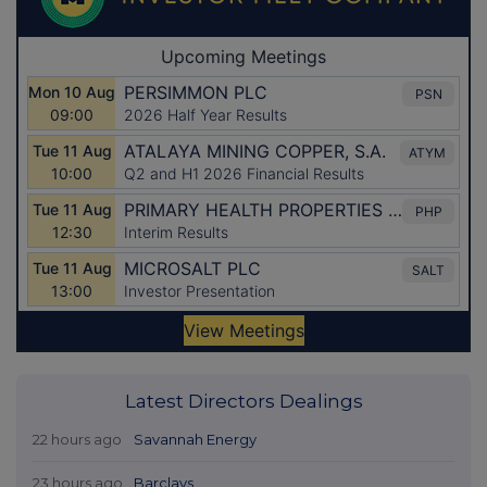
Latest Directors Dealings
22 hours ago
Savannah Energy
23 hours ago
Barclays