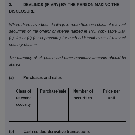
3. DEALINGS (IF ANY) BY THE PERSON MAKING THE
DISCLOSURE
Where there have been dealings in more than one class of relevant
securities of the offeror or offeree named in 1(c), copy table 3(a),
(b), (c) or (d) (as appropriate) for each additional class of relevant
security dealt in.
The currency of all prices and other monetary amounts should be
stated.
(a) Purchases and sales
Class of
Purchase/sale
Number of
Price per
relevant
securities
unit
security
(b) Cash-settled derivative transactions