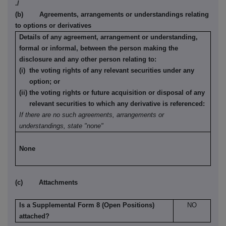
./
(b) Agreements, arrangements or understandings relating
to options or derivatives
Details of any agreement, arrangement or understanding,
formal or informal, between the person making the
disclosure and any other person relating to:
(i) the voting rights of any relevant securities under any
option; or
(ii) the voting rights or future acquisition or disposal of any
relevant securities to which any derivative is referenced:
If there are no such agreements, arrangements or
understandings, state "none"
None
(c) Attachments
Is a Supplemental Form 8 (Open Positions)
NO
attached?