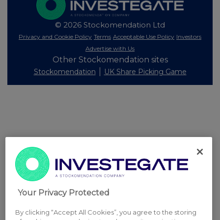
© 2026 Stockomendation Ltd
Privacy and Cookie Policy
Terms
Acceptable Use Policy
Investors
Advertise with Us
Other Stockomendation sites
Stockomendation
UK Share Picking Game
Your Privacy Protected
By clicking “Accept All Cookies”, you agree to the storing