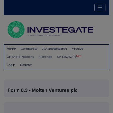
Home
Companies
Advanced search
Archive
New
UK Short Positions
Meetings
UK Newswire
Login
Register
Form 8.3 - Molten Ventures plc