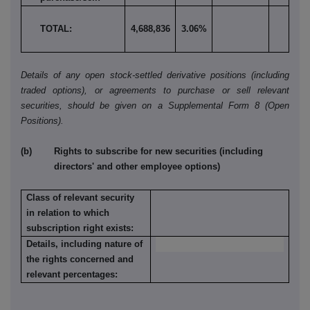
TOTAL:
4,688,836
3.06%
Details of any open stock-settled derivative positions (including
traded options), or agreements to purchase or sell relevant
securities, should be given on a Supplemental Form 8 (Open
Positions).
(b) Rights to subscribe for new securities (including
directors' and other employee options)
Class of relevant security
in relation to which
subscription right exists:
Details, including nature of
the rights concerned and
relevant percentages: