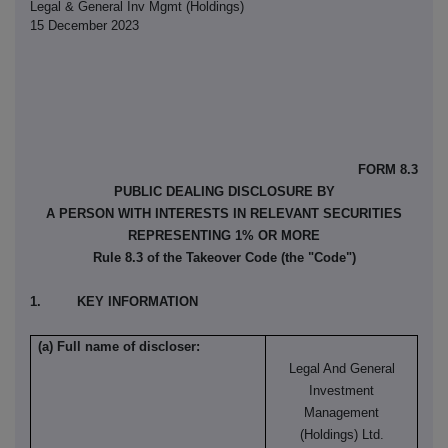
Legal & General Inv Mgmt (Holdings)
15 December 2023
FORM 8.3
PUBLIC DEALING DISCLOSURE BY
A PERSON WITH INTERESTS IN RELEVANT SECURITIES
REPRESENTING 1% OR MORE
Rule 8.3 of the Takeover Code (the "Code")
1. KEY INFORMATION
(a) Full name of discloser:
Legal And General
Investment
Management
(Holdings) Ltd.