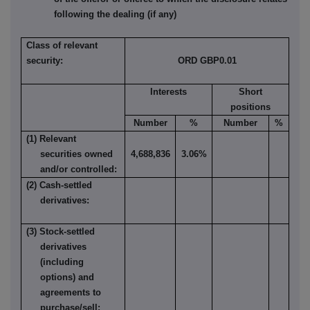
following the dealing (if any)
Class of relevant
security:
ORD GBP0.01
Interests
Short
positions
Number
%
Number
%
(1) Relevant
securities owned
4,688,836
3.06%
and/or controlled:
(2) Cash-settled
derivatives:
(3) Stock-settled
derivatives
(including
options) and
agreements to
purchase/sell: