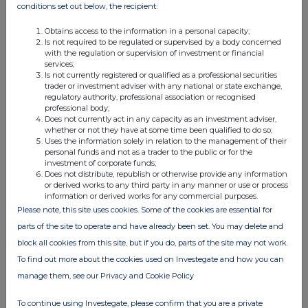
conditions set out below, the recipient:
Obtains access to the information in a personal capacity;
4. OTHER INFORMATION
Is not required to be regulated or supervised by a body concerned
with the regulation or supervision of investment or financial
services;
(a) Indemnity and other dealing arrangements
Is not currently registered or qualified as a professional securities
trader or investment adviser with any national or state exchange,
regulatory authority, professional association or recognised
Details of any indemnity or option arrangement, or any
professional body;
agreement or understanding, formal or informal, relating to
Does not currently act in any capacity as an investment adviser,
relevant securities which may be an inducement to deal or
whether or not they have at some time been qualified to do so;
Uses the information solely in relation to the management of their
refrain from dealing entered into by the person making the
personal funds and not as a trader to the public or for the
disclosure and any party to the offer or any person acting
investment of corporate funds;
Does not distribute, republish or otherwise provide any information
in concert with a party to the offer:
or derived works to any third party in any manner or use or process
Irrevocable commitments and letters of intent should not be
information or derived works for any commercial purposes.
included. If there are no such agreements, arrangements or
Please note, this site uses cookies. Some of the cookies are essential for
understandings, state "none"
parts of the site to operate and have already been set. You may delete and
block all cookies from this site, but if you do, parts of the site may not work.
None
To find out more about the cookies used on Investegate and how you can
manage them, see our Privacy and Cookie Policy
(b) Agreements, arrangements or understandings relating
To continue using Investegate, please confirm that you are a private