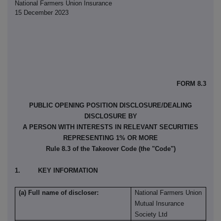
National Farmers Union Insurance
15 December 2023
FORM 8.3
PUBLIC OPENING POSITION DISCLOSURE/DEALING
DISCLOSURE BY
A PERSON WITH INTERESTS IN RELEVANT SECURITIES
REPRESENTING 1% OR MORE
Rule 8.3 of the Takeover Code (the "Code")
1. KEY INFORMATION
(a) Full name of discloser:
National Farmers Union
Mutual Insurance
Society Ltd