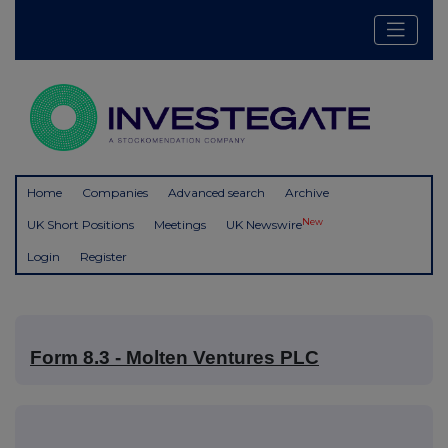
Home
Companies
Advanced search
Archive
New
UK Short Positions
Meetings
UK Newswire
Login
Register
Form 8.3 - Molten Ventures PLC