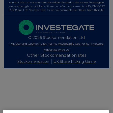
content of an announcement should be directed to the source. Investegate
reserves the right to publish a filtered set of announcements. NAV, EMM/EPT,
Rule 8 and FRN Variable Rate Fix announcements are filtered from this site.
© 2026 Stockomendation Ltd
Privacy and Cookie Policy
Terms
Acceptable Use Policy
Investors
Advertise with Us
Other Stockomendation sites
Stockomendation
UK Share Picking Game