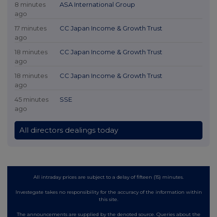
8 minutes
ASA International Group
ago
17 minutes
CC Japan Income & Growth Trust
ago
18 minutes
CC Japan Income & Growth Trust
ago
18 minutes
CC Japan Income & Growth Trust
ago
45 minutes
SSE
ago
All directors dealings today
All intraday prices are subject to a delay of fifteen (15) minutes.
Investegate takes no responsibility for the accuracy of the information within
this site.
The announcements are supplied by the denoted source. Queries about the