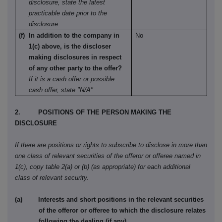
disclosure, state the latest
practicable date prior to the
disclosure
(f) In addition to the company in
No
1(c) above, is the discloser
making disclosures in respect
of any other party to the offer?
If it is a cash offer or possible
cash offer, state "N/A"
2. POSITIONS OF THE PERSON MAKING THE
DISCLOSURE
If there are positions or rights to subscribe to disclose in more than
one class of relevant securities of the offeror or offeree named in
1(c), copy table 2(a) or (b) (as appropriate) for each additional
class of relevant security.
(a) Interests and short positions in the relevant securities
of the offeror or offeree to which the disclosure relates
following the dealing (if any)