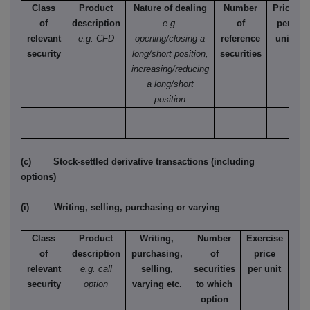
Class
Product
Nature of dealing
Number
Price
of
description
e.g.
of
per
relevant
e.g. CFD
opening/closing a
reference
unit
security
long/short position,
securities
increasing/reducing
a long/short
position
(c) Stock-settled derivative transactions (including
options)
(i) Writing, selling, purchasing or varying
Class
Product
Writing,
Number
Exercise
T
of
description
purchasing,
of
price
relevant
e.g. call
selling,
securities
per unit
Ame
security
option
varying etc.
to which
Eur
option