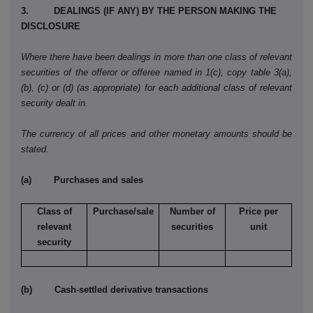
3. DEALINGS (IF ANY) BY THE PERSON MAKING THE
DISCLOSURE
Where there have been dealings in more than one class of relevant
securities of the offeror or offeree named in 1(c), copy table 3(a),
(b), (c) or (d) (as appropriate) for each additional class of relevant
security dealt in.
The currency of all prices and other monetary amounts should be
stated.
(a) Purchases and sales
Class of
Purchase/sale
Number of
Price per
relevant
securities
unit
security
(b) Cash-settled derivative transactions