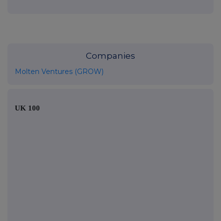
Companies
Molten Ventures (GROW)
UK 100