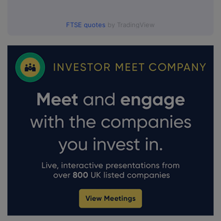
FTSE quotes
by TradingView