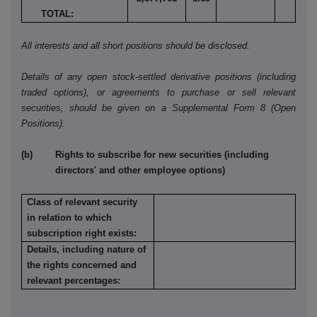
TOTAL:
All interests and all short positions should be disclosed.
Details of any open stock-settled derivative positions (including
traded options), or agreements to purchase or sell relevant
securities, should be given on a Supplemental Form 8 (Open
Positions).
(b) Rights to subscribe for new securities (including
directors' and other employee options)
Class of relevant security
in relation to which
subscription right exists:
Details, including nature of
the rights concerned and
relevant percentages: