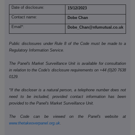
Date of disclosure:
15/12/2023
Contact name:
Dobe Chan
Email*:
Dobe_Chan@nfumutual.co.uk
Public disclosures under Rule 8 of the Code must be made to a
Regulatory Information Service.
The Panel's Market Surveillance Unit is available for consultation
in relation to the Code's disclosure requirements on +44 (0)20 7638
0129.
*If the discloser is a natural person, a telephone number does not
need to be included, provided contact information has been
provided to the Panel's Market Surveillance Unit.
The Code can be viewed on the Panel's website at
www.thetakeoverpanel.org.uk
.