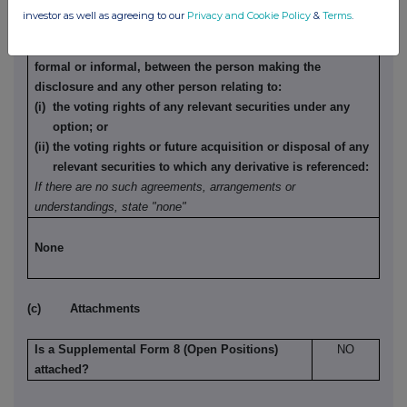
to options or derivatives
investor as well as agreeing to our
Privacy and Cookie Policy
&
Terms
.
Details of any agreement, arrangement or understanding,
formal or informal, between the person making the
disclosure and any other person relating to:
(i) the voting rights of any relevant securities under any
option; or
(ii) the voting rights or future acquisition or disposal of any
relevant securities to which any derivative is referenced:
If there are no such agreements, arrangements or
understandings, state "none"
None
(c) Attachments
Is a Supplemental Form 8 (Open Positions)
NO
attached?