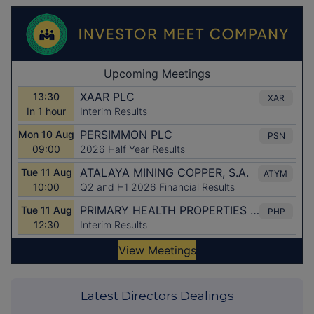
Latest Directors Dealings