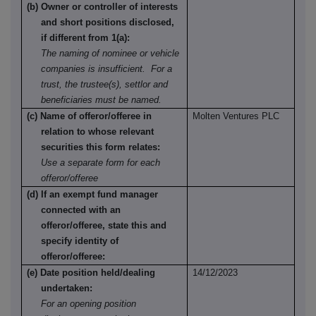
(b) Owner or controller of interests
and short positions disclosed,
if different from 1(a):
The naming of nominee or vehicle
companies is insufficient. For a
trust, the trustee(s), settlor and
beneficiaries must be named.
(c) Name of offeror/offeree in
Molten Ventures PLC
relation to whose relevant
securities this form relates:
Use a separate form for each
offeror/offeree
(d) If an exempt fund manager
connected with an
offeror/offeree, state this and
specify identity of
offeror/offeree:
(e) Date position held/dealing
14/12/2023
undertaken:
For an opening position