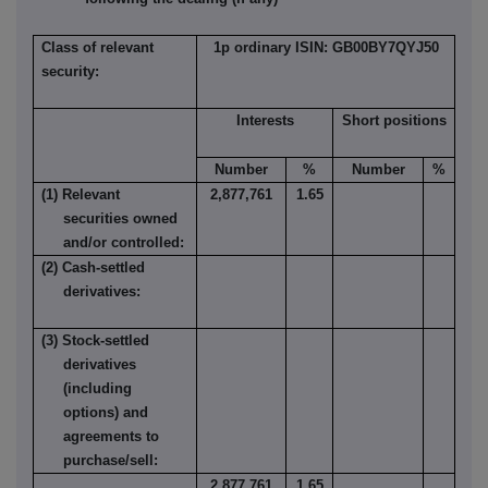
Class of relevant
1p ordinary ISIN: GB00BY7QYJ50
security:
Interests
Short positions
Number
%
Number
%
(1) Relevant
2,877,761
1.65
securities owned
and/or controlled:
(2) Cash-settled
derivatives:
(3) Stock-settled
derivatives
(including
options) and
agreements to
purchase/sell:
2,877,761
1.65