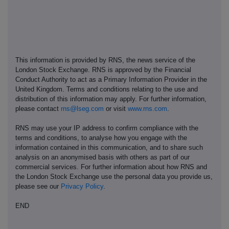
This information is provided by RNS, the news service of the
London Stock Exchange. RNS is approved by the Financial
Conduct Authority to act as a Primary Information Provider in the
United Kingdom. Terms and conditions relating to the use and
distribution of this information may apply. For further information,
please contact
rns@lseg.com
or visit
www.rns.com
.
RNS may use your IP address to confirm compliance with the
terms and conditions, to analyse how you engage with the
information contained in this communication, and to share such
analysis on an anonymised basis with others as part of our
commercial services. For further information about how RNS and
the London Stock Exchange use the personal data you provide us,
please see our
Privacy Policy
.
END