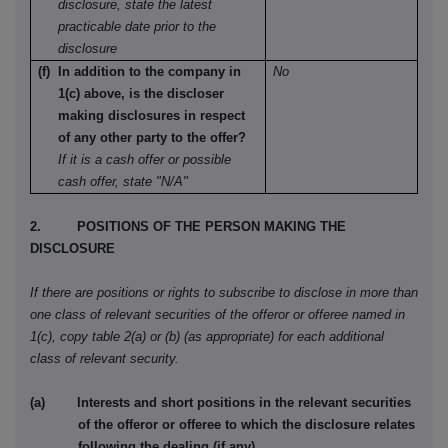
disclosure, state the latest
practicable date prior to the
disclosure
(f) In addition to the company in
No
1(c) above, is the discloser
making disclosures in respect
of any other party to the offer?
If it is a cash offer or possible
cash offer, state "N/A"
2. POSITIONS OF THE PERSON MAKING THE
DISCLOSURE
If there are positions or rights to subscribe to disclose in more than
one class of relevant securities of the offeror or offeree named in
1(c), copy table 2(a) or (b) (as appropriate) for each additional
class of relevant security.
(a) Interests and short positions in the relevant securities
of the offeror or offeree to which the disclosure relates
following the dealing (if any)