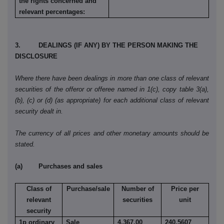
the rights concerned and
relevant percentages:
3. DEALINGS (IF ANY) BY THE PERSON MAKING THE
DISCLOSURE
Where there have been dealings in more than one class of relevant
securities of the offeror or offeree named in 1(c), copy table 3(a),
(b), (c) or (d) (as appropriate) for each additional class of relevant
security dealt in.
The currency of all prices and other monetary amounts should be
stated.
(a) Purchases and sales
Class of
Purchase/sale
Number of
Price per
relevant
securities
unit
security
1p ordinary
Sale
4,367.00
240.5607