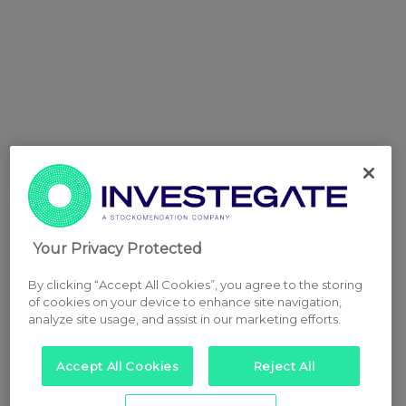
Your Privacy Protected
By clicking “Accept All Cookies”, you agree to the storing
of cookies on your device to enhance site navigation,
analyze site usage, and assist in our marketing efforts.
Accept All Cookies
Reject All