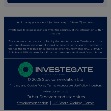
All intraday prices are subject to a delay of fifteen (15) minutes.
Investegate takes no responsibility for the accuracy of the information within
this site.
The announcements are supplied by the denoted source. Queries about the
content of an announcement should be directed to the source. Investegate
reserves the right to publish a filtered set of announcements. NAV, EMM/EPT,
Rule 8 and FRN Variable Rate Fix announcements are filtered from this site.
© 2026 Stockomendation Ltd
Privacy and Cookie Policy
Terms
Acceptable Use Policy
Investors
Advertise with Us
Other Stockomendation sites
Stockomendation
UK Share Picking Game