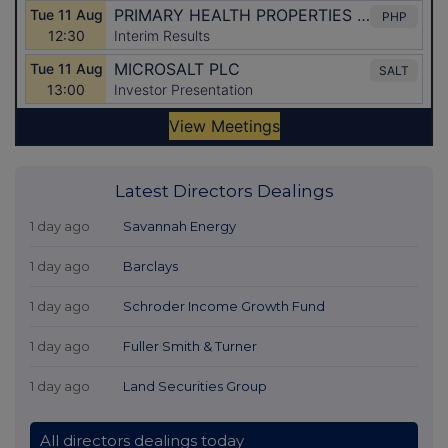
Latest Directors Dealings
1 day ago
Savannah Energy
1 day ago
Barclays
1 day ago
Schroder Income Growth Fund
1 day ago
Fuller Smith & Turner
1 day ago
Land Securities Group
All directors dealings today