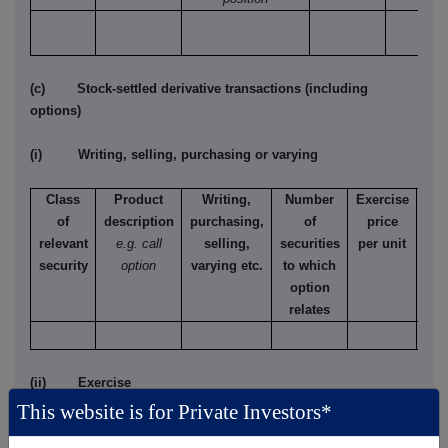
(c) Stock-settled derivative transactions (including
options)
(i) Writing, selling, purchasing or varying
Class
Product
Writing,
Number
Exercise
T
of
description
purchasing,
of
price
relevant
e.g. call
selling,
securities
per unit
Ame
security
option
varying etc.
to which
Eur
option
relates
(ii) Exercise
This website is for Private Investors*
Class of
Product
Exercising/
Number
Exercise