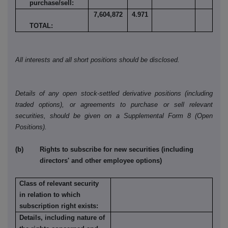
purchase/sell:
7,604,872
4.971
TOTAL:
All interests and all short positions should be disclosed.
Details of any open stock-settled derivative positions (including
traded options), or agreements to purchase or sell relevant
securities, should be given on a Supplemental Form 8 (Open
Positions).
(b) Rights to subscribe for new securities (including
directors' and other employee options)
Class of relevant security
in relation to which
subscription right exists:
Details, including nature of