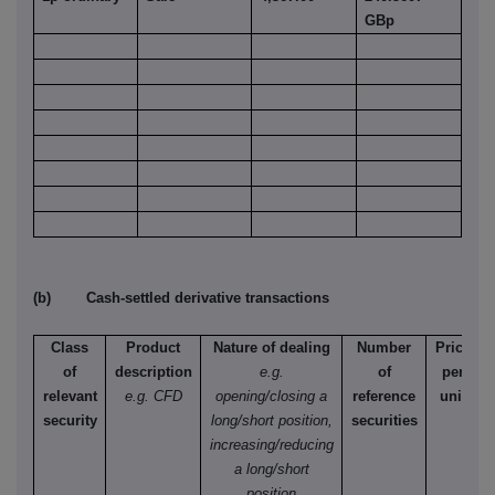
GBp
(b) Cash-settled derivative transactions
Class
Product
Nature of dealing
Number
Price
of
description
e.g.
of
per
relevant
e.g. CFD
opening/closing a
reference
unit
security
long/short position,
securities
increasing/reducing
a long/short
position