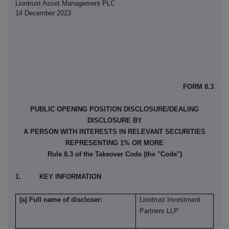
Liontrust Asset Management PLC
14 December 2023
FORM 8.3
PUBLIC OPENING POSITION DISCLOSURE/DEALING
DISCLOSURE BY
A PERSON WITH INTERESTS IN RELEVANT SECURITIES
REPRESENTING 1% OR MORE
Rule 8.3 of the Takeover Code (the "Code")
1. KEY INFORMATION
(a) Full name of discloser:
Liontrust Investment
Partners LLP