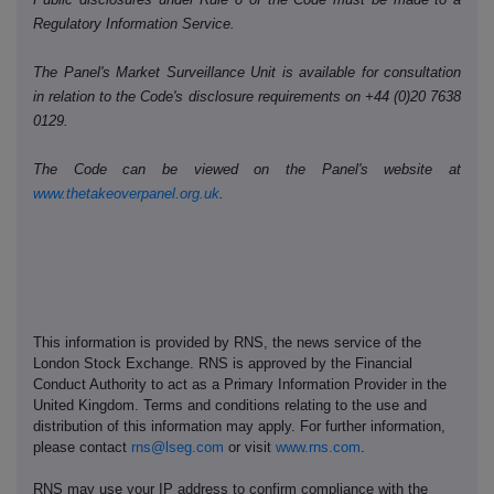
Regulatory Information Service.
The Panel's Market Surveillance Unit is available for consultation
in relation to the Code's disclosure requirements on +44 (0)20 7638
0129.
The Code can be viewed on the Panel's website at
www.thetakeoverpanel.org.uk
.
This information is provided by RNS, the news service of the
London Stock Exchange. RNS is approved by the Financial
Conduct Authority to act as a Primary Information Provider in the
United Kingdom. Terms and conditions relating to the use and
distribution of this information may apply. For further information,
please contact
rns@lseg.com
or visit
www.rns.com
.
RNS may use your IP address to confirm compliance with the