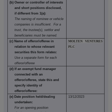
(b) Owner or controller of interests
and short positions disclosed,
if different from 1(a):
The naming of nominee or vehicle
companies is insufficient. For a
trust, the trustee(s), settlor and
beneficiaries must be named.
(c) Name of offeror/offeree in
MOLTEN VENTURES
relation to whose relevant
PLC
securities this form relates:
Use a separate form for each
offeror/offeree
(d) If an exempt fund manager
connected with an
offeror/offeree, state this and
specify identity of
offeror/offeree:
(e) Date position held/dealing
13/12/2023
undertaken:
For an opening position