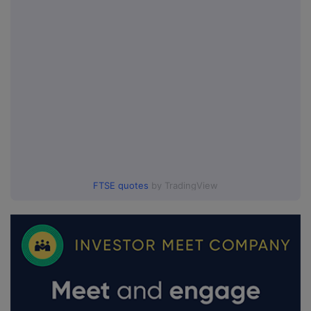
FTSE quotes
by TradingView