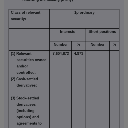
Class of relevant
1p ordinary
security:
Interests
Short positions
Number
%
Number
%
(1) Relevant
7,604,872
4.971
securities owned
and/or
controlled:
(2) Cash-settled
derivatives:
(3) Stock-settled
derivatives
(including
options) and
agreements to