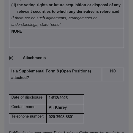
(ii) the voting rights or future acquisition or disposal of any
relevant securities to which any derivative is referenced:
If there are no such agreements, arrangements or
understandings, state "none"
NONE
(c) Attachments
Is a Supplemental Form 8 (Open Positions)
NO
attached?
Date of disclosure:
14/12/2023
Contact name:
Ali Khirey
Telephone number:
020 3908 8801
Public disclosures under Rule 8 of the Code must be made to a