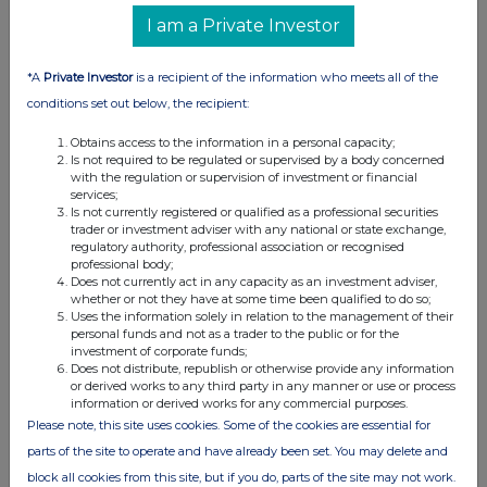
relevant
description
exercised
of
price per
I am a Private Investor
security
e.g. call
against
securities
unit
option
*A
Private Investor
is a recipient of the information who meets all of the
conditions set out below, the recipient:
Obtains access to the information in a personal capacity;
(d) Other dealings (including subscribing for new
Is not required to be regulated or supervised by a body concerned
securities)
with the regulation or supervision of investment or financial
services;
Is not currently registered or qualified as a professional securities
Class of
Nature of dealing
Details
Price per
trader or investment adviser with any national or state exchange,
relevant
e.g. subscription,
unit (if
regulatory authority, professional association or recognised
professional body;
security
conversion
applicable)
Does not currently act in any capacity as an investment adviser,
whether or not they have at some time been qualified to do so;
Uses the information solely in relation to the management of their
personal funds and not as a trader to the public or for the
investment of corporate funds;
Does not distribute, republish or otherwise provide any information
or derived works to any third party in any manner or use or process
4. OTHER INFORMATION
information or derived works for any commercial purposes.
Please note, this site uses cookies. Some of the cookies are essential for
(a) Indemnity and other dealing arrangements
parts of the site to operate and have already been set. You may delete and
block all cookies from this site, but if you do, parts of the site may not work.
Details of any indemnity or option arrangement, or any