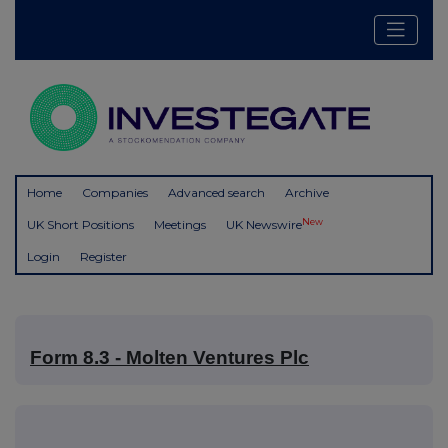
Home
Companies
Advanced search
Archive
New
UK Short Positions
Meetings
UK Newswire
Login
Register
Form 8.3 - Molten Ventures Plc