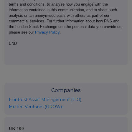
terms and conditions, to analyse how you engage with the
information contained in this communication, and to share such
analysis on an anonymised basis with others as part of our
commercial services. For further information about how RNS and
the London Stock Exchange use the personal data you provide us,
please see our
Privacy Policy
.
END
Companies
Liontrust Asset Management (LIO)
Molten Ventures (GROW)
UK 100