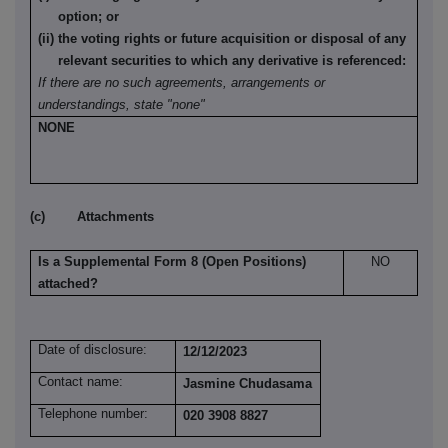
option; or
(ii) the voting rights or future acquisition or disposal of any
relevant securities to which any derivative is referenced:
If there are no such agreements, arrangements or
understandings, state "none"
NONE
(c) Attachments
Is a Supplemental Form 8 (Open Positions)
NO
attached?
Date of disclosure:
12/12/2023
Contact name:
Jasmine Chudasama
Telephone number:
020 3908 8827