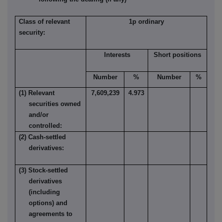
Class of relevant
1p ordinary
security:
Interests
Short positions
Number
%
Number
%
(1) Relevant
7,609,239
4.973
securities owned
and/or
controlled:
(2) Cash-settled
derivatives:
(3) Stock-settled
derivatives
(including
options) and
agreements to