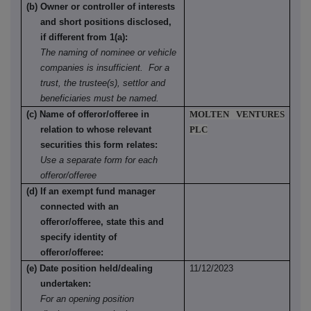
(b) Owner or controller of interests
and short positions disclosed,
if different from 1(a):
The naming of nominee or vehicle
companies is insufficient. For a
trust, the trustee(s), settlor and
beneficiaries must be named.
(c) Name of offeror/offeree in
MOLTEN VENTURES
relation to whose relevant
PLC
securities this form relates:
Use a separate form for each
offeror/offeree
(d) If an exempt fund manager
connected with an
offeror/offeree, state this and
specify identity of
offeror/offeree:
(e) Date position held/dealing
11/12/2023
undertaken:
For an opening position