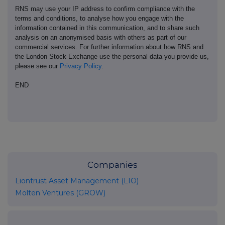
RNS may use your IP address to confirm compliance with the
terms and conditions, to analyse how you engage with the
information contained in this communication, and to share such
analysis on an anonymised basis with others as part of our
commercial services. For further information about how RNS and
the London Stock Exchange use the personal data you provide us,
please see our
Privacy Policy
.
END
Companies
Liontrust Asset Management (LIO)
Molten Ventures (GROW)