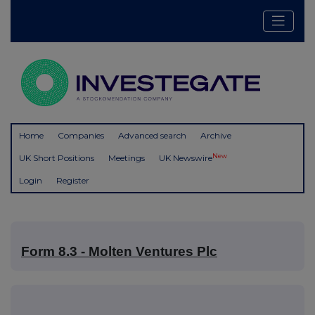
Home
Companies
Advanced search
Archive
New
UK Short Positions
Meetings
UK Newswire
Login
Register
Form 8.3 - Molten Ventures Plc