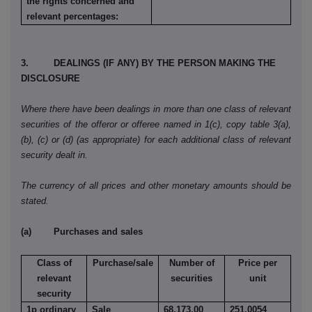
the rights concerned and
relevant percentages:
3. DEALINGS (IF ANY) BY THE PERSON MAKING THE
DISCLOSURE
Where there have been dealings in more than one class of relevant
securities of the offeror or offeree named in 1(c), copy table 3(a),
(b), (c) or (d) (as appropriate) for each additional class of relevant
security dealt in.
The currency of all prices and other monetary amounts should be
stated.
(a) Purchases and sales
Class of
Purchase/sale
Number of
Price per
relevant
securities
unit
security
1p ordinary
Sale
68,173.00
251.0054