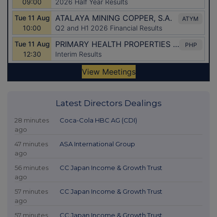
Latest Directors Dealings
28 minutes
Coca-Cola HBC AG (CDI)
ago
47 minutes
ASA International Group
ago
56 minutes
CC Japan Income & Growth Trust
ago
57 minutes
CC Japan Income & Growth Trust
ago
57 minutes
CC Japan Income & Growth Trust