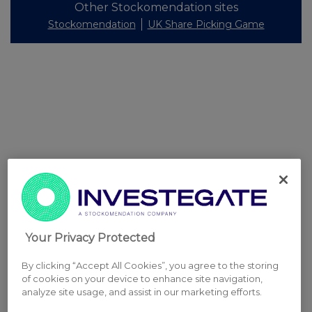
Other Stockomendation sites
Stockomendation
UK Share Picking Game
Your Privacy Protected
By clicking “Accept All Cookies”, you agree to the storing
of cookies on your device to enhance site navigation,
analyze site usage, and assist in our marketing efforts.