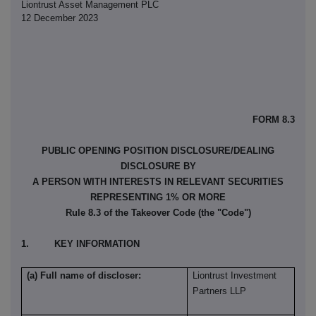
Liontrust Asset Management PLC
12 December 2023
FORM 8.3
PUBLIC OPENING POSITION DISCLOSURE/DEALING
DISCLOSURE BY
A PERSON WITH INTERESTS IN RELEVANT SECURITIES
REPRESENTING 1% OR MORE
Rule 8.3 of the Takeover Code (the "Code")
1. KEY INFORMATION
(a) Full name of discloser:
Liontrust Investment
Partners LLP