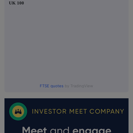
UK 100
FTSE quotes
by TradingView