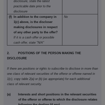
disclosure, state the latest
practicable date prior to the
disclosure
(f) In addition to the company in
No
1(c) above, is the discloser
making disclosures in respect
of any other party to the offer?
If it is a cash offer or possible
cash offer, state "N/A"
2. POSITIONS OF THE PERSON MAKING THE
DISCLOSURE
If there are positions or rights to subscribe to disclose in more than
one class of relevant securities of the offeror or offeree named in
1(c), copy table 2(a) or (b) (as appropriate) for each additional
class of relevant security.
(a) Interests and short positions in the relevant securities
of the offeror or offeree to which the disclosure relates
following the dealing (if any)