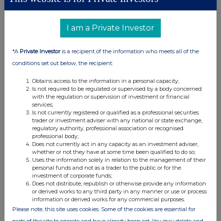
Class of
Product
Exercising/
Number
Exercise
relevant
description
exercised
of
price per
security
e.g. call
against
securities
unit
I am a Private Investor
option
*A
Private Investor
is a recipient of the information who meets all of the
conditions set out below, the recipient:
(d) Other dealings (including subscribing for new
Obtains access to the information in a personal capacity;
securities)
Is not required to be regulated or supervised by a body concerned
with the regulation or supervision of investment or financial
services;
Class of
Nature of dealing
Details
Price per
Is not currently registered or qualified as a professional securities
trader or investment adviser with any national or state exchange,
relevant
e.g. subscription,
unit (if
regulatory authority, professional association or recognised
security
conversion
applicable)
professional body;
Does not currently act in any capacity as an investment adviser,
whether or not they have at some time been qualified to do so;
Uses the information solely in relation to the management of their
personal funds and not as a trader to the public or for the
investment of corporate funds;
Does not distribute, republish or otherwise provide any information
4. OTHER INFORMATION
or derived works to any third party in any manner or use or process
information or derived works for any commercial purposes.
Please note, this site uses cookies. Some of the cookies are essential for
(a) Indemnity and other dealing arrangements