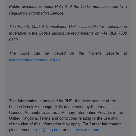
Public disclosures under Rule 8 of the Code must be made to a
Regulatory Information Service.
The Panel's Market Surveillance Unit is available for consultation
in relation to the Code's disclosure requirements on +44 (0)20 7638
0129.
The Code can be viewed on the Panel's website at
www.thetakeoverpanel.org.uk
.
This information is provided by RNS, the news service of the
London Stock Exchange. RNS is approved by the Financial
Conduct Authority to act as a Primary Information Provider in the
United Kingdom. Terms and conditions relating to the use and
distribution of this information may apply. For further information,
please contact
rns@lseg.com
or visit
www.rns.com
.