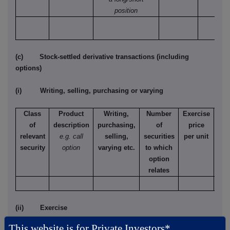
position
(c) Stock-settled derivative transactions (including
options)
(i) Writing, selling, purchasing or varying
Class
Product
Writing,
Number
Exercise
T
of
description
purchasing,
of
price
relevant
e.g. call
selling,
securities
per unit
Ame
security
option
varying etc.
to which
Eur
option
relates
(ii) Exercise
This website is for Private Investors*