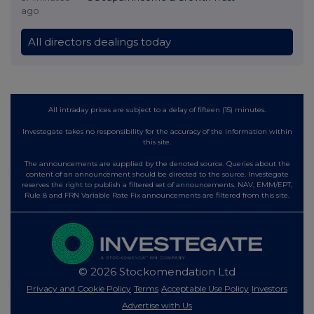
ago
All directors dealings today
All intraday prices are subject to a delay of fifteen (15) minutes.
Investegate takes no responsibility for the accuracy of the information within
this site.
The announcements are supplied by the denoted source. Queries about the
content of an announcement should be directed to the source. Investegate
reserves the right to publish a filtered set of announcements. NAV, EMM/EPT,
Rule 8 and FRN Variable Rate Fix announcements are filtered from this site.
© 2026 Stockomendation Ltd
Privacy and Cookie Policy
Terms
Acceptable Use Policy
Investors
Advertise with Us