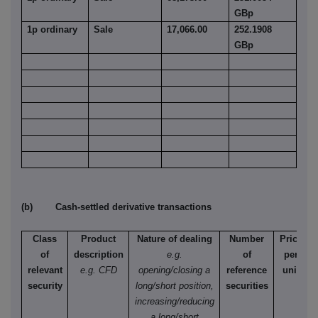
GBp
1p ordinary
Sale
17,066.00
252.1908
GBp
(b) Cash-settled derivative transactions
Class
Product
Nature of dealing
Number
Price
of
description
e.g.
of
per
relevant
e.g. CFD
opening/closing a
reference
unit
security
long/short position,
securities
increasing/reducing
a long/short