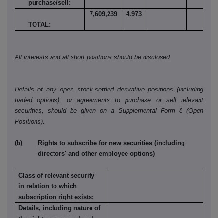
purchase/sell:
7,609,239
4.973
TOTAL:
All interests and all short positions should be disclosed.
Details of any open stock-settled derivative positions (including
traded options), or agreements to purchase or sell relevant
securities, should be given on a Supplemental Form 8 (Open
Positions).
(b) Rights to subscribe for new securities (including
directors' and other employee options)
Class of relevant security
in relation to which
subscription right exists:
Details, including nature of