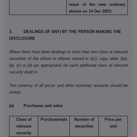
issue of the new ordinary
shares on 14 Dec 2023.
3. DEALINGS (IF ANY) BY THE PERSON MAKING THE
DISCLOSURE
Where there have been dealings in more than one class of relevant
securities of the offeror or offeree named in 1(c), copy table 3(a),
(b), (c) or (d) (as appropriate) for each additional class of relevant
security dealt in.
The currency of all prices and other monetary amounts should be
stated.
(a) Purchases and sales
Class of
Purchase/sale
Number of
Price per
relevant
securities
unit
security