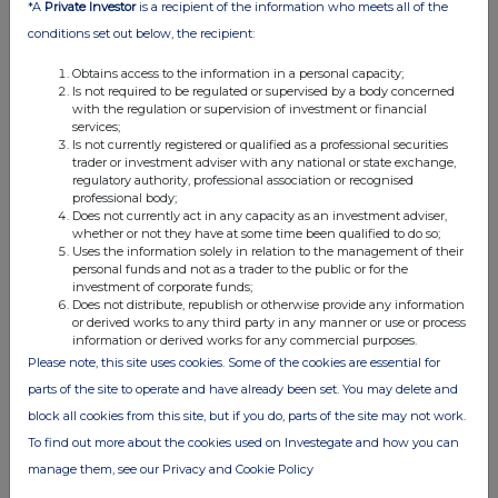
*A
Private Investor
is a recipient of the information who meets all of the
relevant
e.g. subscription,
unit (if
conditions set out below, the recipient:
security
conversion
applicable)
Obtains access to the information in a personal capacity;
Is not required to be regulated or supervised by a body concerned
with the regulation or supervision of investment or financial
services;
Is not currently registered or qualified as a professional securities
4. OTHER INFORMATION
trader or investment adviser with any national or state exchange,
regulatory authority, professional association or recognised
professional body;
(a) Indemnity and other dealing arrangements
Does not currently act in any capacity as an investment adviser,
whether or not they have at some time been qualified to do so;
Uses the information solely in relation to the management of their
Details of any indemnity or option arrangement, or any
personal funds and not as a trader to the public or for the
agreement or understanding, formal or informal, relating to
investment of corporate funds;
Does not distribute, republish or otherwise provide any information
relevant securities which may be an inducement to deal or
or derived works to any third party in any manner or use or process
refrain from dealing entered into by the person making the
information or derived works for any commercial purposes.
disclosure and any party to the offer or any person acting
Please note, this site uses cookies. Some of the cookies are essential for
in concert with a party to the offer:
parts of the site to operate and have already been set. You may delete and
Irrevocable commitments and letters of intent should not be
block all cookies from this site, but if you do, parts of the site may not work.
included. If there are no such agreements, arrangements or
To find out more about the cookies used on Investegate and how you can
understandings, state "none"
manage them, see our Privacy and Cookie Policy