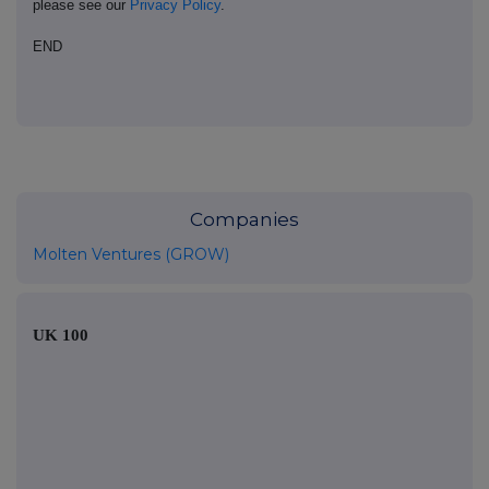
please see our
Privacy Policy
.
END
Companies
Molten Ventures (GROW)
UK 100