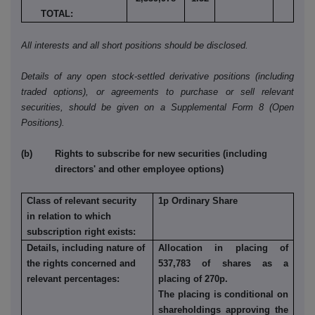
TOTAL:
All interests and all short positions should be disclosed.
Details of any open stock-settled derivative positions (including
traded options), or agreements to purchase or sell relevant
securities, should be given on a Supplemental Form 8 (Open
Positions).
(b) Rights to subscribe for new securities (including
directors' and other employee options)
Class of relevant security
1p Ordinary Share
in relation to which
subscription right exists:
Details, including nature of
Allocation in placing of
the rights concerned and
537,783 of shares as a
relevant percentages:
placing of 270p.
The placing is conditional on
shareholdings approving the