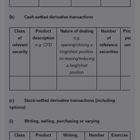
(b) Cash-settled derivative transactions
Class
Product
Nature of dealing
Number
Price
of
description
e.g.
of
per
relevant
e.g. CFD
opening/closing a
reference
unit
security
long/short position,
securities
increasing/reducing
a long/short
position
(c) Stock-settled derivative transactions (including
options)
(i) Writing, selling, purchasing or varying
Class
Product
Writing,
Number
Exercise
T