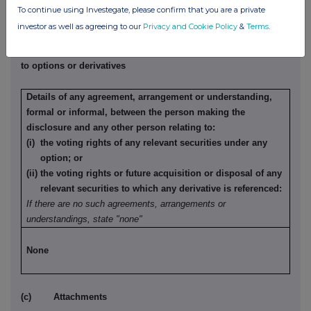
None
To continue using Investegate, please confirm that you are a private
investor as well as agreeing to our
Privacy and Cookie Policy
&
Terms
.
(b) Agreements, arrangements or understandings relating
to options or derivatives
Details of any agreement, arrangement or understanding,
formal or informal, between the person making the
disclosure and any other person relating to:
(i) the voting rights of any relevant securities under any
option; or
(ii) the voting rights or future acquisition or disposal of any
relevant securities to which any derivative is referenced:
If there are no such agreements, arrangements or
understandings, state "none"
None
(c) Attachments