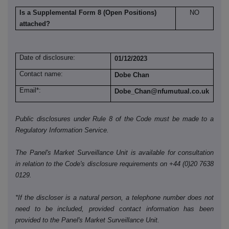
Is a Supplemental Form 8 (Open Positions)
NO
attached?
Date of disclosure:
01/12/2023
Contact name:
Dobe Chan
Email*:
Dobe_Chan@nfumutual.co.uk
Public disclosures under Rule 8 of the Code must be made to a
Regulatory Information Service.
The Panel's Market Surveillance Unit is available for consultation
in relation to the Code's disclosure requirements on +44 (0)20 7638
0129.
*If the discloser is a natural person, a telephone number does not
need to be included, provided contact information has been
provided to the Panel's Market Surveillance Unit.