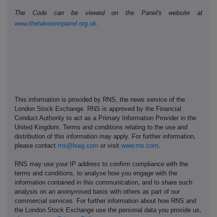
The Code can be viewed on the Panel's website at
www.thetakeoverpanel.org.uk
.
This information is provided by RNS, the news service of the
London Stock Exchange. RNS is approved by the Financial
Conduct Authority to act as a Primary Information Provider in the
United Kingdom. Terms and conditions relating to the use and
distribution of this information may apply. For further information,
please contact
rns@lseg.com
or visit
www.rns.com
.
RNS may use your IP address to confirm compliance with the
terms and conditions, to analyse how you engage with the
information contained in this communication, and to share such
analysis on an anonymised basis with others as part of our
commercial services. For further information about how RNS and
the London Stock Exchange use the personal data you provide us,