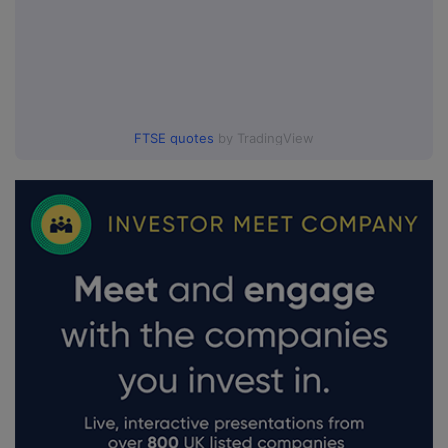
FTSE quotes
by TradingView