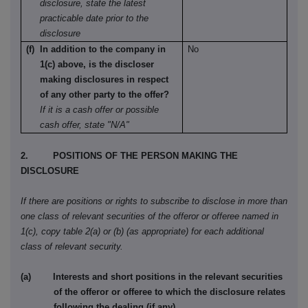
disclosure, state the latest
practicable date prior to the
disclosure
(f) In addition to the company in
No
1(c) above, is the discloser
making disclosures in respect
of any other party to the offer?
If it is a cash offer or possible
cash offer, state "N/A"
2. POSITIONS OF THE PERSON MAKING THE
DISCLOSURE
If there are positions or rights to subscribe to disclose in more than
one class of relevant securities of the offeror or offeree named in
1(c), copy table 2(a) or (b) (as appropriate) for each additional
class of relevant security.
(a) Interests and short positions in the relevant securities
of the offeror or offeree to which the disclosure relates
following the dealing (if any)