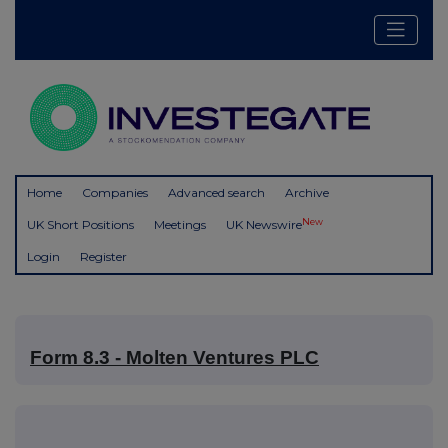
Home
Companies
Advanced search
Archive
New
UK Short Positions
Meetings
UK Newswire
Login
Register
Form 8.3 - Molten Ventures PLC