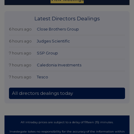
Latest Directors Dealings
6 hours ago
Close Brothers Group
6 hours ago
Judges Scientific
7 hours ago
SSP Group
7 hours ago
Caledonia Investments
7 hours ago
Tesco
All directors dealings today
All intraday prices are subject to a delay of fifteen (15) minutes.
Investegate takes no responsibility for the accuracy of the information within