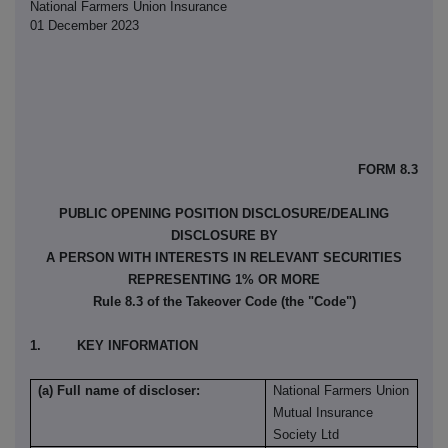
National Farmers Union Insurance
01 December 2023
FORM 8.3
PUBLIC OPENING POSITION DISCLOSURE/DEALING
DISCLOSURE BY
A PERSON WITH INTERESTS IN RELEVANT SECURITIES
REPRESENTING 1% OR MORE
Rule 8.3 of the Takeover Code (the "Code")
1. KEY INFORMATION
(a) Full name of discloser:
National Farmers Union
Mutual Insurance
Society Ltd