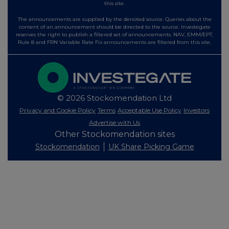
this site.
The announcements are supplied by the denoted source. Queries about the
content of an announcement should be directed to the source. Investegate
reserves the right to publish a filtered set of announcements. NAV, EMM/EPT,
Rule 8 and FRN Variable Rate Fix announcements are filtered from this site.
© 2026 Stockomendation Ltd
Privacy and Cookie Policy
Terms
Acceptable Use Policy
Investors
Advertise with Us
Other Stockomendation sites
Stockomendation
UK Share Picking Game