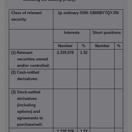
Class of relevant
1p ordinary ISIN: GB00BY7QYJ50
security:
Interests
Short positions
Number
%
Number
%
(1) Relevant
2,339,978
1.52
securities owned
and/or controlled:
(2) Cash-settled
derivatives:
(3) Stock-settled
derivatives
(including
options) and
agreements to
purchase/sell:
2,339,978
1.52