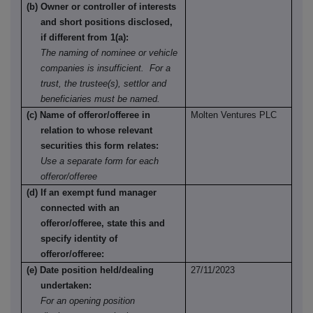
(b) Owner or controller of interests
and short positions disclosed,
if different from 1(a):
The naming of nominee or vehicle
companies is insufficient. For a
trust, the trustee(s), settlor and
beneficiaries must be named.
(c) Name of offeror/offeree in
Molten Ventures PLC
relation to whose relevant
securities this form relates:
Use a separate form for each
offeror/offeree
(d) If an exempt fund manager
connected with an
offeror/offeree, state this and
specify identity of
offeror/offeree:
(e) Date position held/dealing
27/11/2023
undertaken:
For an opening position