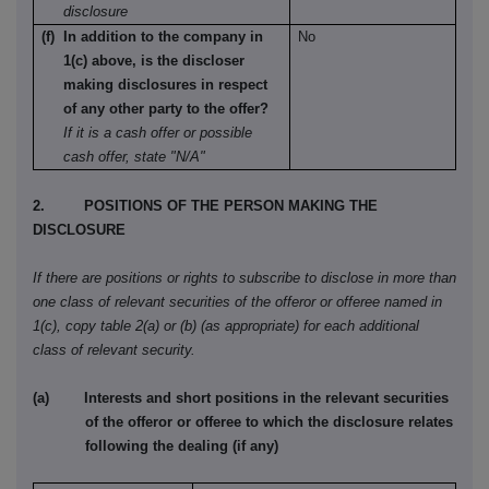
disclosure
(f) In addition to the company in
No
1(c) above, is the discloser
making disclosures in respect
of any other party to the offer?
If it is a cash offer or possible
cash offer, state "N/A"
2. POSITIONS OF THE PERSON MAKING THE
DISCLOSURE
If there are positions or rights to subscribe to disclose in more than
one class of relevant securities of the offeror or offeree named in
1(c), copy table 2(a) or (b) (as appropriate) for each additional
class of relevant security.
(a) Interests and short positions in the relevant securities
of the offeror or offeree to which the disclosure relates
following the dealing (if any)