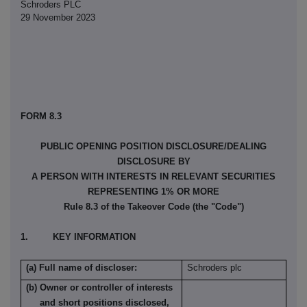
Schroders PLC
29 November 2023
FORM 8.3
PUBLIC OPENING POSITION DISCLOSURE/DEALING
DISCLOSURE BY
A PERSON WITH INTERESTS IN RELEVANT SECURITIES
REPRESENTING 1% OR MORE
Rule 8.3 of the Takeover Code (the "Code")
1. KEY INFORMATION
(a) Full name of discloser:
Schroders plc
(b) Owner or controller of interests
and short positions disclosed,