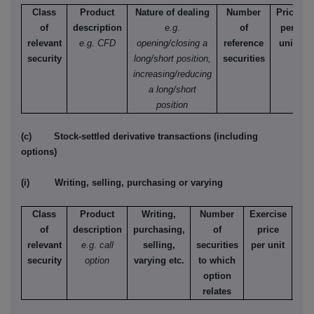
Class
Product
Nature of dealing
Number
Price
of
description
e.g.
of
per
relevant
e.g. CFD
opening/closing a
reference
unit
security
long/short position,
securities
increasing/reducing
a long/short
position
(c) Stock-settled derivative transactions (including
options)
(i) Writing, selling, purchasing or varying
Class
Product
Writing,
Number
Exercise
T
of
description
purchasing,
of
price
relevant
e.g. call
selling,
securities
per unit
Ame
security
option
varying etc.
to which
Eur
option
relates