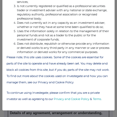
services;
Is not currently registered or qualified as a professional securities
(a) Indemnity and other dealing arrangements
trader or investment adviser with any national or state exchange,
regulatory authority, professional association or recognised
professional body;
Details of any indemnity or option arrangement, or any
Does not currently act in any capacity as an investment adviser,
agreement or understanding, formal or informal, relating to
whether or not they have at some time been qualified to do so;
Uses the information solely in relation to the management of their
relevant securities which may be an inducement to deal or
personal funds and not as a trader to the public or for the
refrain from dealing entered into by the person making the
investment of corporate funds;
disclosure and any party to the offer or any person acting
Does not distribute, republish or otherwise provide any information
or derived works to any third party in any manner or use or process
in concert with a party to the offer:
information or derived works for any commercial purposes.
Irrevocable commitments and letters of intent should not be
Please note, this site uses cookies. Some of the cookies are essential for
included. If there are no such agreements, arrangements or
parts of the site to operate and have already been set. You may delete and
understandings, state "none"
block all cookies from this site, but if you do, parts of the site may not work.
To find out more about the cookies used on Investegate and how you can
None
manage them, see our Privacy and Cookie Policy
To continue using Investegate, please confirm that you are a private
(b) Agreements, arrangements or understandings relating
investor as well as agreeing to our
Privacy and Cookie Policy
&
Terms
.
to options or derivatives
Details of any agreement, arrangement or understanding,