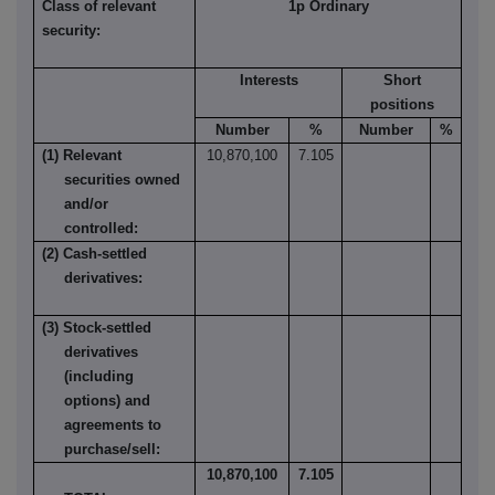
Class of relevant
1p Ordinary
security:
Interests
Short
positions
Number
%
Number
%
(1) Relevant
10,870,100
7.105
securities owned
and/or
controlled:
(2) Cash-settled
derivatives:
(3) Stock-settled
derivatives
(including
options) and
agreements to
purchase/sell:
10,870,100
7.105