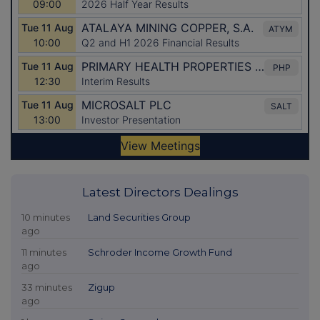
Latest Directors Dealings
10 minutes
Land Securities Group
ago
11 minutes
Schroder Income Growth Fund
ago
33 minutes
Zigup
ago