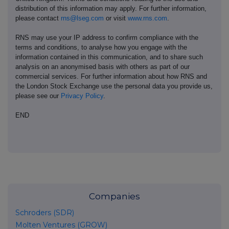
distribution of this information may apply. For further information,
please contact
rns@lseg.com
or visit
www.rns.com
.
RNS may use your IP address to confirm compliance with the
terms and conditions, to analyse how you engage with the
information contained in this communication, and to share such
analysis on an anonymised basis with others as part of our
commercial services. For further information about how RNS and
the London Stock Exchange use the personal data you provide us,
please see our
Privacy Policy
.
END
Companies
Schroders (SDR)
Molten Ventures (GROW)