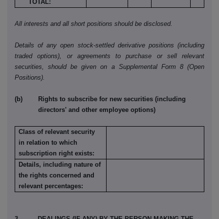
TOTAL:
All interests and all short positions should be disclosed.
Details of any open stock-settled derivative positions (including
traded options), or agreements to purchase or sell relevant
securities, should be given on a Supplemental Form 8 (Open
Positions).
(b) Rights to subscribe for new securities (including
directors' and other employee options)
Class of relevant security
in relation to which
subscription right exists:
Details, including nature of
the rights concerned and
relevant percentages:
3. DEALINGS (IF ANY) BY THE PERSON MAKING THE