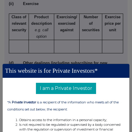
(ii) Exercise
Class of
Product
Exercising/
Number
Exercise
relevant
description
exercised
of
price per
security
e.g. call
against
securities
unit
option
(d) Other dealings (including subscribing for new
This website is for Private Investors*
securities)
Class of
Nature of dealing
Details
Price per
I am a Private Investor
relevant
e.g. subscription,
unit (if
security
conversion
applicable)
*A
Private Investor
is a recipient of the information who meets all of the
conditions set out below, the recipient:
Obtains access to the information in a personal capacity;
Is not required to be regulated or supervised by a body concerned
4. OTHER INFORMATION
with the regulation or supervision of investment or financial