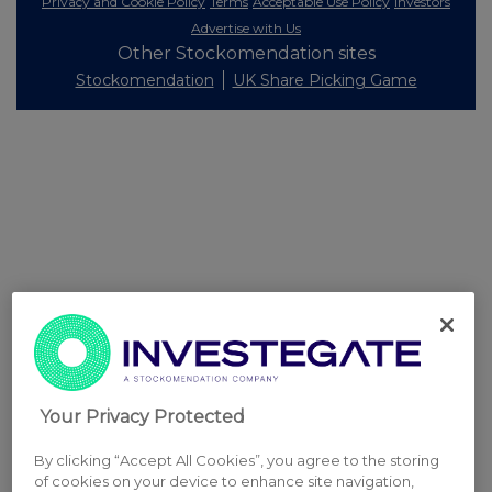
Privacy and Cookie Policy
Terms
Acceptable Use Policy
Investors
Advertise with Us
Other Stockomendation sites
Stockomendation
UK Share Picking Game
Your Privacy Protected
By clicking “Accept All Cookies”, you agree to the storing
of cookies on your device to enhance site navigation,