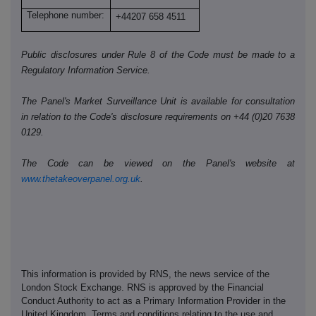
Telephone number:
+44207 658 4511
Public disclosures under Rule 8 of the Code must be made to a
Regulatory Information Service.
The Panel's Market Surveillance Unit is available for consultation
in relation to the Code's disclosure requirements on +44 (0)20 7638
0129.
The Code can be viewed on the Panel's website at
www.thetakeoverpanel.org.uk
.
This information is provided by RNS, the news service of the
London Stock Exchange. RNS is approved by the Financial
Conduct Authority to act as a Primary Information Provider in the
United Kingdom. Terms and conditions relating to the use and