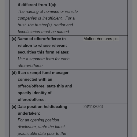
if different from 1(a):
The naming of nominee or vehicle
companies is insufficient. For a
trust, the trustee(s), settlor and
beneficiaries must be named.
(c) Name of offeror/offeree in
Molten Ventures plc
relation to whose relevant
securities this form relates:
Use a separate form for each
offeror/offeree
(d) If an exempt fund manager
connected with an
offeror/offeree, state this and
specify identity of
offeror/offeree:
(e) Date position held/dealing
28/11/2023
undertaken:
For an opening position
disclosure, state the latest
practicable date prior to the