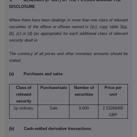
DISCLOSURE
Where there have been dealings in more than one class of relevant
securities of the offeror or offeree named in 1(c), copy table 3(a),
(b), (c) or (d) (as appropriate) for each additional class of relevant
security dealt in.
The currency of all prices and other monetary amounts should be
stated.
(a) Purchases and sales
Class of
Purchase/sale
Number of
Price per
relevant
securities
unit
security
1p ordinary
Sale
9,800
2.53266400
GBP
(b) Cash-settled derivative transactions