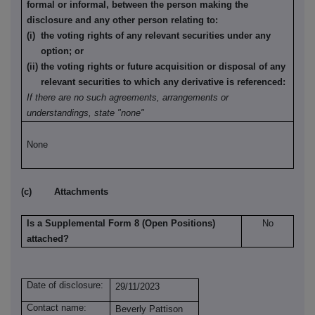
formal or informal, between the person making the
disclosure and any other person relating to:
(i) the voting rights of any relevant securities under any
option; or
(ii) the voting rights or future acquisition or disposal of any
relevant securities to which any derivative is referenced:
If there are no such agreements, arrangements or
understandings, state "none"
None
(c) Attachments
Is a Supplemental Form 8 (Open Positions)
No
attached?
Date of disclosure:
29/11/2023
Contact name:
Beverly Pattison