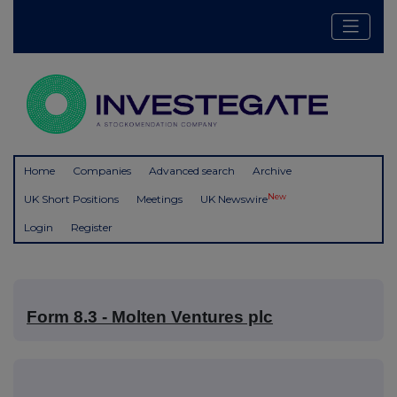
Home
Companies
Advanced search
Archive
New
UK Short Positions
Meetings
UK Newswire
Login
Register
Form 8.3 - Molten Ventures plc