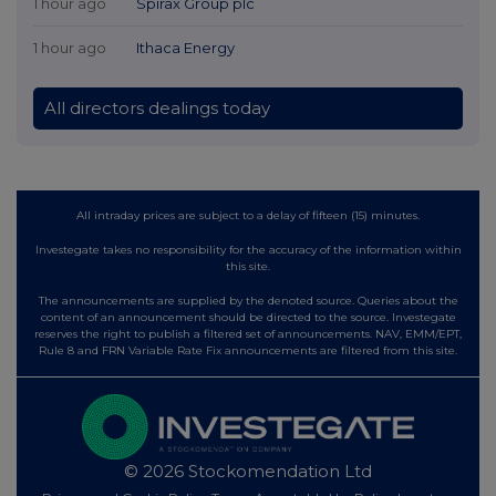
1 hour ago
Spirax Group plc
1 hour ago
Ithaca Energy
All directors dealings today
All intraday prices are subject to a delay of fifteen (15) minutes.
Investegate takes no responsibility for the accuracy of the information within
this site.
The announcements are supplied by the denoted source. Queries about the
content of an announcement should be directed to the source. Investegate
reserves the right to publish a filtered set of announcements. NAV, EMM/EPT,
Rule 8 and FRN Variable Rate Fix announcements are filtered from this site.
© 2026 Stockomendation Ltd