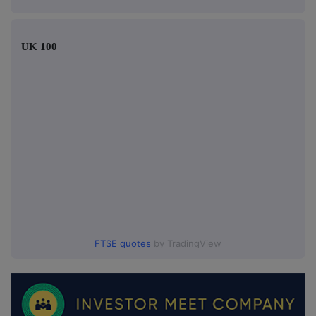
UK 100
FTSE quotes
by TradingView