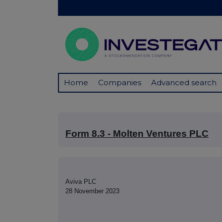
Home
Companies
Advanced search
Form 8.3 - Molten Ventures PLC
Aviva PLC
28 November 2023