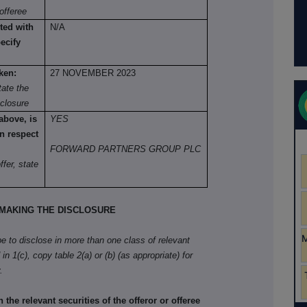
offeree
ted with
N/A
pecify
ken:
27 NOVEMBER 2023
ate the
sclosure
 above, is
YES
n respect
FORWARD PARTNERS GROUP PLC
fer, state
MAKING THE DISCLOSURE
ibe to disclose in more than one class of relevant
in 1(c), copy table 2(a) or (b) (as appropriate) for
.
he relevant securities of the offeror or offeree