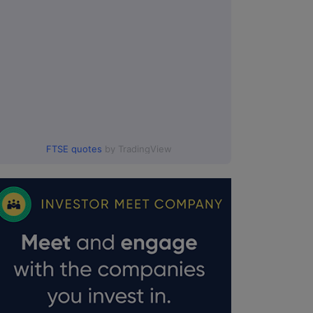
FTSE quotes
by TradingView