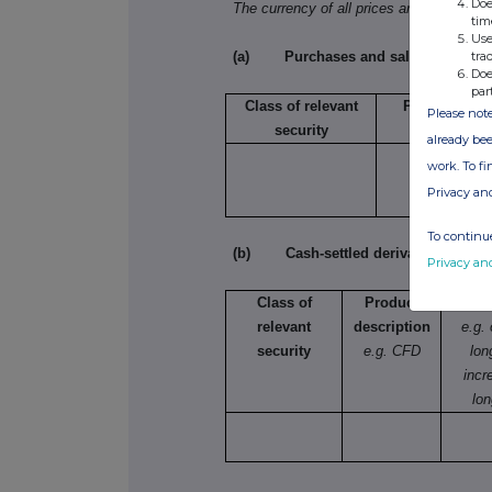
Doe
The currency of all prices and other mo
tim
Use
tra
(a) Purchases and sales
Doe
par
Class of relevant
Purchase/sal
Please note
security
already bee
work. To f
Privacy an
To continue
(b) Cash-settled derivative transac
Privacy an
Class of
Product
Na
relevant
description
e.g.
security
e.g. CFD
lon
incr
lon