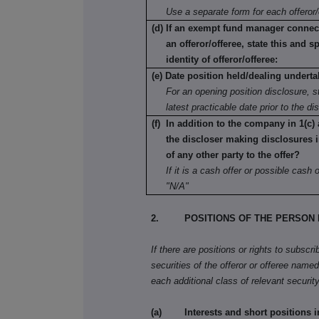
Use a separate form for each offeror/
(d) If an exempt fund manager connec
an offeror/offeree, state this and s
identity of offeror/offeree:
(e) Date position held/dealing underta
For an opening position disclosure, st
latest practicable date prior to the di
(f) In addition to the company in 1(c)
the discloser making disclosures i
of any other party to the offer?
If it is a cash offer or possible cash of
"N/A"
2. POSITIONS OF THE PERSON 
If there are positions or rights to subscr
securities of the offeror or offeree named 
each additional class of relevant security
(a) Interests and short positions in t