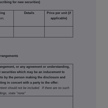
ribing for new securities)
ling
Details
Price per unit (if
ion,
applicable)
rrangements
rrangement, or any agreement or understanding,
ant securities which may be an inducement to
into by the person making the disclosure and
ting in concert with a party to the offer:
ntent should not be included. If there are no such
ings, state "none"