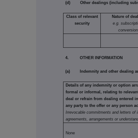
(d) Other dealings (including subsc
Class of relevant
Nature of dea
security
e.g. subscript
conversion
4. OTHER INFORMATION
(a) Indemnity and other dealing a
Details of any indemnity or option a
formal or informal, relating to relev
deal or refrain from dealing entered 
any party to the offer or any person ac
Irrevocable commitments and letters of i
agreements, arrangements or understand
None