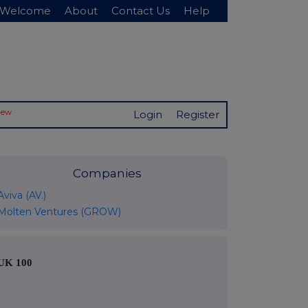
Welcome
About
Contact Us
Help
New
Login
Register
Companies
Aviva (AV.)
Molten Ventures (GROW)
UK 100