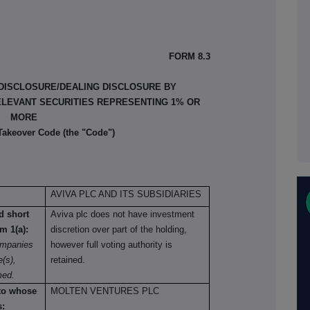
FORM 8.3
 DISCLOSURE/DEALING DISCLOSURE BY
ELEVANT SECURITIES REPRESENTING 1% OR
MORE
 Takeover Code (the "Code")
AVIVA PLC AND ITS SUBSIDIARIES
nd short
Aviva plc does not have investment
om 1(a):
discretion over part of the holding,
ompanies
however full voting authority is
e(s),
retained.
med.
 to whose
MOLTEN VENTURES PLC
s: