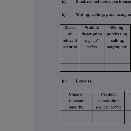
(c) Stock-settled derivative transac
(i) Writing, selling, purchasing or
Class
Product
Writing,
of
description
purchasing,
relevant
e.g. call
selling,
security
option
varying etc.
(ii) Exercise
Class of
Product
relevant
description
security
e.g. call option