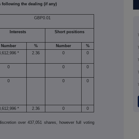
 following the dealing (if any)
GBP0.01
Interests
Short positions
Number
%
Number
%
3,612,996 *
2.36
0
0
0
0
0
0
0
0
3,612,996 *
2.36
0
0
scretion over 437,051 shares, however full voting