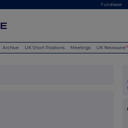
Fundraise
Archive
UK Short Positions
Meetings
UK Newswire