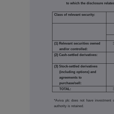
to which the disclosure relates
Class of relevant security:
(1) Relevant securities owned
and/or controlled:
(2) Cash-settled derivatives:
(3) Stock-settled derivatives
(including options) and
agreements to
purchase/sell:
TOTAL:
*Aviva plc does not have investment di
authority is retained.