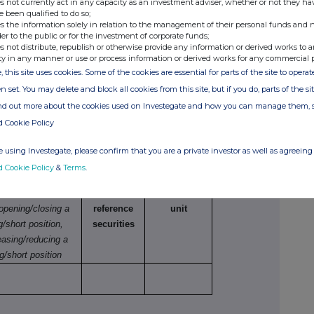
s not currently act in any capacity as an investment adviser, whether or not they ha
netary amounts should be stated.
e been qualified to do so;
s the information solely in relation to the management of their personal funds and n
der to the public or for the investment of corporate funds;
s not distribute, republish or otherwise provide any information or derived works to a
ty in any manner or use or process information or derived works for any commercial 
e
Number of
Price per unit
, this site uses cookies. Some of the cookies are essential for parts of the site to oper
securities
n set. You may delete and block all cookies from this site, but if you do, parts of the s
ind out more about the cookies used on Investegate and how you can manage them, 
d Cookie Policy
 using Investegate, please confirm that you are a private investor as well as agreeing 
tions
d Cookie Policy
&
Terms
.
ture of dealing
Number of
Price per
 opening/closing a
reference
unit
g/short position,
securities
easing/reducing a
g/short position