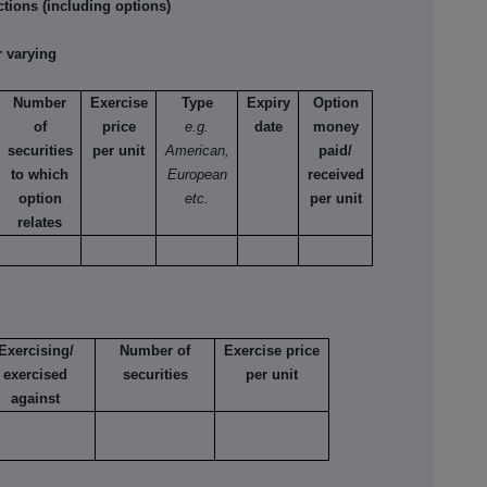
tions (including options)
 varying
Number
Exercise
Type
Expiry
Option
of
price
e.g.
date
money
securities
per unit
American,
paid/
to which
European
received
option
etc.
per unit
relates
Exercising/
Number of
Exercise price
exercised
securities
per unit
against