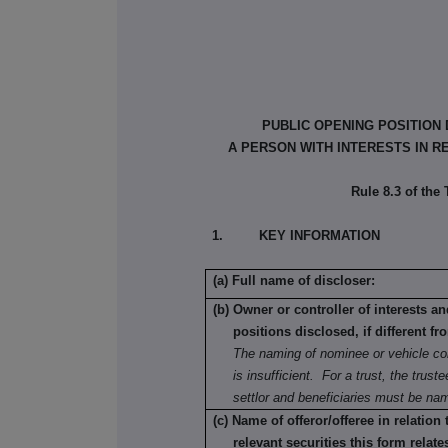
PUBLIC OPENING POSITION
A PERSON WITH INTERESTS IN R
Rule 8.3 of the
1. KEY INFORMATION
(a) Full name of discloser:
(b) Owner or controller of interests a
positions disclosed, if different fr
The naming of nominee or vehicle c
is insufficient. For a trust, the truste
settlor and beneficiaries must be na
(c) Name of offeror/offeree in relation
relevant securities this form relate