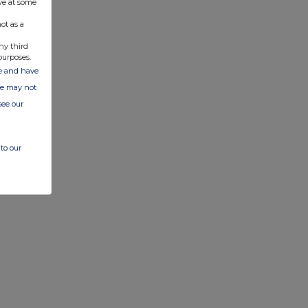
ve at some
ot as a
ny third
purposes.
ate and have
ite may not
see our
to our