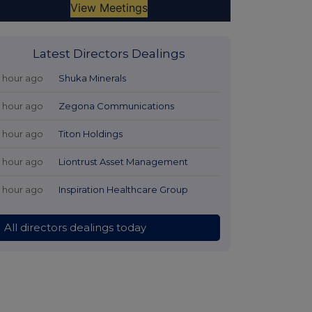
Latest Directors Dealings
1 hour ago
Shuka Minerals
1 hour ago
Zegona Communications
1 hour ago
Titon Holdings
1 hour ago
Liontrust Asset Management
1 hour ago
Inspiration Healthcare Group
All directors dealings today