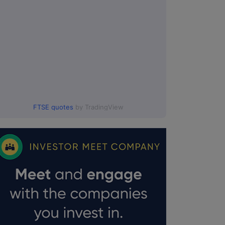
FTSE quotes
by TradingView