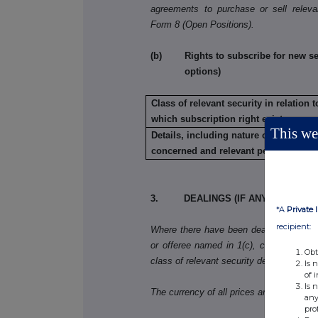
agreements to purchase or sell releva
Form 8 (Open Positions).
(b) Rights to subscribe for new secu
options)
Class of relevant security in relation t
which subscription right exists:
This web
Details, including nature of the rights
concerned and relevant percentages:
3. DEALINGS (IF ANY) BY THE 
*A
Private 
recipient:
Where there have been dealings in more 
or offeree named in 1(c), copy table 3(a)
Obt
class of relevant security dealt in.
Is 
of 
Is 
The currency of all prices and other mo
any
pro