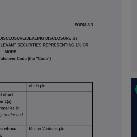
FORM 8.3
 DISCLOSURE/DEALING DISCLOSURE BY
ELEVANT SECURITIES REPRESENTING 1% OR
MORE
 Takeover Code (the "Code")
abrdn plc
nd short
om 1(a):
mpanies is
), settlor and
 to whose
Molten Ventures plc
s: