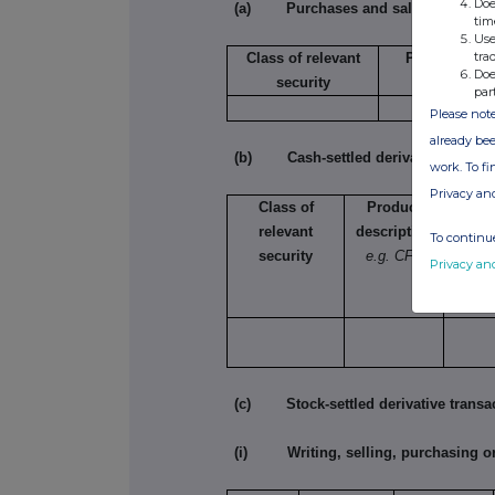
Doe
(a) Purchases and sales
tim
Use
tra
Class of relevant
Purchase/sal
Doe
security
par
Please note
already bee
(b) Cash-settled derivative transac
work. To f
Privacy an
Class of
Product
Na
relevant
description
e.g.
To continue
security
e.g. CFD
lon
Privacy an
incr
lon
(c) Stock-settled derivative transac
(i) Writing, selling, purchasing or