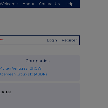
Welcome
About
Contact Us
Help
New
Login
Register
Companies
Molten Ventures (GROW)
Aberdeen Group plc (ABDN)
UK 100