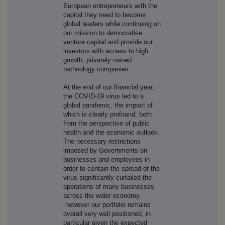
European entrepreneurs with the
capital they need to become
global leaders while continuing on
our mission to democratise
venture capital and provide our
investors with access to high
growth, privately owned
technology companies.
At the end of our financial year,
the COVID-19 virus led to a
global pandemic, the impact of
which is clearly profound, both
from the perspective of public
health and the economic outlook.
The necessary restrictions
imposed by Governments on
businesses and employees in
order to contain the spread of the
virus significantly curtailed the
operations of many businesses
across the wider economy,
however our portfolio remains
overall very well positioned, in
particular given the expected