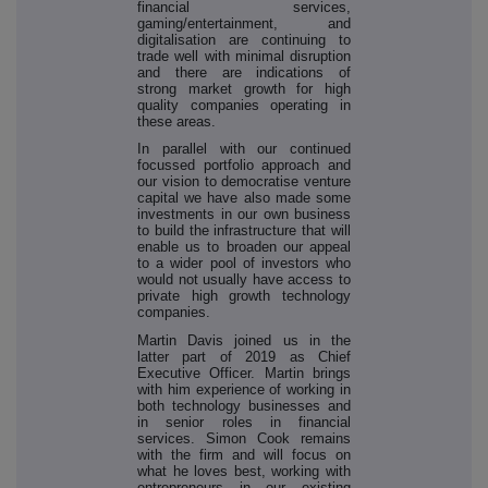
financial services,
gaming/entertainment, and
digitalisation are continuing to
trade well with minimal disruption
and there are indications of
strong market growth for high
quality companies operating in
these areas.
In parallel with our continued
focussed portfolio approach and
our vision to democratise venture
capital we have also made some
investments in our own business
to build the infrastructure that will
enable us to broaden our appeal
to a wider pool of investors who
would not usually have access to
private high growth technology
companies.
Martin Davis joined us in the
latter part of 2019 as Chief
Executive Officer. Martin brings
with him experience of working in
both technology businesses and
in senior roles in financial
services. Simon Cook remains
with the firm and will focus on
what he loves best, working with
entrepreneurs in our existing