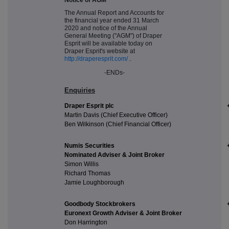
The Annual Report and Accounts for
the financial year ended 31 March
2020 and notice of the Annual
General Meeting ("AGM") of Draper
Esprit will be available today on
Draper Esprit's website at
http://draperesprit.com/
.
-ENDs-
Enquiries
Draper Esprit plc
Martin Davis (Chief Executive Officer)
Ben Wilkinson (Chief Financial Officer)
Numis Securities
Nominated Adviser & Joint Broker
Simon Willis
Richard Thomas
Jamie Loughborough
Goodbody Stockbrokers
Euronext Growth Adviser & Joint Broker
Don Harrington