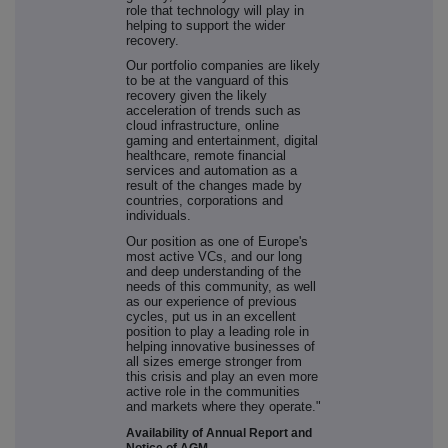
role that technology will play in
helping to support the wider
recovery.
Our portfolio companies are likely
to be at the vanguard of this
recovery given the likely
acceleration of trends such as
cloud infrastructure, online
gaming and entertainment, digital
healthcare, remote financial
services and automation as a
result of the changes made by
countries, corporations and
individuals.
Our position as one of Europe's
most active VCs, and our long
and deep understanding of the
needs of this community, as well
as our experience of previous
cycles, put us in an excellent
position to play a leading role in
helping innovative businesses of
all sizes emerge stronger from
this crisis and play an even more
active role in the communities
and markets where they operate."
Availability of Annual Report and
Notice of AGM