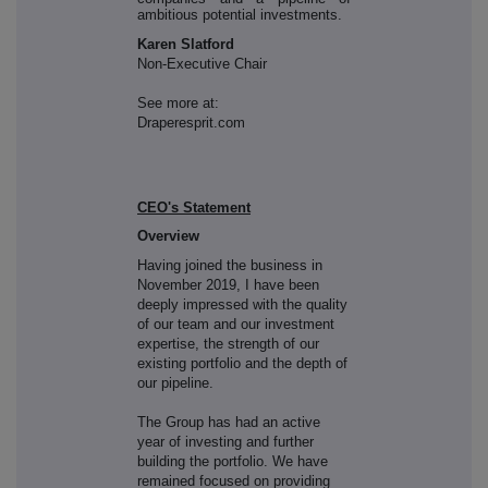
ambitious potential investments.
Karen Slatford
Non-Executive Chair
See more at:
Draperesprit.com
CEO's Statement
Overview
Having joined the business in
November 2019, I have been
deeply impressed with the quality
of our team and our investment
expertise, the strength of our
existing portfolio and the depth of
our pipeline.
The Group has had an active
year of investing and further
building the portfolio. We have
remained focused on providing