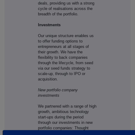
deals, providing us with a strong
cycle of realisations across the
breadth of the portfolio.
Investments
Our unique structure enables us
to offer funding options to
entrepreneurs at all stages of
their growth. We have the
flexibility to back companies
through the lifecycle, from seed
via our seed funds strategy to
scale-up, through to IPO or
acquisition.
New portfolio company
investments
We partnered with a range of high
growth, ambitious technology
start-ups during the period
through our investments in new
portfolio companies: Thought
Machine, Sweepr, Decibel,