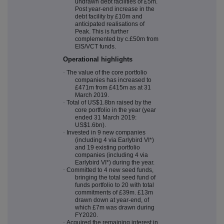
undrawn debt facilities of £5m.
Post year-end increase in the
debt facility by £10m and
anticipated realisations of
Peak. This is further
complemented by c.£50m from
EIS/VCT funds.
Operational highlights
·
The value of the core portfolio
companies has increased to
£471m from £415m as at 31
March 2019.
·
Total of US$1.8bn raised by the
core portfolio in the year (year
ended 31 March 2019:
US$1.6bn).
·
Invested in 9 new companies
(including 4 via Earlybird VI*)
and 19 existing portfolio
companies (including 4 via
Earlybird VI*) during the year.
·
Committed to 4 new seed funds,
bringing the total seed fund of
funds portfolio to 20 with total
commitments of £39m. £13m
drawn down at year-end, of
which £7m was drawn during
FY2020.
·
Acquired the remaining interest in