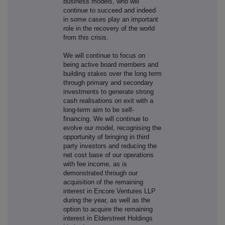
business models, who will
continue to succeed and indeed
in some cases play an important
role in the recovery of the world
from this crisis.
We will continue to focus on
being active board members and
building stakes over the long term
through primary and secondary
investments to generate strong
cash realisations on exit with a
long-term aim to be self-
financing. We will continue to
evolve our model, recognising the
opportunity of bringing in third
party investors and reducing the
net cost base of our operations
with fee income, as is
demonstrated through our
acquisition of the remaining
interest in Encore Ventures LLP
during the year, as well as the
option to acquire the remaining
interest in Elderstreet Holdings