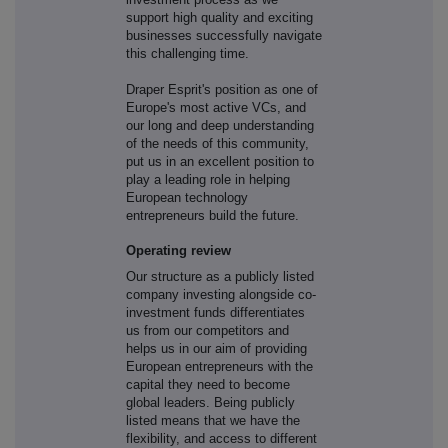
support high quality and exciting
businesses successfully navigate
this challenging time.
Draper Esprit's position as one of
Europe's most active VCs, and
our long and deep understanding
of the needs of this community,
put us in an excellent position to
play a leading role in helping
European technology
entrepreneurs build the future.
Operating review
Our structure as a publicly listed
company investing alongside co-
investment funds differentiates
us from our competitors and
helps us in our aim of providing
European entrepreneurs with the
capital they need to become
global leaders. Being publicly
listed means that we have the
flexibility, and access to different