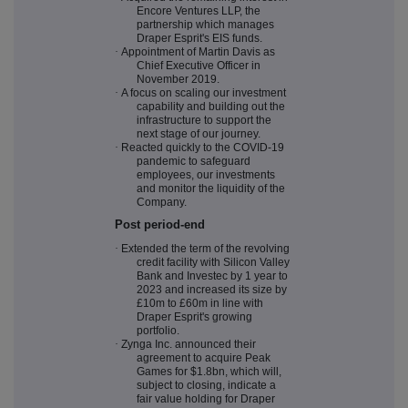
Encore Ventures LLP, the
partnership which manages
Draper Esprit's EIS funds.
·
Appointment of Martin Davis as
Chief Executive Officer in
November 2019.
·
A focus on scaling our investment
capability and building out the
infrastructure to support the
next stage of our journey.
·
Reacted quickly to the COVID-19
pandemic to safeguard
employees, our investments
and monitor the liquidity of the
Company.
Post period-end
·
Extended the term of the revolving
credit facility with Silicon Valley
Bank and Investec by 1 year to
2023 and increased its size by
£10m to £60m in line with
Draper Esprit's growing
portfolio.
·
Zynga Inc. announced their
agreement to acquire Peak
Games for $1.8bn, which will,
subject to closing, indicate a
fair value holding for Draper