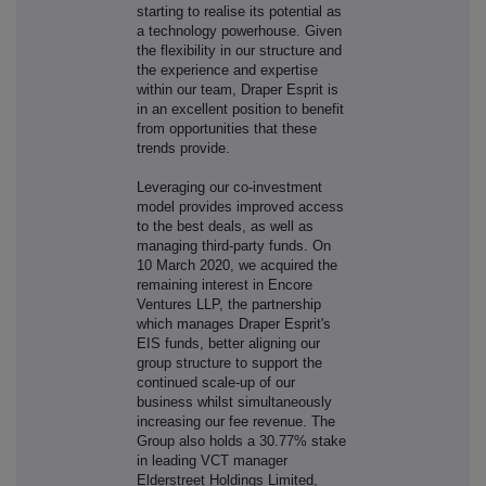
starting to realise its potential as
a technology powerhouse. Given
the flexibility in our structure and
the experience and expertise
within our team, Draper Esprit is
in an excellent position to benefit
from opportunities that these
trends provide.
Leveraging our co-investment
model provides improved access
to the best deals, as well as
managing third-party funds. On
10 March 2020, we acquired the
remaining interest in Encore
Ventures LLP, the partnership
which manages Draper Esprit's
EIS funds, better aligning our
group structure to support the
continued scale-up of our
business whilst simultaneously
increasing our fee revenue. The
Group also holds a 30.77% stake
in leading VCT manager
Elderstreet Holdings Limited,