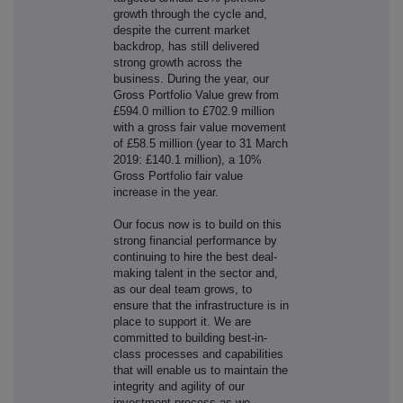
growth through the cycle and,
despite the current market
backdrop, has still delivered
strong growth across the
business. During the year, our
Gross Portfolio Value grew from
£594.0 million to £702.9 million
with a gross fair value movement
of £58.5 million (year to 31 March
2019: £140.1 million), a 10%
Gross Portfolio fair value
increase in the year.
Our focus now is to build on this
strong financial performance by
continuing to hire the best deal-
making talent in the sector and,
as our deal team grows, to
ensure that the infrastructure is in
place to support it. We are
committed to building best-in-
class processes and capabilities
that will enable us to maintain the
integrity and agility of our
investment process as we