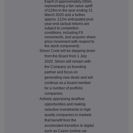
Esprit of approximately £80m,
representing a fair value uplift
of £26m in the year ending 31
March 2020 and a further
approx. £12m anticipated post
year-end (actual returns are
subject to completion
conditions, including FX
movements, and acquirer share
price movement with respect to
the stock component).
·
Simon Cook will be stepping down
from the Board from 1 July
2020. Simon will remain with
the Company as founding
partner and focus on
generating new deals and will
continue as a board member
for a number of portfolio
companies.
·
Actively appraising dealflow
opportunities and making
selective investments in high
quality companies in markets
that benefit from the
accelerated transition to digital
such as Cazoo (online car