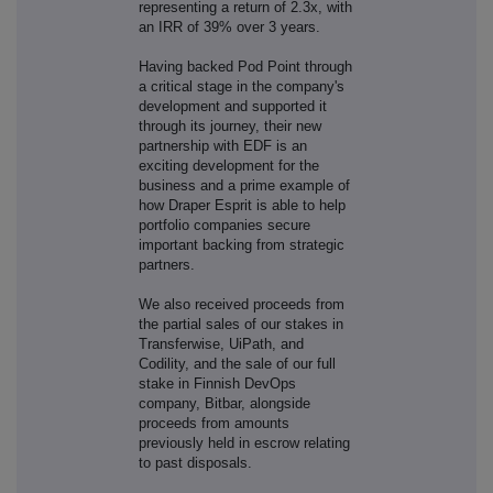
representing a return of 2.3x, with
an IRR of 39% over 3 years.
Having backed Pod Point through
a critical stage in the company's
development and supported it
through its journey, their new
partnership with EDF is an
exciting development for the
business and a prime example of
how Draper Esprit is able to help
portfolio companies secure
important backing from strategic
partners.
We also received proceeds from
the partial sales of our stakes in
Transferwise, UiPath, and
Codility, and the sale of our full
stake in Finnish DevOps
company, Bitbar, alongside
proceeds from amounts
previously held in escrow relating
to past disposals.