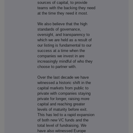
sources of capital, to provide
teams with the backing they need
at the time they need it most.
We also believe that the high
standards of governance,
oversight, and transparency to
which we are held as a result of
our listing is fundamental to our
success at a time when the
companies we invest in are
increasingly mindful of who they
choose to partner with.
Over the last decade we have
witnessed a historic shift in the
capital markets from public to
private with companies staying
private for longer, raising more
capital and reaching greater
levels of maturity before exit.
This has led to a rapid expansion
of both new VC funds and the
total level of fundraising. We
have also witnessed Europe