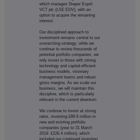
which manages Draper Esprit
VCT plc (LSE:EDV), with an
option to acquire the remaining
interest.
Our disciplined approach to
investment remains central to our
overarching strategy; while we
continue to review thousands of
potential portfolio companies, we
only invest in those with strong
technology and capital-efficient
business models, visionary
management teams and robust
gross margins. As we scale our
business, we will maintain this
discipline, which is particularly
relevant in the current downturn.
We continue to invest at strong
rates, investing £89.9 million in
new and existing portfolio
companies (year to 31 March
2019: £226.4 million), which
included our continued investing