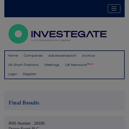
Home
Companies
Advanced search
Archive
New
UK Short Positions
Meetings
UK Newswire
Login
Register
Final Results
RNS Number : 2933R
Draper Esprit PLC