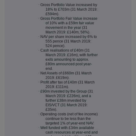
·
Gross Portfolio Value increased by
18% to £703m (31 March 2019:
£594m).
·
Gross Portfolio Fair Value increase
of 10% with a £59m fair value
movement in the year (31
March 2019: £140m, 58%).
·
NAV per share increased by 6% to
555 pence (31 March 2019:
524 pence).
·
Cash realisations of £40m (31
March 2019: £16m), with further
exits amounting to approx.
£80m announced post year-
end.
·
Net Assets of £660m (31 March
2019: £619m).
·
Profit after tax of £40m (31 March
2019: £111m).
·
£90m invested by the Group (31
March 2019: £226m), and a
further £38m invested by
EIS/VCT (31 March 2019:
£35m).
·
Operating costs (net of fee income)
continue to be less than the
targeted 1% of year-end NAV.
·
Well funded with £34m available
cash resources at year-end and