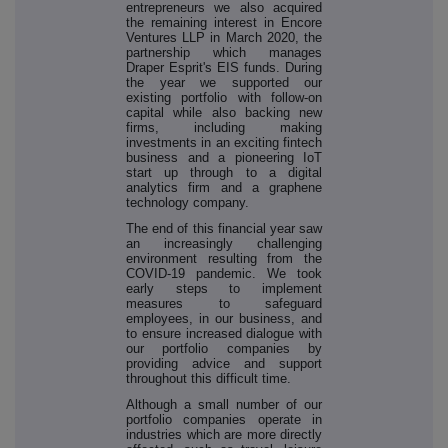
entrepreneurs we also acquired
the remaining interest in Encore
Ventures LLP in March 2020, the
partnership which manages
Draper Esprit's EIS funds. During
the year we supported our
existing portfolio with follow-on
capital while also backing new
firms, including making
investments in an exciting fintech
business and a pioneering IoT
start up through to a digital
analytics firm and a graphene
technology company.
The end of this financial year saw
an increasingly challenging
environment resulting from the
COVID-19 pandemic. We took
early steps to implement
measures to safeguard
employees, in our business, and
to ensure increased dialogue with
our portfolio companies by
providing advice and support
throughout this difficult time.
Although a small number of our
portfolio companies operate in
industries which are more directly