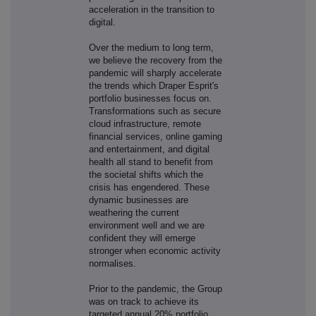
acceleration in the transition to
digital.
Over the medium to long term,
we believe the recovery from the
pandemic will sharply accelerate
the trends which Draper Esprit's
portfolio businesses focus on.
Transformations such as secure
cloud infrastructure, remote
financial services, online gaming
and entertainment, and digital
health all stand to benefit from
the societal shifts which the
crisis has engendered. These
dynamic businesses are
weathering the current
environment well and we are
confident they will emerge
stronger when economic activity
normalises.
Prior to the pandemic, the Group
was on track to achieve its
targeted annual 20% portfolio