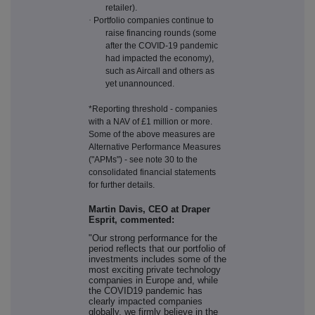
retailer).
·
Portfolio companies continue to
raise financing rounds (some
after the COVID-19 pandemic
had impacted the economy),
such as Aircall and others as
yet unannounced.
*Reporting threshold - companies
with a NAV of £1 million or more.
Some of the above measures are
Alternative Performance Measures
("APMs") - see note 30 to the
consolidated financial statements
for further details.
Martin Davis, CEO at Draper
Esprit, commented:
"Our strong performance for the
period reflects that our portfolio of
investments includes some of the
most exciting private technology
companies in Europe and, while
the COVID19 pandemic has
clearly impacted companies
globally, we firmly believe in the