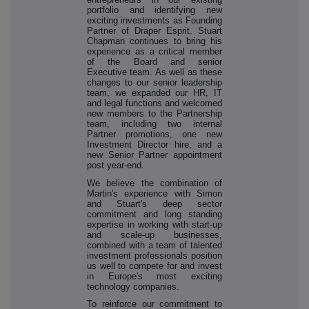
portfolio and identifying new
exciting investments as Founding
Partner of Draper Esprit. Stuart
Chapman continues to bring his
experience as a critical member
of the Board and senior
Executive team. As well as these
changes to our senior leadership
team, we expanded our HR, IT
and legal functions and welcomed
new members to the Partnership
team, including two internal
Partner promotions, one new
Investment Director hire, and a
new Senior Partner appointment
post year-end.
We believe the combination of
Martin's experience with Simon
and Stuart's deep sector
commitment and long standing
expertise in working with start-up
and scale-up businesses,
combined with a team of talented
investment professionals position
us well to compete for and invest
in Europe's most exciting
technology companies.
To reinforce our commitment to