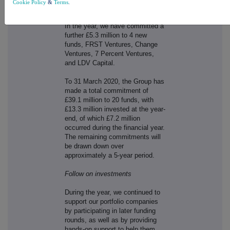
Cookie Policy
&
Terms
.
grow.
In the year, we have committed a
further £5.3 million to 4 new
funds, FRST Ventures, Change
Ventures, 7 Percent Ventures,
and LDV Capital.
To 31 March 2020, the Group has
made a total commitment of
£39.1 million to 20 funds, with
£13.3 million invested at the year-
end, of which £7.2 million
occurred during the financial year.
The remaining commitments will
be drawn down over
approximately a 5-year period.
Follow on investments
During the year, we continued to
support our portfolio companies
by participating in later funding
rounds, as well as by providing
hands-on support to help them