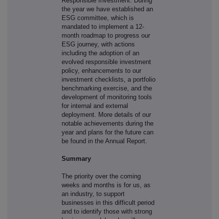
Responsible Investment. During
the year we have established an
ESG committee, which is
mandated to implement a 12-
month roadmap to progress our
ESG journey, with actions
including the adoption of an
evolved responsible investment
policy, enhancements to our
investment checklists, a portfolio
benchmarking exercise, and the
development of monitoring tools
for internal and external
deployment. More details of our
notable achievements during the
year and plans for the future can
be found in the Annual Report.
Summary
The priority over the coming
weeks and months is for us, as
an industry, to support
businesses in this difficult period
and to identify those with strong