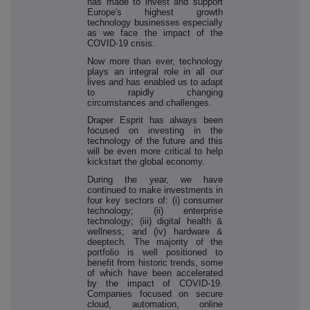
has made to invest and support
Europe's highest growth
technology businesses especially
as we face the impact of the
COVID-19 crisis.
Now more than ever, technology
plays an integral role in all our
lives and has enabled us to adapt
to rapidly changing
circumstances and challenges.
Draper Esprit has always been
focused on investing in the
technology of the future and this
will be even more critical to help
kickstart the global economy.
During the year, we have
continued to make investments in
four key sectors of: (i) consumer
technology; (ii) enterprise
technology; (iii) digital health &
wellness; and (iv) hardware &
deeptech. The majority of the
portfolio is well positioned to
benefit from historic trends, some
of which have been accelerated
by the impact of COVID-19.
Companies focused on secure
cloud, automation, online