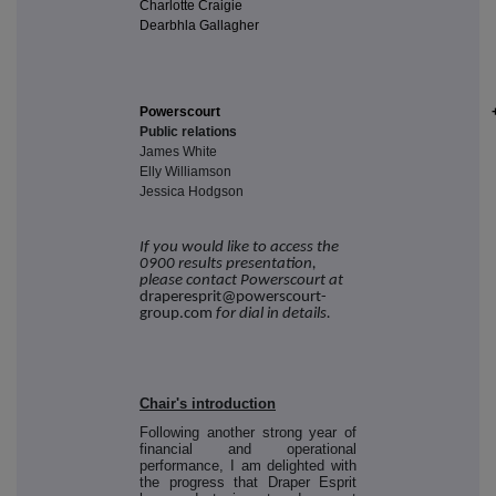
Charlotte Craigie
Dearbhla Gallagher
Powerscourt
Public relations
James White
Elly Williamson
Jessica Hodgson
If you would like to access the
0900 results presentation,
please contact Powerscourt at
draperesprit@powerscourt-
group.com
for dial in details.
Chair's introduction
Following another strong year of
financial and operational
performance, I am delighted with
the progress that Draper Esprit