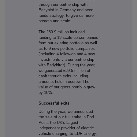
through our partnership with
Earlybird in Germany and seed
funds strategy, to give us more
breadth and scale.
The £89.9 million included
funding to 19 scale-up companies
from our existing portfolio as well
as to 9 new portfolio companies
(including 4 follow-on and 4 new
investments via our partnership
with Earlybird*). During the year,
we generated £39.5 million of
cash through exits including
amounts held in escrow. The
value of our gross portfolio grew
by 18%.
Successful exits
During the year, we announced
the sale of our full stake in Pod
Point, the UK's largest
independent provider of electric
vehicle charging, to EDF Energy,