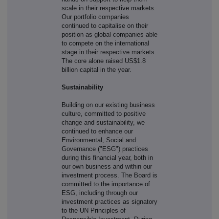
scale in their respective markets.
Our portfolio companies
continued to capitalise on their
position as global companies able
to compete on the international
stage in their respective markets.
The core alone raised US$1.8
billion capital in the year.
Sustainability
Building on our existing business
culture, committed to positive
change and sustainability, we
continued to enhance our
Environmental, Social and
Governance ("ESG") practices
during this financial year, both in
our own business and within our
investment process. The Board is
committed to the importance of
ESG, including through our
investment practices as signatory
to the UN Principles of