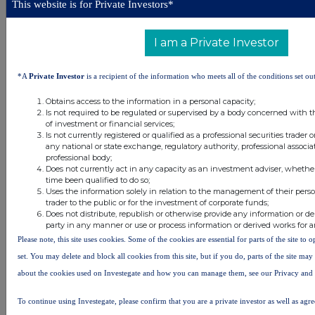
This website is for Private Investors*
Freetrade, and Paragraf. We have
also invested in new portfolio
companies via our partnership
I am a Private Investor
with Earlybird, including GetSafe,
Instamotion, Aiven, and Isar
Aerospace.
*A
Private Investor
is a recipient of the information who meets all of the conditions set out
Seed fund strategy
Obtains access to the information in a personal capacity;
Is not required to be regulated or supervised by a body concerned with t
Our seed fund strategy continues
of investment or financial services;
Is not currently registered or qualified as a professional securities trader
to give us access to the best
any national or state exchange, regulatory authority, professional associa
early stage deals across the
professional body;
markets where we operate, while
Does not currently act in any capacity as an investment adviser, whethe
also ensuring that early stage
time been qualified to do so;
opportunities across Europe are
Uses the information solely in relation to the management of their pers
well funded with capital.
trader to the public or for the investment of corporate funds;
Does not distribute, republish or otherwise provide any information or de
Building a community of seed
party in any manner or use or process information or derived works for 
funds gives us access to high
Please note, this site uses cookies. Some of the cookies are essential for parts of the site to
quality deal flow and allows us to
set. You may delete and block all cookies from this site, but if you do, parts of the site ma
work alongside a network of
about the cookies used on Investegate and how you can manage them, see our Privacy and
funds from across Europe to fuel
the next generation of visionaries,
the best of whom we help when
To continue using Investegate, please confirm that you are a private investor as well as agr
they need later stage funding to