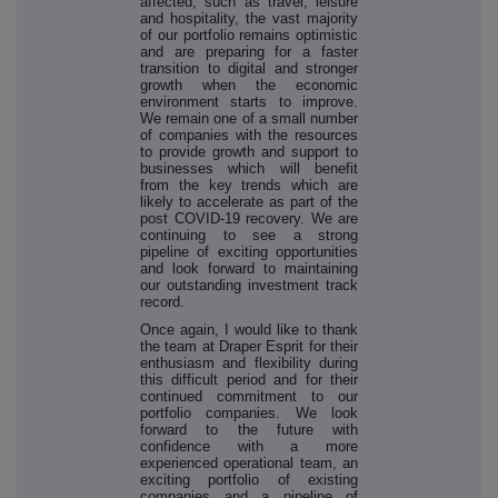
affected, such as travel, leisure
and hospitality, the vast majority
of our portfolio remains optimistic
and are preparing for a faster
transition to digital and stronger
growth when the economic
environment starts to improve.
We remain one of a small number
of companies with the resources
to provide growth and support to
businesses which will benefit
from the key trends which are
likely to accelerate as part of the
post COVID-19 recovery. We are
continuing to see a strong
pipeline of exciting opportunities
and look forward to maintaining
our outstanding investment track
record.
Once again, I would like to thank
the team at Draper Esprit for their
enthusiasm and flexibility during
this difficult period and for their
continued commitment to our
portfolio companies. We look
forward to the future with
confidence with a more
experienced operational team, an
exciting portfolio of existing
companies and a pipeline of