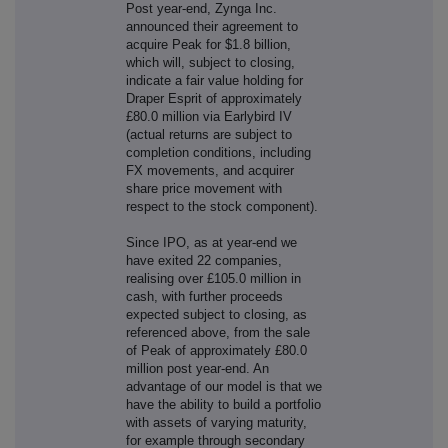
Post year-end, Zynga Inc.
announced their agreement to
acquire Peak for $1.8 billion,
which will, subject to closing,
indicate a fair value holding for
Draper Esprit of approximately
£80.0 million via Earlybird IV
(actual returns are subject to
completion conditions, including
FX movements, and acquirer
share price movement with
respect to the stock component).
Since IPO, as at year-end we
have exited 22 companies,
realising over £105.0 million in
cash, with further proceeds
expected subject to closing, as
referenced above, from the sale
of Peak of approximately £80.0
million post year-end. An
advantage of our model is that we
have the ability to build a portfolio
with assets of varying maturity,
for example through secondary