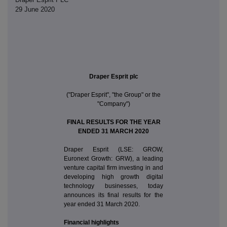
29 June 2020
Draper Esprit plc
("Draper Esprit", "the Group" or the
"Company")
FINAL RESULTS FOR THE YEAR
ENDED 31 MARCH 2020
Draper Esprit (LSE: GROW,
Euronext Growth: GRW), a leading
venture capital firm investing in and
developing high growth digital
technology businesses, today
announces its final results for the
year ended 31 March 2020.
Financial highlights