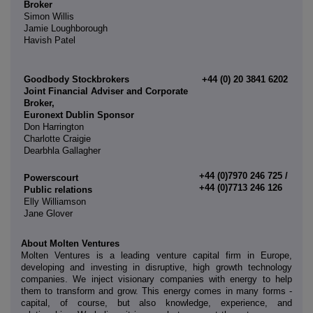
Broker
Simon Willis
Jamie Loughborough
Havish Patel
Goodbody Stockbrokers
+44 (0) 20 3841 6202
Joint Financial Adviser and Corporate
Broker,
Euronext Dublin Sponsor
Don Harrington
Charlotte Craigie
Dearbhla Gallagher
+44 (0)7970 246 725 /
Powerscourt
+44 (0)7713 246 126
Public relations
Elly Williamson
Jane Glover
About Molten Ventures
Molten Ventures is a leading venture capital firm in Europe,
developing and investing in disruptive, high growth technology
companies. We inject visionary companies with energy to help
them to transform and grow. This energy comes in many forms -
capital, of course, but also knowledge, experience, and