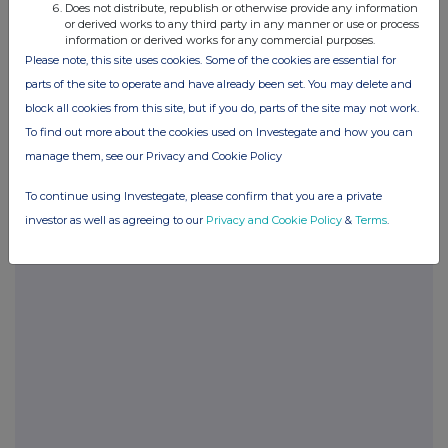
Does not distribute, republish or otherwise provide any information
or derived works to any third party in any manner or use or process
BOAZZGMMZVZGFZM
information or derived works for any commercial purposes.
Please note, this site uses cookies. Some of the cookies are essential for
parts of the site to operate and have already been set. You may delete and
block all cookies from this site, but if you do, parts of the site may not work.
Companies
To find out more about the cookies used on Investegate and how you can
Molten Ventures (GROW)
manage them, see our Privacy and Cookie Policy
To continue using Investegate, please confirm that you are a private
UK 100
investor as well as agreeing to our
Privacy and Cookie Policy
&
Terms
.