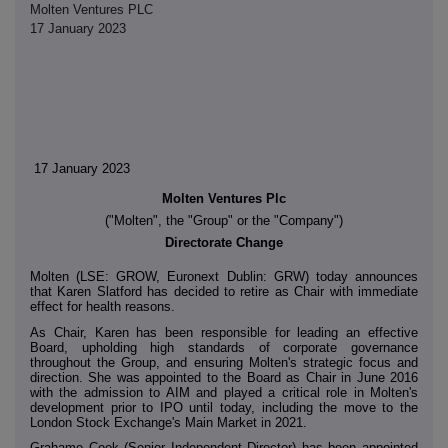
Molten Ventures PLC
17 January 2023
17 January 2023
Molten Ventures Plc
("Molten", the "Group" or the "Company")
Directorate Change
Molten (LSE: GROW, Euronext Dublin: GRW) today announces
that Karen Slatford has decided to retire as Chair with immediate
effect for health reasons.
As Chair, Karen has been responsible for leading an effective
Board, upholding high standards of corporate governance
throughout the Group, and ensuring Molten's strategic focus and
direction. She was appointed to the Board as Chair in June 2016
with the admission to AIM and played a critical role in Molten's
development prior to IPO until today, including the move to the
London Stock Exchange's Main Market in 2021.
Grahame Cook (Senior Independent Director) has been appointed