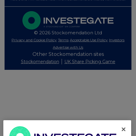
© 2026 Stockomendation Ltd
Privacy and Cookie Policy
Terms
Acceptable Use Policy
Investors
Advertise with Us
Other Stockomendation sites
Stockomendation
UK Share Picking Game