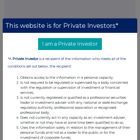
This website is for Private Investors*
This information is provided by RNS, the news service of the
I am a Private Investor
London Stock Exchange. RNS is approved by the Financial
Conduct Authority to act as a Primary Information Provider in the
United Kingdom. Terms and conditions relating to the use and
*A
Private Investor
is a recipient of the information who meets all of the
distribution of this information may apply. For further information,
conditions set out below, the recipient:
please contact
rns@lseg.com
or visit
www.rns.com
.
Obtains access to the information in a personal capacity;
RNS may use your IP address to confirm compliance with the
Is not required to be regulated or supervised by a body concerned
terms and conditions, to analyse how you engage with the
with the regulation or supervision of investment or financial
services;
information contained in this communication, and to share such
Is not currently registered or qualified as a professional securities
analysis on an anonymised basis with others as part of our
trader or investment adviser with any national or state exchange,
commercial services. For further information about how RNS and
regulatory authority, professional association or recognised
the London Stock Exchange use the personal data you provide us,
professional body;
please see our
Privacy Policy
.
Does not currently act in any capacity as an investment adviser,
whether or not they have at some time been qualified to do so;
Uses the information solely in relation to the management of their
END
personal funds and not as a trader to the public or for the
investment of corporate funds;