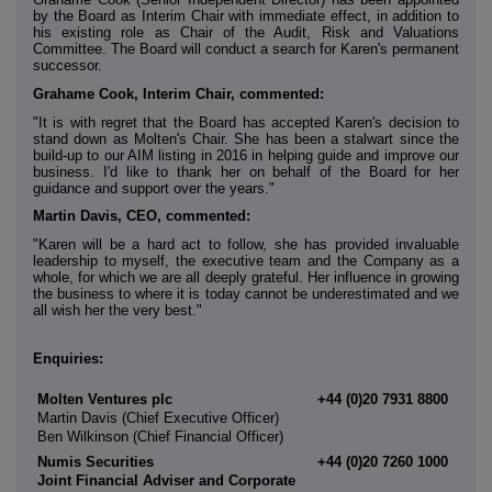
by the Board as Interim Chair with immediate effect, in addition to
his existing role as Chair of the Audit, Risk and Valuations
Committee. The Board will conduct a search for Karen's permanent
successor.
Grahame Cook, Interim Chair, commented:
"It is with regret that the Board has accepted Karen's decision to
stand down as Molten's Chair. She has been a stalwart since the
build-up to our AIM listing in 2016 in helping guide and improve our
business. I'd like to thank her on behalf of the Board for her
guidance and support over the years."
Martin Davis, CEO, commented:
"Karen will be a hard act to follow, she has provided invaluable
leadership to myself, the executive team and the Company as a
whole, for which we are all deeply grateful. Her influence in growing
the business to where it is today cannot be underestimated and we
all wish her the very best."
Enquiries:
Molten Ventures plc
+44 (0)20 7931 8800
Martin Davis (Chief Executive Officer)
Ben Wilkinson (Chief Financial Officer)
Numis Securities
+44 (0)20 7260 1000
Joint Financial Adviser and Corporate