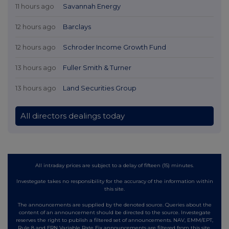
11 hours ago
Savannah Energy
12 hours ago
Barclays
12 hours ago
Schroder Income Growth Fund
13 hours ago
Fuller Smith & Turner
13 hours ago
Land Securities Group
All directors dealings today
All intraday prices are subject to a delay of fifteen (15) minutes.
Investegate takes no responsibility for the accuracy of the information within
this site.
The announcements are supplied by the denoted source. Queries about the
content of an announcement should be directed to the source. Investegate
reserves the right to publish a filtered set of announcements. NAV, EMM/EPT,
Rule 8 and FRN Variable Rate Fix announcements are filtered from this site.