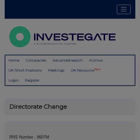
Home
Companies
Advanced search
Archive
New
UK Short Positions
Meetings
UK Newswire
Login
Register
Directorate Change
RNS Number : 8607M