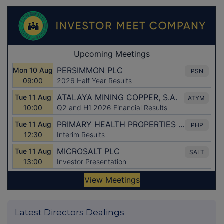
Latest Directors Dealings