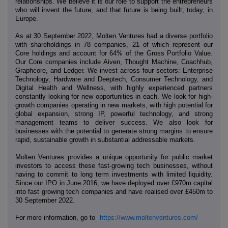
relationships. We believe it is our role to support the entrepreneurs
who will invent the future, and that future is being built, today, in
Europe.
As at 30 September 2022, Molten Ventures had a diverse portfolio
with shareholdings in 78 companies, 21 of which represent our
Core holdings and account for 64% of the Gross Portfolio Value.
Our Core companies include Aiven, Thought Machine, Coachhub,
Graphcore, and Ledger. We invest across four sectors: Enterprise
Technology, Hardware and Deeptech, Consumer Technology, and
Digital Health and Wellness, with highly experienced partners
constantly looking for new opportunities in each. We look for high-
growth companies operating in new markets, with high potential for
global expansion, strong IP, powerful technology, and strong
management teams to deliver success. We also look for
businesses with the potential to generate strong margins to ensure
rapid, sustainable growth in substantial addressable markets.
Molten Ventures provides a unique opportunity for public market
investors to access these fast-growing tech businesses, without
having to commit to long term investments with limited liquidity.
Since our IPO in June 2016, we have deployed over £970m capital
into fast growing tech companies and have realised over £450m to
30 September 2022.
For more information, go to
https://www.moltenventures.com/