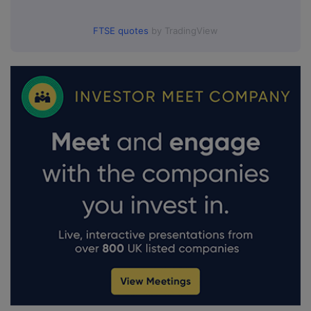
FTSE quotes
by TradingView