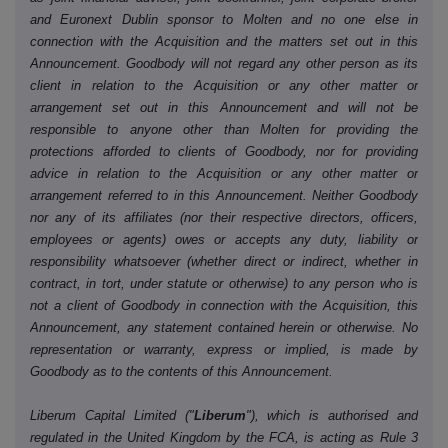
and Euronext Dublin sponsor to Molten and no one else in
connection with the Acquisition and the matters set out in this
Announcement. Goodbody will not regard any other person as its
client in relation to the Acquisition or any other matter or
arrangement set out in this Announcement and will not be
responsible to anyone other than Molten for providing the
protections afforded to clients of Goodbody, nor for providing
advice in relation to the Acquisition or any other matter or
arrangement referred to in this Announcement. Neither Goodbody
nor any of its affiliates (nor their respective directors, officers,
employees or agents) owes or accepts any duty, liability or
responsibility whatsoever (whether direct or indirect, whether in
contract, in tort, under statute or otherwise) to any person who is
not a client of Goodbody in connection with the Acquisition, this
Announcement, any statement contained herein or otherwise. No
representation or warranty, express or implied, is made by
Goodbody as to the contents of this Announcement.
Liberum Capital Limited ("
Liberum
"), which is authorised and
regulated in the United Kingdom by the FCA, is acting as Rule 3