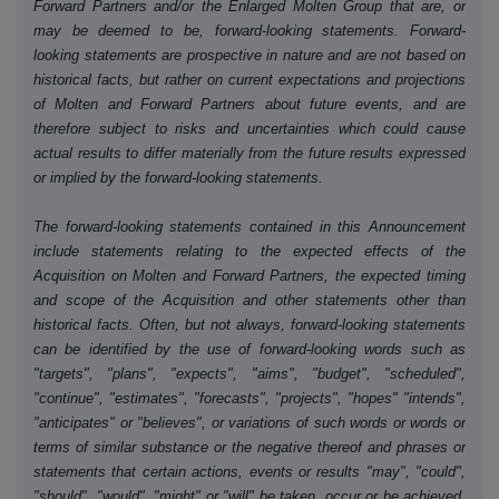
Forward Partners and/or the Enlarged Molten Group that are, or
may be deemed to be, forward-looking statements. Forward-
looking statements are prospective in nature and are not based on
historical facts, but rather on current expectations and projections
of Molten and Forward Partners about future events, and are
therefore subject to risks and uncertainties which could cause
actual results to differ materially from the future results expressed
or implied by the forward-looking statements.
The forward-looking statements contained in this Announcement
include statements relating to the expected effects of the
Acquisition on Molten and Forward Partners, the expected timing
and scope of the Acquisition and other statements other than
historical facts. Often, but not always, forward-looking statements
can be identified by the use of forward-looking words such as
"targets", "plans", "expects", "aims", "budget", "scheduled",
"continue", "estimates", "forecasts", "projects", "hopes" "intends",
"anticipates" or "believes", or variations of such words or words or
terms of similar substance or the negative thereof and phrases or
statements that certain actions, events or results "may", "could",
"should", "would", "might" or "will" be taken, occur or be achieved.