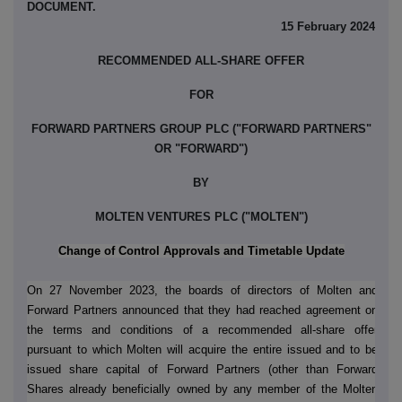
DOCUMENT.
15 February 2024
RECOMMENDED ALL-SHARE OFFER
FOR
FORWARD PARTNERS GROUP PLC ("FORWARD PARTNERS"
OR "FORWARD")
BY
MOLTEN VENTURES PLC ("MOLTEN")
Change of Control Approvals and Timetable Update
On 27 November 2023, the boards of directors of Molten and
Forward Partners announced that they had reached agreement on
the terms and conditions of a recommended all-share offer
pursuant to which Molten will acquire the entire issued and to be
issued share capital of Forward Partners (other than Forward
Shares already beneficially owned by any member of the Molten