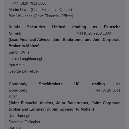
+44 (0)20 7931 8800
Martin Davis (Chief Executive Officer)
Ben Wilkinson (Chief Financial Officer)
Numis Securities Limited (trading as Deutsche
Numis)
+44 (0)20 7260 1000
(Lead Financial Adviser, Joint Bookrunner and Joint Corporate
Broker to Molten)
Simon Willis
Jamie Loughborough
Iqra Amin
George De Felice
Goodbody Stockbrokers UC, trading as
Goodbody
+44 (0) 20 3841
6202
(Joint Financial Adviser, Joint Bookrunner, Joint Corporate
Broker and Euronext Dublin Sponsor to Molten)
Don Harrington
Dearbhla Gallagher
Will Hall