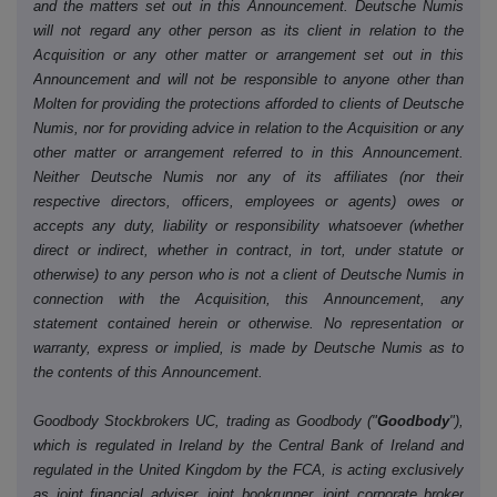
and the matters set out in this Announcement. Deutsche Numis
will not regard any other person as its client in relation to the
Acquisition or any other matter or arrangement set out in this
Announcement and will not be responsible to anyone other than
Molten for providing the protections afforded to clients of Deutsche
Numis, nor for providing advice in relation to the Acquisition or any
other matter or arrangement referred to in this Announcement.
Neither Deutsche Numis nor any of its affiliates (nor their
respective directors, officers, employees or agents) owes or
accepts any duty, liability or responsibility whatsoever (whether
direct or indirect, whether in contract, in tort, under statute or
otherwise) to any person who is not a client of Deutsche Numis in
connection with the Acquisition, this Announcement, any
statement contained herein or otherwise. No representation or
warranty, express or implied, is made by Deutsche Numis as to
the contents of this Announcement.
Goodbody Stockbrokers UC, trading as Goodbody ("
Goodbody
"),
which is regulated in Ireland by the Central Bank of Ireland and
regulated in the United Kingdom by the FCA, is acting exclusively
as joint financial adviser, joint bookrunner, joint corporate broker