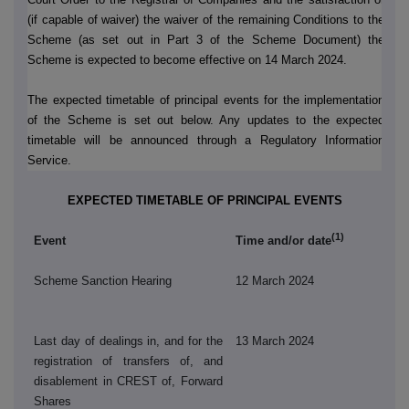
(if capable of waiver) the waiver of the remaining Conditions to the
Scheme (as set out in Part 3 of the Scheme Document) the
Scheme is expected to become effective on 14 March 2024.
The expected timetable of principal events for the implementation
of the Scheme is set out below. Any updates to the expected
timetable will be announced through a Regulatory Information
Service.
EXPECTED TIMETABLE OF PRINCIPAL EVENTS
(1)
Event
Time and/or date
Scheme Sanction Hearing
12 March 2024
Last day of dealings in, and for the
13 March 2024
registration of transfers of, and
disablement in CREST of, Forward
Shares