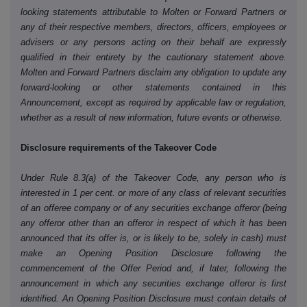
looking statements attributable to Molten or Forward Partners or
any of their respective members, directors, officers, employees or
advisers or any persons acting on their behalf are expressly
qualified in their entirety by the cautionary statement above.
Molten and Forward Partners disclaim any obligation to update any
forward-looking or other statements contained in this
Announcement, except as required by applicable law or regulation,
whether as a result of new information, future events or otherwise.
Disclosure requirements of the Takeover Code
Under Rule 8.3(a) of the Takeover Code, any person who is
interested in 1 per cent. or more of any class of relevant securities
of an offeree company or of any securities exchange offeror (being
any offeror other than an offeror in respect of which it has been
announced that its offer is, or is likely to be, solely in cash) must
make an Opening Position Disclosure following the
commencement of the Offer Period and, if later, following the
announcement in which any securities exchange offeror is first
identified. An Opening Position Disclosure must contain details of