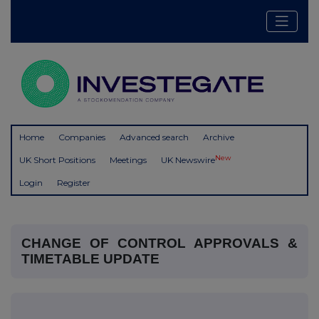
Home
Companies
Advanced search
Archive
New
UK Short Positions
Meetings
UK Newswire
Login
Register
CHANGE OF CONTROL APPROVALS &
TIMETABLE UPDATE