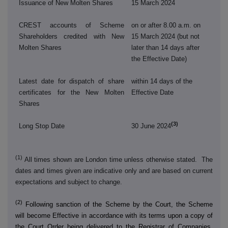
Issuance of New Molten Shares
15 March 2024
CREST accounts of Scheme
on or after 8.00 a.m. on
Shareholders credited with New
15 March 2024 (but not
Molten Shares
later than 14 days after
the Effective Date)
Latest date for dispatch of share
within 14 days of the
certificates for the New Molten
Effective Date
Shares
(3)
Long Stop Date
30 June 2024
(1)
All times shown are London time unless otherwise stated. The
dates and times given are indicative only and are based on current
expectations and subject to change.
(2)
Following sanction of the Scheme by the Court, the Scheme
will become Effective in accordance with its terms upon a copy of
the Court Order being delivered to the Registrar of Companies.