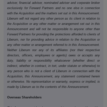
adviser, financial adviser, nominated adviser and corporate broker
exclusively for Forward Partners and no one else in connection
with the Acquisition and the matters set out in this Announcement.
Liberum will not regard any other person as its client in relation to
the Acquisition or any other matter or arrangement set out in this
Announcement and will not be responsible to anyone other than
Forward Partners for providing the protections afforded to clients of
Liberum, nor for providing advice in relation to the Acquisition or
any other matter or arrangement referred to in this Announcement.
Neither Liberum nor any of its affiliates (nor their respective
directors, officers, employees or agents) owes or accepts any
duty, liability or responsibility whatsoever (whether direct or
indirect, whether in contract, in tort, under statute or otherwise) to
any person who is not a client of Liberum in connection with the
Acquisition, this Announcement, any statement contained herein
or otherwise. No representation or warranty, express or implied, is
made by Liberum as to the contents of this Announcement.
Overseas Shareholders