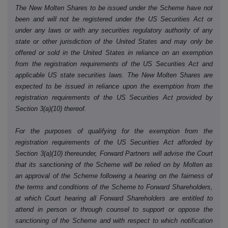
The New Molten Shares to be issued under the Scheme have not
been and will not be registered under the US Securities Act or
under any laws or with any securities regulatory authority of any
state or other jurisdiction of the United States and may only be
offered or sold in the United States in reliance on an exemption
from the registration requirements of the US Securities Act and
applicable US state securities laws. The New Molten Shares are
expected to be issued in reliance upon the exemption from the
registration requirements of the US Securities Act provided by
Section 3(a)(10) thereof.
For the purposes of qualifying for the exemption from the
registration requirements of the US Securities Act afforded by
Section 3(a)(10) thereunder, Forward Partners will advise the Court
that its sanctioning of the Scheme will be relied on by Molten as
an approval of the Scheme following a hearing on the fairness of
the terms and conditions of the Scheme to Forward Shareholders,
at which Court hearing all Forward Shareholders are entitled to
attend in person or through counsel to support or oppose the
sanctioning of the Scheme and with respect to which notification