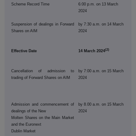
Scheme Record Time
6:00 p.m. on 13 March
2024
Suspension of dealings in Forward
by 7:30 a.m. on 14 March
Shares on AIM
2024
(2)
Effective Date
14 March 2024
Cancellation of admission to
by 7:00 a.m. on 15 March
trading of Forward Shares on AIM
2024
Admission and commencement of
by 8.00 a.m. on 15 March
dealings of the New
2024
Molten Shares on the Main Market
and the Euronext
Dublin Market