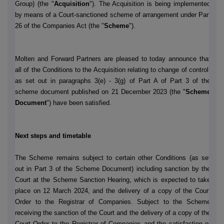
Group) (the "
Acquisition
"). The Acquisition is being implemented
by means of a Court-sanctioned scheme of arrangement under Part
26 of the Companies Act (the "
Scheme
").
Molten and Forward Partners are pleased to today announce that
all of the Conditions to the Acquisition relating to change of control,
as set out in paragraphs 3(e) - 3(g) of Part A of Part 3 of the
scheme document published on 21 December 2023 (the "
Scheme
Document
") have been satisfied.
Next steps and timetable
The Scheme remains subject to certain other Conditions (as set
out in Part 3 of the Scheme Document) including sanction by the
Court at the Scheme Sanction Hearing, which is expected to take
place on 12 March 2024, and the delivery of a copy of the Court
Order to the Registrar of Companies. Subject to the Scheme
receiving the sanction of the Court and the delivery of a copy of the
Court Order to the Registrar of Companies and the satisfaction or