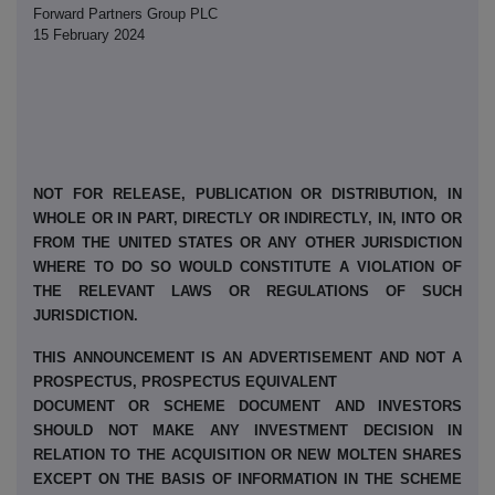
Forward Partners Group PLC
15 February 2024
NOT FOR RELEASE, PUBLICATION OR DISTRIBUTION, IN
WHOLE OR IN PART, DIRECTLY OR INDIRECTLY, IN, INTO OR
FROM THE UNITED STATES OR ANY OTHER JURISDICTION
WHERE TO DO SO WOULD CONSTITUTE A VIOLATION OF
THE RELEVANT LAWS OR REGULATIONS OF SUCH
JURISDICTION.
THIS ANNOUNCEMENT IS AN ADVERTISEMENT AND NOT A
PROSPECTUS, PROSPECTUS EQUIVALENT
DOCUMENT OR SCHEME DOCUMENT AND INVESTORS
SHOULD NOT MAKE ANY INVESTMENT DECISION IN
RELATION TO THE ACQUISITION OR NEW MOLTEN SHARES
EXCEPT ON THE BASIS OF INFORMATION IN THE SCHEME