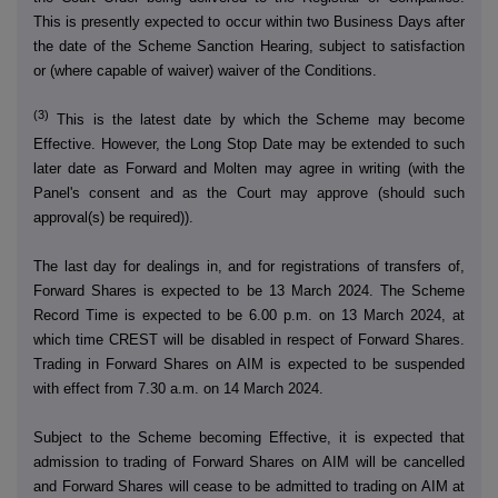
This is presently expected to occur within two Business Days after
the date of the Scheme Sanction Hearing, subject to satisfaction
or (where capable of waiver) waiver of the Conditions.
(3)
This is the latest date by which the Scheme may become
Effective. However, the Long Stop Date may be extended to such
later date as Forward and Molten may agree in writing (with the
Panel's consent and as the Court may approve (should such
approval(s) be required)).
The last day for dealings in, and for registrations of transfers of,
Forward Shares is expected to be 13 March 2024. The Scheme
Record Time is expected to be 6.00 p.m. on 13 March 2024, at
which time CREST will be disabled in respect of Forward Shares.
Trading in Forward Shares on AIM is expected to be suspended
with effect from 7.30 a.m. on 14 March 2024.
Subject to the Scheme becoming Effective, it is expected that
admission to trading of Forward Shares on AIM will be cancelled
and Forward Shares will cease to be admitted to trading on AIM at