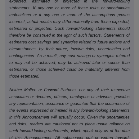
expected, estimated or projected in the forward-looking
statements. If any one or more of these risks or uncertainties
materialises or if any one or more of the assumptions proves
incorrect, actual results may differ materially from those expected,
estimated or projected. Such forward-looking statements should
therefore be construed in the light of such factors. Statements of
estimated cost savings and synergies related to future actions and
circumstances, by their nature, involve risks, uncertainties and
contingencies. As a result, any cost savings or synergies referred
to may not be achieved, may be achieved later or sooner than
estimated, or those achieved could be materially different from
those estimated.
Neither Molten or Forward Partners, nor any of their respective
associates or directors, officers, employees or advisers, provides
any representation, assurance or guarantee that the occurrence of
the events expressed or implied in any forward-looking statements
in this Announcement will actually occur. Given the uncertainties
and risks, readers are cautioned not to place undue reliance on
such forward-looking statements, which speak only as of the date
of this Announcement. All subsequent oral or written forward-