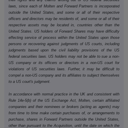
laws, since each of Molten and Forward Partners is incorporated
outside the United States, and some or all of their respective
officers and directors may be residents of, and some or all of their
respective assets may be located in, countries other than the
United States. US holders of Forward Shares may have difficulty
effecting service of process within the United States upon those
persons or recovering against judgments of US courts, including
judgments based upon the civil liability provisions of the US
federal securities laws. US holders may not be able to sue a non-
US company or its officers or directors in a non-US court for
violations of US securities laws. Further, it may be difficult to
compel a non-US company and its affiliates to subject themselves
to a US court's judgment.
In accordance with normal practice in the UK and consistent with
Rule 14e-5(b) of the US Exchange Act, Molten, certain affiliated
companies and their nominees or brokers (acting as agents) may
from time to time make certain purchases of, or arrangements to
purchase, shares in Forward Partners outside the United States,
other than pursuant to the Acquisition, until the date on which the