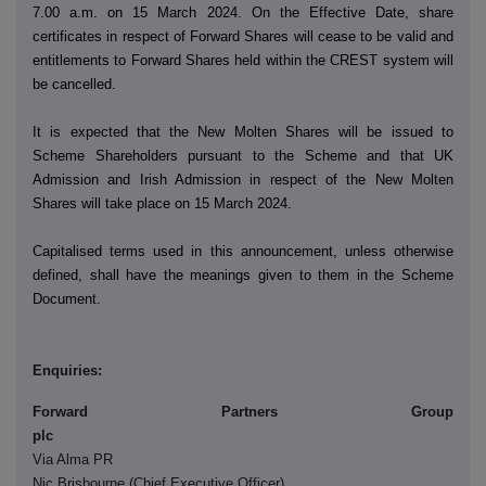
7.00 a.m. on 15 March 2024. On the Effective Date, share
certificates in respect of Forward Shares will cease to be valid and
entitlements to Forward Shares held within the CREST system will
be cancelled.
It is expected that the New Molten Shares will be issued to
Scheme Shareholders pursuant to the Scheme and that UK
Admission and Irish Admission in respect of the New Molten
Shares will take place on 15 March 2024.
Capitalised terms used in this announcement, unless otherwise
defined, shall have the meanings given to them in the Scheme
Document.
Enquiries:
Forward Partners Group
pl
Via Alma PR
Nic Brisbourne (Chief Executive Officer)