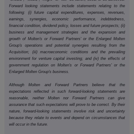
Forward looking statements include statements relating to the
following: (i) future capital expenditures, expenses, revenues,
earnings, synergies, economic performance, indebtedness,
financial condition, dividend policy, losses and future prospects; (ii)
business and management strategies and the expansion and
growth of Molten's or Forward Partners' or the Enlarged Molten
Group's operations and potential synergies resulting from the
Acquisition; (iii) macroeconomic conditions and the prevailing
environment for venture capital investing; and (iv) the effects of
government regulation on Molten's or Forward Partners' or the
Enlarged Molten Group's business.
Although Molten and Forward Partners believe that the
expectations reflected in such forward-looking statements are
reasonable, neither Molten nor Forward Partners can give
assurance that such expectations will prove to be correct. By their
nature, forward-looking statements involve risk and uncertainty
because they relate to events and depend on circumstances that
will occur in the future.