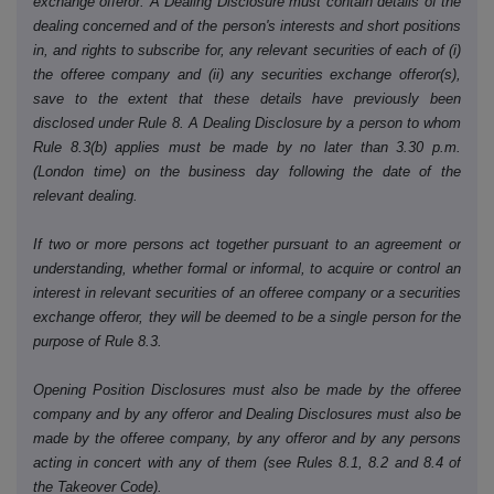
exchange offeror. A Dealing Disclosure must contain details of the
dealing concerned and of the person's interests and short positions
in, and rights to subscribe for, any relevant securities of each of (i)
the offeree company and (ii) any securities exchange offeror(s),
save to the extent that these details have previously been
disclosed under Rule 8. A Dealing Disclosure by a person to whom
Rule 8.3(b) applies must be made by no later than 3.30 p.m.
(London time) on the business day following the date of the
relevant dealing.
If two or more persons act together pursuant to an agreement or
understanding, whether formal or informal, to acquire or control an
interest in relevant securities of an offeree company or a securities
exchange offeror, they will be deemed to be a single person for the
purpose of Rule 8.3.
Opening Position Disclosures must also be made by the offeree
company and by any offeror and Dealing Disclosures must also be
made by the offeree company, by any offeror and by any persons
acting in concert with any of them (see Rules 8.1, 8.2 and 8.4 of
the Takeover Code).