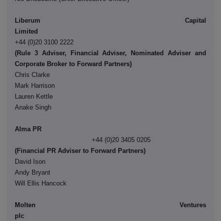
Liberum Capital
Limite
+44 (0)20 3100 2222
(Rule 3 Adviser, Financial Adviser, Nominated Adviser and
Corporate Broker to Forward Partners)
Chris Clarke
Mark Harrison
Lauren Kettle
Anake Singh
Alma PR
+44 (0)20 3405 0205
(Financial PR Adviser to Forward Partners)
David Ison
Andy Bryant
Will Ellis Hancock
Molten Ventures
pl