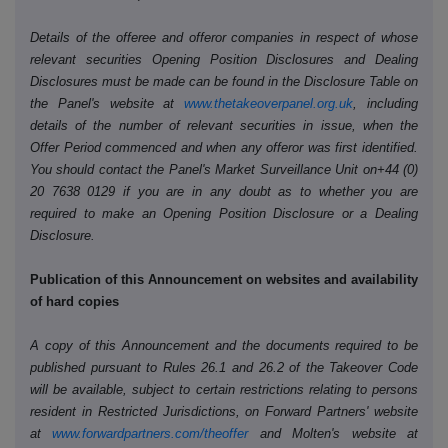
Details of the offeree and offeror companies in respect of whose
relevant securities Opening Position Disclosures and Dealing
Disclosures must be made can be found in the Disclosure Table on
the Panel's website at
www.thetakeoverpanel.org.uk
, including
details of the number of relevant securities in issue, when the
Offer Period commenced and when any offeror was first identified.
You should contact the Panel's Market Surveillance Unit on+44 (0)
20 7638 0129 if you are in any doubt as to whether you are
required to make an Opening Position Disclosure or a Dealing
Disclosure.
Publication of this Announcement on websites and availability
of hard copies
A copy of this Announcement and the documents required to be
published pursuant to Rules 26.1 and 26.2 of the Takeover Code
will be available, subject to certain restrictions relating to persons
resident in Restricted Jurisdictions, on Forward Partners' website
at
www.forwardpartners.com/theoffer
and Molten's website at