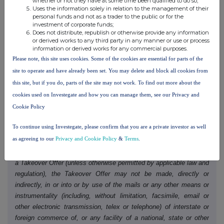
whether or not they have at some time been qualified to do so;
Uses the information solely in relation to the management of their
person.
personal funds and not as a trader to the public or for the
investment of corporate funds;
Unless otherwise determined by Molten or required by the
Does not distribute, republish or otherwise provide any information
or derived works to any third party in any manner or use or process
Takeover Code, and permitted by applicable law and regulation, the
information or derived works for any commercial purposes.
Acquisition will not be made available, in whole or in part, directly
Please note, this site uses cookies. Some of the cookies are essential for parts of the
or indirectly, in, into or from a Restricted Jurisdiction where to do
site to operate and have already been set. You may delete and block all cookies from
so would violate the laws in that jurisdiction. Accordingly, copies of
this site, but if you do, parts of the site may not work. To find out more about the
this Announcement and all documents relating to the Acquisition
cookies used on Investegate and how you can manage them, see our Privacy and
are not being, and must not be, directly or indirectly, mailed or
Cookie Policy
otherwise forwarded, distributed or sent in, into or from a
Restricted Jurisdiction and persons receiving such documents
To continue using Investegate, please confirm that you are a private investor as well
(including custodians, nominees and trustees) must not mail or
as agreeing to our
Privacy and Cookie Policy
&
Terms
.
otherwise forward, distribute or send them in, into or from any
Restricted Jurisdiction. If the Acquisition is implemented by way of
a Takeover Offer (unless otherwise permitted by applicable law and
regulation), the Takeover Offer may not be made, directly or
indirectly, in or into or by use of the mails or any other means or
instrumentality (including, without limitation, facsimile, email or
other electronic transmission, telex or telephone) of interstate or
foreign commerce of, or any facility of a national, state or other