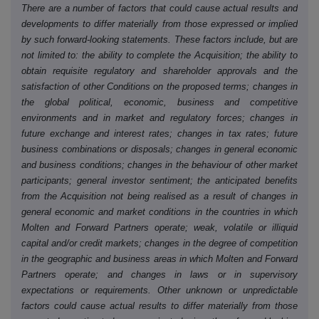
There are a number of factors that could cause actual results and
developments to differ materially from those expressed or implied
by such forward-looking statements. These factors include, but are
not limited to: the ability to complete the Acquisition; the ability to
obtain requisite regulatory and shareholder approvals and the
satisfaction of other Conditions on the proposed terms; changes in
the global political, economic, business and competitive
environments and in market and regulatory forces; changes in
future exchange and interest rates; changes in tax rates; future
business combinations or disposals; changes in general economic
and business conditions; changes in the behaviour of other market
participants; general investor sentiment; the anticipated benefits
from the Acquisition not being realised as a result of changes in
general economic and market conditions in the countries in which
Molten and Forward Partners operate; weak, volatile or illiquid
capital and/or credit markets; changes in the degree of competition
in the geographic and business areas in which Molten and Forward
Partners operate; and changes in laws or in supervisory
expectations or requirements. Other unknown or unpredictable
factors could cause actual results to differ materially from those