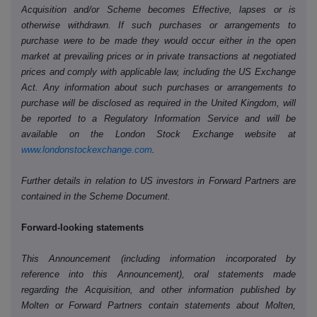
Acquisition and/or Scheme becomes Effective, lapses or is
otherwise withdrawn. If such purchases or arrangements to
purchase were to be made they would occur either in the open
market at prevailing prices or in private transactions at negotiated
prices and comply with applicable law, including the US Exchange
Act. Any information about such purchases or arrangements to
purchase will be disclosed as required in the United Kingdom, will
be reported to a Regulatory Information Service and will be
available on the London Stock Exchange website at
www.londonstockexchange.com
.
Further details in relation to US investors in Forward Partners are
contained in the Scheme Document.
Forward-looking statements
This Announcement (including information incorporated by
reference into this Announcement), oral statements made
regarding the Acquisition, and other information published by
Molten or Forward Partners contain statements about Molten,