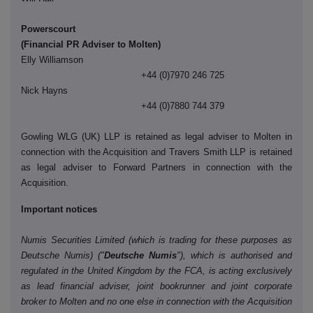
Powerscourt
(Financial PR Adviser to Molten)
Elly Williamson
+44 (0)7970 246 725
Nick Hayns
+44 (0)7880 744 379
Gowling WLG (UK) LLP is retained as legal adviser to Molten in
connection with the Acquisition and Travers Smith LLP is retained
as legal adviser to Forward Partners in connection with the
Acquisition.
Important notices
Numis Securities Limited (which is trading for these purposes as
Deutsche Numis) ("
Deutsche Numis
"), which is authorised and
regulated in the United Kingdom by the FCA, is acting exclusively
as lead financial adviser, joint bookrunner and joint corporate
broker to Molten and no one else in connection with the Acquisition