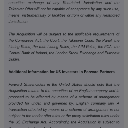
securities exchange of any Restricted Jurisdiction and the
Takeover Offer will not be capable of acceptance by any such use,
means, instrumentality or facilities or from or within any Restricted
Jurisdiction.
The Acquisition will be subject to the applicable requirements of
the Companies Act, the Court, the Takeover Code, the Panel, the
Listing Rules, the Irish Listing Rules, the AIM Rules, the FCA, the
Central Bank of Ireland, the London Stock Exchange and Euronext
Dublin.
Additional information for US investors in Forward Partners
Forward Shareholders in the United States should note that the
Acquisition relates to the securities of an English company and is
proposed to be effected by means of a scheme of arrangement
provided for under, and governed by, English company law. A
transaction effected by means of a scheme of arrangement is not
subject to the tender offer rules or the proxy solicitation rules under
the US Exchange Act. Accordingly, the Acquisition is subject to