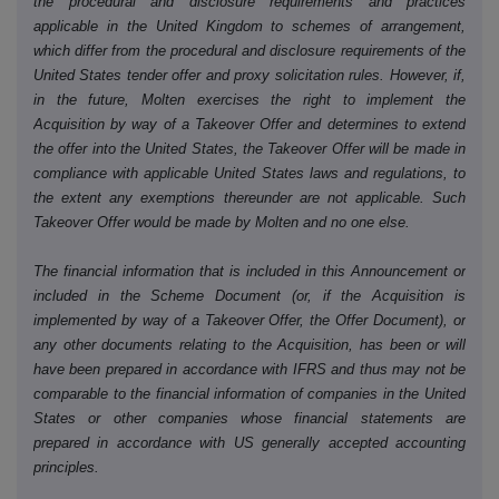
the procedural and disclosure requirements and practices
applicable in the United Kingdom to schemes of arrangement,
which differ from the procedural and disclosure requirements of the
United States tender offer and proxy solicitation rules. However, if,
in the future, Molten exercises the right to implement the
Acquisition by way of a Takeover Offer and determines to extend
the offer into the United States, the Takeover Offer will be made in
compliance with applicable United States laws and regulations, to
the extent any exemptions thereunder are not applicable. Such
Takeover Offer would be made by Molten and no one else.
The financial information that is included in this Announcement or
included in the Scheme Document (or, if the Acquisition is
implemented by way of a Takeover Offer, the Offer Document), or
any other documents relating to the Acquisition, has been or will
have been prepared in accordance with IFRS and thus may not be
comparable to the financial information of companies in the United
States or other companies whose financial statements are
prepared in accordance with US generally accepted accounting
principles.