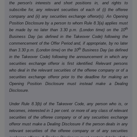
the person's interests and short positions in, and rights to
subscribe for, any relevant securities of each of (i) the offeree
company and (ii) any securities exchange offeror(s). An Opening
Position Disclosure by a person to whom Rule 8.3(a) applies must
th
be made by no later than 3.30 p.m. (London time) on the 10
Business Day (as defined in the Takeover Code) following the
commencement of the Offer Period and, if appropriate, by no later
th
than 3.30 p.m. (London time) on the 10
Business Day (as defined
in the Takeover Code) following the announcement in which any
securities exchange offeror is first identified. Relevant persons
who deal in the relevant securities of the offeree company or of a
securities exchange offeror prior to the deadline for making an
Opening Position Disclosure must instead make a Dealing
Disclosure.
Under Rule 8.3(b) of the Takeover Code, any person who is, or
becomes, interested in 1 per cent. or more of any class of relevant
securities of the offeree company or of any securities exchange
offeror must make a Dealing Disclosure if the person deals in any
relevant securities of the offeree company or of any securities