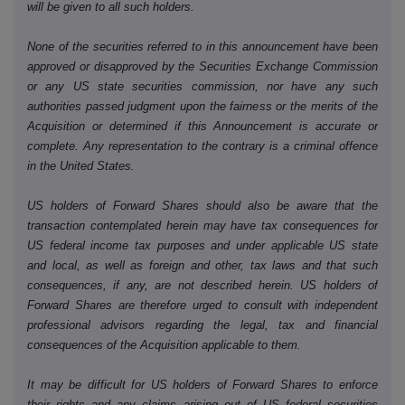
will be given to all such holders.
None of the securities referred to in this announcement have been
approved or disapproved by the Securities Exchange Commission
or any US state securities commission, nor have any such
authorities passed judgment upon the fairness or the merits of the
Acquisition or determined if this Announcement is accurate or
complete. Any representation to the contrary is a criminal offence
in the United States.
US holders of Forward Shares should also be aware that the
transaction contemplated herein may have tax consequences for
US federal income tax purposes and under applicable US state
and local, as well as foreign and other, tax laws and that such
consequences, if any, are not described herein. US holders of
Forward Shares are therefore urged to consult with independent
professional advisors regarding the legal, tax and financial
consequences of the Acquisition applicable to them.
It may be difficult for US holders of Forward Shares to enforce
their rights and any claims arising out of US federal securities