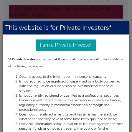
9. Information in relation to the person subject to the
notification obligation
2. Full chain of controlled undertakings through which the
This website is for Private Investors*
voting rights and/or the financial instruments are effectively
held starting with the ultimate controlling natural person or
I am a Private Investor
legal entities (please add additional rows as necessary)
% of voting
*A
Private Investor
is a recipient of the information who meets all of the conditions
% of voting
rights through
set out below, the recipient:
rights if it
financial
Total of both if it
Ultimate
Obtains access to the information in a personal capacity;
Name of controlled
equals or is
instruments if it
equals or is higher
controlling
Is not required to be regulated or supervised by a body concerned
undertaking
higher than the
equals or is
than the notifiable
with the regulation or supervision of investment or financial
person
notifiable
higher than the
threshold
services;
Is not currently registered or qualified as a professional securities
threshold
notifiable
trader or investment adviser with any national or state exchange,
threshold
regulatory authority, professional association or recognised
professional body;
Octopus
Octopus
Does not currently act in any capacity as an investment adviser,
whether or not they have at some time been qualified to do so;
Capital
Investments
9.980000
0.000000
9.980000%
Uses the information solely in relation to the management of their
Limited
Limited
personal funds and not as a trader to the public or for the