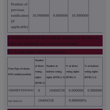
Position of
previous
notification
10.990000
0.000000
10.990000
(if
applicable)
8. Notified details of the resulting situation on the date on
which the threshold was crossed or reached
8A. Voting rights attached to shares
Number
of direct
Number of
% of direct
% of indirect
Class/Type of shares
voting
indirect voting
voting rights
voting rights
ISIN code(if possible)
rights
rights (DTR5.2.1)
(DTR5.1)
(DTR5.2.1)
(DTR5.1)
GB00BYSXWW41
0
10494558
0.000000
9.980000
10494558
9.980000%
Sub Total 8.A