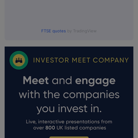
FTSE quotes
by TradingView