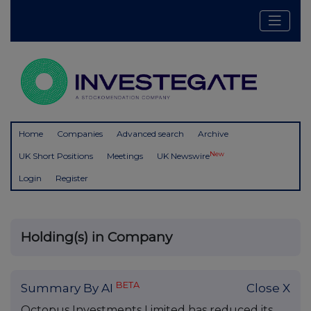
Home
Companies
Advanced search
Archive
New
UK Short Positions
Meetings
UK Newswire
Login
Register
Holding(s) in Company
BETA
Summary By AI
Close X
Octopus Investments Limited has reduced its