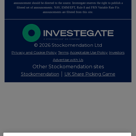
announcement should be directed to the source. Investegate reserves the right to publish a
filtered set of announcements. NAV, EMM/EPT, Rule 8 and FRN Variable Rate Fix
announcements are filtered from this site.
© 2026 Stockomendation Ltd
Privacy and Cookie Policy
Terms
Acceptable Use Policy
Investors
Advertise with Us
Other Stockomendation sites
Stockomendation
UK Share Picking Game