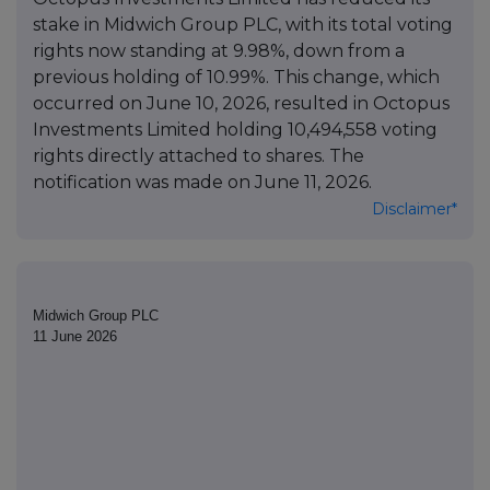
stake in Midwich Group PLC, with its total voting
rights now standing at 9.98%, down from a
previous holding of 10.99%. This change, which
occurred on June 10, 2026, resulted in Octopus
Investments Limited holding 10,494,558 voting
rights directly attached to shares. The
notification was made on June 11, 2026.
Disclaimer*
Midwich Group PLC
11 June 2026