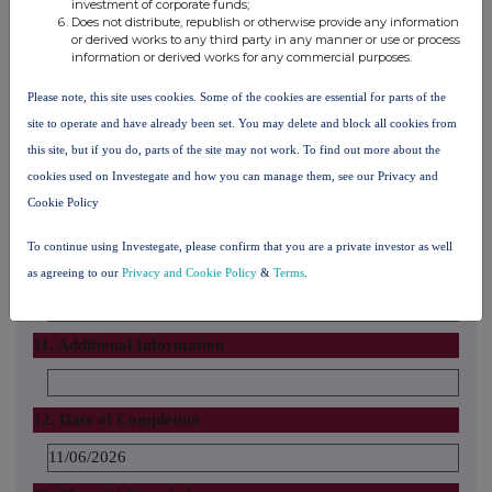
investment of corporate funds;
Does not distribute, republish or otherwise provide any information
10. In case of proxy voting
or derived works to any third party in any manner or use or process
information or derived works for any commercial purposes.
Name of the proxy holder
Please note, this site uses cookies. Some of the cookies are essential for parts of the
site to operate and have already been set. You may delete and block all cookies from
The number and % of voting rights held
this site, but if you do, parts of the site may not work. To find out more about the
cookies used on Investegate and how you can manage them, see our Privacy and
Cookie Policy
The date until which the voting rights will be held
To continue using Investegate, please confirm that you are a private investor as well
If date does not apply, explain below
as agreeing to our
Privacy and Cookie Policy
&
Terms
.
11. Additional Information
12. Date of Completion
11/06/2026