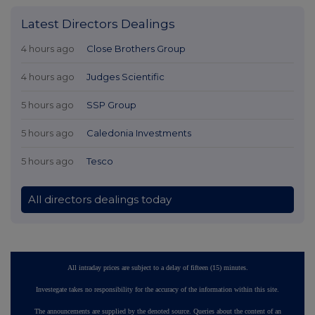
Latest Directors Dealings
4 hours ago
Close Brothers Group
4 hours ago
Judges Scientific
5 hours ago
SSP Group
5 hours ago
Caledonia Investments
5 hours ago
Tesco
All directors dealings today
All intraday prices are subject to a delay of fifteen (15) minutes.
Investegate takes no responsibility for the accuracy of the information within this site.
The announcements are supplied by the denoted source. Queries about the content of an