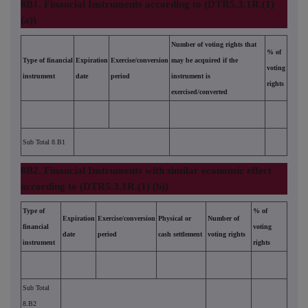
8B1. Financial Instruments according to (DTR5.3.1R.(1)
(a))
Number of voting rights that
% of
Type of financial
Expiration
Exercise/conversion
may be acquired if the
voting
instrument
date
period
instrument is
rights
exercised/converted
Sub Total 8.B1
8B2. Financial Instruments with similar economic effect
according to (DTR5.3.1R.(1) (b))
Type of
% of
Expiration
Exercise/conversion
Physical or
Number of
financial
voting
date
period
cash settlement
voting rights
instrument
rights
Sub Total
8.B2