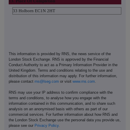
13. Place Of Completion
33 Holborn EC1N 2HT
This information is provided by RNS, the news service of the
London Stock Exchange. RNS is approved by the Financial
Conduct Authority to act as a Primary Information Provider in the
United Kingdom. Terms and conditions relating to the use and
distribution of this information may apply. For further information,
please contact
rns@lseg.com
or visit
www.rns.com
.
RNS may use your IP address to confirm compliance with the
terms and conditions, to analyse how you engage with the
information contained in this communication, and to share such
analysis on an anonymised basis with others as part of our
commercial services. For further information about how RNS and
the London Stock Exchange use the personal data you provide us,
please see our
Privacy Policy
.