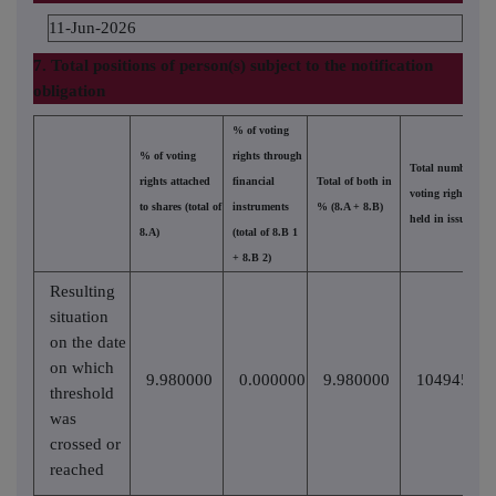
11-Jun-2026
7. Total positions of person(s) subject to the notification
obligation
% of voting
% of voting
rights through
Total number of
rights attached
financial
Total of both in
voting rights
to shares (total of
instruments
% (8.A + 8.B)
held in issuer
8.A)
(total of 8.B 1
+ 8.B 2)
Resulting
situation
on the date
on which
9.980000
0.000000
9.980000
10494558
threshold
was
crossed or
reached