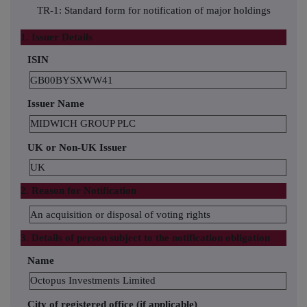
TR-1: Standard form for notification of major holdings
1. Issuer Details
ISIN
GB00BYSXWW41
Issuer Name
MIDWICH GROUP PLC
UK or Non-UK Issuer
UK
2. Reason for Notification
An acquisition or disposal of voting rights
3. Details of person subject to the notification obligation
Name
Octopus Investments Limited
City of registered office (if applicable)