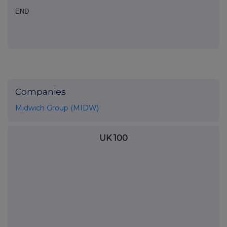
END
Companies
Midwich Group (MIDW)
UK 100