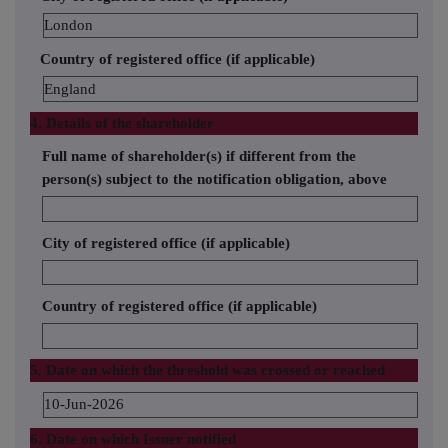
London
Country of registered office (if applicable)
England
4. Details of the shareholder
Full name of shareholder(s) if different from the
person(s) subject to the notification obligation, above
City of registered office (if applicable)
Country of registered office (if applicable)
5. Date on which the threshold was crossed or reached
10-Jun-2026
6. Date on which Issuer notified